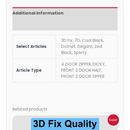
Additional information
Reviews (0)
3D Fix, 7D, Cool Black,
Select Articles
Dotnet, Elegant, Zed
Black, Sporty
4 DOOR ZIPPER, DICKY,
Article Type
FRONT 2 DOOR HALF,
FRONT 2 DOOR ZIPPER
Related products
Price
Sale!
range:
₹699.00