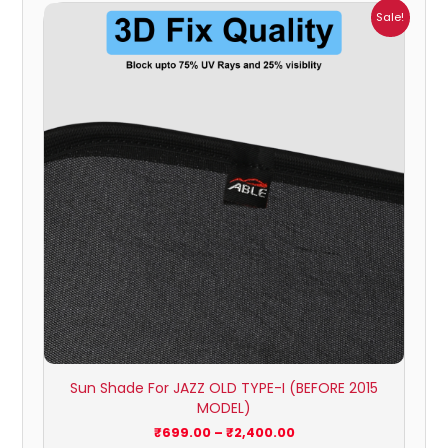
Price
Sale!
range:
₹699.00
through
₹2,400.00
Sun Shade For JAZZ OLD TYPE-I (BEFORE 2015
MODEL)
₹
699.00
–
₹
2,400.00