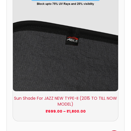
through
₹1,800.00
Sun Shade For JAZZ NEW TYPE-II (2015 TO TILL NOW
MODEL)
₹
699.00
–
₹
1,800.00