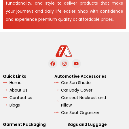
functionality, and style to deliver products that make
your journeys and daily life easier. Shop with confidence
and experience premium quality at affordable prices.
F
I
Y
a
n
o
c
s
u
e
t
t
Quick Links
Automotive Accessories
b
a
u
Home
Car Sun Shade
o
g
b
o
r
e
About us
Car Body Cover
k
a
m
Contact us
Car seat Neckrest and
Blogs
Pillow
Car Seat Organizer
Garment Packaging
Bags and Luggage