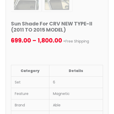
Sun Shade For CRV NEW TYPE-II
(2011 TO 2015 MODEL)
699.00
–
1,800.00
+Free Shipping
Category
Details
Set
6
Feature
Magnetic
Brand
Able