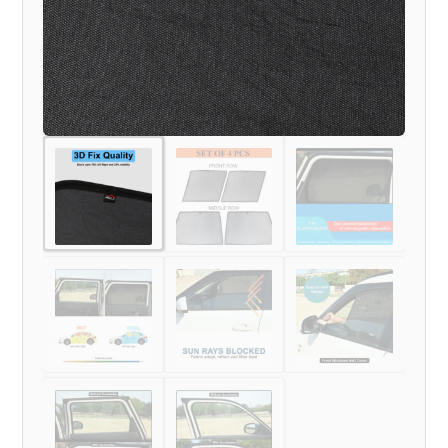
MODEL)
quantity