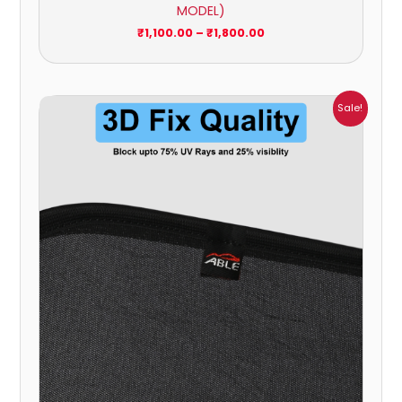
MODEL)
₹
1,100.00
–
₹
1,800.00
Price
Sale!
range:
₹699.00
through
₹1,800.00