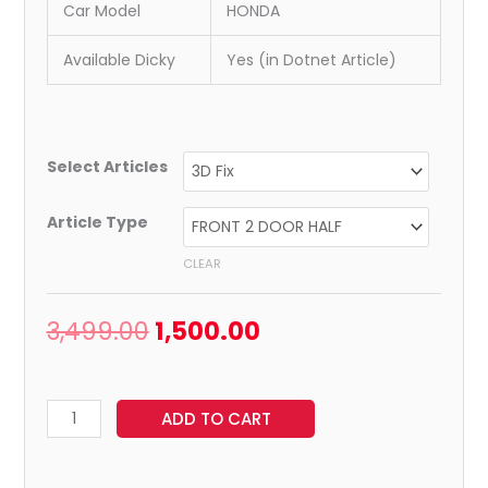
Car Model
HONDA
Available Dicky
Yes (in Dotnet Article)
Select Articles
Article Type
CLEAR
3,499.00
1,500.00
ADD TO CART