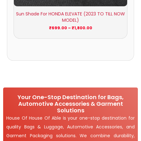
Sun Shade For HONDA ELEVATE (2023 TO TILL NOW
MODEL)
₹
699.00
–
₹
1,800.00
Your One-Stop Destination for Bags,
Automotive Accessories & Garment
Solutions
House Of House Of Able is your one-stop destination for
quality Bags & Luggage, Automotive Accessories, and
Garment Packaging solutions. We combine durability,