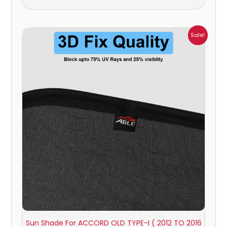
Price
Sale!
range:
₹1,100.00
through
₹1,800.00
Sun Shade For ACCORD OLD TYPE-I ( 2012 TO 2016