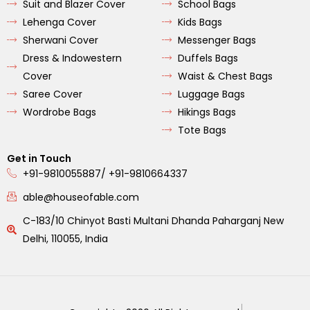
Suit and Blazer Cover
School Bags
Lehenga Cover
Kids Bags
Sherwani Cover
Messenger Bags
Dress & Indowestern
Duffels Bags
Cover
Waist & Chest Bags
Saree Cover
Luggage Bags
Wordrobe Bags
Hikings Bags
Tote Bags
Get in Touch
+91-9810055887/ +91-9810664337
able@houseofable.com
C-183/10 Chinyot Basti Multani Dhanda Paharganj New
Delhi, 110055, India