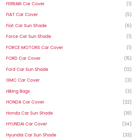
FERRARI Car Cover
(1)
FIAT Car Cover
(5)
Fiat Car Sun Shade
(6)
Force Car Sun Shade
(1)
FORCE MOTORS Car Cover
(1)
FORD Car Cover
(15)
Ford Car Sun Shade
(12)
GMC Car Cover
(3)
Hiking Bags
(3)
HONDA Car Cover
(22)
Honda Car Sun Shade
(19)
HYUNDAI Car Cover
(34)
Hyundai Car Sun Shade
(33)