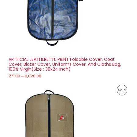
e
:
C
2
T
7
1
O
.
0
N
0
t
S
h
r
ARTFICIAL LEATHERETTE PRINT Foldable Cover, Coat
A
o
Cover, Blazer Cover, Uniforms Cover, And Cloths Bag,
u
100% Virgin(Size : 38x24 Inch)
L
g
h
271.00
–
2,020.00
E
2
P
,
P
Sale
r
0
i
2
R
c
0
e
.
O
r
0
a
0
D
n
g
U
e