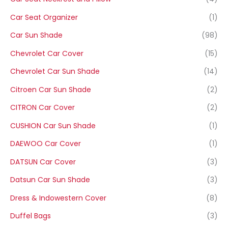
Car Seat Organizer
(1)
Car Sun Shade
(98)
Chevrolet Car Cover
(15)
Chevrolet Car Sun Shade
(14)
Citroen Car Sun Shade
(2)
CITRON Car Cover
(2)
CUSHION Car Sun Shade
(1)
DAEWOO Car Cover
(1)
DATSUN Car Cover
(3)
Datsun Car Sun Shade
(3)
Dress & Indowestern Cover
(8)
Duffel Bags
(3)