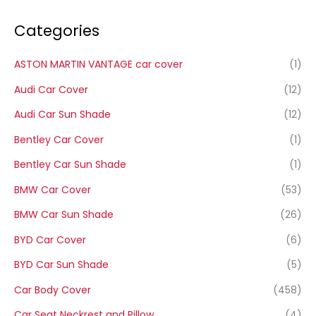
Categories
ASTON MARTIN VANTAGE car cover
(1)
Audi Car Cover
(12)
Audi Car Sun Shade
(12)
Bentley Car Cover
(1)
Bentley Car Sun Shade
(1)
BMW Car Cover
(53)
BMW Car Sun Shade
(26)
BYD Car Cover
(6)
BYD Car Sun Shade
(5)
Car Body Cover
(458)
Car Seat Neckrest and Pillow
(4)