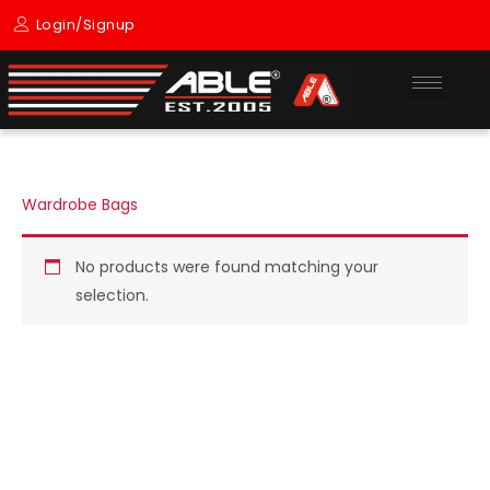
Skip
Login/Signup
to
content
Wardrobe Bags
No products were found matching your
selection.