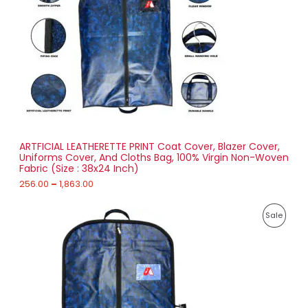
g
U
e
:
C
2
T
5
6
O
.
0
N
0
t
S
h
r
ARTFICIAL LEATHERETTE PRINT Coat Cover, Blazer Cover,
A
o
Uniforms Cover, And Cloths Bag, 100% Virgin Non-Woven
u
Fabric (Size : 38x24 Inch)
L
g
h
256.00
–
1,863.00
E
1
P
,
P
Sale
r
8
i
6
R
c
3
e
.
O
r
0
a
0
D
n
g
U