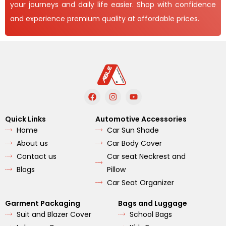
your journeys and daily life easier. Shop with confidence
and experience premium quality at affordable prices.
F
I
Y
a
n
o
c
s
u
e
t
t
Quick Links
Automotive Accessories
b
a
u
Home
Car Sun Shade
o
g
b
o
r
e
About us
Car Body Cover
k
a
m
Contact us
Car seat Neckrest and
Blogs
Pillow
Car Seat Organizer
Garment Packaging
Bags and Luggage
Suit and Blazer Cover
School Bags