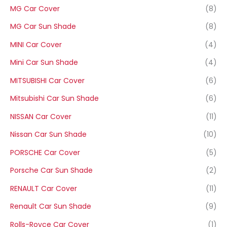
MG Car Cover
(8)
MG Car Sun Shade
(8)
MINI Car Cover
(4)
Mini Car Sun Shade
(4)
MITSUBISHI Car Cover
(6)
Mitsubishi Car Sun Shade
(6)
NISSAN Car Cover
(11)
Nissan Car Sun Shade
(10)
PORSCHE Car Cover
(5)
Porsche Car Sun Shade
(2)
RENAULT Car Cover
(11)
Renault Car Sun Shade
(9)
Rolls-Royce Car Cover
(1)