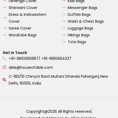
Lehenga Cover
Kids Bags
Sherwani Cover
Messenger Bags
Dress & Indowestern
Duffels Bags
Cover
Waist & Chest Bags
Saree Cover
Luggage Bags
Wordrobe Bags
Hikings Bags
Tote Bags
Get in Touch
+91-9810055887/ +91-9810664337
able@houseofable.com
C-183/10 Chinyot Basti Multani Dhanda Paharganj New
Delhi, 110055, India
Copyright@2026 All Rights reserved.