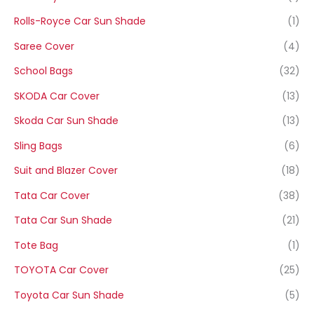
Rolls-Royce Car Sun Shade
(1)
Saree Cover
(4)
School Bags
(32)
SKODA Car Cover
(13)
Skoda Car Sun Shade
(13)
Sling Bags
(6)
Suit and Blazer Cover
(18)
Tata Car Cover
(38)
Tata Car Sun Shade
(21)
Tote Bag
(1)
TOYOTA Car Cover
(25)
Toyota Car Sun Shade
(5)