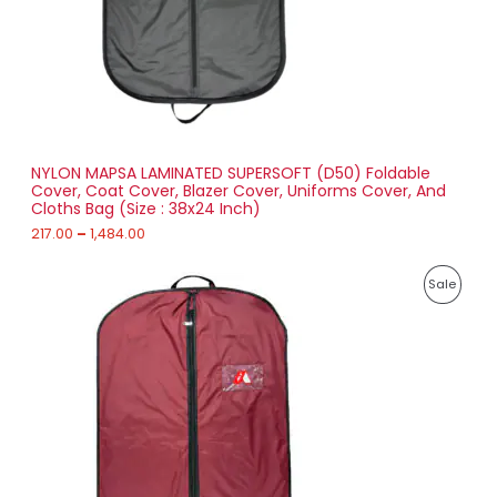
2
T
1
7
O
.
0
N
0
t
S
h
r
NYLON MAPSA LAMINATED SUPERSOFT (D50) Foldable
A
o
Cover, Coat Cover, Blazer Cover, Uniforms Cover, And
u
Cloths Bag (Size : 38x24 Inch)
L
g
h
217.00
–
1,484.00
E
1
P
,
P
Sale
r
4
i
8
R
c
4
e
.
O
r
0
a
0
D
n
g
U
e
:
C
2