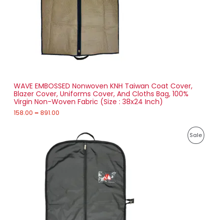
:
C
1
T
5
8
O
.
0
N
0
t
S
h
r
WAVE EMBOSSED Nonwoven KNH Taiwan Coat Cover,
A
o
Blazer Cover, Uniforms Cover, And Cloths Bag, 100%
u
Virgin Non-Woven Fabric (Size : 38x24 Inch)
L
g
h
158.00
–
891.00
E
8
P
9
P
Sale
r
1
i
.
R
c
0
e
0
O
r
a
D
n
g
U
e
:
C