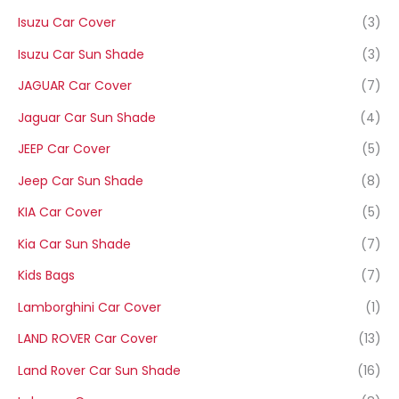
Isuzu Car Cover
(3)
Isuzu Car Sun Shade
(3)
JAGUAR Car Cover
(7)
Jaguar Car Sun Shade
(4)
JEEP Car Cover
(5)
Jeep Car Sun Shade
(8)
KIA Car Cover
(5)
Kia Car Sun Shade
(7)
Kids Bags
(7)
Lamborghini Car Cover
(1)
LAND ROVER Car Cover
(13)
Land Rover Car Sun Shade
(16)