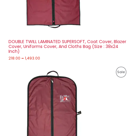
T
1
8
O
.
0
N
0
t
S
h
r
DOUBLE TWILL LAMINATED SUPERSOFT, Coat Cover, Blazer
A
o
Cover, Uniforms Cover, And Cloths Bag (Size : 38x24
u
Inch)
L
g
h
218.00
–
1,493.00
E
1
P
,
P
Sale
r
4
i
9
R
c
3
e
.
O
r
0
a
0
D
n
g
U
e
:
C
2
T
3