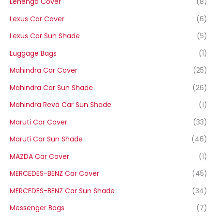
Lehenga Cover
(8)
Lexus Car Cover
(6)
Lexus Car Sun Shade
(5)
Luggage Bags
(1)
Mahindra Car Cover
(25)
Mahindra Car Sun Shade
(26)
Mahindra Reva Car Sun Shade
(1)
Maruti Car Cover
(33)
Maruti Car Sun Shade
(46)
MAZDA Car Cover
(1)
MERCEDES-BENZ Car Cover
(45)
MERCEDES-BENZ Car Sun Shade
(34)
Messenger Bags
(7)