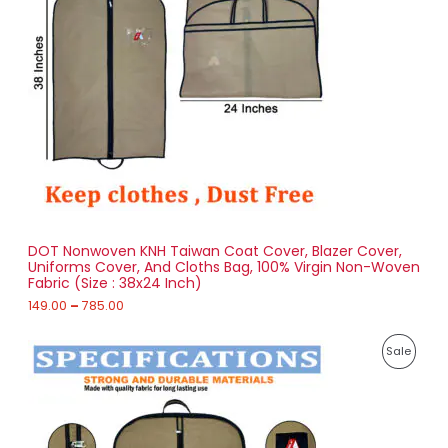
a
D
n
g
U
e
:
C
1
T
4
9
O
.
0
N
0
t
S
h
r
DOT Nonwoven KNH Taiwan Coat Cover, Blazer Cover,
A
o
Uniforms Cover, And Cloths Bag, 100% Virgin Non-Woven
u
Fabric (Size : 38x24 Inch)
L
g
h
149.00
–
785.00
E
7
P
8
P
Sale
r
5
i
.
R
c
0
e
0
O
r
a