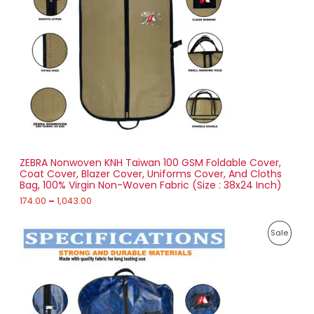
D
n
g
U
e
:
C
1
T
7
4
O
.
0
N
0
t
S
h
r
ZEBRA Nonwoven KNH Taiwan 100 GSM Foldable Cover,
A
o
Coat Cover, Blazer Cover, Uniforms Cover, And Cloths
u
Bag, 100% Virgin Non-Woven Fabric (Size : 38x24 Inch)
L
g
h
174.00
–
1,043.00
E
1
P
,
P
Sale
r
0
i
4
R
c
3
e
.
O
r
0
a
0
D
n