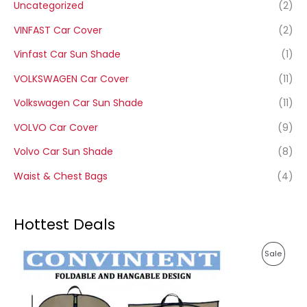
Uncategorized
(2)
VINFAST Car Cover
(2)
Vinfast Car Sun Shade
(1)
VOLKSWAGEN Car Cover
(11)
Volkswagen Car Sun Shade
(11)
VOLVO Car Cover
(9)
Volvo Car Sun Shade
(8)
Waist & Chest Bags
(4)
Hottest Deals
P
P
Sale
r
i
R
c
e
O
r