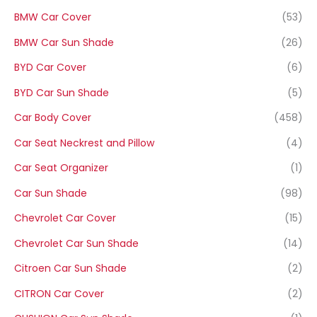
BMW Car Cover
(53)
BMW Car Sun Shade
(26)
BYD Car Cover
(6)
BYD Car Sun Shade
(5)
Car Body Cover
(458)
Car Seat Neckrest and Pillow
(4)
Car Seat Organizer
(1)
Car Sun Shade
(98)
Chevrolet Car Cover
(15)
Chevrolet Car Sun Shade
(14)
Citroen Car Sun Shade
(2)
CITRON Car Cover
(2)