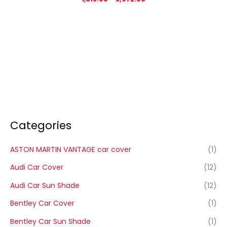
Categories
ASTON MARTIN VANTAGE car cover
(1)
Audi Car Cover
(12)
Audi Car Sun Shade
(12)
Bentley Car Cover
(1)
Bentley Car Sun Shade
(1)