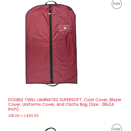
P
,
P
Sale
r
4
i
8
R
c
4
e
.
O
r
0
a
0
D
n
g
U
e
:
C
2
T
1
8
O
.
0
N
0
t
S
h
r
DOUBLE TWILL LAMINATED SUPERSOFT, Coat Cover, Blazer
A
o
Cover, Uniforms Cover, And Cloths Bag (Size : 38x24
u
Inch)
L
g
h
218.00
–
1,493.00
E
1
P
,
P
Sale