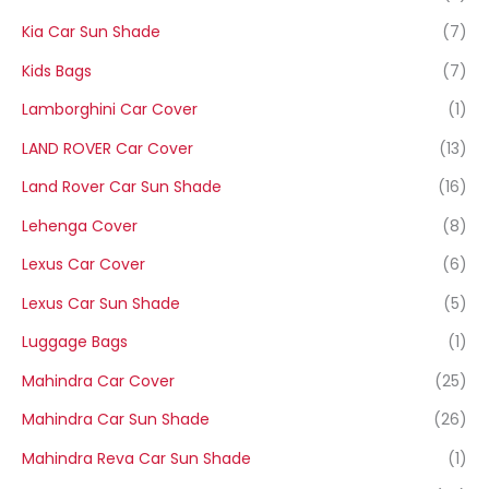
Kia Car Sun Shade
(7)
Kids Bags
(7)
Lamborghini Car Cover
(1)
LAND ROVER Car Cover
(13)
Land Rover Car Sun Shade
(16)
Lehenga Cover
(8)
Lexus Car Cover
(6)
Lexus Car Sun Shade
(5)
Luggage Bags
(1)
Mahindra Car Cover
(25)
Mahindra Car Sun Shade
(26)
Mahindra Reva Car Sun Shade
(1)