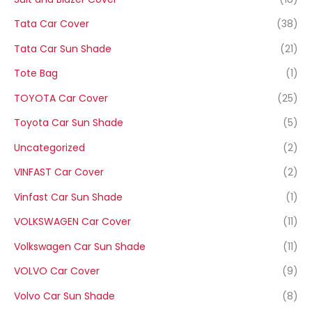
Tata Car Cover
(38)
Tata Car Sun Shade
(21)
Tote Bag
(1)
TOYOTA Car Cover
(25)
Toyota Car Sun Shade
(5)
Uncategorized
(2)
VINFAST Car Cover
(2)
Vinfast Car Sun Shade
(1)
VOLKSWAGEN Car Cover
(11)
Volkswagen Car Sun Shade
(11)
VOLVO Car Cover
(9)
Volvo Car Sun Shade
(8)