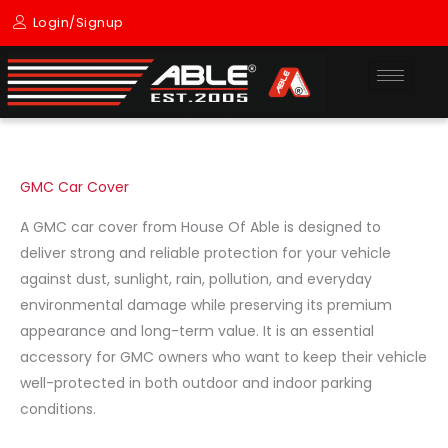
Skip
Login/Signup
to
content
GMC Car Cover
A GMC car cover from House Of Able is designed to
deliver strong and reliable protection for your vehicle
against dust, sunlight, rain, pollution, and everyday
environmental damage while preserving its premium
appearance and long-term value. It is an essential
accessory for GMC owners who want to keep their vehicle
well-protected in both outdoor and indoor parking
conditions.