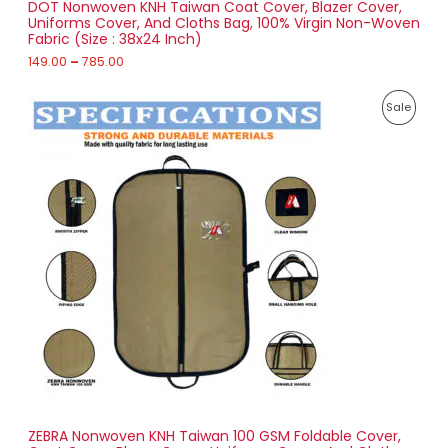
DOT Nonwoven KNH Taiwan Coat Cover, Blazer Cover,
A
o
Uniforms Cover, And Cloths Bag, 100% Virgin Non-Woven
u
Fabric (Size : 38x24 Inch)
L
g
h
149.00
–
785.00
E
7
P
8
P
Sale
r
5
i
.
R
c
0
e
0
O
r
a
D
n
g
U
e
:
C
1
T
7
4
O
.
0
N
0
t
S
h
r
ZEBRA Nonwoven KNH Taiwan 100 GSM Foldable Cover,
A
o