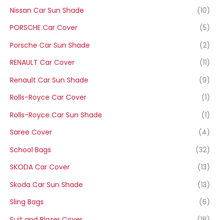
Nissan Car Sun Shade
(10)
PORSCHE Car Cover
(5)
Porsche Car Sun Shade
(2)
RENAULT Car Cover
(11)
Renault Car Sun Shade
(9)
Rolls-Royce Car Cover
(1)
Rolls-Royce Car Sun Shade
(1)
Saree Cover
(4)
School Bags
(32)
SKODA Car Cover
(13)
Skoda Car Sun Shade
(13)
Sling Bags
(6)
Suit and Blazer Cover
(18)