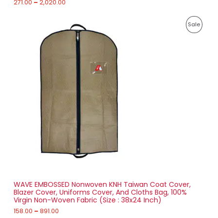
271.00
–
2,020.00
E
2
P
,
P
Sale
r
0
i
2
R
c
0
e
.
O
r
0
a
0
D
n
g
U
e
:
C
1
T
5
8
O
.
0
N
0
t
S
h
r
WAVE EMBOSSED Nonwoven KNH Taiwan Coat Cover,
A
o
Blazer Cover, Uniforms Cover, And Cloths Bag, 100%
u
Virgin Non-Woven Fabric (Size : 38x24 Inch)
L
g
h
158.00
–
891.00
E