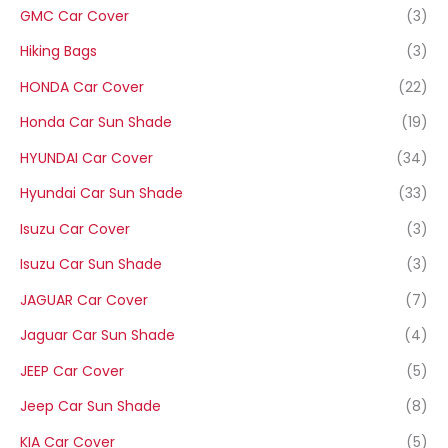
GMC Car Cover
(3)
Hiking Bags
(3)
HONDA Car Cover
(22)
Honda Car Sun Shade
(19)
HYUNDAI Car Cover
(34)
Hyundai Car Sun Shade
(33)
Isuzu Car Cover
(3)
Isuzu Car Sun Shade
(3)
JAGUAR Car Cover
(7)
Jaguar Car Sun Shade
(4)
JEEP Car Cover
(5)
Jeep Car Sun Shade
(8)
KIA Car Cover
(5)