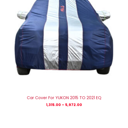
Car Cover For YUKON 2015 TO 2021 EQ
1,315.00
–
5,972.00
Price