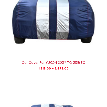
Car Cover For YUKON 2007 TO 2015 EQ
1,315.00
–
5,972.00
Price
range:
₹1,315.00
through
₹5,972.00