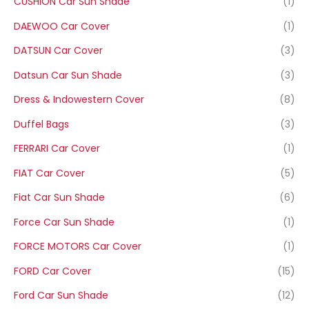
CUSHION Car Sun Shade
(1)
DAEWOO Car Cover
(1)
DATSUN Car Cover
(3)
Datsun Car Sun Shade
(3)
Dress & Indowestern Cover
(8)
Duffel Bags
(3)
FERRARI Car Cover
(1)
FIAT Car Cover
(5)
Fiat Car Sun Shade
(6)
Force Car Sun Shade
(1)
FORCE MOTORS Car Cover
(1)
FORD Car Cover
(15)
Ford Car Sun Shade
(12)