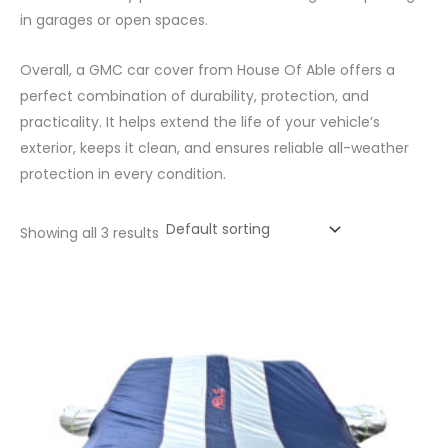
in garages or open spaces.
Overall, a GMC car cover from House Of Able offers a
perfect combination of durability, protection, and
practicality. It helps extend the life of your vehicle’s
exterior, keeps it clean, and ensures reliable all-weather
protection in every condition.
Showing all 3 results
Price
range:
₹1,315.00
through
₹5,972.00