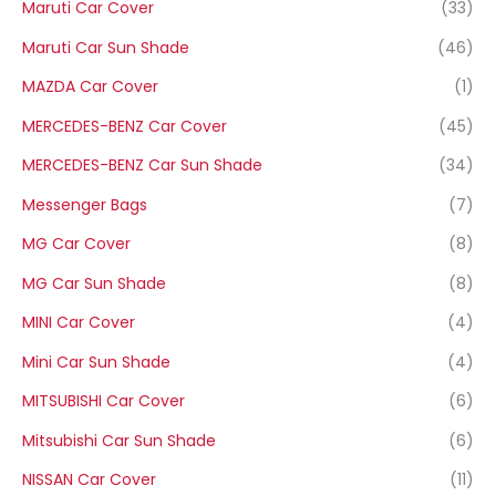
Maruti Car Cover
(33)
Maruti Car Sun Shade
(46)
MAZDA Car Cover
(1)
MERCEDES-BENZ Car Cover
(45)
MERCEDES-BENZ Car Sun Shade
(34)
Messenger Bags
(7)
MG Car Cover
(8)
MG Car Sun Shade
(8)
MINI Car Cover
(4)
Mini Car Sun Shade
(4)
MITSUBISHI Car Cover
(6)
Mitsubishi Car Sun Shade
(6)
NISSAN Car Cover
(11)