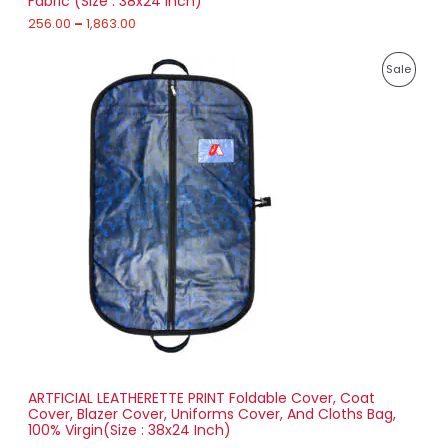
Fabric (Size : 38x24 Inch)
L
g
h
256.00
–
1,863.00
E
1
P
,
P
Sale
r
8
i
6
R
c
3
e
.
O
r
0
a
0
D
n
g
U
e
:
C
2
T
7
1
O
.
0
N
0
t
S
h
r
ARTFICIAL LEATHERETTE PRINT Foldable Cover, Coat
A
o
Cover, Blazer Cover, Uniforms Cover, And Cloths Bag,
u
100% Virgin(Size : 38x24 Inch)
L
g
h