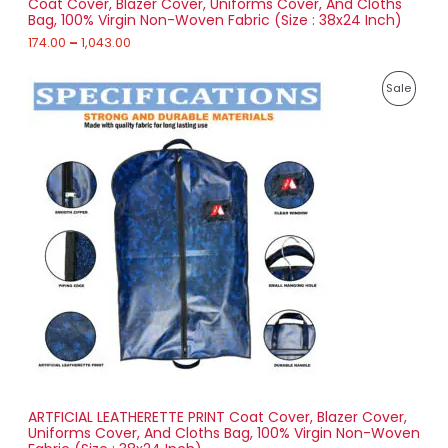
Coat Cover, Blazer Cover, Uniforms Cover, And Cloths
u
Bag, 100% Virgin Non-Woven Fabric (Size : 38x24 Inch)
L
g
h
174.00
–
1,043.00
E
1
P
,
P
Sale
r
0
i
4
R
c
3
e
.
O
r
0
a
0
D
n
g
U
e
:
C
2
T
5
6
O
.
0
N
0
t
S
h
r
ARTFICIAL LEATHERETTE PRINT Coat Cover, Blazer Cover,
A
o
Uniforms Cover, And Cloths Bag, 100% Virgin Non-Woven
u