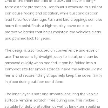
One of the main benefits of a GMC car cover is long-
term exterior protection. Continuous exposure to sunlight
can cause fading and oxidation, while dust and dirt can
lead to surface damage. Rain and bird droppings can also
harm the paint finish. A high-quality cover acts as a
protective barrier that helps maintain the vehicle’s clean
and polished look for years.
The design is also focused on convenience and ease of
use. The cover is lightweight, easy to install, and can be
removed quickly when needed. It can be folded into a
compact size for simple storage inside the vehicle. Elastic
hems and secure fitting straps help keep the cover firmly
in place during outdoor conditions.
The inner layer is soft and smooth, ensuring the vehicle
surface remains scratch-free during use. This makes it
suitable for daily protection as well as long-term parking