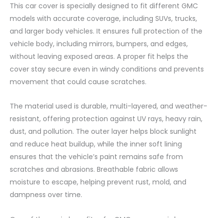
This car cover is specially designed to fit different GMC
models with accurate coverage, including SUVs, trucks,
and larger body vehicles. It ensures full protection of the
vehicle body, including mirrors, bumpers, and edges,
without leaving exposed areas. A proper fit helps the
cover stay secure even in windy conditions and prevents
movement that could cause scratches.
The material used is durable, multi-layered, and weather-
resistant, offering protection against UV rays, heavy rain,
dust, and pollution. The outer layer helps block sunlight
and reduce heat buildup, while the inner soft lining
ensures that the vehicle’s paint remains safe from
scratches and abrasions. Breathable fabric allows
moisture to escape, helping prevent rust, mold, and
dampness over time.