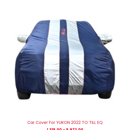
range:
₹1,315.00
through
₹5,972.00
Car Cover For YUKON 2022 TO TILL EQ
1,315.00
–
5,972.00