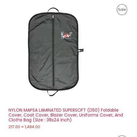
8
P
9
P
Sale
r
1
i
.
R
c
0
e
0
O
r
a
D
n
g
U
e
:
C
2
T
1
7
O
.
0
N
0
t
S
h
r
NYLON MAPSA LAMINATED SUPERSOFT (D50) Foldable
A
o
Cover, Coat Cover, Blazer Cover, Uniforms Cover, And
u
Cloths Bag (Size : 38x24 Inch)
L
g
h
217.00
–
1,484.00
E
1