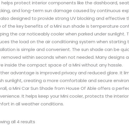
s helps protect interior components like the dashboard, sea
cking, and long-term sun damage caused by continuous exposu
 also designed to provide strong UV blocking and effective t
 of the key benefits of a Mini sun shade is temperature cont
ping the car noticeably cooler when parked under sunlight. 
uces the load on the air conditioning system when starting t
tallation is simple and convenient. The sun shade can be qui
 removed within seconds when not needed. Many designs ar
re inside the compact space of a Mini without any hassle.
ther advantage is improved privacy and reduced glare. It limit
sh sunlight, creating a more comfortable and secure enviro
rall, a Mini Car Sun Shade from House Of Able offers a perfec
venience. It helps keep your Mini cooler, protects the inter
fort in all weather conditions.
wing all 4 results