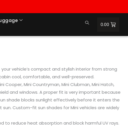
Luggage
0.00
your vehicle’s compact and stylish interior from strong
 cabin cool, comfortable, and well-preserved.
Mini Cooper, Mini Countryman, Mini Clubman, Mini Hatch,
ield and windows. A proper fit is very important because
un shade blocks sunlight effectively before it enters the
t sun. Custom-fit sun shades for Mini vehicles are widely
gned to reduce heat absorption and block harmful UV rays.