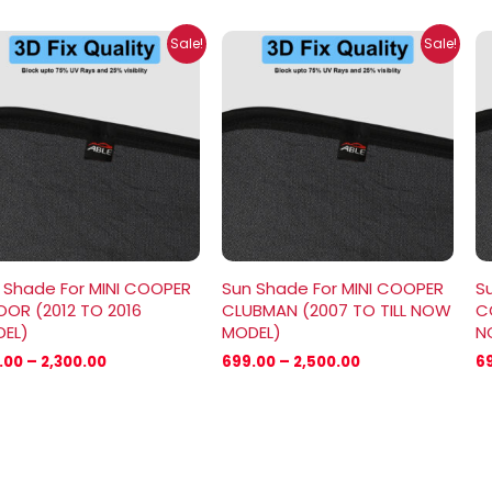
Price
Price
Sale!
Sale!
range:
range:
₹699.00
₹699.00
through
through
₹2,300.00
₹2,500.00
 Shade For MINI COOPER
Sun Shade For MINI COOPER
S
OOR (2012 TO 2016
CLUBMAN (2007 TO TILL NOW
CO
EL)
MODEL)
N
.00
–
2,300.00
699.00
–
2,500.00
6