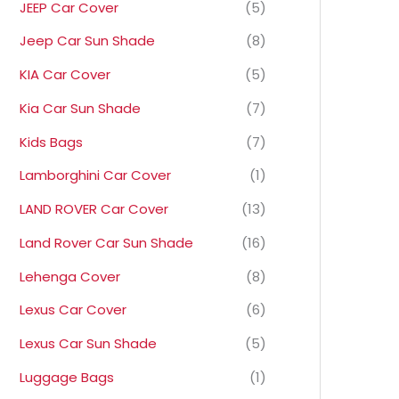
JEEP Car Cover
(5)
Jeep Car Sun Shade
(8)
KIA Car Cover
(5)
Kia Car Sun Shade
(7)
Kids Bags
(7)
Lamborghini Car Cover
(1)
LAND ROVER Car Cover
(13)
Land Rover Car Sun Shade
(16)
Lehenga Cover
(8)
Lexus Car Cover
(6)
Lexus Car Sun Shade
(5)
Luggage Bags
(1)