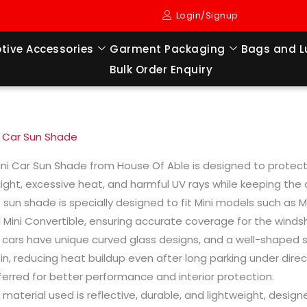
Login/Signup
tive Accessories
Garment Packaging
Bags and 
Bulk Order Enquiry
i Car Sun Shade
ini Car Sun Shade from House Of Able is designed to protect 
light, excessive heat, and harmful UV rays while keeping the
s sun shade is specially designed to fit Mini models such as 
 Mini Convertible, ensuring accurate coverage for the windsh
i cars have unique curved glass designs, and a well-shaped s
in, reducing heat buildup even after long parking under direc
ferred for better performance and interior protection.
 material used is reflective, durable, and lightweight, desi