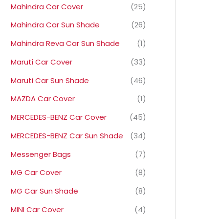
Mahindra Car Cover
(25)
Mahindra Car Sun Shade
(26)
Mahindra Reva Car Sun Shade
(1)
Maruti Car Cover
(33)
Maruti Car Sun Shade
(46)
MAZDA Car Cover
(1)
MERCEDES-BENZ Car Cover
(45)
MERCEDES-BENZ Car Sun Shade
(34)
Messenger Bags
(7)
MG Car Cover
(8)
MG Car Sun Shade
(8)
MINI Car Cover
(4)