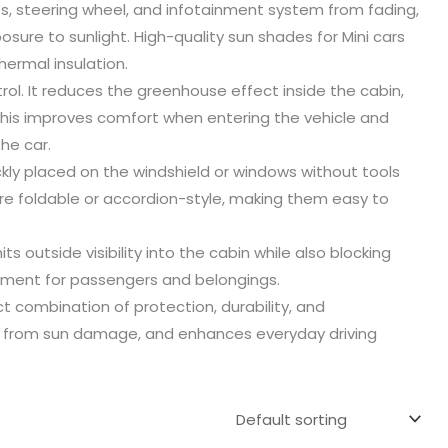
ts, steering wheel, and infotainment system from fading,
re to sunlight. High-quality sun shades for Mini cars
hermal insulation.
rol. It reduces the greenhouse effect inside the cabin,
This improves comfort when entering the vehicle and
he car.
ckly placed on the windshield or windows without tools
e foldable or accordion-style, making them easy to
s outside visibility into the cabin while also blocking
nment for passengers and belongings.
t combination of protection, durability, and
ior from sun damage, and enhances everyday driving