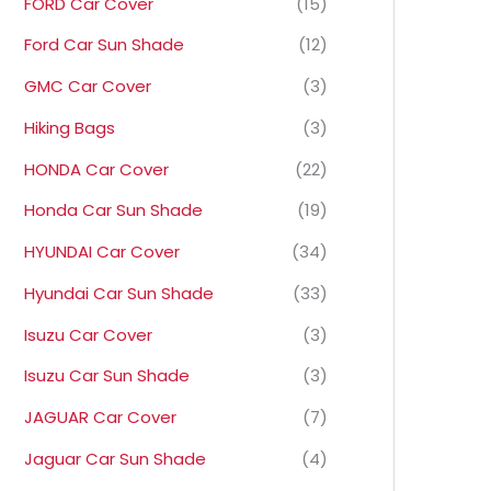
FORD Car Cover
(15)
Ford Car Sun Shade
(12)
GMC Car Cover
(3)
Hiking Bags
(3)
HONDA Car Cover
(22)
Honda Car Sun Shade
(19)
HYUNDAI Car Cover
(34)
Hyundai Car Sun Shade
(33)
Isuzu Car Cover
(3)
Isuzu Car Sun Shade
(3)
JAGUAR Car Cover
(7)
Jaguar Car Sun Shade
(4)