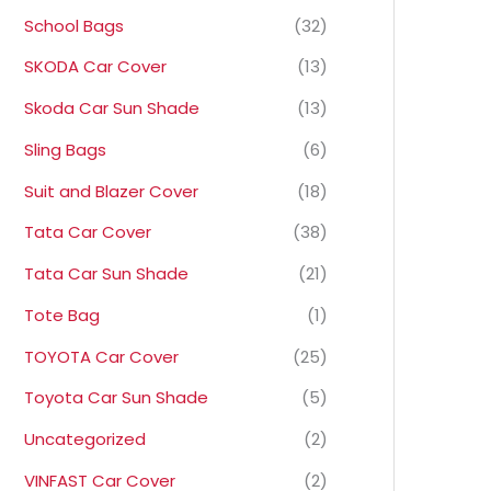
School Bags
(32)
SKODA Car Cover
(13)
Skoda Car Sun Shade
(13)
Sling Bags
(6)
Suit and Blazer Cover
(18)
Tata Car Cover
(38)
Tata Car Sun Shade
(21)
Tote Bag
(1)
TOYOTA Car Cover
(25)
Toyota Car Sun Shade
(5)
Uncategorized
(2)
VINFAST Car Cover
(2)