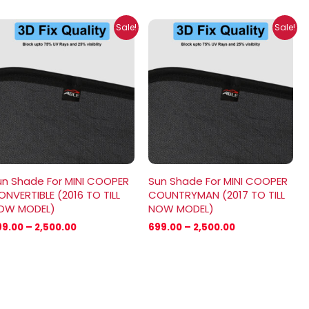
Price
Price
Sale!
Sale!
range:
range:
₹699.00
₹699.00
through
through
₹2,500.00
₹2,500.00
un Shade For MINI COOPER
Sun Shade For MINI COOPER
NVERTIBLE (2016 TO TILL
COUNTRYMAN (2017 TO TILL
OW MODEL)
NOW MODEL)
99.00
–
2,500.00
699.00
–
2,500.00