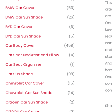
Thi
BMW Car Cover
(53)
cra
are
BMW Car Sun Shade
(26)
One
BYD Car Cover
(6)
kee
BYD Car Sun Shade
(5)
red
Ins
Car Body Cover
(458)
and
Car Seat Neckrest and Pillow
(4)
sto
Ano
Car Seat Organizer
(1)
har
Car Sun Shade
(98)
Ove
Chevrolet Car Cover
(15)
con
com
Chevrolet Car Sun Shade
(14)
Citroen Car Sun Shade
(2)
Sho
CITRON Car Cover
(2)