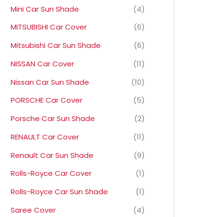
Mini Car Sun Shade
(4)
MITSUBISHI Car Cover
(6)
Mitsubishi Car Sun Shade
(6)
NISSAN Car Cover
(11)
Nissan Car Sun Shade
(10)
PORSCHE Car Cover
(5)
Porsche Car Sun Shade
(2)
RENAULT Car Cover
(11)
Renault Car Sun Shade
(9)
Rolls-Royce Car Cover
(1)
Rolls-Royce Car Sun Shade
(1)
Saree Cover
(4)