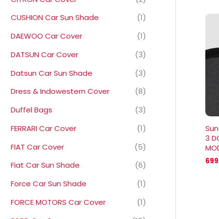
CUSHION Car Sun Shade
(1)
DAEWOO Car Cover
(1)
DATSUN Car Cover
(3)
Datsun Car Sun Shade
(3)
Dress & Indowestern Cover
(8)
Duffel Bags
(3)
FERRARI Car Cover
(1)
Sun
3 D
FIAT Car Cover
(5)
MOD
699
Fiat Car Sun Shade
(6)
Force Car Sun Shade
(1)
FORCE MOTORS Car Cover
(1)