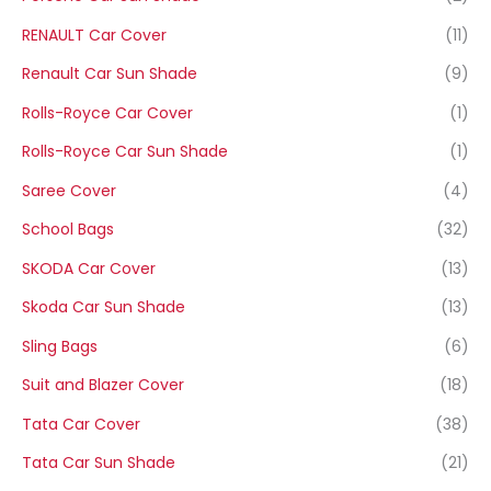
RENAULT Car Cover
(11)
Renault Car Sun Shade
(9)
Rolls-Royce Car Cover
(1)
Rolls-Royce Car Sun Shade
(1)
Saree Cover
(4)
School Bags
(32)
SKODA Car Cover
(13)
Skoda Car Sun Shade
(13)
Sling Bags
(6)
Suit and Blazer Cover
(18)
Tata Car Cover
(38)
Tata Car Sun Shade
(21)