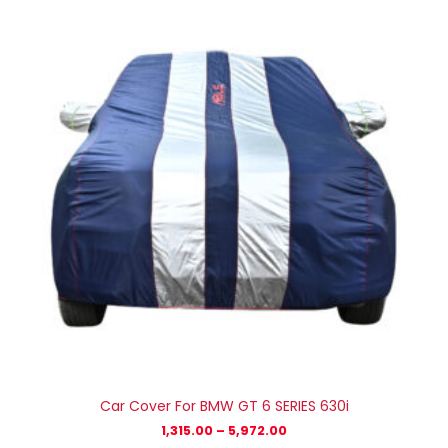
₹1,315.00
through
₹5,972.00
Car Cover For BMW GT 6 SERIES 630i
1,315.00
–
5,972.00