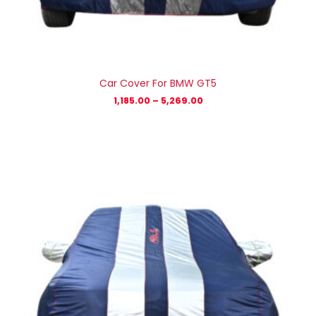
Car Cover For BMW GT5
1,185.00
–
5,269.00
Price
range:
₹1,185.00
through
₹5,269.00