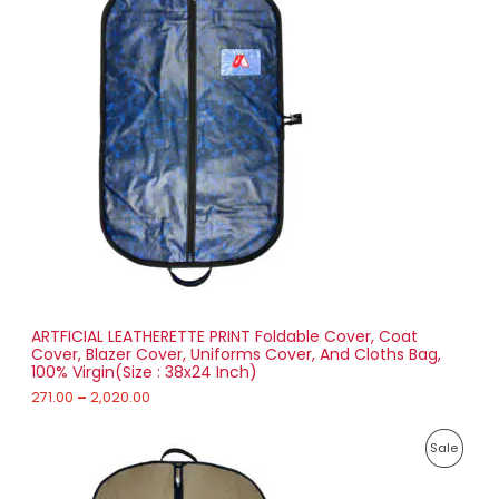
i
6
R
c
3
e
.
O
r
0
a
0
D
n
g
U
e
:
C
2
T
7
1
O
.
0
N
0
t
S
h
r
ARTFICIAL LEATHERETTE PRINT Foldable Cover, Coat
A
o
Cover, Blazer Cover, Uniforms Cover, And Cloths Bag,
u
100% Virgin(Size : 38x24 Inch)
L
g
h
271.00
–
2,020.00
E
2
P
,
P
Sale
r
0
i
2
R
c