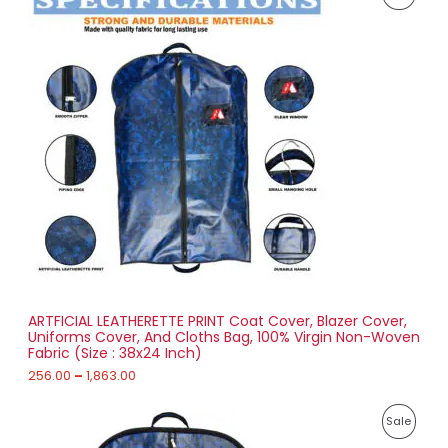
r
0
i
4
R
c
3
e
.
O
r
0
a
0
D
n
g
U
e
:
C
2
T
5
6
O
.
0
N
0
t
S
h
r
ARTFICIAL LEATHERETTE PRINT Coat Cover, Blazer Cover,
A
o
Uniforms Cover, And Cloths Bag, 100% Virgin Non-Woven
u
Fabric (Size : 38x24 Inch)
L
g
h
256.00
–
1,863.00
E
1
P
,
P
Sale
r
8