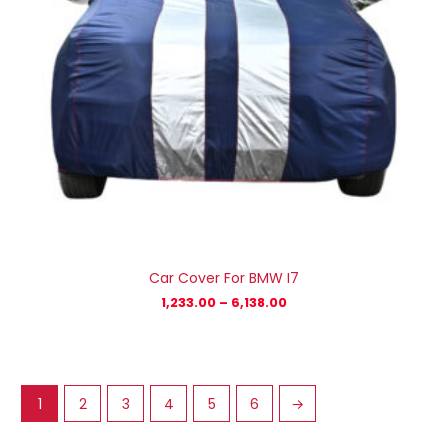
Car Cover For BMW I7
1,233.00
–
6,138.00
1
2
3
4
5
6
→