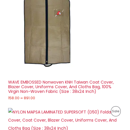
0
e
.
O
r
0
a
0
D
n
g
U
e
:
C
1
T
5
8
O
.
0
N
0
t
S
h
r
WAVE EMBOSSED Nonwoven KNH Taiwan Coat Cover,
A
o
Blazer Cover, Uniforms Cover, And Cloths Bag, 100%
u
Virgin Non-Woven Fabric (Size : 38x24 Inch)
L
g
h
158.00
–
891.00
E
8
P
9
P
Sale
r
1
i
.
R
c
0
e
0