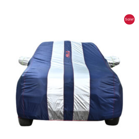
Price
Sale!
range:
₹1,315.00
through
₹5,972.00