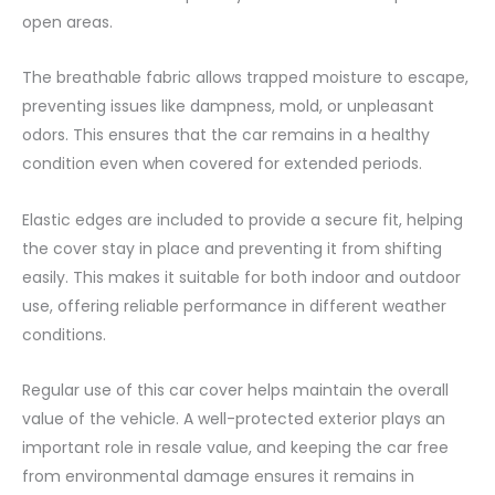
open areas.
The breathable fabric allows trapped moisture to escape,
preventing issues like dampness, mold, or unpleasant
odors. This ensures that the car remains in a healthy
condition even when covered for extended periods.
Elastic edges are included to provide a secure fit, helping
the cover stay in place and preventing it from shifting
easily. This makes it suitable for both indoor and outdoor
use, offering reliable performance in different weather
conditions.
Regular use of this car cover helps maintain the overall
value of the vehicle. A well-protected exterior plays an
important role in resale value, and keeping the car free
from environmental damage ensures it remains in