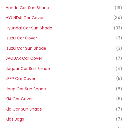
Honda Car Sun Shade
(19)
HYUNDAI Car Cover
(34)
Hyundai Car Sun Shade
(33)
Isuzu Car Cover
(3)
Isuzu Car Sun Shade
(3)
JAGUAR Car Cover
(7)
Jaguar Car Sun Shade
(4)
JEEP Car Cover
(5)
Jeep Car Sun Shade
(8)
KIA Car Cover
(5)
Kia Car Sun Shade
(7)
Kids Bags
(7)