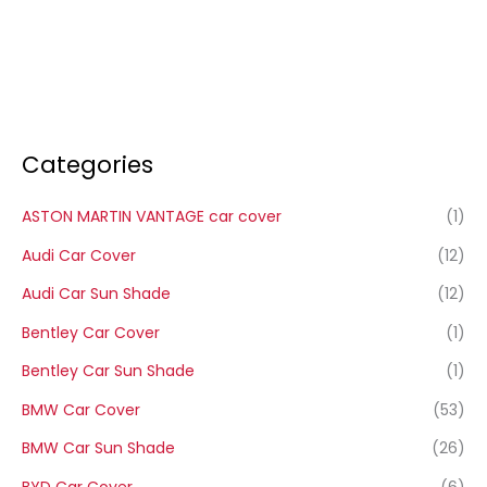
Categories
ASTON MARTIN VANTAGE car cover
(1)
Audi Car Cover
(12)
Audi Car Sun Shade
(12)
Bentley Car Cover
(1)
Bentley Car Sun Shade
(1)
BMW Car Cover
(53)
BMW Car Sun Shade
(26)
BYD Car Cover
(6)