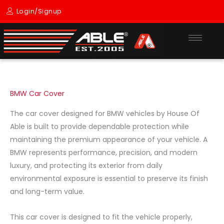
Skip
Login/Signup
to
content
BMW Car Cover
The car cover designed for
BMW
vehicles by
House Of
Able
is built to provide dependable protection while
maintaining the premium appearance of your vehicle. A
BMW represents performance, precision, and modern
luxury, and protecting its exterior from daily
environmental exposure is essential to preserve its finish
and long-term value.
This car cover is designed to fit the vehicle properly,