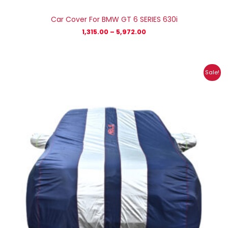
Car Cover For BMW GT 6 SERIES 630i
1,315.00
–
5,972.00
Price
Sale!
range:
₹1,185.00
through
₹5,269.00