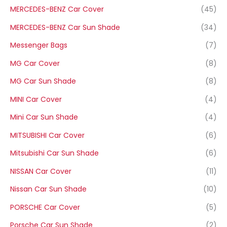
MERCEDES-BENZ Car Cover
(45)
MERCEDES-BENZ Car Sun Shade
(34)
Messenger Bags
(7)
MG Car Cover
(8)
MG Car Sun Shade
(8)
MINI Car Cover
(4)
Mini Car Sun Shade
(4)
MITSUBISHI Car Cover
(6)
Mitsubishi Car Sun Shade
(6)
NISSAN Car Cover
(11)
Nissan Car Sun Shade
(10)
PORSCHE Car Cover
(5)
Porsche Car Sun Shade
(2)