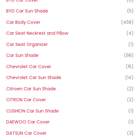
BYD Car Sun Shade
(5)
Car Body Cover
(458)
Car Seat Neckrest and Pillow
(4)
Car Seat Organizer
(1)
Car Sun Shade
(98)
Chevrolet Car Cover
(15)
Chevrolet Car Sun Shade
(14)
Citroen Car Sun Shade
(2)
CITRON Car Cover
(2)
CUSHION Car Sun Shade
(1)
DAEWOO Car Cover
(1)
DATSUN Car Cover
(3)