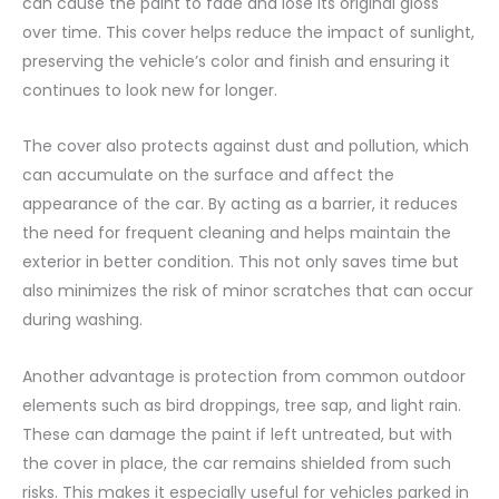
can cause the paint to fade and lose its original gloss
over time. This cover helps reduce the impact of sunlight,
preserving the vehicle’s color and finish and ensuring it
continues to look new for longer.
The cover also protects against dust and pollution, which
can accumulate on the surface and affect the
appearance of the car. By acting as a barrier, it reduces
the need for frequent cleaning and helps maintain the
exterior in better condition. This not only saves time but
also minimizes the risk of minor scratches that can occur
during washing.
Another advantage is protection from common outdoor
elements such as bird droppings, tree sap, and light rain.
These can damage the paint if left untreated, but with
the cover in place, the car remains shielded from such
risks. This makes it especially useful for vehicles parked in