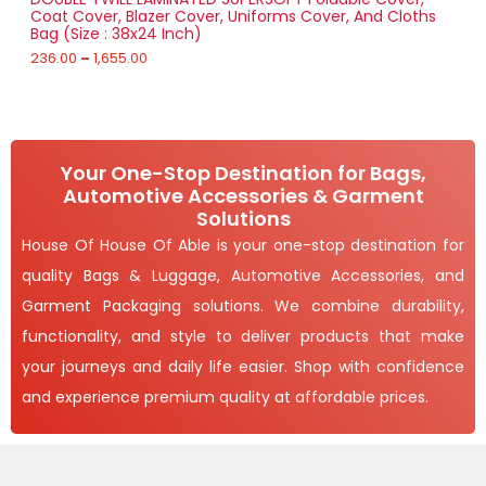
n
r
0
Coat Cover, Blazer Cover, Uniforms Cover, And Cloths
g
A
o
U
Bag (Size : 38x24 Inch)
e
u
:
236.00
–
1,655.00
L
g
C
h
2
E
T
3
1
6
,
O
.
4
0
9
Your One-Stop Destination for Bags,
N
0
3
Automotive Accessories & Garment
t
.
S
h
Solutions
0
r
0
A
House Of House Of Able is your one-stop destination for
o
u
quality Bags & Luggage, Automotive Accessories, and
L
g
h
Garment Packaging solutions. We combine durability,
E
1
functionality, and style to deliver products that make
,
your journeys and daily life easier. Shop with confidence
6
5
and experience premium quality at affordable prices.
5
.
0
0