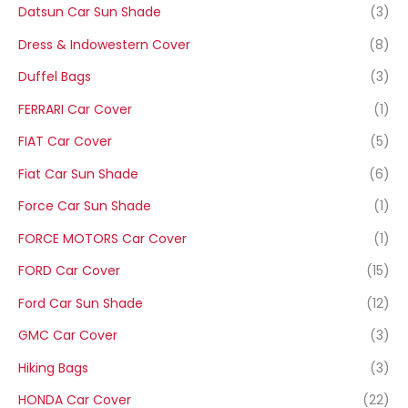
Datsun Car Sun Shade
(3)
Dress & Indowestern Cover
(8)
Duffel Bags
(3)
FERRARI Car Cover
(1)
FIAT Car Cover
(5)
Fiat Car Sun Shade
(6)
Force Car Sun Shade
(1)
FORCE MOTORS Car Cover
(1)
FORD Car Cover
(15)
Ford Car Sun Shade
(12)
GMC Car Cover
(3)
Hiking Bags
(3)
HONDA Car Cover
(22)