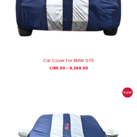
Car Cover For BMW GT5
1,185.00
–
5,269.00
Price
Sale!
range:
₹1,233.00
through
₹6,138.00