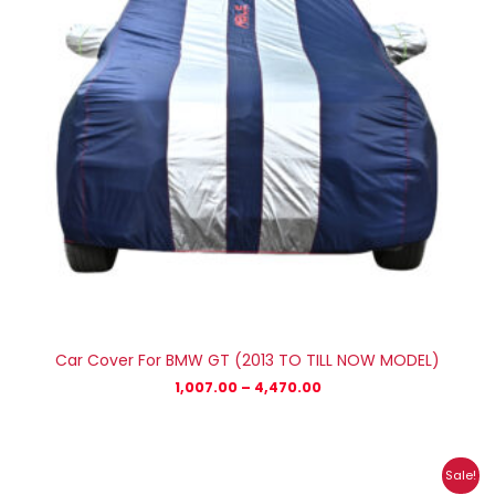
Car Cover For BMW GT (2013 TO TILL NOW MODEL)
1,007.00
–
4,470.00
Price
Sale!
range: