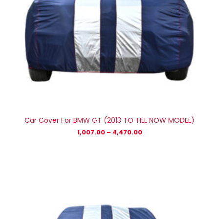
Car Cover For BMW GT (2013 TO TILL NOW MODEL)
1,007.00
–
4,470.00
Price
range:
₹1,007.00
through
₹4,470.00