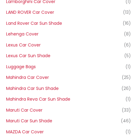
Lamborghini Car Cover
(1)
LAND ROVER Car Cover
(13)
Land Rover Car Sun Shade
(16)
Lehenga Cover
(8)
Lexus Car Cover
(6)
Lexus Car Sun Shade
(5)
Luggage Bags
(1)
Mahindra Car Cover
(25)
Mahindra Car Sun Shade
(26)
Mahindra Reva Car Sun Shade
(1)
Maruti Car Cover
(33)
Maruti Car Sun Shade
(46)
MAZDA Car Cover
(1)