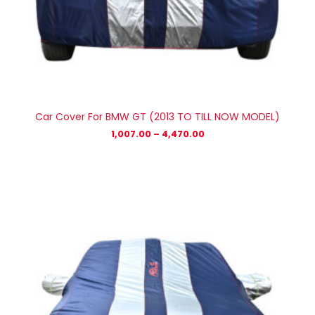
Car Cover For BMW GT (2013 TO TILL NOW MODEL)
1,007.00
–
4,470.00
Price
range:
₹1,007.00
through
₹4,470.00