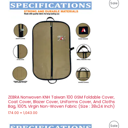
P
8
P
Sale
r
5
i
.
R
c
0
e
0
O
r
a
D
n
g
U
e
:
C
1
T
7
4
O
.
0
N
0
t
S
h
r
ZEBRA Nonwoven KNH Taiwan 100 GSM Foldable Cover,
A
o
Coat Cover, Blazer Cover, Uniforms Cover, And Cloths
u
Bag, 100% Virgin Non-Woven Fabric (Size : 38x24 Inch)
L
g
h
174.00
–
1,043.00
E
1
P
,
P
Sale