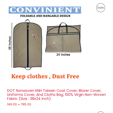
P
P
Sale
r
i
R
c
e
O
r
a
D
n
g
U
e
:
C
1
T
4
9
O
.
0
N
0
t
S
h
r
DOT Nonwoven KNH Taiwan Coat Cover, Blazer Cover,
A
o
Uniforms Cover, And Cloths Bag, 100% Virgin Non-Woven
u
Fabric (Size : 38x24 Inch)
L
g
h
149.00
–
785.00
E
7