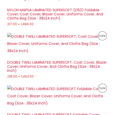
O
r
a
D
NYLON MAPSA LAMINATED SUPERSOFT (D50) Foldable
n
Cover, Coat Cover, Blazer Cover, Uniforms Cover, And
g
U
Cloths Bag (Size : 38x24 Inch)
e
:
217.00
–
1,484.00
C
2
T
P
1
P
Sale
r
7
O
i
.
R
c
0
e
N
0
O
r
t
a
S
h
D
DOUBLE TWILL LAMINATED SUPERSOFT, Coat Cover, Blazer
n
r
Cover, Uniforms Cover, And Cloths Bag (Size : 38x24
g
A
o
U
Inch)
e
u
:
218.00
–
1,493.00
L
g
C
h
2
E
T
P
1
P
Sale
1
r
8
,
O
i
.
R
4
c
0
8
e
N
0
O
4
r
t
.
a
S
h
D
0
DOUBLE TWILL LAMINATED SUPERSOFT Foldable Cover,