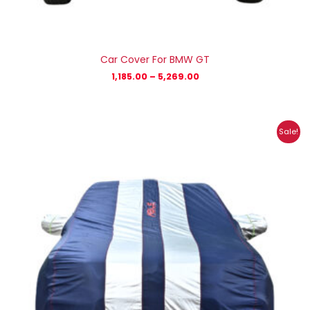
Car Cover For BMW GT
1,185.00
–
5,269.00
Price
Sale!
range:
₹1,007.00
through
₹4,470.00