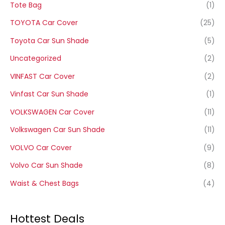
Tote Bag
(1)
TOYOTA Car Cover
(25)
Toyota Car Sun Shade
(5)
Uncategorized
(2)
VINFAST Car Cover
(2)
Vinfast Car Sun Shade
(1)
VOLKSWAGEN Car Cover
(11)
Volkswagen Car Sun Shade
(11)
VOLVO Car Cover
(9)
Volvo Car Sun Shade
(8)
Waist & Chest Bags
(4)
Hottest Deals