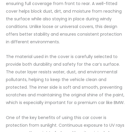
ensuring full coverage from front to rear. A well-fitted
cover helps block dust, dirt, and moisture from reaching
the surface while also staying in place during windy
conditions. Unlike loose or universal covers, this design
offers better stability and ensures consistent protection
in different environments.
The material used in the cover is carefully selected to
provide both durability and safety for the car’s surface.
The outer layer resists water, dust, and environmental
pollutants, helping to keep the vehicle clean and
protected. The inner side is soft and smooth, preventing
scratches and maintaining the original shine of the paint,
which is especially important for a premium car like BMW.
One of the key benefits of using this car cover is
protection from sunlight. Continuous exposure to UV rays