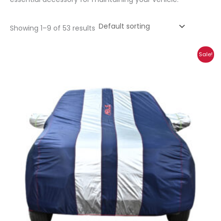
Showing 1–9 of 53 results
Price
Sale!
range:
₹1,185.00
through
₹5,269.00