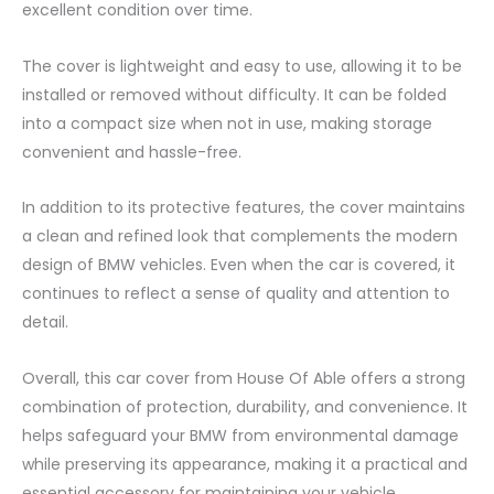
excellent condition over time.
The cover is lightweight and easy to use, allowing it to be
installed or removed without difficulty. It can be folded
into a compact size when not in use, making storage
convenient and hassle-free.
In addition to its protective features, the cover maintains
a clean and refined look that complements the modern
design of BMW vehicles. Even when the car is covered, it
continues to reflect a sense of quality and attention to
detail.
Overall, this car cover from House Of Able offers a strong
combination of protection, durability, and convenience. It
helps safeguard your BMW from environmental damage
while preserving its appearance, making it a practical and
essential accessory for maintaining your vehicle.