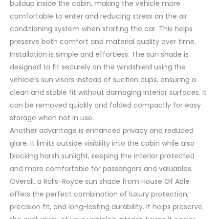
buildup inside the cabin, making the vehicle more
comfortable to enter and reducing stress on the air
conditioning system when starting the car. This helps
preserve both comfort and material quality over time.
Installation is simple and effortless. The sun shade is
designed to fit securely on the windshield using the
vehicle’s sun visors instead of suction cups, ensuring a
clean and stable fit without damaging interior surfaces. It
can be removed quickly and folded compactly for easy
storage when not in use.
Another advantage is enhanced privacy and reduced
glare. It limits outside visibility into the cabin while also
blocking harsh sunlight, keeping the interior protected
and more comfortable for passengers and valuables.
Overall, a Rolls-Royce sun shade from House Of Able
offers the perfect combination of luxury protection,
precision fit, and long-lasting durability. It helps preserve