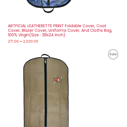
0
N
0
t
S
h
r
ARTFICIAL LEATHERETTE PRINT Foldable Cover, Coat
A
o
Cover, Blazer Cover, Uniforms Cover, And Cloths Bag,
u
100% Virgin(Size : 38x24 Inch)
L
g
h
271.00
–
2,020.00
E
2
P
,
P
Sale
r
0
i
2
R
c
0
e
.
O
r
0
a
0
D
n
g
U
e
:
C
1
T
5
8
O
.
0