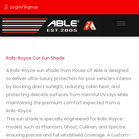
Skip
Login/Signup
to
content
Rolls-Royce Car Sun Shade
A Rolls-Royce sun shade from House Of Able is designed
to deliver ultra-luxury protection for your vehicle’s interior
by blocking direct sunlight, reducing cabin heat, and
protecting delicate surfaces from harmful UV rays while
maintaining the premium comfort expected from a
Rolls-Royce.
This sun shade is specially engineered for Rolls-Royce
models such as Phantom, Ghost, Cullinan, and Spectre,
ensuring precise and full windshield coverage. A custom-