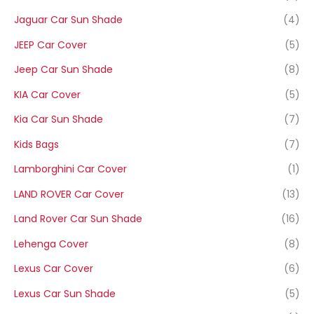
Jaguar Car Sun Shade
(4)
JEEP Car Cover
(5)
Jeep Car Sun Shade
(8)
KIA Car Cover
(5)
Kia Car Sun Shade
(7)
Kids Bags
(7)
Lamborghini Car Cover
(1)
LAND ROVER Car Cover
(13)
Land Rover Car Sun Shade
(16)
Lehenga Cover
(8)
Lexus Car Cover
(6)
Lexus Car Sun Shade
(5)