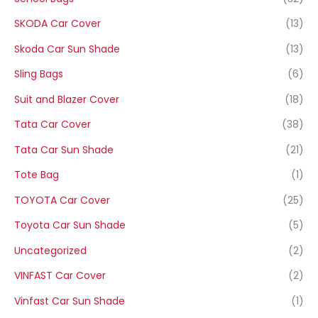
SKODA Car Cover
(13)
Skoda Car Sun Shade
(13)
Sling Bags
(6)
Suit and Blazer Cover
(18)
Tata Car Cover
(38)
Tata Car Sun Shade
(21)
Tote Bag
(1)
TOYOTA Car Cover
(25)
Toyota Car Sun Shade
(5)
Uncategorized
(2)
VINFAST Car Cover
(2)
Vinfast Car Sun Shade
(1)