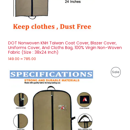
1
T
4
9
O
.
0
N
0
t
S
h
r
DOT Nonwoven KNH Taiwan Coat Cover, Blazer Cover,
A
o
Uniforms Cover, And Cloths Bag, 100% Virgin Non-Woven
u
Fabric (Size : 38x24 Inch)
L
g
h
149.00
–
785.00
E
7
P
8
P
Sale
r
5
i
.
R
c
0
e
0
O
r
a
D
n
g
U
e
:
C
1
T