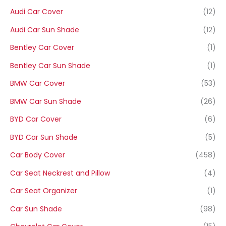
Audi Car Cover
(12)
Audi Car Sun Shade
(12)
Bentley Car Cover
(1)
Bentley Car Sun Shade
(1)
BMW Car Cover
(53)
BMW Car Sun Shade
(26)
BYD Car Cover
(6)
BYD Car Sun Shade
(5)
Car Body Cover
(458)
Car Seat Neckrest and Pillow
(4)
Car Seat Organizer
(1)
Car Sun Shade
(98)