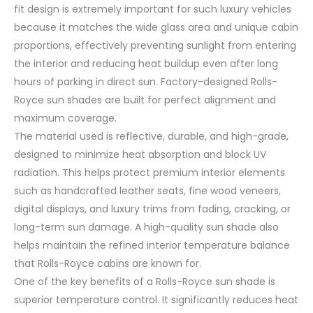
fit design is extremely important for such luxury vehicles
because it matches the wide glass area and unique cabin
proportions, effectively preventing sunlight from entering
the interior and reducing heat buildup even after long
hours of parking in direct sun. Factory-designed Rolls-
Royce sun shades are built for perfect alignment and
maximum coverage.
The material used is reflective, durable, and high-grade,
designed to minimize heat absorption and block UV
radiation. This helps protect premium interior elements
such as handcrafted leather seats, fine wood veneers,
digital displays, and luxury trims from fading, cracking, or
long-term sun damage. A high-quality sun shade also
helps maintain the refined interior temperature balance
that Rolls-Royce cabins are known for.
One of the key benefits of a Rolls-Royce sun shade is
superior temperature control. It significantly reduces heat