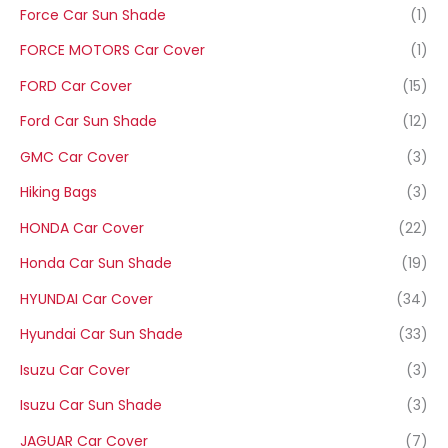
Force Car Sun Shade
(1)
FORCE MOTORS Car Cover
(1)
FORD Car Cover
(15)
Ford Car Sun Shade
(12)
GMC Car Cover
(3)
Hiking Bags
(3)
HONDA Car Cover
(22)
Honda Car Sun Shade
(19)
HYUNDAI Car Cover
(34)
Hyundai Car Sun Shade
(33)
Isuzu Car Cover
(3)
Isuzu Car Sun Shade
(3)
JAGUAR Car Cover
(7)