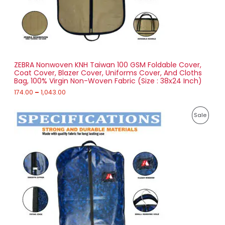
7
4
O
.
0
N
0
t
S
h
r
ZEBRA Nonwoven KNH Taiwan 100 GSM Foldable Cover,
A
o
Coat Cover, Blazer Cover, Uniforms Cover, And Cloths
u
Bag, 100% Virgin Non-Woven Fabric (Size : 38x24 Inch)
L
g
h
174.00
–
1,043.00
E
1
P
,
P
Sale
r
0
i
4
R
c
3
e
.
O
r
0
a
0
D
n
g
U
e
:
C
2
T
5