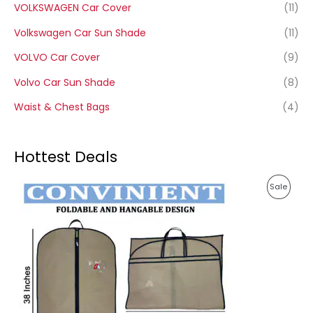
VOLKSWAGEN Car Cover
(11)
Volkswagen Car Sun Shade
(11)
VOLVO Car Cover
(9)
Volvo Car Sun Shade
(8)
Waist & Chest Bags
(4)
Hottest Deals
P
P
Sale
r
i
R
c
e
O
r
a
D
n
g
U
e
:
C