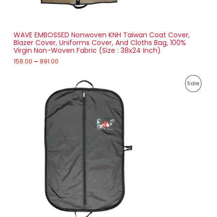
N
0
t
S
h
r
WAVE EMBOSSED Nonwoven KNH Taiwan Coat Cover,
A
o
Blazer Cover, Uniforms Cover, And Cloths Bag, 100%
u
Virgin Non-Woven Fabric (Size : 38x24 Inch)
L
g
h
158.00
–
891.00
E
8
P
9
P
Sale
r
1
i
.
R
c
0
e
0
O
r
a
D
n
g
U
e
:
C
2
T
1
7
O
.
0
N
0