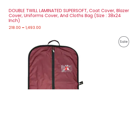
S
h
r
DOUBLE TWILL LAMINATED SUPERSOFT, Coat Cover, Blazer
A
o
Cover, Uniforms Cover, And Cloths Bag (Size : 38x24
u
Inch)
L
g
h
218.00
–
1,493.00
E
1
P
,
P
Sale
r
4
i
9
R
c
3
e
.
O
r
0
a
0
D
n
g
U
e
:
C
2
T
3
6
O
.
0
N
0
t
S
h