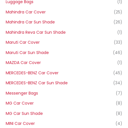
Luggage Bags
(1)
Mahindra Car Cover
(25)
Mahindra Car Sun Shade
(26)
Mahindra Reva Car Sun Shade
(1)
Maruti Car Cover
(33)
Maruti Car Sun Shade
(46)
MAZDA Car Cover
(1)
MERCEDES-BENZ Car Cover
(45)
MERCEDES-BENZ Car Sun Shade
(34)
Messenger Bags
(7)
MG Car Cover
(8)
MG Car Sun Shade
(8)
MINI Car Cover
(4)