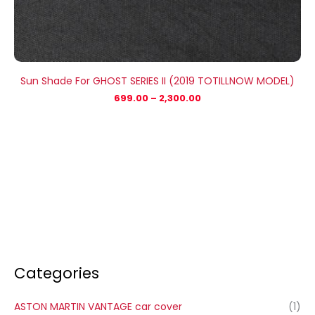
Sun Shade For GHOST SERIES II (2019 TOTILLNOW MODEL)
699.00
–
2,300.00
Categories
ASTON MARTIN VANTAGE car cover
(1)