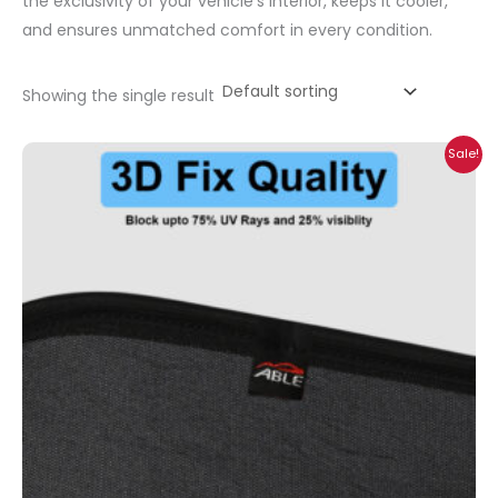
the exclusivity of your vehicle’s interior, keeps it cooler,
and ensures unmatched comfort in every condition.
Showing the single result
Price
Sale!
range:
₹699.00
through
₹2,300.00