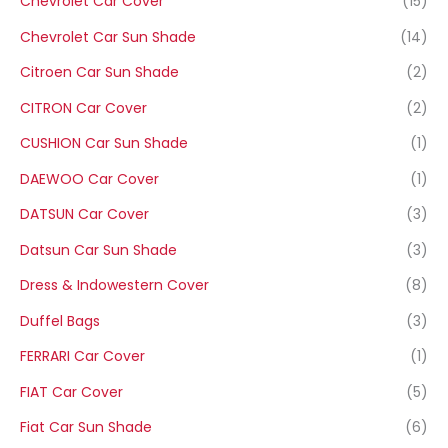
Chevrolet Car Cover
(15)
Chevrolet Car Sun Shade
(14)
Citroen Car Sun Shade
(2)
CITRON Car Cover
(2)
CUSHION Car Sun Shade
(1)
DAEWOO Car Cover
(1)
DATSUN Car Cover
(3)
Datsun Car Sun Shade
(3)
Dress & Indowestern Cover
(8)
Duffel Bags
(3)
FERRARI Car Cover
(1)
FIAT Car Cover
(5)
Fiat Car Sun Shade
(6)