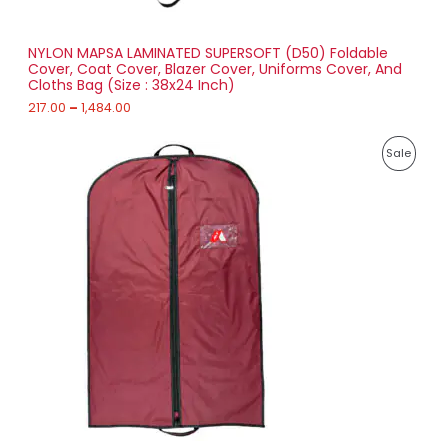
t
S
h
r
NYLON MAPSA LAMINATED SUPERSOFT (D50) Foldable
A
o
Cover, Coat Cover, Blazer Cover, Uniforms Cover, And
u
Cloths Bag (Size : 38x24 Inch)
L
g
h
217.00
–
1,484.00
E
1
P
,
P
Sale
r
4
i
8
R
c
4
e
.
O
r
0
a
0
D
n
g
U
e
:
C
2
T
1
8
O
.
0
N
0
t