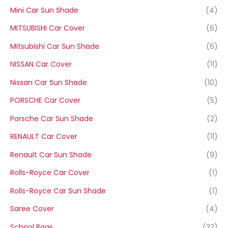
Mini Car Sun Shade
(4)
MITSUBISHI Car Cover
(6)
Mitsubishi Car Sun Shade
(6)
NISSAN Car Cover
(11)
Nissan Car Sun Shade
(10)
PORSCHE Car Cover
(5)
Porsche Car Sun Shade
(2)
RENAULT Car Cover
(11)
Renault Car Sun Shade
(9)
Rolls-Royce Car Cover
(1)
Rolls-Royce Car Sun Shade
(1)
Saree Cover
(4)
School Bags
(32)