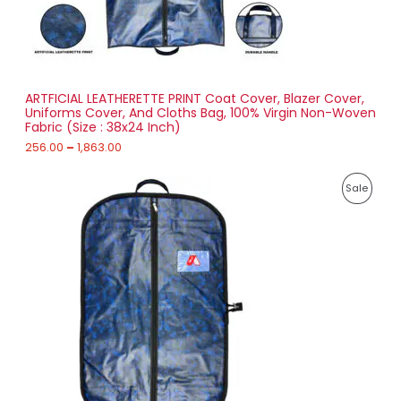
6
O
.
0
N
0
t
S
h
r
ARTFICIAL LEATHERETTE PRINT Coat Cover, Blazer Cover,
A
o
Uniforms Cover, And Cloths Bag, 100% Virgin Non-Woven
u
Fabric (Size : 38x24 Inch)
L
g
h
256.00
–
1,863.00
E
1
P
,
P
Sale
r
8
i
6
R
c
3
e
.
O
r
0
a
0
D
n
g
U
e
:
C
2
T
7
1
O
.