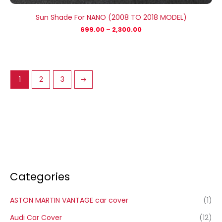
Sun Shade For NANO (2008 TO 2018 MODEL)
699.00
–
2,300.00
1
2
3
→
Categories
ASTON MARTIN VANTAGE car cover
(1)
Audi Car Cover
(12)