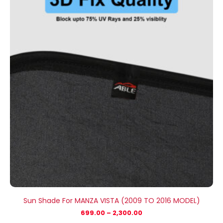
₹699.00
through
₹2,300.00
Sun Shade For MANZA VISTA (2009 TO 2016 MODEL)
699.00
–
2,300.00