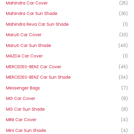
Mahindra Car Cover
(25)
Mahindra Car Sun Shade
(26)
Mahindra Reva Car Sun Shade
(1)
Maruti Car Cover
(33)
Maruti Car Sun Shade
(46)
MAZDA Car Cover
(1)
MERCEDES-BENZ Car Cover
(45)
MERCEDES-BENZ Car Sun Shade
(34)
Messenger Bags
(7)
MG Car Cover
(8)
MG Car Sun Shade
(8)
MINI Car Cover
(4)
Mini Car Sun Shade
(4)