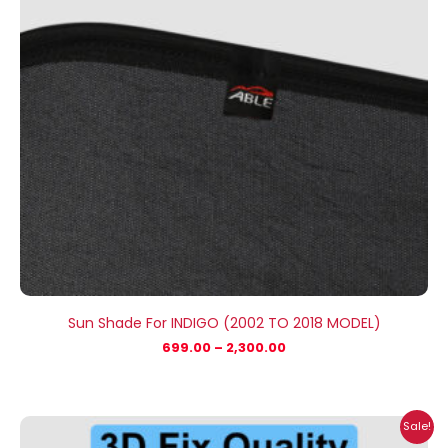
Sun Shade For INDIGO (2002 TO 2018 MODEL)
699.00
–
2,300.00
Price
Sale!
range: