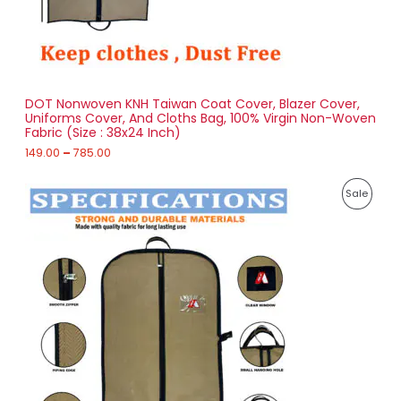
9
O
.
0
N
0
t
S
h
r
DOT Nonwoven KNH Taiwan Coat Cover, Blazer Cover,
A
o
Uniforms Cover, And Cloths Bag, 100% Virgin Non-Woven
u
Fabric (Size : 38x24 Inch)
L
g
h
149.00
–
785.00
E
7
P
8
P
Sale
r
5
i
.
R
c
0
e
0
O
r
a
D
n
g
U
e
:
C
1
T
7
4
O