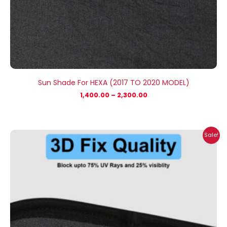
Sun Shade For HEXA (2017 TO 2020 MODEL)
1,400.00
–
2,300.00
Price
Sale!
range:
₹699.00
through
₹2,300.00