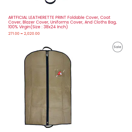
t
S
h
r
ARTFICIAL LEATHERETTE PRINT Foldable Cover, Coat
A
o
Cover, Blazer Cover, Uniforms Cover, And Cloths Bag,
u
100% Virgin(Size : 38x24 Inch)
L
g
h
271.00
–
2,020.00
E
2
P
,
P
Sale
r
0
i
2
R
c
0
e
.
O
r
0
a
0
D
n
g
U
e
:
C
1
T
5
8
O
.
0
N
0
t