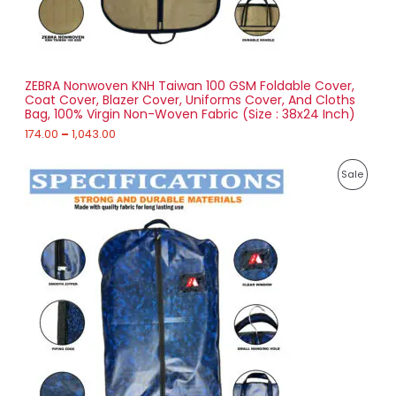
.
0
N
0
t
S
h
r
ZEBRA Nonwoven KNH Taiwan 100 GSM Foldable Cover,
A
o
Coat Cover, Blazer Cover, Uniforms Cover, And Cloths
u
Bag, 100% Virgin Non-Woven Fabric (Size : 38x24 Inch)
L
g
h
174.00
–
1,043.00
E
1
P
,
P
Sale
r
0
i
4
R
c
3
e
.
O
r
0
a
0
D
n
g
U
e
:
C
2
T
5
6
O
.