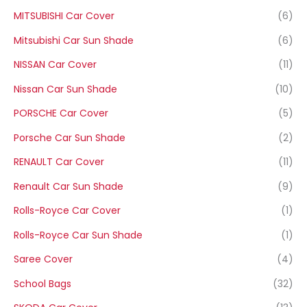
MITSUBISHI Car Cover
(6)
Mitsubishi Car Sun Shade
(6)
NISSAN Car Cover
(11)
Nissan Car Sun Shade
(10)
PORSCHE Car Cover
(5)
Porsche Car Sun Shade
(2)
RENAULT Car Cover
(11)
Renault Car Sun Shade
(9)
Rolls-Royce Car Cover
(1)
Rolls-Royce Car Sun Shade
(1)
Saree Cover
(4)
School Bags
(32)