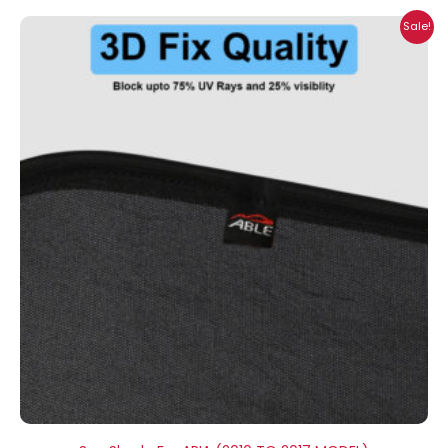
Price
Sale!
range:
₹1,400.00
through
₹2,300.00