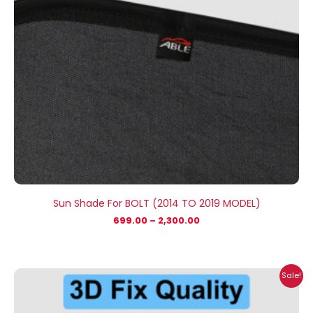
Sun Shade For BOLT (2014 TO 2019 MODEL)
699.00
–
2,300.00
Price
Sale!
range:
₹699.00
through