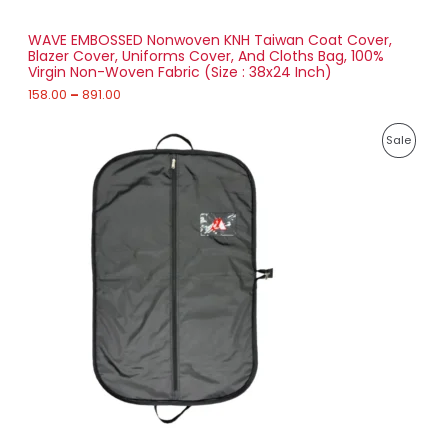
S
h
r
WAVE EMBOSSED Nonwoven KNH Taiwan Coat Cover,
A
o
Blazer Cover, Uniforms Cover, And Cloths Bag, 100%
u
Virgin Non-Woven Fabric (Size : 38x24 Inch)
L
g
h
158.00
–
891.00
E
8
P
9
P
Sale
r
1
i
.
R
c
0
e
0
O
r
a
D
n
g
U
e
:
C
2
T
1
7
O
.
0
N
0
t
S
h