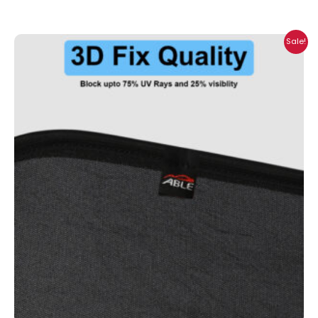
Price
Sale!
range:
₹699.00
through
₹2,300.00