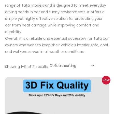
range of Tata models and is designed to meet everyday
driving needs in hot and sunny environments. It offers a
simple yet highly effective solution for protecting your
car from heat damage while improving comfort and
durability.
Overall, it is a reliable and essential accessory for Tata car
owners who want to keep their vehicle’s interior safe, cool,
and well-preserved in all weather conditions.
Showing 1–9 of 21 results
Price
Sale!
range:
₹699.00
through
₹2,300.00