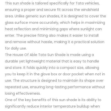
This sun shade is tailored specifically for Tata vehicles,
ensuring a proper and secure fit across the windshield
area. Unlike generic sun shades, it is designed to cover the
glass surface more accurately, which helps in maximizing
heat reflection and minimizing gaps where sunlight can
enter. The precise fitting also makes it easier to install
and remove without hassle, making it a practical solution
for daily use.
The House Of Able Tata Sun Shade is made using a
durable yet lightweight material that is easy to handle
and store. It folds quickly into a compact size, allowing
you to keep it in the glove box or door pocket when not in
use. The structure is designed to maintain its shape over
repeated use, ensuring long-lasting performance without
losing effectiveness.
One of the key benefits of this sun shade is its ability to
significantly reduce interior temperature buildup when