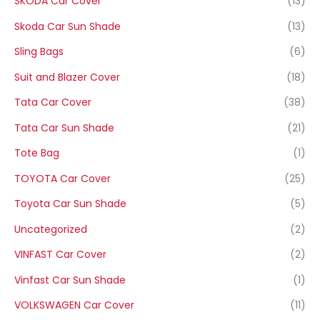
SKODA Car Cover
(13)
Skoda Car Sun Shade
(13)
Sling Bags
(6)
Suit and Blazer Cover
(18)
Tata Car Cover
(38)
Tata Car Sun Shade
(21)
Tote Bag
(1)
TOYOTA Car Cover
(25)
Toyota Car Sun Shade
(5)
Uncategorized
(2)
VINFAST Car Cover
(2)
Vinfast Car Sun Shade
(1)
VOLKSWAGEN Car Cover
(11)