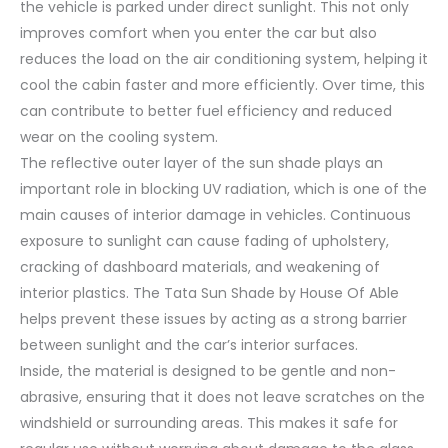
the vehicle is parked under direct sunlight. This not only
improves comfort when you enter the car but also
reduces the load on the air conditioning system, helping it
cool the cabin faster and more efficiently. Over time, this
can contribute to better fuel efficiency and reduced
wear on the cooling system.
The reflective outer layer of the sun shade plays an
important role in blocking UV radiation, which is one of the
main causes of interior damage in vehicles. Continuous
exposure to sunlight can cause fading of upholstery,
cracking of dashboard materials, and weakening of
interior plastics. The Tata Sun Shade by House Of Able
helps prevent these issues by acting as a strong barrier
between sunlight and the car’s interior surfaces.
Inside, the material is designed to be gentle and non-
abrasive, ensuring that it does not leave scratches on the
windshield or surrounding areas. This makes it safe for