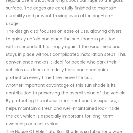
regular use without worrying about damage to the glass
surface. The edges are carefully finished to maintain
durability and prevent fraying even after long-term
usage.
The design also focuses on ease of use, allowing drivers
to quickly unfold and place the sun shade in position
within seconds. It fits snugly against the windshield and
stays in place without complicated installation steps. This
convenience makes it ideal for people who park their
vehicles outdoors on a daily basis and need quick
protection every time they leave the car.
Another important advantage of this sun shade is its
contribution to preserving the overall value of the vehicle.
By protecting the interior from heat and UV exposure, it
helps maintain a fresh and well-maintained look inside
the car, which is especially important for long-term
ownership or resale value.
The House Of Able Tata Sun Shade is suitable for a wide