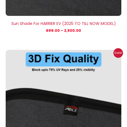
Sun Shade For HARRIER EV (2025 TO TILL NOW MODEL)
699.00
–
2,500.00
Price
Sale!
range:
₹1,400.00
through
₹2,300.00