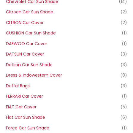
Chevrolet Car Sun Shade
(14)
Citroen Car Sun Shade
(2)
CITRON Car Cover
(2)
CUSHION Car Sun Shade
(1)
DAEWOO Car Cover
(1)
DATSUN Car Cover
(3)
Datsun Car Sun Shade
(3)
Dress & Indowestern Cover
(8)
Duffel Bags
(3)
FERRARI Car Cover
(1)
FIAT Car Cover
(5)
Fiat Car Sun Shade
(6)
Force Car Sun Shade
(1)