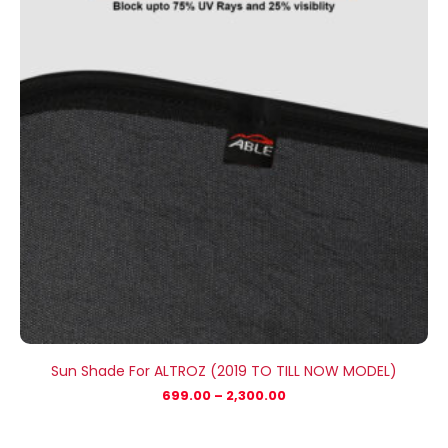
₹2,300.00
Sun Shade For ALTROZ (2019 TO TILL NOW MODEL)
699.00
–
2,300.00