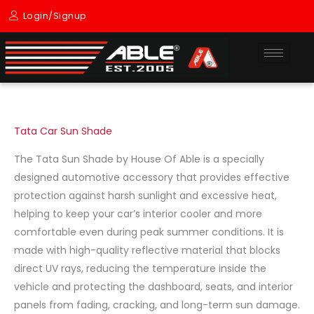
Skip
Login/Signup
to
content
Tata Car Sun Shade
The Tata Sun Shade by House Of Able is a specially
designed automotive accessory that provides effective
protection against harsh sunlight and excessive heat,
helping to keep your car’s interior cooler and more
comfortable even during peak summer conditions. It is
made with high-quality reflective material that blocks
direct UV rays, reducing the temperature inside the
vehicle and protecting the dashboard, seats, and interior
panels from fading, cracking, and long-term sun damage.