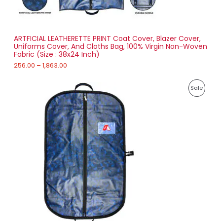
0
N
0
t
S
h
r
ARTFICIAL LEATHERETTE PRINT Coat Cover, Blazer Cover,
A
o
Uniforms Cover, And Cloths Bag, 100% Virgin Non-Woven
u
Fabric (Size : 38x24 Inch)
L
g
h
256.00
–
1,863.00
E
1
P
,
P
Sale
r
8
i
6
R
c
3
e
.
O
r
0
a
0
D
n
g
U
e
:
C
2
T
7
1
O
.
0
N
0