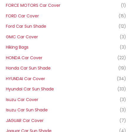
FORCE MOTORS Car Cover
(1)
FORD Car Cover
(15)
Ford Car Sun Shade
(12)
GMC Car Cover
(3)
Hiking Bags
(3)
HONDA Car Cover
(22)
Honda Car Sun Shade
(19)
HYUNDAI Car Cover
(34)
Hyundai Car Sun Shade
(33)
Isuzu Car Cover
(3)
Isuzu Car Sun Shade
(3)
JAGUAR Car Cover
(7)
Jaguar Car Sun Shade
(4)