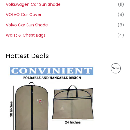
Volkswagen Car Sun Shade
(11)
VOLVO Car Cover
(9)
Volvo Car Sun Shade
(8)
Waist & Chest Bags
(4)
Hottest Deals
P
P
Sale
r
i
R
c
e
O
r
a
D
n
g
U
e
:
C
1
T
4