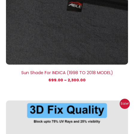
Sun Shade For INDICA (1998 TO 2018 MODEL)
699.00
–
2,300.00
Price
Sale!
range:
₹699.00
through
₹2,300.00