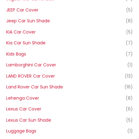
JEEP Car Cover
(5)
Jeep Car Sun Shade
(8)
KIA Car Cover
(5)
Kia Car Sun Shade
(7)
Kids Bags
(7)
Lamborghini Car Cover
(1)
LAND ROVER Car Cover
(13)
Land Rover Car Sun Shade
(16)
Lehenga Cover
(8)
Lexus Car Cover
(6)
Lexus Car Sun Shade
(5)
Luggage Bags
(1)