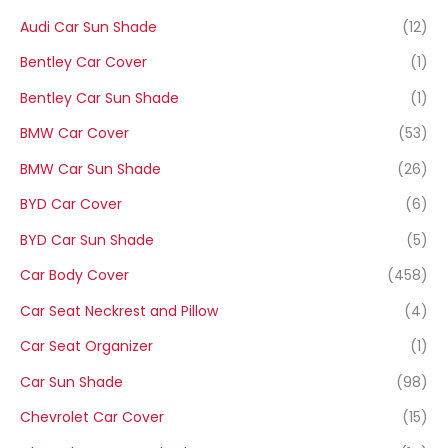
Audi Car Sun Shade
(12)
Bentley Car Cover
(1)
Bentley Car Sun Shade
(1)
BMW Car Cover
(53)
BMW Car Sun Shade
(26)
BYD Car Cover
(6)
BYD Car Sun Shade
(5)
Car Body Cover
(458)
Car Seat Neckrest and Pillow
(4)
Car Seat Organizer
(1)
Car Sun Shade
(98)
Chevrolet Car Cover
(15)