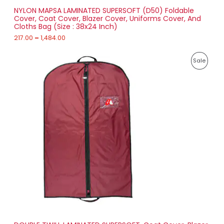
r
NYLON MAPSA LAMINATED SUPERSOFT (D50) Foldable
A
o
Cover, Coat Cover, Blazer Cover, Uniforms Cover, And
u
Cloths Bag (Size : 38x24 Inch)
L
g
h
217.00
–
1,484.00
E
1
P
,
P
Sale
r
4
i
8
R
c
4
e
.
O
r
0
a
0
D
n
g
U
e
:
C
2
T
1
8
O
.
0
N
0
t
S
h
r