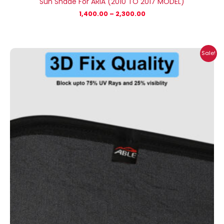
Sun Shade For ARIA (2010 TO 2017 MODEL)
1,400.00
–
2,300.00
Price
Sale!
range:
₹699.00
through
₹2,500.00