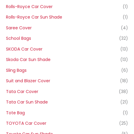
Rolls-Royce Car Cover
(1)
Rolls-Royce Car Sun Shade
(1)
Saree Cover
(4)
School Bags
(32)
SKODA Car Cover
(13)
Skoda Car Sun Shade
(13)
Sling Bags
(6)
Suit and Blazer Cover
(18)
Tata Car Cover
(38)
Tata Car Sun Shade
(21)
Tote Bag
(1)
TOYOTA Car Cover
(25)
Toyota Car Sun Shade
(5)