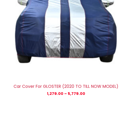
Car Cover For GLOSTER (2020 TO TILL NOW MODEL)
1,279.00
–
5,779.00
Price
range:
₹1,209.00
through