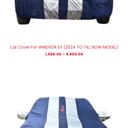
Car Cover For WINDSOR EV (2024 TO TILL NOW MODEL)
1,056.00
–
4,800.00
Price
range:
₹1,056.00
through
₹4,800.00