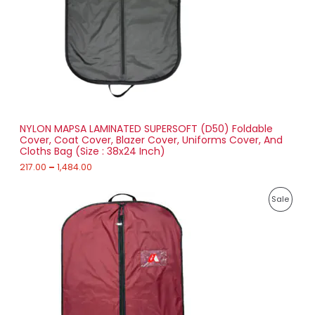
:
C
2
T
1
7
O
.
0
N
0
t
S
h
r
NYLON MAPSA LAMINATED SUPERSOFT (D50) Foldable
A
o
Cover, Coat Cover, Blazer Cover, Uniforms Cover, And
u
Cloths Bag (Size : 38x24 Inch)
L
g
h
217.00
–
1,484.00
E
1
P
,
P
Sale
r
4
i
8
R
c
4
e
.
O
r
0
a
0
D
n
g
U
e
:
C