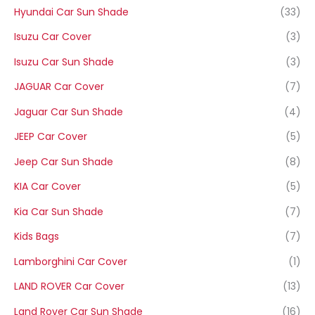
Hyundai Car Sun Shade
(33)
Isuzu Car Cover
(3)
Isuzu Car Sun Shade
(3)
JAGUAR Car Cover
(7)
Jaguar Car Sun Shade
(4)
JEEP Car Cover
(5)
Jeep Car Sun Shade
(8)
KIA Car Cover
(5)
Kia Car Sun Shade
(7)
Kids Bags
(7)
Lamborghini Car Cover
(1)
LAND ROVER Car Cover
(13)
Land Rover Car Sun Shade
(16)