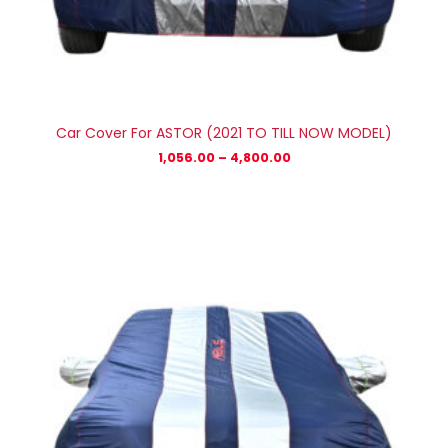
Car Cover For ASTOR (2021 TO TILL NOW MODEL)
1,056.00
–
4,800.00
Price
range:
₹878.00
through
₹3,780.00