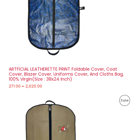
g
U
e
:
C
2
T
7
1
O
.
0
N
0
t
S
h
r
ARTFICIAL LEATHERETTE PRINT Foldable Cover, Coat
A
o
Cover, Blazer Cover, Uniforms Cover, And Cloths Bag,
u
100% Virgin(Size : 38x24 Inch)
L
g
h
271.00
–
2,020.00
E
2
P
,
P
Sale
r
0
i
2
R
c
0
e
.
O
r
0
a
0
D
n
g