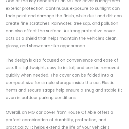
One of the key benefits of an MG car cover is long-term
exterior protection. Continuous exposure to sunlight can
fade paint and damage the finish, while dust and dirt can
create fine scratches. Rainwater, tree sap, and pollution
can also affect the surface. A strong protective cover
acts as a shield that helps maintain the vehicle’s clean,
glossy, and showroom-like appearance.
The design is also focused on convenience and ease of
use. It is lightweight, easy to install, and can be removed
quickly when needed. The cover can be folded into a
compact size for simple storage inside the car. Elastic
hems and secure straps help ensure a snug and stable fit
even in outdoor parking conditions.
Overall, an MG car cover from House Of Able offers a
perfect combination of durability, protection, and
practicality. It helps extend the life of your vehicle’s