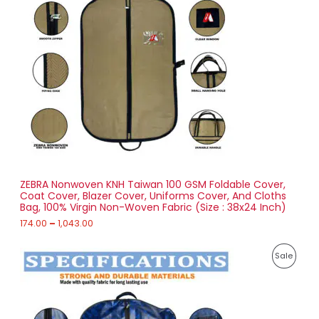
r
a
D
n
g
U
e
:
C
1
T
7
4
O
.
0
N
0
t
S
h
r
ZEBRA Nonwoven KNH Taiwan 100 GSM Foldable Cover,
A
o
Coat Cover, Blazer Cover, Uniforms Cover, And Cloths
u
Bag, 100% Virgin Non-Woven Fabric (Size : 38x24 Inch)
L
g
h
174.00
–
1,043.00
E
1
P
,
P
Sale
r
0
i
4
R
c
3
e
.
O
r
0