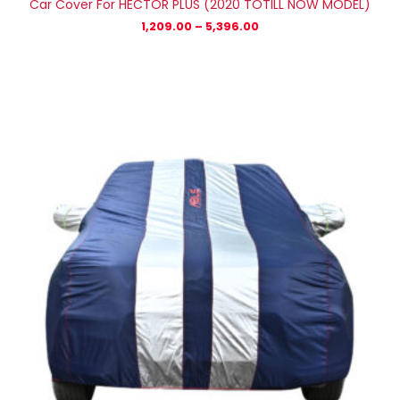
Car Cover For HECTOR PLUS (2020 TOTILL NOW MODEL)
1,209.00
–
5,396.00
Price
range:
₹1,315.00
through
₹5,972.00