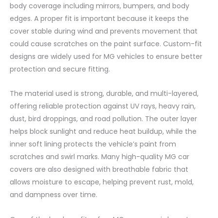
body coverage including mirrors, bumpers, and body
edges. A proper fit is important because it keeps the
cover stable during wind and prevents movement that
could cause scratches on the paint surface. Custom-fit
designs are widely used for MG vehicles to ensure better
protection and secure fitting.
The material used is strong, durable, and multi-layered,
offering reliable protection against UV rays, heavy rain,
dust, bird droppings, and road pollution. The outer layer
helps block sunlight and reduce heat buildup, while the
inner soft lining protects the vehicle’s paint from
scratches and swirl marks. Many high-quality MG car
covers are also designed with breathable fabric that
allows moisture to escape, helping prevent rust, mold,
and dampness over time.