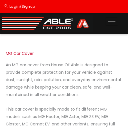
Skip
Login/Signup
to
content
MG Car Cover
An MG car cover from House Of Able is designed to
provide complete protection for your vehicle against
dust, sunlight, rain, pollution, and everyday environmental
damage while keeping your car clean, safe, and well-
maintained in all weather conditions.
This car cover is specially made to fit different MG
models such as MG Hector, MG Astor, MG ZS EV, MG
Gloster, MG Comet EV, and other variants, ensuring full-