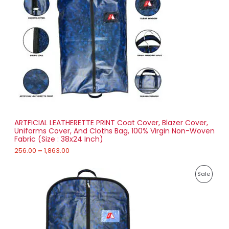
a
0
D
n
g
U
e
:
C
2
T
5
6
O
.
0
N
0
t
S
h
r
ARTFICIAL LEATHERETTE PRINT Coat Cover, Blazer Cover,
A
o
Uniforms Cover, And Cloths Bag, 100% Virgin Non-Woven
u
Fabric (Size : 38x24 Inch)
L
g
h
256.00
–
1,863.00
E
1
P
,
P
Sale
r
8
i
6
R
c
3
e
.
O
r
0
a
0
D
n