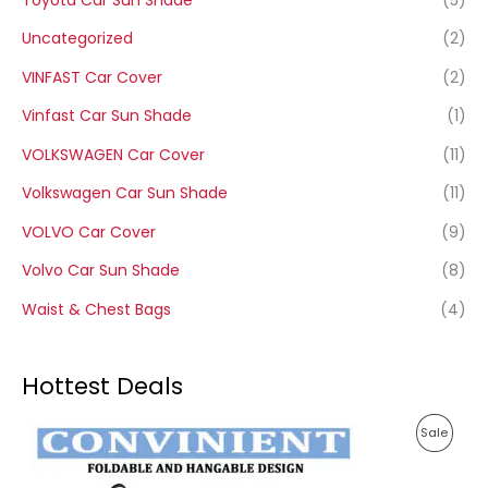
Uncategorized
(2)
VINFAST Car Cover
(2)
Vinfast Car Sun Shade
(1)
VOLKSWAGEN Car Cover
(11)
Volkswagen Car Sun Shade
(11)
VOLVO Car Cover
(9)
Volvo Car Sun Shade
(8)
Waist & Chest Bags
(4)
Hottest Deals
P
P
Sale
r
i
R
c