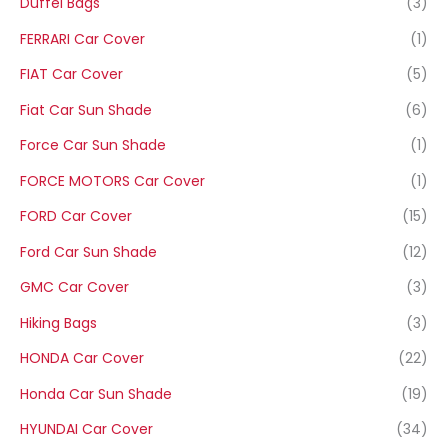
Duffel Bags
(3)
FERRARI Car Cover
(1)
FIAT Car Cover
(5)
Fiat Car Sun Shade
(6)
Force Car Sun Shade
(1)
FORCE MOTORS Car Cover
(1)
FORD Car Cover
(15)
Ford Car Sun Shade
(12)
GMC Car Cover
(3)
Hiking Bags
(3)
HONDA Car Cover
(22)
Honda Car Sun Shade
(19)
HYUNDAI Car Cover
(34)