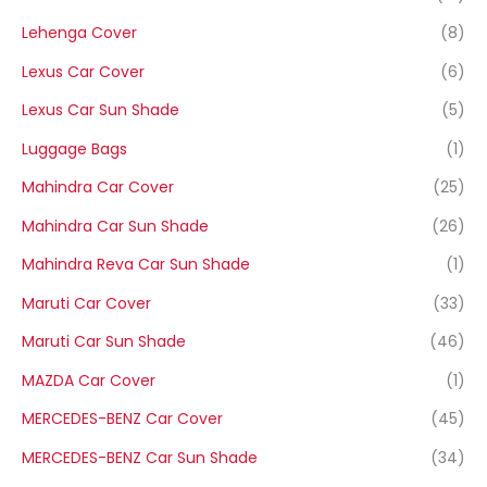
Lehenga Cover
(8)
Lexus Car Cover
(6)
Lexus Car Sun Shade
(5)
Luggage Bags
(1)
Mahindra Car Cover
(25)
Mahindra Car Sun Shade
(26)
Mahindra Reva Car Sun Shade
(1)
Maruti Car Cover
(33)
Maruti Car Sun Shade
(46)
MAZDA Car Cover
(1)
MERCEDES-BENZ Car Cover
(45)
MERCEDES-BENZ Car Sun Shade
(34)