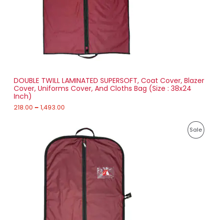
2
T
1
8
O
.
0
N
0
t
S
h
r
DOUBLE TWILL LAMINATED SUPERSOFT, Coat Cover, Blazer
A
o
Cover, Uniforms Cover, And Cloths Bag (Size : 38x24
u
Inch)
L
g
h
218.00
–
1,493.00
E
1
P
,
P
Sale
r
4
i
9
R
c
3
e
.
O
r
0
a
0
D
n
g
U
e
:
C