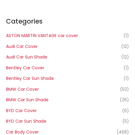
Categories
ASTON MARTIN VANTAGE car cover
(1)
Audi Car Cover
(12)
Audi Car Sun Shade
(12)
Bentley Car Cover
(1)
Bentley Car Sun Shade
(1)
BMW Car Cover
(53)
BMW Car Sun Shade
(26)
BYD Car Cover
(6)
BYD Car Sun Shade
(5)
Car Body Cover
(458)