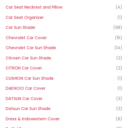
Car Seat Neckrest and Pillow
(4)
Car Seat Organizer
(1)
Car Sun Shade
(98)
Chevrolet Car Cover
(15)
Chevrolet Car Sun Shade
(14)
Citroen Car Sun Shade
(2)
CITRON Car Cover
(2)
CUSHION Car Sun Shade
(1)
DAEWOO Car Cover
(1)
DATSUN Car Cover
(3)
Datsun Car Sun Shade
(3)
Dress & Indowestern Cover
(8)