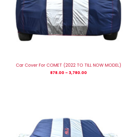
Car Cover For COMET (2022 TO TILL NOW MODEL)
878.00
–
3,780.00
Price
range:
₹1,279.00
through
₹5,779.00