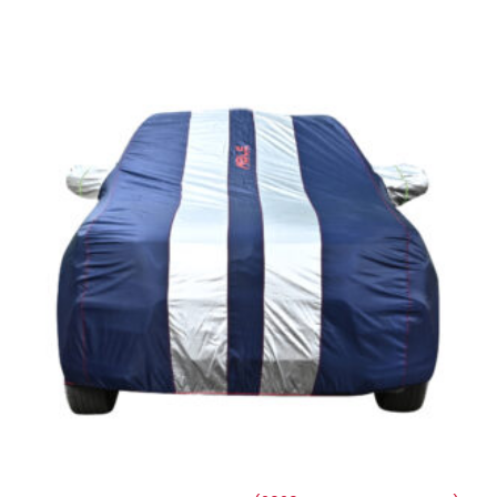
Price
range:
₹1,209.00
through
₹5,396.00