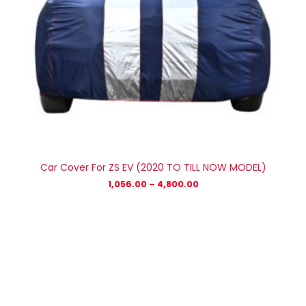
Car Cover For ZS EV (2020 TO TILL NOW MODEL)
1,056.00
–
4,800.00