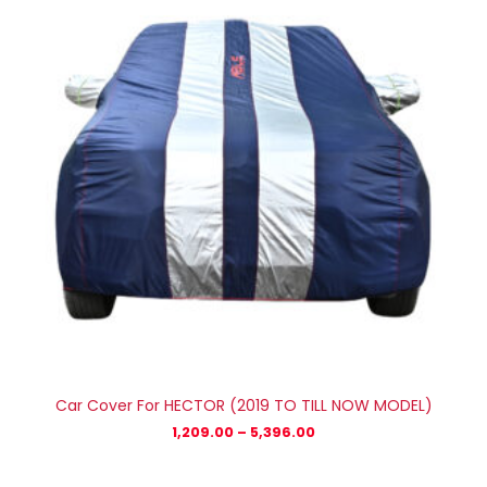
₹5,396.00
Car Cover For HECTOR (2019 TO TILL NOW MODEL)
1,209.00
–
5,396.00