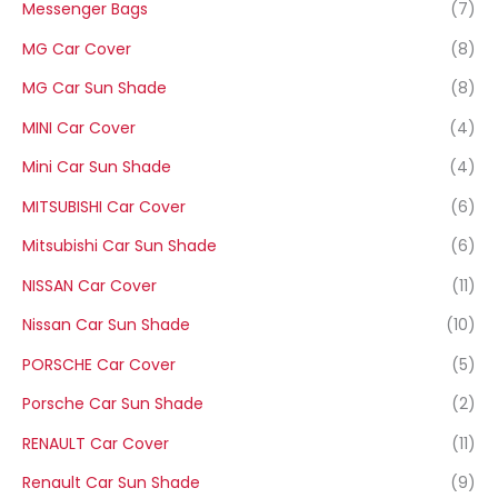
Messenger Bags
(7)
MG Car Cover
(8)
MG Car Sun Shade
(8)
MINI Car Cover
(4)
Mini Car Sun Shade
(4)
MITSUBISHI Car Cover
(6)
Mitsubishi Car Sun Shade
(6)
NISSAN Car Cover
(11)
Nissan Car Sun Shade
(10)
PORSCHE Car Cover
(5)
Porsche Car Sun Shade
(2)
RENAULT Car Cover
(11)
Renault Car Sun Shade
(9)