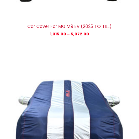
Car Cover For MG M9 EV (2025 TO TILL)
1,315.00
–
5,972.00
Price
range:
₹1,056.00
through
₹4,800.00