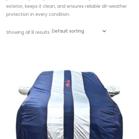
exterior, keeps it clean, and ensures reliable all-weather
protection in every condition.
Showing all 8 results
Price
range:
₹1,056.00
through
₹4,800.00