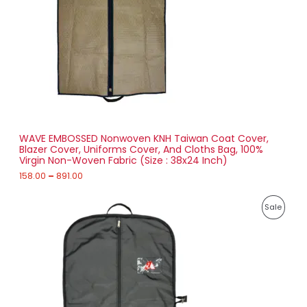
U
e
:
C
1
T
5
8
O
.
0
N
0
t
S
h
r
WAVE EMBOSSED Nonwoven KNH Taiwan Coat Cover,
A
o
Blazer Cover, Uniforms Cover, And Cloths Bag, 100%
u
Virgin Non-Woven Fabric (Size : 38x24 Inch)
L
g
h
158.00
–
891.00
E
8
P
9
P
Sale
r
1
i
.
R
c
0
e
0
O
r
a
D
n
g
U
e