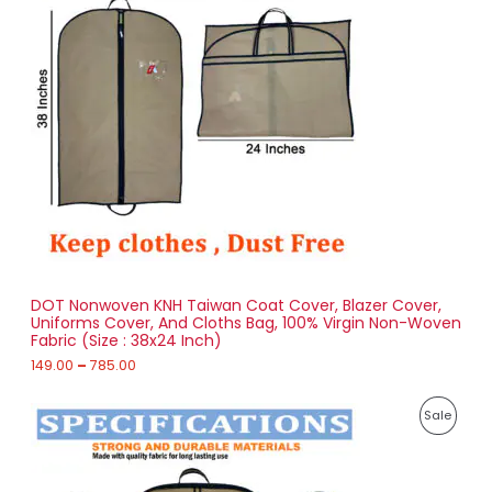
e
O
r
a
D
n
g
U
e
:
C
1
T
4
9
O
.
0
N
0
t
S
h
r
DOT Nonwoven KNH Taiwan Coat Cover, Blazer Cover,
A
o
Uniforms Cover, And Cloths Bag, 100% Virgin Non-Woven
u
Fabric (Size : 38x24 Inch)
L
g
h
149.00
–
785.00
E
7
P
8
P
Sale
r
5
i
.
R
c
0
e
0
O