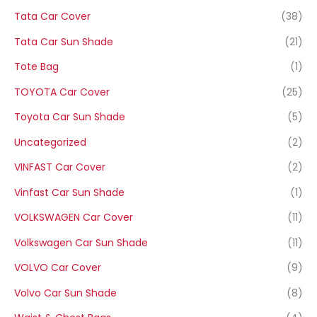
Tata Car Cover
(38)
Tata Car Sun Shade
(21)
Tote Bag
(1)
TOYOTA Car Cover
(25)
Toyota Car Sun Shade
(5)
Uncategorized
(2)
VINFAST Car Cover
(2)
Vinfast Car Sun Shade
(1)
VOLKSWAGEN Car Cover
(11)
Volkswagen Car Sun Shade
(11)
VOLVO Car Cover
(9)
Volvo Car Sun Shade
(8)