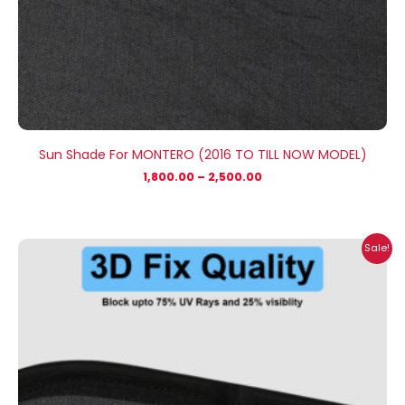
Sun Shade For MONTERO (2016 TO TILL NOW MODEL)
1,800.00
–
2,500.00
Price
Sale!
range:
₹1,800.00
through
₹2,500.00