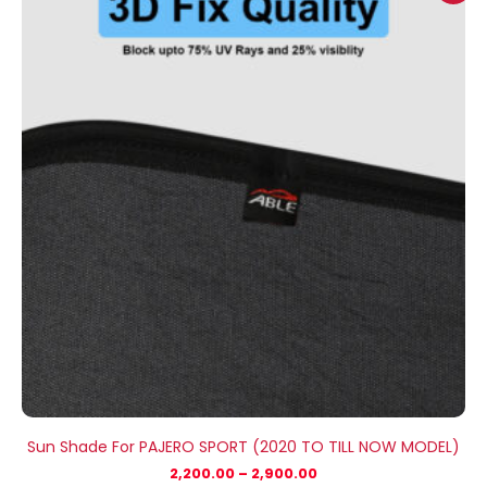
₹2,200.00
through
₹2,900.00
Sun Shade For PAJERO SPORT (2020 TO TILL NOW MODEL)
2,200.00
–
2,900.00