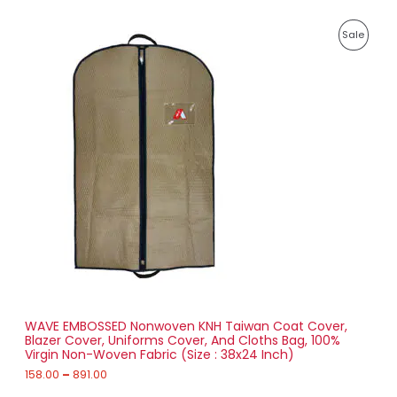
E
2
P
,
P
Sale
r
0
i
2
R
c
0
e
.
O
r
0
a
0
D
n
g
U
e
:
C
1
T
5
8
O
.
0
N
0
t
S
h
r
WAVE EMBOSSED Nonwoven KNH Taiwan Coat Cover,
A
o
Blazer Cover, Uniforms Cover, And Cloths Bag, 100%
u
Virgin Non-Woven Fabric (Size : 38x24 Inch)
L
g
h
158.00
–
891.00
E