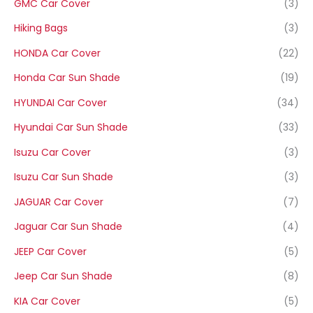
GMC Car Cover
(3)
Hiking Bags
(3)
HONDA Car Cover
(22)
Honda Car Sun Shade
(19)
HYUNDAI Car Cover
(34)
Hyundai Car Sun Shade
(33)
Isuzu Car Cover
(3)
Isuzu Car Sun Shade
(3)
JAGUAR Car Cover
(7)
Jaguar Car Sun Shade
(4)
JEEP Car Cover
(5)
Jeep Car Sun Shade
(8)
KIA Car Cover
(5)