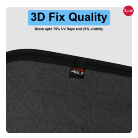
Price
Sale!
range:
₹1,700.00
through
₹2,300.00