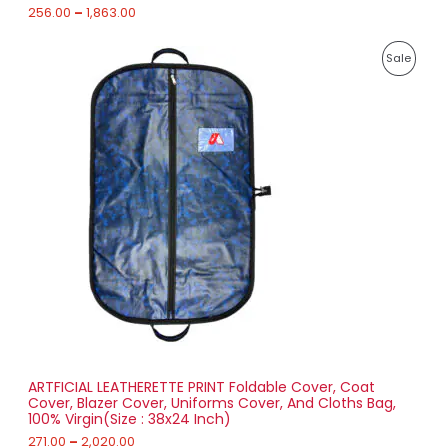
h
256.00
–
1,863.00
E
1
P
,
P
Sale
r
8
i
6
R
c
3
e
.
O
r
0
a
0
D
n
g
U
e
:
C
2
T
7
1
O
.
0
N
0
t
S
h
r
ARTFICIAL LEATHERETTE PRINT Foldable Cover, Coat
A
o
Cover, Blazer Cover, Uniforms Cover, And Cloths Bag,
u
100% Virgin(Size : 38x24 Inch)
L
g
h
271.00
–
2,020.00