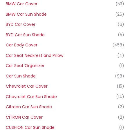
BMW Car Cover
(53)
BMW Car Sun Shade
(26)
BYD Car Cover
(6)
BYD Car Sun Shade
(5)
Car Body Cover
(458)
Car Seat Neckrest and Pillow
(4)
Car Seat Organizer
(1)
Car Sun Shade
(98)
Chevrolet Car Cover
(15)
Chevrolet Car Sun Shade
(14)
Citroen Car Sun Shade
(2)
CITRON Car Cover
(2)
CUSHION Car Sun Shade
(1)