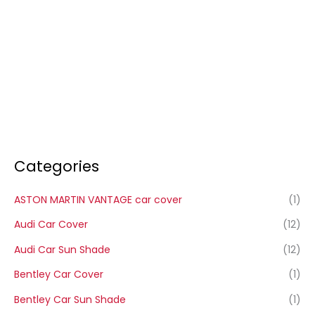
Categories
ASTON MARTIN VANTAGE car cover
(1)
Audi Car Cover
(12)
Audi Car Sun Shade
(12)
Bentley Car Cover
(1)
Bentley Car Sun Shade
(1)