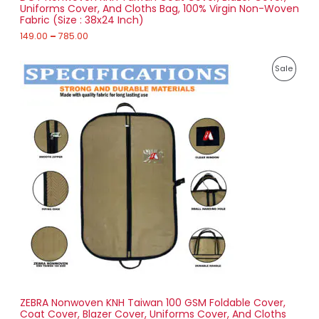
Uniforms Cover, And Cloths Bag, 100% Virgin Non-Woven
u
Fabric (Size : 38x24 Inch)
L
g
h
149.00
–
785.00
E
7
P
8
P
Sale
r
5
i
.
R
c
0
e
0
O
r
a
D
n
g
U
e
:
C
1
T
7
4
O
.
0
N
0
t
S
h
r
ZEBRA Nonwoven KNH Taiwan 100 GSM Foldable Cover,
A
o
Coat Cover, Blazer Cover, Uniforms Cover, And Cloths
u