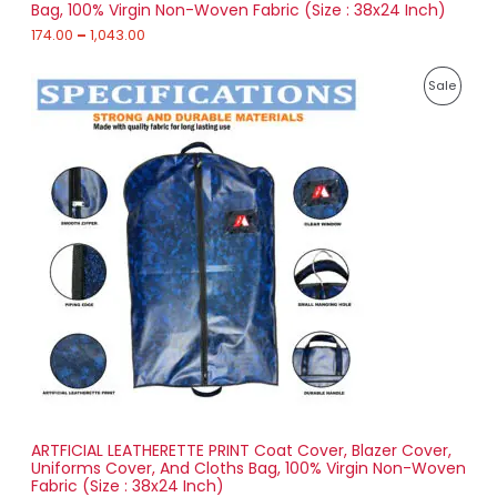
Bag, 100% Virgin Non-Woven Fabric (Size : 38x24 Inch)
L
g
h
174.00
–
1,043.00
E
1
P
,
P
Sale
r
0
i
4
R
c
3
e
.
O
r
0
a
0
D
n
g
U
e
:
C
2
T
5
6
O
.
0
N
0
t
S
h
r
ARTFICIAL LEATHERETTE PRINT Coat Cover, Blazer Cover,
A
o
Uniforms Cover, And Cloths Bag, 100% Virgin Non-Woven
u
Fabric (Size : 38x24 Inch)
L
g