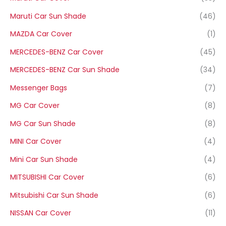
Maruti Car Sun Shade
(46)
MAZDA Car Cover
(1)
MERCEDES-BENZ Car Cover
(45)
MERCEDES-BENZ Car Sun Shade
(34)
Messenger Bags
(7)
MG Car Cover
(8)
MG Car Sun Shade
(8)
MINI Car Cover
(4)
Mini Car Sun Shade
(4)
MITSUBISHI Car Cover
(6)
Mitsubishi Car Sun Shade
(6)
NISSAN Car Cover
(11)