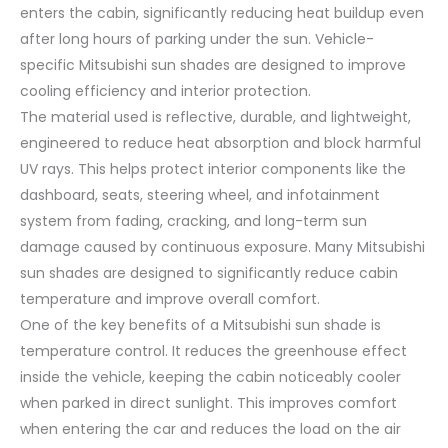
enters the cabin, significantly reducing heat buildup even
after long hours of parking under the sun. Vehicle-
specific Mitsubishi sun shades are designed to improve
cooling efficiency and interior protection.
The material used is reflective, durable, and lightweight,
engineered to reduce heat absorption and block harmful
UV rays. This helps protect interior components like the
dashboard, seats, steering wheel, and infotainment
system from fading, cracking, and long-term sun
damage caused by continuous exposure. Many Mitsubishi
sun shades are designed to significantly reduce cabin
temperature and improve overall comfort.
One of the key benefits of a Mitsubishi sun shade is
temperature control. It reduces the greenhouse effect
inside the vehicle, keeping the cabin noticeably cooler
when parked in direct sunlight. This improves comfort
when entering the car and reduces the load on the air