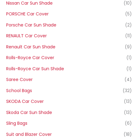
Nissan Car Sun Shade
(10)
PORSCHE Car Cover
(5)
Porsche Car Sun Shade
(2)
RENAULT Car Cover
(11)
Renault Car Sun Shade
(9)
Rolls-Royce Car Cover
(1)
Rolls-Royce Car Sun Shade
(1)
Saree Cover
(4)
School Bags
(32)
SKODA Car Cover
(13)
Skoda Car Sun Shade
(13)
Sling Bags
(6)
Suit and Blazer Cover
(18)