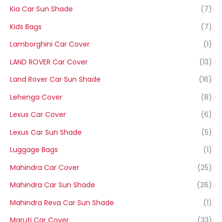
Kia Car Sun Shade
(7)
Kids Bags
(7)
Lamborghini Car Cover
(1)
LAND ROVER Car Cover
(13)
Land Rover Car Sun Shade
(16)
Lehenga Cover
(8)
Lexus Car Cover
(6)
Lexus Car Sun Shade
(5)
Luggage Bags
(1)
Mahindra Car Cover
(25)
Mahindra Car Sun Shade
(26)
Mahindra Reva Car Sun Shade
(1)
Maruti Car Cover
(33)