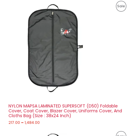
8
P
9
P
Sale
r
1
i
.
R
c
0
e
0
O
r
a
D
n
g
U
e
:
C
2
T
1
7
O
.
0
N
0
t
S
h
r
NYLON MAPSA LAMINATED SUPERSOFT (D50) Foldable
A
o
Cover, Coat Cover, Blazer Cover, Uniforms Cover, And
u
Cloths Bag (Size : 38x24 Inch)
L
g
h
217.00
–
1,484.00
E
1
P
,
P