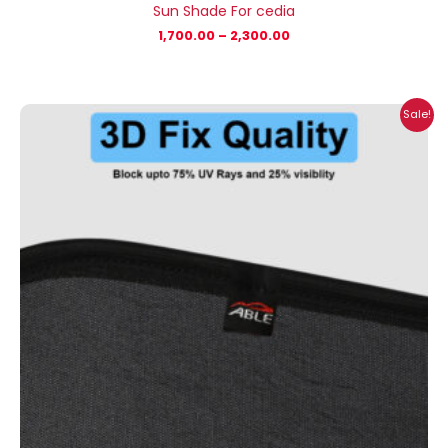
Sun Shade For cedia
1,700.00
–
2,300.00
Price
Sale!
range:
₹1,700.00
through
₹2,300.00