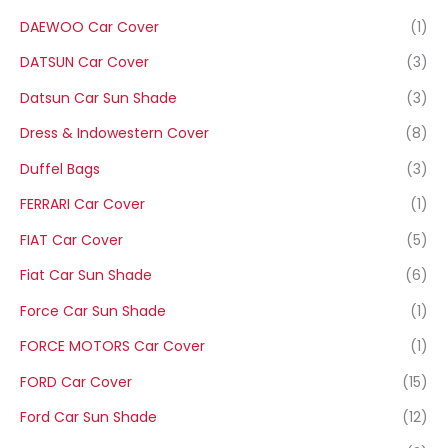
DAEWOO Car Cover
(1)
DATSUN Car Cover
(3)
Datsun Car Sun Shade
(3)
Dress & Indowestern Cover
(8)
Duffel Bags
(3)
FERRARI Car Cover
(1)
FIAT Car Cover
(5)
Fiat Car Sun Shade
(6)
Force Car Sun Shade
(1)
FORCE MOTORS Car Cover
(1)
FORD Car Cover
(15)
Ford Car Sun Shade
(12)