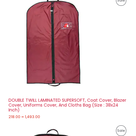
Sale
r
4
i
8
R
c
4
e
.
O
r
0
a
0
D
n
g
U
e
:
C
2
T
1
8
O
.
0
N
0
t
S
h
r
DOUBLE TWILL LAMINATED SUPERSOFT, Coat Cover, Blazer
A
o
Cover, Uniforms Cover, And Cloths Bag (Size : 38x24
u
Inch)
L
g
h
218.00
–
1,493.00
E
1
P
,
P
Sale
r
4