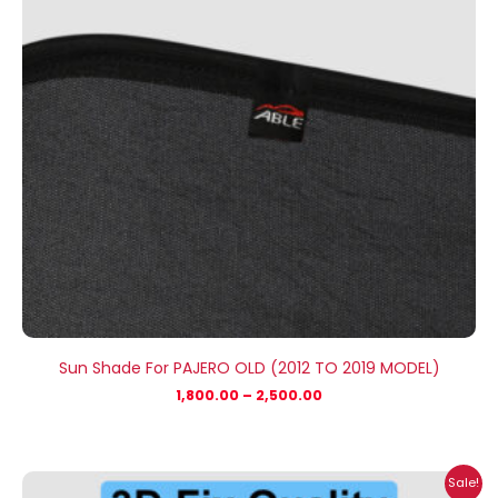
Sun Shade For PAJERO OLD (2012 TO 2019 MODEL)
1,800.00
–
2,500.00
Price
Sale!
range: