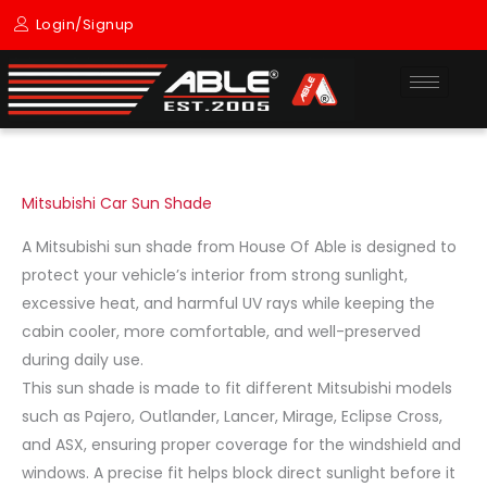
Skip
Login/Signup
to
content
Mitsubishi Car Sun Shade
A Mitsubishi sun shade from House Of Able is designed to
protect your vehicle’s interior from strong sunlight,
excessive heat, and harmful UV rays while keeping the
cabin cooler, more comfortable, and well-preserved
during daily use.
This sun shade is made to fit different Mitsubishi models
such as Pajero, Outlander, Lancer, Mirage, Eclipse Cross,
and ASX, ensuring proper coverage for the windshield and
windows. A precise fit helps block direct sunlight before it