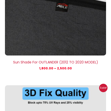
Sun Shade For OUTLANDER (2012 TO 2020 MODEL)
1,800.00
–
2,500.00
Price
Sale!
range:
₹1,800.00
through
₹2,500.00