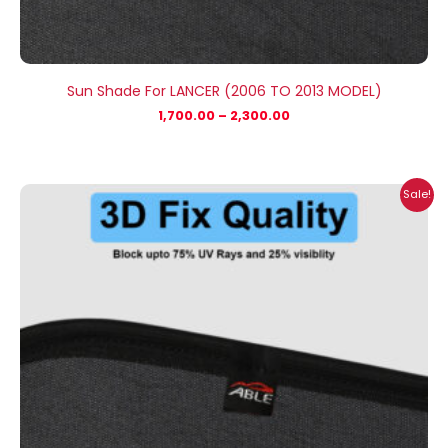
Sun Shade For LANCER (2006 TO 2013 MODEL)
1,700.00
–
2,300.00
Price
Sale!
range:
₹1,800.00
through
₹2,500.00