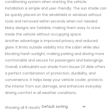
conditioning system when starting the vehicle.
Installation is simple and user-friendly. The sun shade can
be quickly placed on the windshield or windows without
tools and removed within seconds when not needed.
Many designs are foldable, making them easy to store
inside the vehicle without occupying space.
Another advantage is improved privacy and reduced
glare. It limits outside visibility into the cabin while also
blocking harsh sunlight, making parking and driving more
comfortable and secure for passengers and belongings.
Overall, a Mitsubishi sun shade from House Of Able offers
a perfect combination of protection, durability, and
convenience. It helps keep your vehicle cooler, protects
the interior from sun damage, and enhances everyday
driving comfort in all weather conditions.
Showing all 6 results