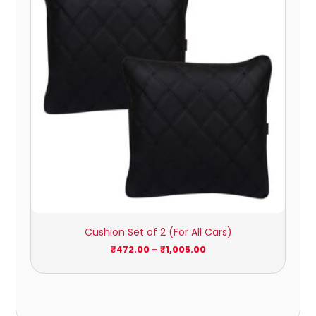
₹1,005.00
Cushion Set of 2 (For All Cars)
₹
472.00
–
₹
1,005.00