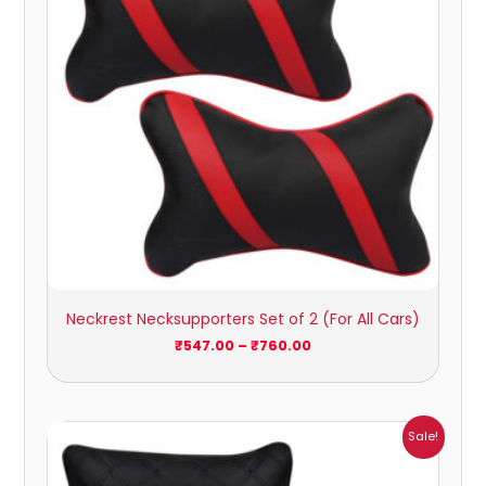
Neckrest Necksupporters Set of 2 (For All Cars)
₹
547.00
–
₹
760.00
Price
Sale!
range:
₹472.00
through