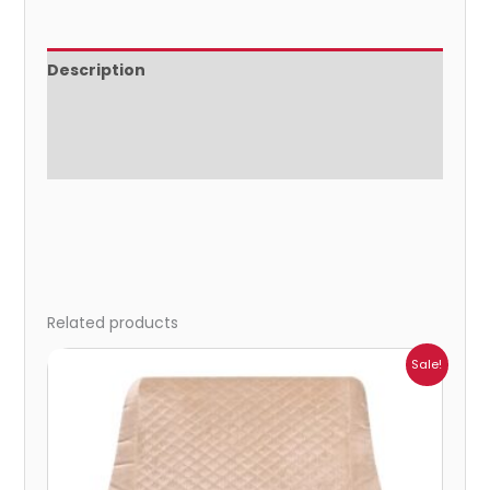
Description
Additional information
Reviews (0)
Related products
Price
Sale!
range:
₹942.00
through
₹1,025.00