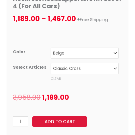
4 (For All Cars)
1,189.00
–
1,467.00
+Free Shipping
Color
Select Articles
CLEAR
3,958.00
1,189.00
ADD TO CART