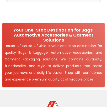
Your One-Stop Destination for Bags,
Automotive Accessories & Garment
Solutions
House Of House Of Able is your one-stop destination for
quality Bags & Luggage, Automotive Accessories, and
Garment Packaging solutions. We combine durability,
functionality, and style to deliver products that make
your journeys and daily life easier. Shop with confidence
and experience premium quality at affordable prices.