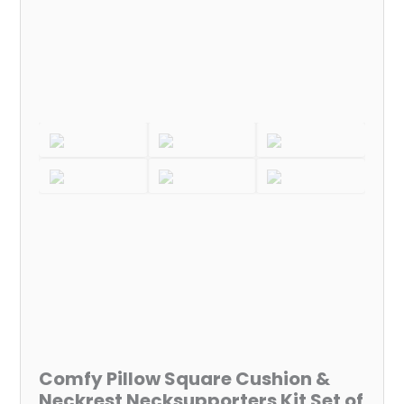
4
(For
All
Cars)
quantity
Comfy Pillow Square Cushion &
Neckrest Necksupporters Kit Set of