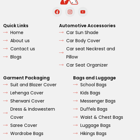
F
I
Y
a
n
o
c
s
u
e
t
t
Quick Links
Automotive Accessories
b
a
u
Home
Car Sun Shade
o
g
b
o
r
e
About us
Car Body Cover
k
a
m
Contact us
Car seat Neckrest and
Blogs
Pillow
Car Seat Organizer
Garment Packaging
Bags and Luggage
Suit and Blazer Cover
School Bags
Lehenga Cover
Kids Bags
Sherwani Cover
Messenger Bags
Dress & Indowestern
Duffels Bags
Cover
Waist & Chest Bags
Saree Cover
Luggage Bags
Wordrobe Bags
Hikings Bags