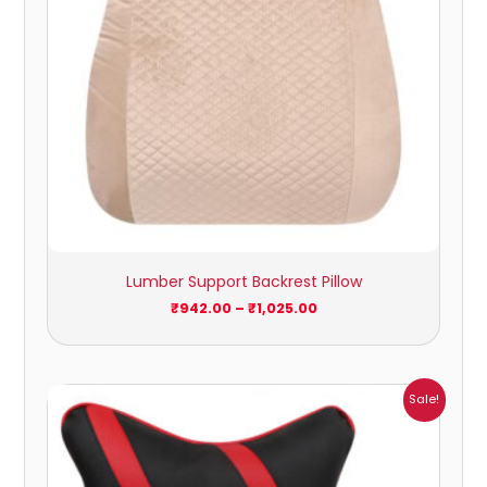
Lumber Support Backrest Pillow
₹
942.00
–
₹
1,025.00
Price
Sale!
range:
₹547.00
through
₹760.00