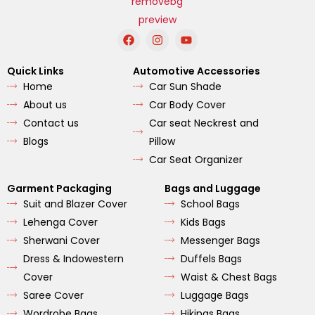
F
I
Y
a
n
o
c
s
u
e
t
t
Quick Links
Automotive Accessories
b
a
u
Home
Car Sun Shade
o
g
b
o
r
e
About us
Car Body Cover
k
a
m
Contact us
Car seat Neckrest and
Blogs
Pillow
Car Seat Organizer
Garment Packaging
Bags and Luggage
Suit and Blazer Cover
School Bags
Lehenga Cover
Kids Bags
Sherwani Cover
Messenger Bags
Dress & Indowestern
Duffels Bags
Cover
Waist & Chest Bags
Saree Cover
Luggage Bags
Wordrobe Bags
Hikings Bags