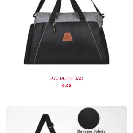
ECO DUFFLE BAG
0.00