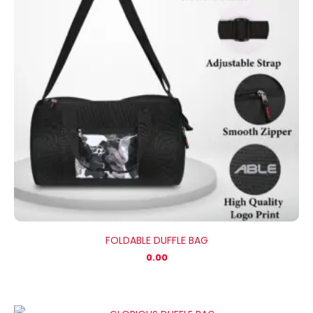
FOLDABLE DUFFLE BAG
0.00