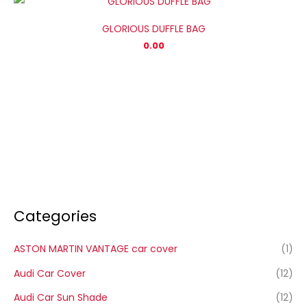
GLORIOUS DUFFLE BAG
0.00
Categories
ASTON MARTIN VANTAGE car cover
(1)
Audi Car Cover
(12)
Audi Car Sun Shade
(12)