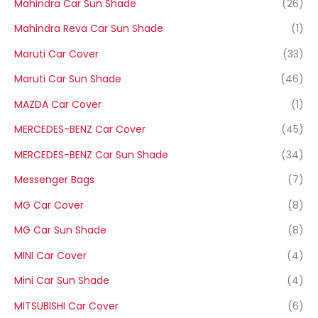
Mahindra Car Sun Shade
(26)
Mahindra Reva Car Sun Shade
(1)
Maruti Car Cover
(33)
Maruti Car Sun Shade
(46)
MAZDA Car Cover
(1)
MERCEDES-BENZ Car Cover
(45)
MERCEDES-BENZ Car Sun Shade
(34)
Messenger Bags
(7)
MG Car Cover
(8)
MG Car Sun Shade
(8)
MINI Car Cover
(4)
Mini Car Sun Shade
(4)
MITSUBISHI Car Cover
(6)