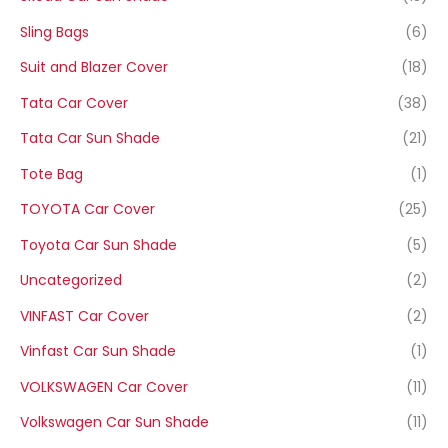
Sling Bags
(6)
Suit and Blazer Cover
(18)
Tata Car Cover
(38)
Tata Car Sun Shade
(21)
Tote Bag
(1)
TOYOTA Car Cover
(25)
Toyota Car Sun Shade
(5)
Uncategorized
(2)
VINFAST Car Cover
(2)
Vinfast Car Sun Shade
(1)
VOLKSWAGEN Car Cover
(11)
Volkswagen Car Sun Shade
(11)