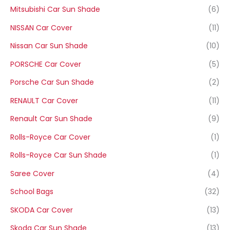
Mitsubishi Car Sun Shade
(6)
NISSAN Car Cover
(11)
Nissan Car Sun Shade
(10)
PORSCHE Car Cover
(5)
Porsche Car Sun Shade
(2)
RENAULT Car Cover
(11)
Renault Car Sun Shade
(9)
Rolls-Royce Car Cover
(1)
Rolls-Royce Car Sun Shade
(1)
Saree Cover
(4)
School Bags
(32)
SKODA Car Cover
(13)
Skoda Car Sun Shade
(13)