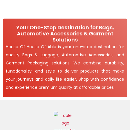
h
2
E
T
3
1
6
,
O
.
4
0
9
Your One-Stop Destination for Bags,
N
0
3
Automotive Accessories & Garment
t
.
S
h
Solutions
0
r
0
A
House Of House Of Able is your one-stop destination for
o
u
quality Bags & Luggage, Automotive Accessories, and
L
g
h
Garment Packaging solutions. We combine durability,
E
1
functionality, and style to deliver products that make
,
your journeys and daily life easier. Shop with confidence
6
5
and experience premium quality at affordable prices.
5
.
0
0