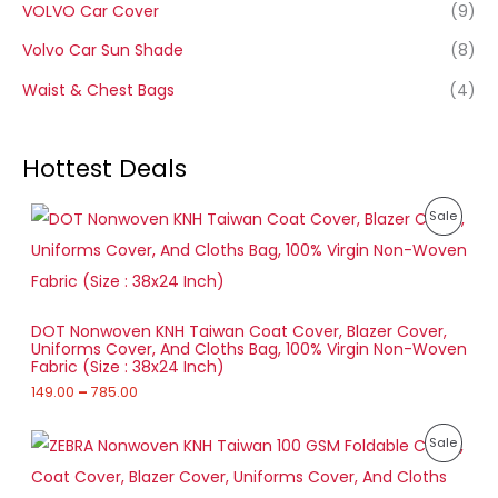
VOLVO Car Cover
(9)
Volvo Car Sun Shade
(8)
Waist & Chest Bags
(4)
Hottest Deals
P
P
Sale
r
i
R
c
e
O
r
a
D
DOT Nonwoven KNH Taiwan Coat Cover, Blazer Cover,
n
Uniforms Cover, And Cloths Bag, 100% Virgin Non-Woven
g
U
Fabric (Size : 38x24 Inch)
e
:
149.00
–
785.00
C
1
T
P
4
P
Sale
r
9
O
i
.
R
c
0