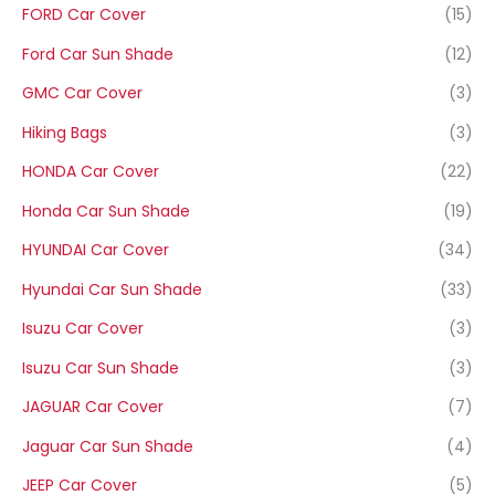
FORD Car Cover
(15)
Ford Car Sun Shade
(12)
GMC Car Cover
(3)
Hiking Bags
(3)
HONDA Car Cover
(22)
Honda Car Sun Shade
(19)
HYUNDAI Car Cover
(34)
Hyundai Car Sun Shade
(33)
Isuzu Car Cover
(3)
Isuzu Car Sun Shade
(3)
JAGUAR Car Cover
(7)
Jaguar Car Sun Shade
(4)
JEEP Car Cover
(5)