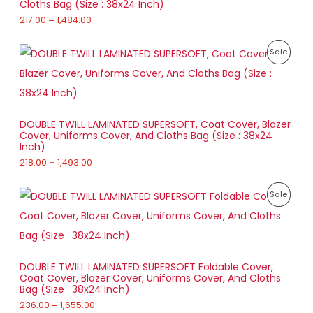
U
Cloths Bag (Size : 38x24 Inch)
e
u
:
217.00
–
1,484.00
L
g
C
h
2
E
T
P
1
P
Sale
8
r
7
9
O
i
.
R
1
c
0
.
e
N
0
O
0
r
t
0
a
S
h
D
DOUBLE TWILL LAMINATED SUPERSOFT, Coat Cover, Blazer
n
r
Cover, Uniforms Cover, And Cloths Bag (Size : 38x24
g
A
o
U
Inch)
e
u
:
218.00
–
1,493.00
L
g
C
h
2
E
T
P
1
P
Sale
1
r
8
,
O
i
.
R
4
c
0
8
e
N
0
O
4
r
t
.
a
S
h
D
0
DOUBLE TWILL LAMINATED SUPERSOFT Foldable Cover,
n
r
0
Coat Cover, Blazer Cover, Uniforms Cover, And Cloths
g
A
o
U
Bag (Size : 38x24 Inch)
e
u
:
236.00
–
1,655.00
L
g
C