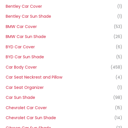
Bentley Car Cover
(1)
Bentley Car Sun Shade
(1)
BMW Car Cover
(53)
BMW Car Sun Shade
(26)
BYD Car Cover
(6)
BYD Car Sun Shade
(5)
Car Body Cover
(458)
Car Seat Neckrest and Pillow
(4)
Car Seat Organizer
(1)
Car Sun Shade
(98)
Chevrolet Car Cover
(15)
Chevrolet Car Sun Shade
(14)
Citroen Car Sun Shade
(2)