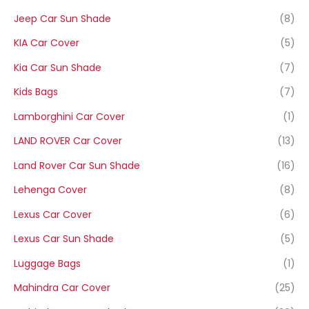
Jeep Car Sun Shade
(8)
KIA Car Cover
(5)
Kia Car Sun Shade
(7)
Kids Bags
(7)
Lamborghini Car Cover
(1)
LAND ROVER Car Cover
(13)
Land Rover Car Sun Shade
(16)
Lehenga Cover
(8)
Lexus Car Cover
(6)
Lexus Car Sun Shade
(5)
Luggage Bags
(1)
Mahindra Car Cover
(25)