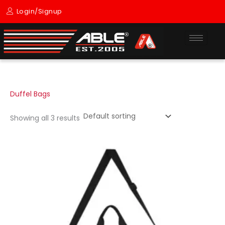
Skip
Login/Signup
to
content
Duffel Bags
Showing all 3 results