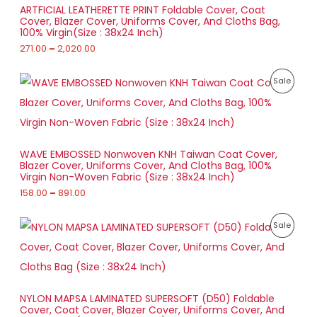
a
S
h
D
0
ARTFICIAL LEATHERETTE PRINT Foldable Cover, Coat
n
r
0
Cover, Blazer Cover, Uniforms Cover, And Cloths Bag,
g
A
o
U
100% Virgin(Size : 38x24 Inch)
e
u
:
271.00
–
2,020.00
L
g
C
h
2
E
T
P
7
P
Sale
1
r
1
,
O
i
.
R
8
c
0
6
e
N
0
O
3
r
t
.
a
S
h
D
0
WAVE EMBOSSED Nonwoven KNH Taiwan Coat Cover,
n
r
0
Blazer Cover, Uniforms Cover, And Cloths Bag, 100%
g
A
o
U
Virgin Non-Woven Fabric (Size : 38x24 Inch)
e
u
:
158.00
–
891.00
L
g
C
h
1
E
T
P
5
P
Sale
2
r
8
,
O
i
.
R
0
c
0
2
e
N
0
O
0
r
t
.
a
S
h
D
0
NYLON MAPSA LAMINATED SUPERSOFT (D50) Foldable
n
r
0
Cover, Coat Cover, Blazer Cover, Uniforms Cover, And
g
A
o