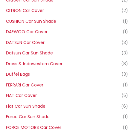
CITRON Car Cover
(2)
CUSHION Car Sun Shade
(1)
DAEWOO Car Cover
(1)
DATSUN Car Cover
(3)
Datsun Car Sun Shade
(3)
Dress & Indowestern Cover
(8)
Duffel Bags
(3)
FERRARI Car Cover
(1)
FIAT Car Cover
(5)
Fiat Car Sun Shade
(6)
Force Car Sun Shade
(1)
FORCE MOTORS Car Cover
(1)