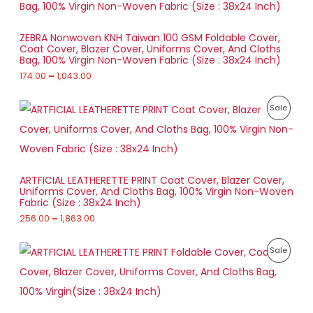
e
N
0
O
r
t
a
S
h
D
ZEBRA Nonwoven KNH Taiwan 100 GSM Foldable Cover,
n
r
Coat Cover, Blazer Cover, Uniforms Cover, And Cloths
g
A
o
U
Bag, 100% Virgin Non-Woven Fabric (Size : 38x24 Inch)
e
u
:
174.00
–
1,043.00
L
g
C
h
1
E
T
P
7
P
Sale
7
r
4
8
O
i
.
R
5
c
0
.
e
N
0
O
0
r
t
0
a
S
h
D
ARTFICIAL LEATHERETTE PRINT Coat Cover, Blazer Cover,
n
r
Uniforms Cover, And Cloths Bag, 100% Virgin Non-Woven
g
A
o
U
Fabric (Size : 38x24 Inch)
e
u
:
256.00
–
1,863.00
L
g
C
h
2
E
T
P
5
P
Sale
1
r
6
,
O
i
.
R
0
c
0
4
e
N
0
O
3
r
t
.