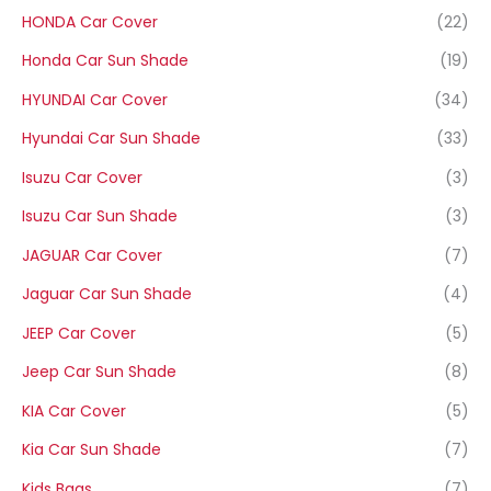
HONDA Car Cover
(22)
Honda Car Sun Shade
(19)
HYUNDAI Car Cover
(34)
Hyundai Car Sun Shade
(33)
Isuzu Car Cover
(3)
Isuzu Car Sun Shade
(3)
JAGUAR Car Cover
(7)
Jaguar Car Sun Shade
(4)
JEEP Car Cover
(5)
Jeep Car Sun Shade
(8)
KIA Car Cover
(5)
Kia Car Sun Shade
(7)
Kids Bags
(7)