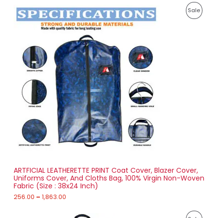
1
P
,
P
Sale
r
0
i
4
R
c
3
e
.
O
r
0
a
0
D
n
g
U
e
:
C
2
T
5
6
O
.
0
N
0
t
S
h
r
ARTFICIAL LEATHERETTE PRINT Coat Cover, Blazer Cover,
A
o
Uniforms Cover, And Cloths Bag, 100% Virgin Non-Woven
u
Fabric (Size : 38x24 Inch)
L
g
h
256.00
–
1,863.00
E
1
P