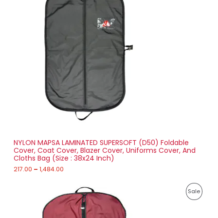
c
0
e
0
O
r
a
D
n
g
U
e
:
C
2
T
1
7
O
.
0
N
0
t
S
h
r
NYLON MAPSA LAMINATED SUPERSOFT (D50) Foldable
A
o
Cover, Coat Cover, Blazer Cover, Uniforms Cover, And
u
Cloths Bag (Size : 38x24 Inch)
L
g
h
217.00
–
1,484.00
E
1
P
,
P
Sale
r
4
i
8
R
c
4