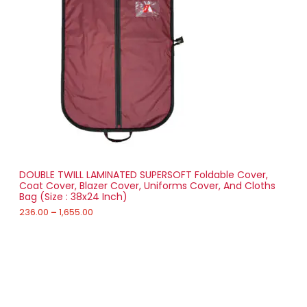
r
0
a
0
D
n
g
U
e
:
C
2
T
3
6
O
.
0
N
0
t
S
h
r
DOUBLE TWILL LAMINATED SUPERSOFT Foldable Cover,
A
o
Coat Cover, Blazer Cover, Uniforms Cover, And Cloths
u
Bag (Size : 38x24 Inch)
L
g
h
236.00
–
1,655.00
E
1
,
6
5
5
Your One-Stop Destination for Bags,
.
Automotive Accessories & Garment
0