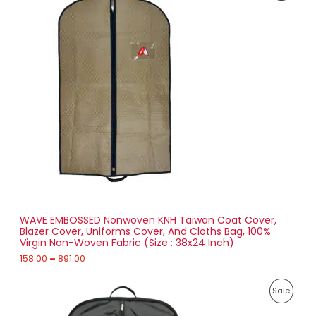
i
2
R
c
0
e
.
O
r
0
a
0
D
n
g
U
e
:
C
1
T
5
8
O
.
0
N
0
t
S
h
r
WAVE EMBOSSED Nonwoven KNH Taiwan Coat Cover,
A
o
Blazer Cover, Uniforms Cover, And Cloths Bag, 100%
u
Virgin Non-Woven Fabric (Size : 38x24 Inch)
L
g
h
158.00
–
891.00
E
8
P
9
P
Sale
r
1
i
.
R