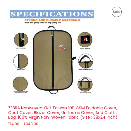
E
7
P
8
P
Sale
r
5
i
.
R
c
0
e
0
O
r
a
D
n
g
U
e
:
C
1
T
7
4
O
.
0
N
0
t
S
h
r
ZEBRA Nonwoven KNH Taiwan 100 GSM Foldable Cover,
A
o
Coat Cover, Blazer Cover, Uniforms Cover, And Cloths
u
Bag, 100% Virgin Non-Woven Fabric (Size : 38x24 Inch)
L
g
h
174.00
–
1,043.00
E