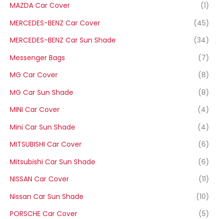
MAZDA Car Cover
(1)
MERCEDES-BENZ Car Cover
(45)
MERCEDES-BENZ Car Sun Shade
(34)
Messenger Bags
(7)
MG Car Cover
(8)
MG Car Sun Shade
(8)
MINI Car Cover
(4)
Mini Car Sun Shade
(4)
MITSUBISHI Car Cover
(6)
Mitsubishi Car Sun Shade
(6)
NISSAN Car Cover
(11)
Nissan Car Sun Shade
(10)
PORSCHE Car Cover
(5)