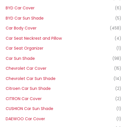
BYD Car Cover
(6)
BYD Car Sun Shade
(5)
Car Body Cover
(458)
Car Seat Neckrest and Pillow
(4)
Car Seat Organizer
(1)
Car Sun Shade
(98)
Chevrolet Car Cover
(15)
Chevrolet Car Sun Shade
(14)
Citroen Car Sun Shade
(2)
CITRON Car Cover
(2)
CUSHION Car Sun Shade
(1)
DAEWOO Car Cover
(1)