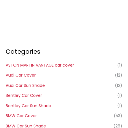
Categories
ASTON MARTIN VANTAGE car cover
(1)
Audi Car Cover
(12)
Audi Car Sun Shade
(12)
Bentley Car Cover
(1)
Bentley Car Sun Shade
(1)
BMW Car Cover
(53)
BMW Car Sun Shade
(26)