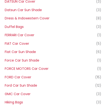
DATSUN Car Cover
(3)
Datsun Car Sun Shade
(3)
Dress & Indowestern Cover
(8)
Duffel Bags
(3)
FERRARI Car Cover
(1)
FIAT Car Cover
(5)
Fiat Car Sun Shade
(6)
Force Car Sun Shade
(1)
FORCE MOTORS Car Cover
(1)
FORD Car Cover
(15)
Ford Car Sun Shade
(12)
GMC Car Cover
(3)
Hiking Bags
(3)