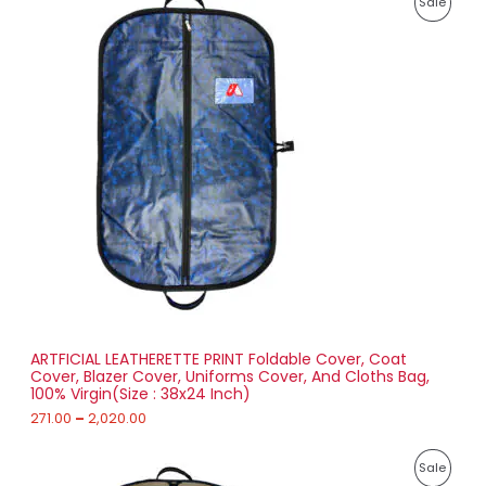
,
P
Sale
r
8
i
6
R
c
3
e
.
O
r
0
a
0
D
n
g
U
e
:
C
2
T
7
1
O
.
0
N
0
t
S
h
r
ARTFICIAL LEATHERETTE PRINT Foldable Cover, Coat
A
o
Cover, Blazer Cover, Uniforms Cover, And Cloths Bag,
u
100% Virgin(Size : 38x24 Inch)
L
g
h
271.00
–
2,020.00
E
2
P
,
P
Sale
r
0