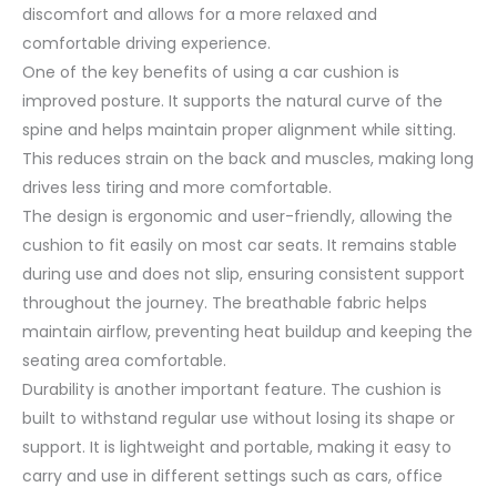
discomfort and allows for a more relaxed and
comfortable driving experience.
One of the key benefits of using a car cushion is
improved posture. It supports the natural curve of the
spine and helps maintain proper alignment while sitting.
This reduces strain on the back and muscles, making long
drives less tiring and more comfortable.
The design is ergonomic and user-friendly, allowing the
cushion to fit easily on most car seats. It remains stable
during use and does not slip, ensuring consistent support
throughout the journey. The breathable fabric helps
maintain airflow, preventing heat buildup and keeping the
seating area comfortable.
Durability is another important feature. The cushion is
built to withstand regular use without losing its shape or
support. It is lightweight and portable, making it easy to
carry and use in different settings such as cars, office