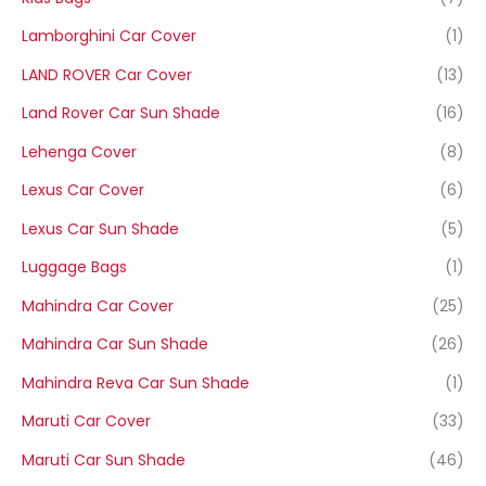
Lamborghini Car Cover
(1)
LAND ROVER Car Cover
(13)
Land Rover Car Sun Shade
(16)
Lehenga Cover
(8)
Lexus Car Cover
(6)
Lexus Car Sun Shade
(5)
Luggage Bags
(1)
Mahindra Car Cover
(25)
Mahindra Car Sun Shade
(26)
Mahindra Reva Car Sun Shade
(1)
Maruti Car Cover
(33)
Maruti Car Sun Shade
(46)