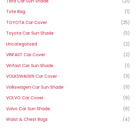
Tata Car Sun Shade
(21)
Tote Bag
(1)
TOYOTA Car Cover
(25)
Toyota Car Sun Shade
(5)
Uncategorized
(2)
VINFAST Car Cover
(2)
Vinfast Car Sun Shade
(1)
VOLKSWAGEN Car Cover
(11)
Volkswagen Car Sun Shade
(11)
VOLVO Car Cover
(9)
Volvo Car Sun Shade
(8)
Waist & Chest Bags
(4)