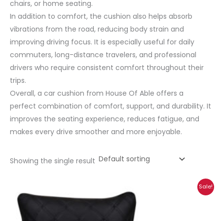
chairs, or home seating.
In addition to comfort, the cushion also helps absorb
vibrations from the road, reducing body strain and
improving driving focus. It is especially useful for daily
commuters, long-distance travelers, and professional
drivers who require consistent comfort throughout their
trips.
Overall, a car cushion from House Of Able offers a
perfect combination of comfort, support, and durability. It
improves the seating experience, reduces fatigue, and
makes every drive smoother and more enjoyable.
Showing the single result
Price
Sale!
range:
₹472.00
through
₹1,005.00