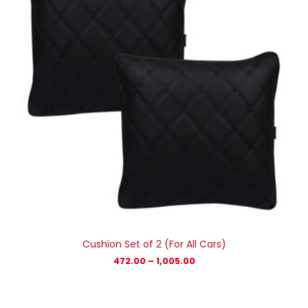
Cushion Set of 2 (For All Cars)
472.00
–
1,005.00