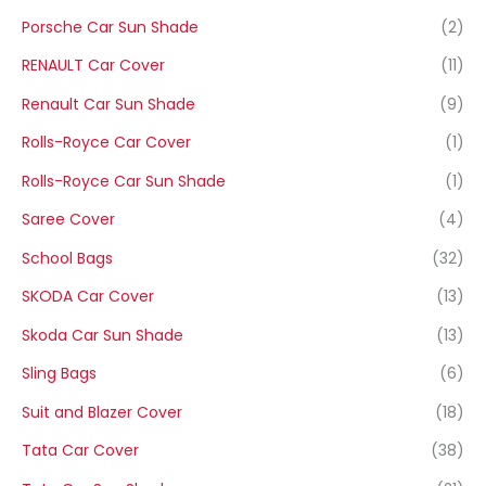
Porsche Car Sun Shade
(2)
RENAULT Car Cover
(11)
Renault Car Sun Shade
(9)
Rolls-Royce Car Cover
(1)
Rolls-Royce Car Sun Shade
(1)
Saree Cover
(4)
School Bags
(32)
SKODA Car Cover
(13)
Skoda Car Sun Shade
(13)
Sling Bags
(6)
Suit and Blazer Cover
(18)
Tata Car Cover
(38)