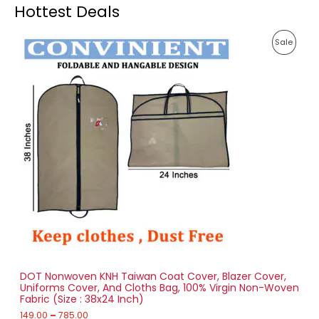
Hottest Deals
P
P
Sale
r
i
R
c
e
O
r
a
D
n
g
U
e
:
C
1
T
4
9
O
.
0
N
0
t
S
h
r
DOT Nonwoven KNH Taiwan Coat Cover, Blazer Cover,
A
o
Uniforms Cover, And Cloths Bag, 100% Virgin Non-Woven
u
Fabric (Size : 38x24 Inch)
L
g
h
149.00
–
785.00