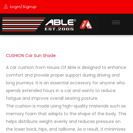
Skip
Login/Signup
to
content
CUSHION Car Sun Shade
A car cushion from House Of Able is designed to enhance
comfort and provide proper support during driving and
long journeys. It is an essential accessory for anyone who
spends extended hours in a car and wants to reduce
fatigue and improve overall seating posture.
The cushion is made using high-quality materials such as
memory foam that adapts to the shape of the body. This
helps distribute weight evenly and reduces pressure on
the lower back, hips, and tailbone. As a result, it minimizes