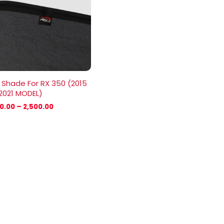
₹2,500.00
 Shade For RX 350 (2015
2021 MODEL)
00.00
–
2,500.00