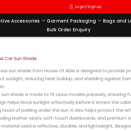
Login/Signup
tive Accessories
Garment Packaging
Bags and 
Bulk Order Enquiry
us Car Sun Shade
exus sun shade from House Of Able is designed to provide pre
ect sunlight, reducing heat buildup, and shielding against har
in.
s sun shade is made to fit Lexus models precisely, ensuring 
ign helps block sunlight effectively before it enters the cabi
g hours of parking under the sun. It also helps protect the ref
luding leather seats, soft-touch dashboards, and premium tr
 material used is reflective, durable, and lightweight, desi