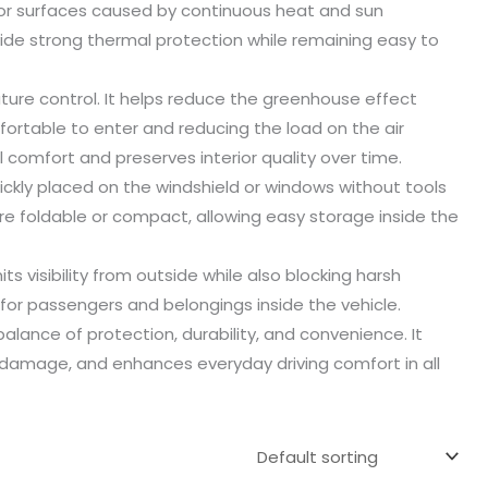
ior surfaces caused by continuous heat and sun
ide strong thermal protection while remaining easy to
ture control. It helps reduce the greenhouse effect
fortable to enter and reducing the load on the air
 comfort and preserves interior quality over time.
uickly placed on the windshield or windows without tools
 foldable or compact, allowing easy storage inside the
s visibility from outside while also blocking harsh
or passengers and belongings inside the vehicle.
alance of protection, durability, and convenience. It
un damage, and enhances everyday driving comfort in all