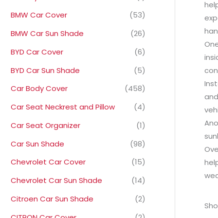
hel
BMW Car Cover
(53)
exp
han
BMW Car Sun Shade
(26)
One
BYD Car Cover
(6)
ins
BYD Car Sun Shade
(5)
con
Ins
Car Body Cover
(458)
and
Car Seat Neckrest and Pillow
(4)
veh
Ano
Car Seat Organizer
(1)
sun
Car Sun Shade
(98)
Ove
Chevrolet Car Cover
(15)
hel
wea
Chevrolet Car Sun Shade
(14)
Citroen Car Sun Shade
(2)
Sho
CITRON Car Cover
(2)