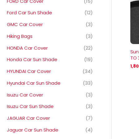
FORD Car Cover
(15)
Ford Car Sun Shade
(12)
GMC Car Cover
(3)
Hiking Bags
(3)
HONDA Car Cover
(22)
Sun
TO 
Honda Car Sun Shade
(19)
1,8
HYUNDAI Car Cover
(34)
Hyundai Car Sun Shade
(33)
Isuzu Car Cover
(3)
Isuzu Car Sun Shade
(3)
JAGUAR Car Cover
(7)
Jaguar Car Sun Shade
(4)