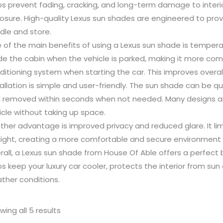
ps prevent fading, cracking, and long-term damage to inter
osure. High-quality Lexus sun shades are engineered to prov
dle and store.
 of the main benefits of using a Lexus sun shade is tempera
ide the cabin when the vehicle is parked, making it more com
ditioning system when starting the car. This improves overall
tallation is simple and user-friendly. The sun shade can be q
 removed within seconds when not needed. Many designs are
icle without taking up space.
ther advantage is improved privacy and reduced glare. It limit
light, creating a more comfortable and secure environment f
rall, a Lexus sun shade from House Of Able offers a perfect b
ps keep your luxury car cooler, protects the interior from s
ther conditions.
wing all 5 results