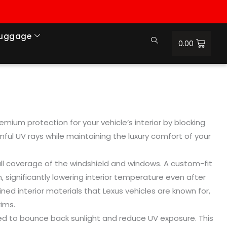
Luggage
0.00
mium protection for your vehicle’s interior by blocking
mful UV rays while maintaining the luxury comfort of your
full coverage of the windshield and windows. A custom-fit
n, significantly lowering interior temperature even after
ined interior materials that Lexus vehicles are known for,
ims.
gned to bounce back sunlight and reduce UV exposure. This