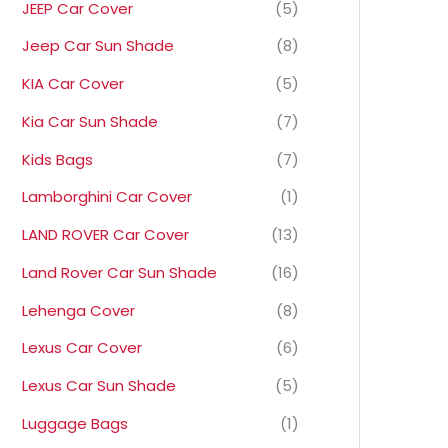
JEEP Car Cover
(5)
Jeep Car Sun Shade
(8)
KIA Car Cover
(5)
Kia Car Sun Shade
(7)
Kids Bags
(7)
Lamborghini Car Cover
(1)
LAND ROVER Car Cover
(13)
Land Rover Car Sun Shade
(16)
Lehenga Cover
(8)
Lexus Car Cover
(6)
Lexus Car Sun Shade
(5)
Luggage Bags
(1)