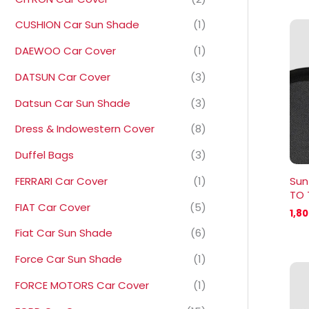
CUSHION Car Sun Shade
(1)
DAEWOO Car Cover
(1)
DATSUN Car Cover
(3)
Datsun Car Sun Shade
(3)
Dress & Indowestern Cover
(8)
Duffel Bags
(3)
FERRARI Car Cover
(1)
Sun
TO 
FIAT Car Cover
(5)
1,8
Fiat Car Sun Shade
(6)
Force Car Sun Shade
(1)
FORCE MOTORS Car Cover
(1)