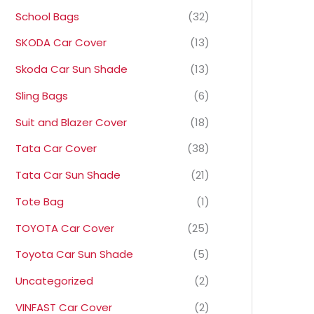
School Bags
(32)
SKODA Car Cover
(13)
Skoda Car Sun Shade
(13)
Sling Bags
(6)
Suit and Blazer Cover
(18)
Tata Car Cover
(38)
Tata Car Sun Shade
(21)
Tote Bag
(1)
TOYOTA Car Cover
(25)
Toyota Car Sun Shade
(5)
Uncategorized
(2)
VINFAST Car Cover
(2)