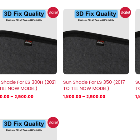
Price
Price
Sale!
Sale!
range:
range:
₹1,800.00
₹1,800.00
through
through
₹2,500.00
₹2,500.00
 Shade For ES 300H (2021
Sun Shade For LS 350 (2017
Su
TILL NOW MODEL)
TO TILL NOW MODEL)
T
00.00
–
2,500.00
1,800.00
–
2,500.00
1,
Price
Sale!
range:
₹1,800.00
through