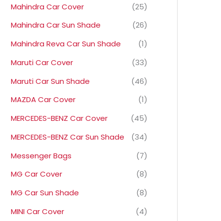
Mahindra Car Cover
(25)
Mahindra Car Sun Shade
(26)
Mahindra Reva Car Sun Shade
(1)
Maruti Car Cover
(33)
Maruti Car Sun Shade
(46)
MAZDA Car Cover
(1)
MERCEDES-BENZ Car Cover
(45)
MERCEDES-BENZ Car Sun Shade
(34)
Messenger Bags
(7)
MG Car Cover
(8)
MG Car Sun Shade
(8)
MINI Car Cover
(4)