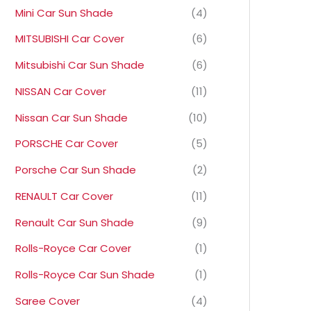
Mini Car Sun Shade
(4)
MITSUBISHI Car Cover
(6)
Mitsubishi Car Sun Shade
(6)
NISSAN Car Cover
(11)
Nissan Car Sun Shade
(10)
PORSCHE Car Cover
(5)
Porsche Car Sun Shade
(2)
RENAULT Car Cover
(11)
Renault Car Sun Shade
(9)
Rolls-Royce Car Cover
(1)
Rolls-Royce Car Sun Shade
(1)
Saree Cover
(4)