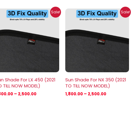
Price
Price
Sale!
Sale!
range:
range:
₹1,800.00
₹1,800.00
through
through
₹2,500.00
₹2,500.00
n Shade For LX 450 (2021
Sun Shade For NX 350 (2021
O TILL NOW MODEL)
TO TILL NOW MODEL)
800.00
–
2,500.00
1,800.00
–
2,500.00