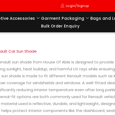
Login/Signup
tive Accessories
Garment Packaging
Bags and 
Bulk Order Enquiry
ault Car Sun Shade
enault sun shade from House Of Able is designed to provide ef
ong sunlight, heat buildup, and harmful UV rays while ensuri
s sun shade is made to fit different Renault models such as Kw
per coverage for windshields and windows. A well-fitted desig
nificantly reducing interior temperature even after long par
versal-fit options are both commonly used for Renault vehi
 material used is reflective, durable, and lightweight, desi
s helps protect interior components like the dashboard, sea