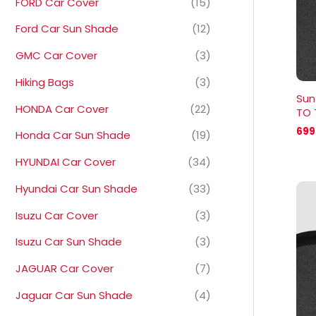
FORD Car Cover
(15)
Ford Car Sun Shade
(12)
GMC Car Cover
(3)
Hiking Bags
(3)
Sun
HONDA Car Cover
(22)
TO 
699
Honda Car Sun Shade
(19)
HYUNDAI Car Cover
(34)
Hyundai Car Sun Shade
(33)
Isuzu Car Cover
(3)
Isuzu Car Sun Shade
(3)
JAGUAR Car Cover
(7)
Jaguar Car Sun Shade
(4)