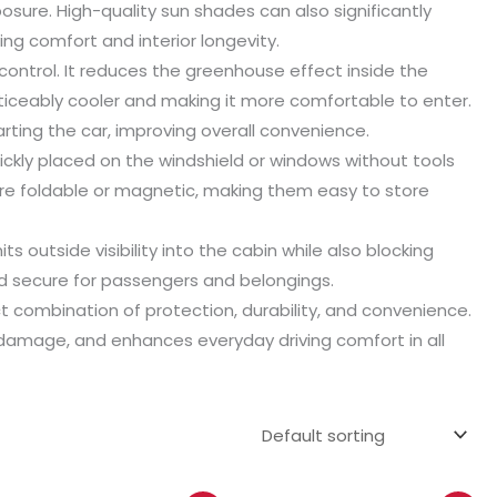
ure. High-quality sun shades can also significantly
ng comfort and interior longevity.
control. It reduces the greenhouse effect inside the
oticeably cooler and making it more comfortable to enter.
rting the car, improving overall convenience.
uickly placed on the windshield or windows without tools
e foldable or magnetic, making them easy to store
s outside visibility into the cabin while also blocking
nd secure for passengers and belongings.
t combination of protection, durability, and convenience.
n damage, and enhances everyday driving comfort in all