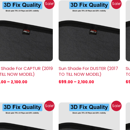
Price
Price
Sale!
Sale!
range:
range:
₹699.00
₹699.00
through
through
₹2,100.00
₹2,100.00
 Shade For CAPTUR (2019
Sun Shade For DUSTER (2017
Su
TILL NOW MODEL)
TO TILL NOW MODEL)
T
.00
–
2,100.00
699.00
–
2,100.00
6
Price
Price
Sale!
Sale!
range:
range:
₹699.00
₹699.00
through
through
₹2,100.00
₹1,800.00