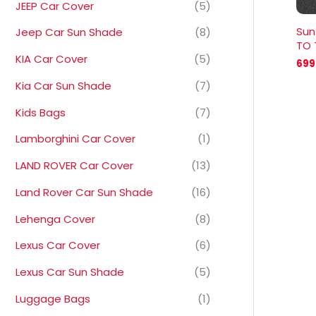
JEEP Car Cover
(5)
Sun
Jeep Car Sun Shade
(8)
TO 
KIA Car Cover
(5)
699
Kia Car Sun Shade
(7)
Kids Bags
(7)
Lamborghini Car Cover
(1)
LAND ROVER Car Cover
(13)
Land Rover Car Sun Shade
(16)
Lehenga Cover
(8)
Lexus Car Cover
(6)
Lexus Car Sun Shade
(5)
Luggage Bags
(1)