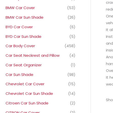
cra
BMW Car Cover
(53)
red
One
BMW Car Sun Shade
(26)
veh
BYD Car Cover
(6)
It 
BYD Car Sun Shade
(5)
Ins
and
Car Body Cover
(458)
ins
Car Seat Neckrest and Pillow
(4)
Ano
har
Car Seat Organizer
(1)
Ove
Car Sun Shade
(98)
It 
Chevrolet Car Cover
(15)
wea
Chevrolet Car Sun Shade
(14)
Sho
Citroen Car Sun Shade
(2)
CITRON Car Cover
(2)