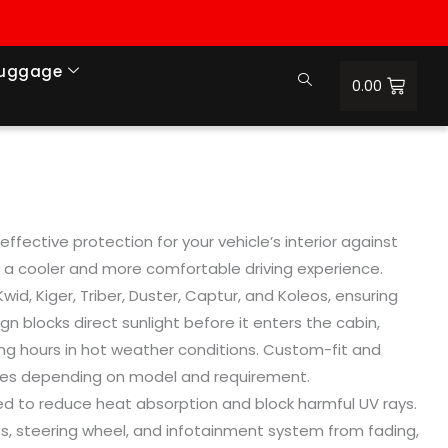
Luggage
0.00
fective protection for your vehicle’s interior against
ng a cooler and more comfortable driving experience.
id, Kiger, Triber, Duster, Captur, and Koleos, ensuring
n blocks direct sunlight before it enters the cabin,
king hours in hot weather conditions. Custom-fit and
cles depending on model and requirement.
gned to reduce heat absorption and block harmful UV rays.
ts, steering wheel, and infotainment system from fading,