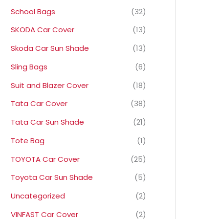
School Bags
(32)
SKODA Car Cover
(13)
Skoda Car Sun Shade
(13)
Sling Bags
(6)
Suit and Blazer Cover
(18)
Tata Car Cover
(38)
Tata Car Sun Shade
(21)
Tote Bag
(1)
TOYOTA Car Cover
(25)
Toyota Car Sun Shade
(5)
Uncategorized
(2)
VINFAST Car Cover
(2)