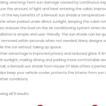
cking, and long-term sun damage caused by continuous expos
uce the amount of light and heat entering the cabin, improvi
 of the key benefits of a Renault sun shade is temperature 
icle when parked under direct sunlight, keeping the cabin n
also reduces the load on the air conditioning system when sta
tallation is simple and user-friendly. The sun shade can be q
 removed within seconds when not needed. Many designs ar
ide the car without taking up space.
ther advantage is improved privacy and reduced glare. It limit
sh sunlight, making driving and parking more comfortable a
rall, a Renault sun shade from House Of Able offers a perfec
helps keep your vehicle cooler, protects the interior from su
ther conditions.
wing all 9 results