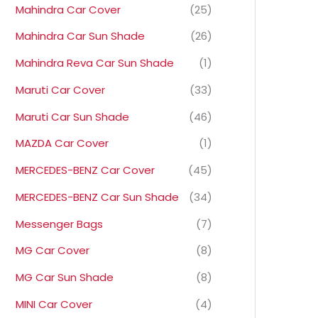
Mahindra Car Cover
(25)
Mahindra Car Sun Shade
(26)
Mahindra Reva Car Sun Shade
(1)
Maruti Car Cover
(33)
Maruti Car Sun Shade
(46)
MAZDA Car Cover
(1)
MERCEDES-BENZ Car Cover
(45)
MERCEDES-BENZ Car Sun Shade
(34)
Messenger Bags
(7)
MG Car Cover
(8)
MG Car Sun Shade
(8)
MINI Car Cover
(4)