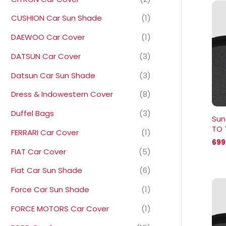
CUSHION Car Sun Shade
(1)
DAEWOO Car Cover
(1)
DATSUN Car Cover
(3)
Datsun Car Sun Shade
(3)
Dress & Indowestern Cover
(8)
Duffel Bags
(3)
Sun
TO 
FERRARI Car Cover
(1)
699
FIAT Car Cover
(5)
Fiat Car Sun Shade
(6)
Force Car Sun Shade
(1)
FORCE MOTORS Car Cover
(1)