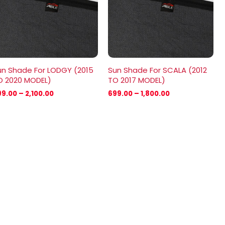
un Shade For LODGY (2015
Sun Shade For SCALA (2012
O 2020 MODEL)
TO 2017 MODEL)
99.00
–
2,100.00
699.00
–
1,800.00