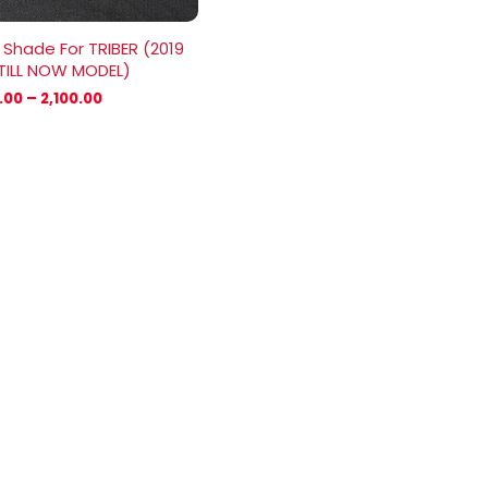
 Shade For TRIBER (2019
TILL NOW MODEL)
.00
–
2,100.00