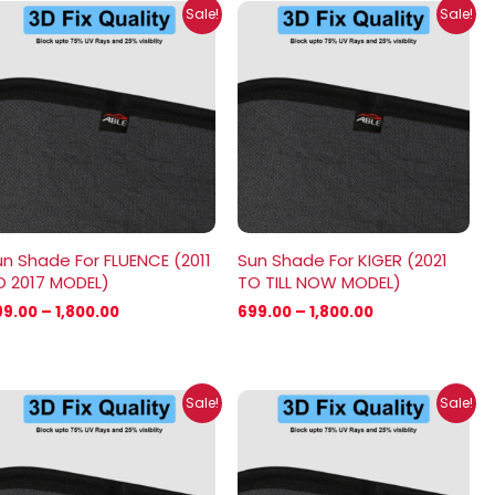
Price
Price
Sale!
Sale!
range:
range:
₹699.00
₹699.00
through
through
₹1,800.00
₹1,800.00
n Shade For FLUENCE (2011
Sun Shade For KIGER (2021
O 2017 MODEL)
TO TILL NOW MODEL)
99.00
–
1,800.00
699.00
–
1,800.00
Price
Price
Sale!
Sale!
range:
range:
₹699.00
₹699.00
through
through
₹2,100.00
₹1,800.00