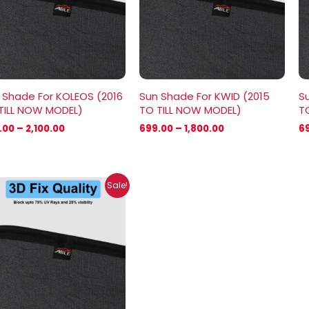
 Shade For KOLEOS (2016
Sun Shade For KWID (2015
S
TILL NOW MODEL)
TO TILL NOW MODEL)
T
.00
–
2,100.00
699.00
–
1,800.00
6
Price
Sale!
range:
₹699.00
through
₹2,100.00