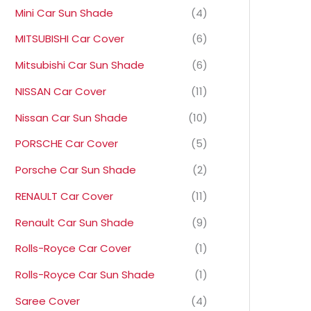
Mini Car Sun Shade
(4)
MITSUBISHI Car Cover
(6)
Mitsubishi Car Sun Shade
(6)
NISSAN Car Cover
(11)
Nissan Car Sun Shade
(10)
PORSCHE Car Cover
(5)
Porsche Car Sun Shade
(2)
RENAULT Car Cover
(11)
Renault Car Sun Shade
(9)
Rolls-Royce Car Cover
(1)
Rolls-Royce Car Sun Shade
(1)
Saree Cover
(4)