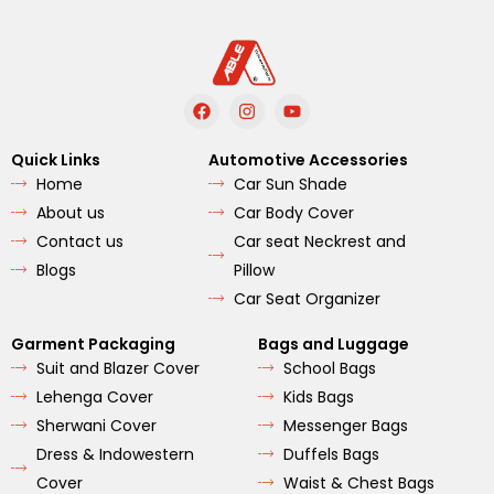
F
I
Y
a
n
o
c
s
u
e
t
t
Quick Links
Automotive Accessories
b
a
u
Home
Car Sun Shade
o
g
b
o
r
e
About us
Car Body Cover
k
a
m
Contact us
Car seat Neckrest and
Blogs
Pillow
Car Seat Organizer
Garment Packaging
Bags and Luggage
Suit and Blazer Cover
School Bags
Lehenga Cover
Kids Bags
Sherwani Cover
Messenger Bags
Dress & Indowestern
Duffels Bags
Cover
Waist & Chest Bags