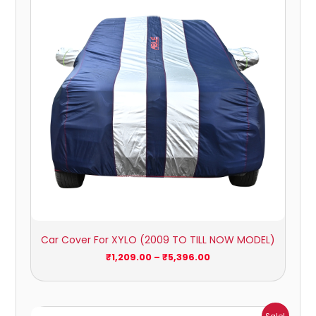
through
₹5,396.00
Car Cover For XYLO (2009 TO TILL NOW MODEL)
₹
1,209.00
–
₹
5,396.00
Price