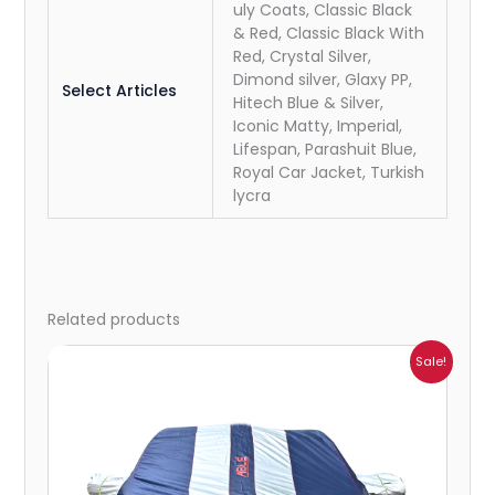
uly Coats, Classic Black
& Red, Classic Black With
Red, Crystal Silver,
Dimond silver, Glaxy PP,
Select Articles
Hitech Blue & Silver,
Iconic Matty, Imperial,
Lifespan, Parashuit Blue,
Royal Car Jacket, Turkish
lycra
Related products
Price
Sale!
range:
₹932.00
through
₹4,062.00