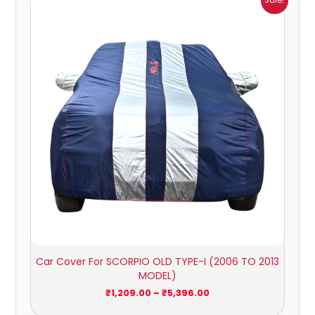
Sale!
range:
₹1,209.00
through
₹5,396.00
Car Cover For SCORPIO OLD TYPE-I (2006 TO 2013
MODEL)
₹
1,209.00
–
₹
5,396.00