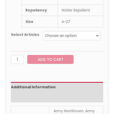
Repellency
Water Repellent
Size
A-27
Select Articles
ADD TO CART
Additional information
Reviews (0)
Army NonWoven, Army