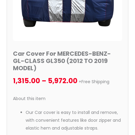
2019
MODEL)
quantity
Car Cover For MERCEDES-BENZ-
GL-CLASS GL350 (2012 TO 2019
MODEL)
1,315.00
–
5,972.00
+Free Shipping
About this item
Our Car cover is easy to install and remove,
with convenient features like door zipper and
elastic hem and adjustable straps.