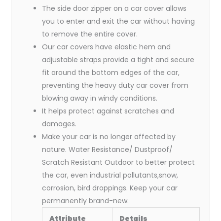
The side door zipper on a car cover allows
you to enter and exit the car without having
to remove the entire cover.
Our car covers have elastic hem and
adjustable straps provide a tight and secure
fit around the bottom edges of the car,
preventing the heavy duty car cover from
blowing away in windy conditions.
It helps protect against scratches and
damages.
Make your car is no longer affected by
nature. Water Resistance/ Dustproof/
Scratch Resistant Outdoor to better protect
the car, even industrial pollutants,snow,
corrosion, bird droppings. Keep your car
permanently brand-new.
Attribute
Details