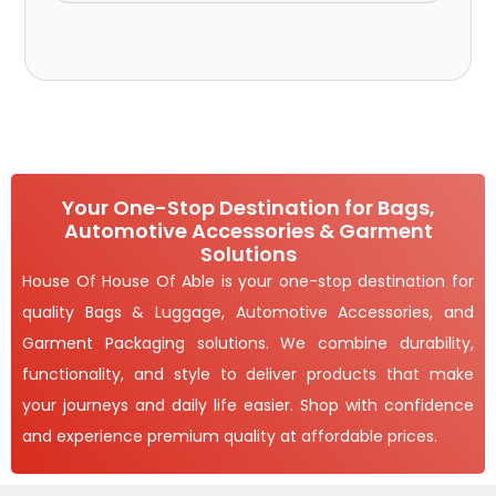
Your One-Stop Destination for Bags,
Automotive Accessories & Garment
Solutions
House Of House Of Able is your one-stop destination for
quality Bags & Luggage, Automotive Accessories, and
Garment Packaging solutions. We combine durability,
functionality, and style to deliver products that make
your journeys and daily life easier. Shop with confidence
and experience premium quality at affordable prices.