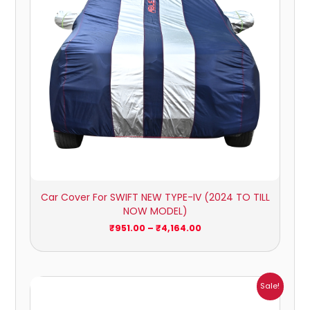
Car Cover For SWIFT NEW TYPE-IV (2024 TO TILL
NOW MODEL)
₹
951.00
–
₹
4,164.00
Price
Sale!
range:
₹1,209.00