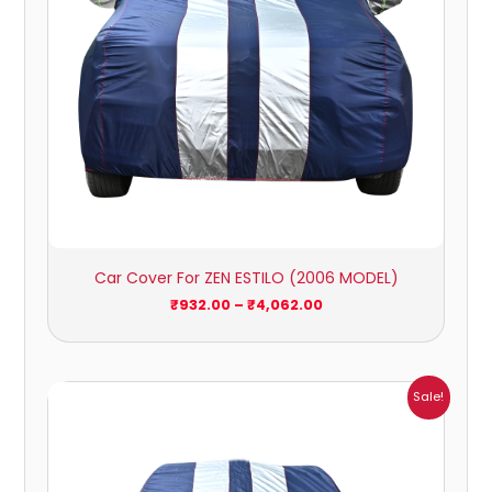
Car Cover For ZEN ESTILO (2006 MODEL)
₹
932.00
–
₹
4,062.00
Price
Sale!
range:
₹951.00
through
₹4,164.00