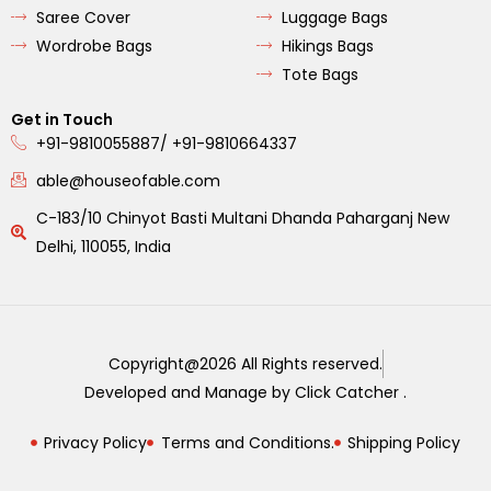
Saree Cover
Luggage Bags
Wordrobe Bags
Hikings Bags
Tote Bags
Get in Touch
+91-9810055887/ +91-9810664337
able@houseofable.com
C-183/10 Chinyot Basti Multani Dhanda Paharganj New
Delhi, 110055, India
Copyright@2026 All Rights reserved.
Developed and Manage by Click Catcher .
Privacy Policy
Terms and Conditions.
Shipping Policy