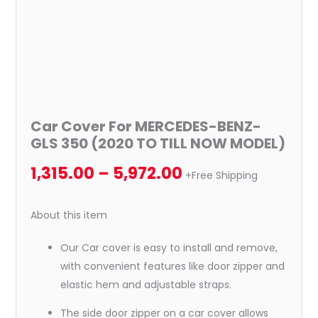
NOW
MODEL)
quantity
Car Cover For MERCEDES-BENZ-
GLS 350 (2020 TO TILL NOW MODEL)
1,315.00
–
5,972.00
+Free Shipping
About this item
Our Car cover is easy to install and remove,
with convenient features like door zipper and
elastic hem and adjustable straps.
The side door zipper on a car cover allows