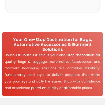
Your One-Stop Destination for Bags,
Automotive Accessories & Garment
Solutions
House Of House Of Able is your one-stop destination for
quality Bags & Luggage, Automotive Accessories, and
Garment Packaging solutions. We combine durability,
functionality, and style to deliver products that make
your journeys and daily life easier. Shop with confidence
and experience premium quality at affordable prices.