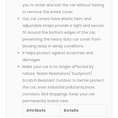
you to enter and exit the car without having
to remove the entire cover.
Our car covers have elastic hem and
adjustable straps provide a tight and secure
fit around the bottom edges of the car,
preventing the heavy duty car cover from
blowing away in windy conditions.
It helps protect against scratches and
damages.
Make your car is no longer affected by
nature. Water Resistance/ Dustproof/
Scratch Resistant Outdoor to better protect
the car, even industrial pollutants,snow,
corrosion, bird droppings. Keep your car
permanently brand-new.
Attribute
Details