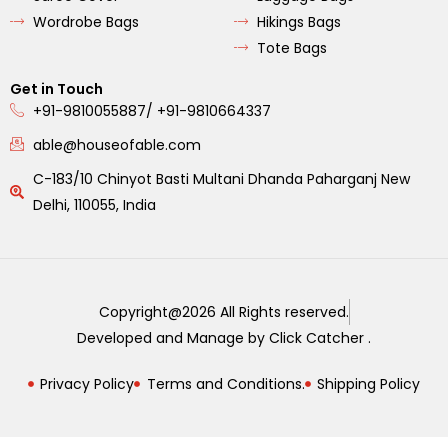
Wordrobe Bags
Hikings Bags
Tote Bags
Get in Touch
+91-9810055887/ +91-9810664337
able@houseofable.com
C-183/10 Chinyot Basti Multani Dhanda Paharganj New
Delhi, 110055, India
Copyright@2026 All Rights reserved.
Developed and Manage by Click Catcher .
Privacy Policy
Terms and Conditions.
Shipping Policy