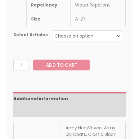
Repellency
Water Repellent
Size
A-27
Select Articles
ADD TO CART
Additional information
Reviews (0)
Army NonWoven, Army
uly Coats, Classic Black