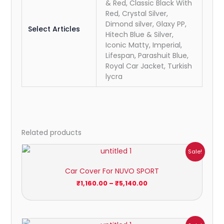
& Red, Classic Black With
Red, Crystal Silver,
Dimond silver, Glaxy PP,
Select Articles
Hitech Blue & Silver,
Iconic Matty, Imperial,
Lifespan, Parashuit Blue,
Royal Car Jacket, Turkish
lycra
Related products
Price
Sale!
range:
₹1,160.00
Car Cover For NUVO SPORT
through
₹5,140.00
₹
1,160.00
–
₹
5,140.00
Price