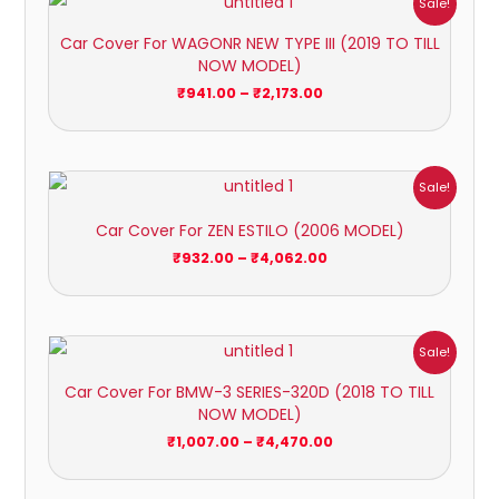
Sale!
range:
₹941.00
Car Cover For WAGONR NEW TYPE III (2019 TO TILL
through
NOW MODEL)
₹2,173.00
₹
941.00
–
₹
2,173.00
Price
Sale!
range:
₹932.00
Car Cover For ZEN ESTILO (2006 MODEL)
through
₹4,062.00
₹
932.00
–
₹
4,062.00
Price
Sale!
range:
₹1,007.00
Car Cover For BMW-3 SERIES-320D (2018 TO TILL
through
NOW MODEL)
₹4,470.00
₹
1,007.00
–
₹
4,470.00