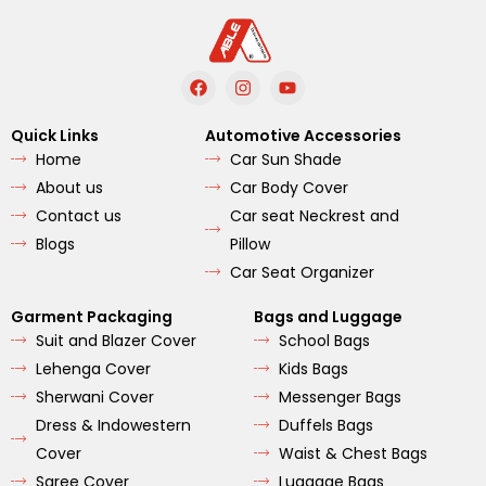
F
I
Y
a
n
o
c
s
u
e
t
t
Quick Links
Automotive Accessories
b
a
u
Home
Car Sun Shade
o
g
b
o
r
e
About us
Car Body Cover
k
a
m
Contact us
Car seat Neckrest and
Blogs
Pillow
Car Seat Organizer
Garment Packaging
Bags and Luggage
Suit and Blazer Cover
School Bags
Lehenga Cover
Kids Bags
Sherwani Cover
Messenger Bags
Dress & Indowestern
Duffels Bags
Cover
Waist & Chest Bags
Saree Cover
Luggage Bags