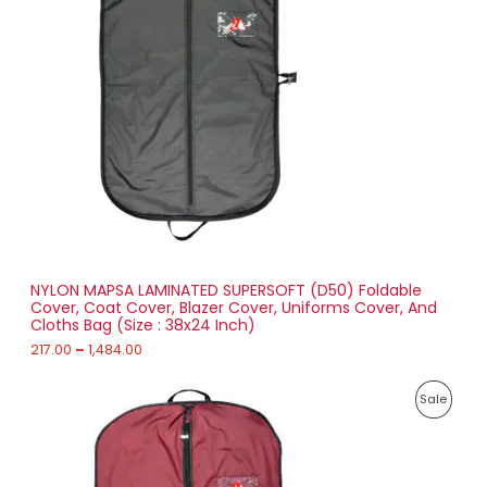
O
r
a
D
n
g
U
e
:
C
2
T
1
7
O
.
0
N
0
t
S
h
r
NYLON MAPSA LAMINATED SUPERSOFT (D50) Foldable
A
o
Cover, Coat Cover, Blazer Cover, Uniforms Cover, And
u
Cloths Bag (Size : 38x24 Inch)
L
g
h
217.00
–
1,484.00
E
1
P
,
P
Sale
r
4
i
8
R
c
4
e
.
O
r
0