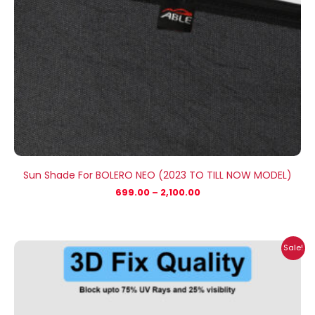
Sun Shade For BOLERO NEO (2023 TO TILL NOW MODEL)
699.00
–
2,100.00
Price
Sale!
range:
₹699.00
through
₹1,800.00