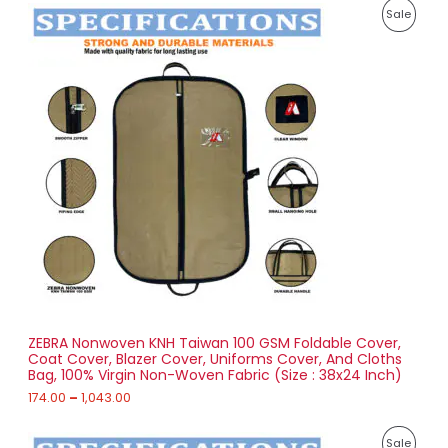
P
8
P
Sale
r
5
i
.
R
c
0
e
0
O
r
a
D
n
g
U
e
:
C
1
T
7
4
O
.
0
N
0
t
S
h
r
ZEBRA Nonwoven KNH Taiwan 100 GSM Foldable Cover,
A
o
Coat Cover, Blazer Cover, Uniforms Cover, And Cloths
u
Bag, 100% Virgin Non-Woven Fabric (Size : 38x24 Inch)
L
g
h
174.00
–
1,043.00
E
1
P
,
P
Sale