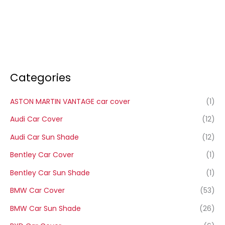
Categories
ASTON MARTIN VANTAGE car cover
(1)
Audi Car Cover
(12)
Audi Car Sun Shade
(12)
Bentley Car Cover
(1)
Bentley Car Sun Shade
(1)
BMW Car Cover
(53)
BMW Car Sun Shade
(26)