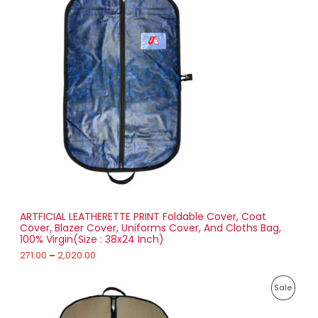
i
6
R
c
3
e
.
O
r
0
a
0
D
n
g
U
e
:
C
2
T
7
1
O
.
0
N
0
t
S
h
r
ARTFICIAL LEATHERETTE PRINT Foldable Cover, Coat
A
o
Cover, Blazer Cover, Uniforms Cover, And Cloths Bag,
u
100% Virgin(Size : 38x24 Inch)
L
g
h
271.00
–
2,020.00
E
2
P
,
P
Sale
r
0
i
2
R
c