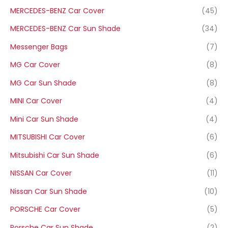
MERCEDES-BENZ Car Cover
(45)
MERCEDES-BENZ Car Sun Shade
(34)
Messenger Bags
(7)
MG Car Cover
(8)
MG Car Sun Shade
(8)
MINI Car Cover
(4)
Mini Car Sun Shade
(4)
MITSUBISHI Car Cover
(6)
Mitsubishi Car Sun Shade
(6)
NISSAN Car Cover
(11)
Nissan Car Sun Shade
(10)
PORSCHE Car Cover
(5)
Porsche Car Sun Shade
(2)