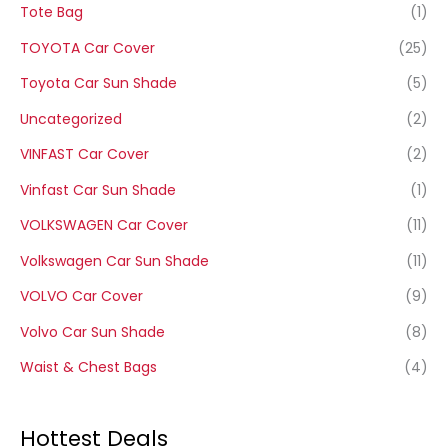
Tote Bag
(1)
TOYOTA Car Cover
(25)
Toyota Car Sun Shade
(5)
Uncategorized
(2)
VINFAST Car Cover
(2)
Vinfast Car Sun Shade
(1)
VOLKSWAGEN Car Cover
(11)
Volkswagen Car Sun Shade
(11)
VOLVO Car Cover
(9)
Volvo Car Sun Shade
(8)
Waist & Chest Bags
(4)
Hottest Deals