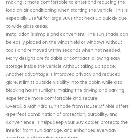
making it more comfortable to enter and reducing the
load on air conditioning when starting the vehicle. This is
especially useful for large SUVs that heat up quickly due
to wide glass areas.
Installation is simple and convenient. The sun shade can
be easily placed on the windshield or windows without
tools and removed within seconds when not needed.
Many designs are foldable or compact, allowing easy
storage inside the vehicle without taking up space.
Another advantage is improved privacy and reduced
glare. It limits outside visibility into the cabin while also
blocking harsh sunlight, making the driving and parking
experience more comfortable and secure.
Overall, a Mahindra sun shade from House Of Able offers
a perfect combination of protection, durability, and
convenience. It helps keep your SUV cooler, protects the
interior from sun damage, and enhances everyday