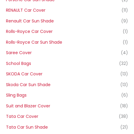
RENAULT Car Cover
(11)
Renault Car Sun Shade
(9)
Rolls-Royce Car Cover
(1)
Rolls-Royce Car Sun Shade
(1)
Saree Cover
(4)
School Bags
(32)
SKODA Car Cover
(13)
Skoda Car Sun Shade
(13)
Sling Bags
(6)
Suit and Blazer Cover
(18)
Tata Car Cover
(38)
Tata Car Sun Shade
(21)