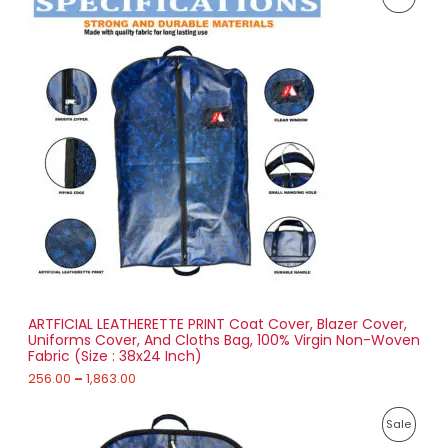
r
0
i
4
R
c
3
e
.
O
r
0
a
0
D
n
g
U
e
:
C
2
T
5
6
O
.
0
N
0
t
S
h
r
ARTFICIAL LEATHERETTE PRINT Coat Cover, Blazer Cover,
A
o
Uniforms Cover, And Cloths Bag, 100% Virgin Non-Woven
u
Fabric (Size : 38x24 Inch)
L
g
h
256.00
–
1,863.00
E
1
P
,
P
Sale
r
8