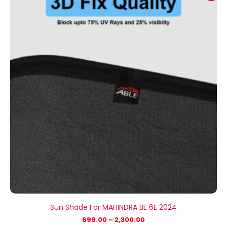
₹699.00
through
₹2,300.00
Sun Shade For MAHINDRA BE 6E 2024
699.00
–
2,300.00