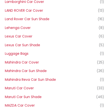
Lamborghini Car Cover
(1)
LAND ROVER Car Cover
(13)
Land Rover Car Sun Shade
(16)
Lehenga Cover
(8)
Lexus Car Cover
(6)
Lexus Car Sun Shade
(5)
Luggage Bags
(1)
Mahindra Car Cover
(25)
Mahindra Car Sun Shade
(26)
Mahindra Reva Car Sun Shade
(1)
Maruti Car Cover
(33)
Maruti Car Sun Shade
(46)
MAZDA Car Cover
(1)