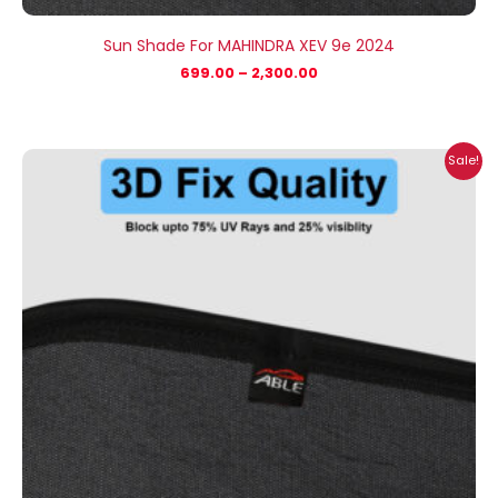
Sun Shade For MAHINDRA XEV 9e 2024
699.00
–
2,300.00
Price
Sale!
range:
₹699.00
through
₹2,100.00