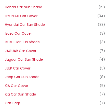
Honda Car Sun Shade
(19)
HYUNDAI Car Cover
(34)
Hyundai Car Sun Shade
(33)
Isuzu Car Cover
(3)
Isuzu Car Sun Shade
(3)
JAGUAR Car Cover
(7)
Jaguar Car Sun Shade
(4)
JEEP Car Cover
(5)
Jeep Car Sun Shade
(8)
KIA Car Cover
(5)
Kia Car Sun Shade
(7)
Kids Bags
(7)