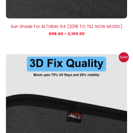
Sun Shade For ALTURAS G4 (2018 TO TILL NOW MODEL)
699.00
–
2,100.00
Price
Sale!
range:
₹699.00
through
₹2,100.00