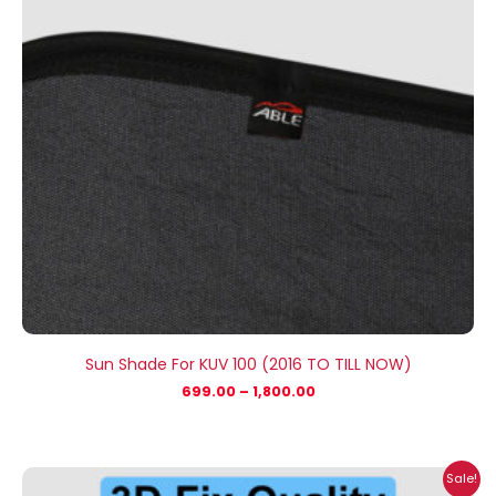
Sun Shade For KUV 100 (2016 TO TILL NOW)
699.00
–
1,800.00
Price
Sale!
range: