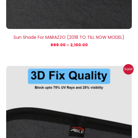
Sun Shade For MARAZZO (2018 TO TILL NOW MODEL)
699.00
–
2,100.00
Price
Sale!
range:
₹1,800.00
through
₹2,500.00