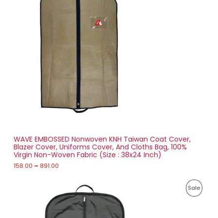
0
e
.
O
r
0
a
0
D
n
g
U
e
:
C
1
T
5
8
O
.
0
N
0
t
S
h
r
WAVE EMBOSSED Nonwoven KNH Taiwan Coat Cover,
A
o
Blazer Cover, Uniforms Cover, And Cloths Bag, 100%
u
Virgin Non-Woven Fabric (Size : 38x24 Inch)
L
g
h
158.00
–
891.00
E
8
P
9
P
Sale
r
1
i
.
R
c
0
e
0