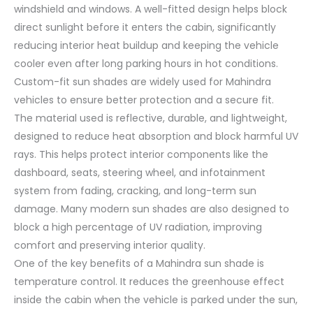
windshield and windows. A well-fitted design helps block
direct sunlight before it enters the cabin, significantly
reducing interior heat buildup and keeping the vehicle
cooler even after long parking hours in hot conditions.
Custom-fit sun shades are widely used for Mahindra
vehicles to ensure better protection and a secure fit.
The material used is reflective, durable, and lightweight,
designed to reduce heat absorption and block harmful UV
rays. This helps protect interior components like the
dashboard, seats, steering wheel, and infotainment
system from fading, cracking, and long-term sun
damage. Many modern sun shades are also designed to
block a high percentage of UV radiation, improving
comfort and preserving interior quality.
One of the key benefits of a Mahindra sun shade is
temperature control. It reduces the greenhouse effect
inside the cabin when the vehicle is parked under the sun,