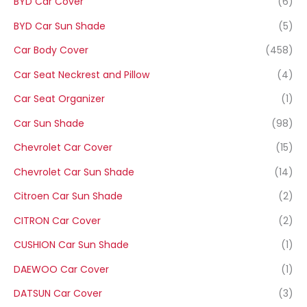
BYD Car Cover
(6)
BYD Car Sun Shade
(5)
Car Body Cover
(458)
Car Seat Neckrest and Pillow
(4)
Car Seat Organizer
(1)
Car Sun Shade
(98)
Chevrolet Car Cover
(15)
Chevrolet Car Sun Shade
(14)
Citroen Car Sun Shade
(2)
CITRON Car Cover
(2)
CUSHION Car Sun Shade
(1)
DAEWOO Car Cover
(1)
DATSUN Car Cover
(3)