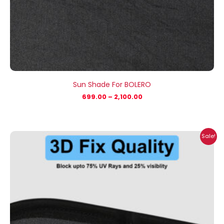
Sun Shade For BOLERO
699.00
–
2,100.00
Price
Sale!
range:
₹699.00
through
₹2,100.00