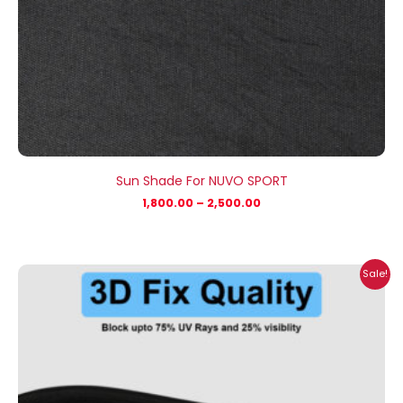
Sun Shade For NUVO SPORT
1,800.00
–
2,500.00
Price
Sale!
range:
₹1,400.00
through
₹2,100.00