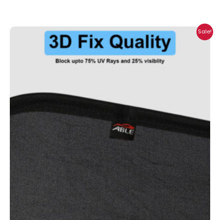
Price
Sale!
range:
₹699.00
through
₹2,300.00