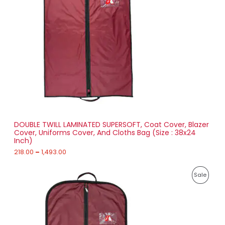
a
0
D
n
g
U
e
:
C
2
T
1
8
O
.
0
N
0
t
S
h
r
DOUBLE TWILL LAMINATED SUPERSOFT, Coat Cover, Blazer
A
o
Cover, Uniforms Cover, And Cloths Bag (Size : 38x24
u
Inch)
L
g
h
218.00
–
1,493.00
E
1
P
,
P
Sale
r
4
i
9
R
c
3
e
.
O
r
0
a
0
D