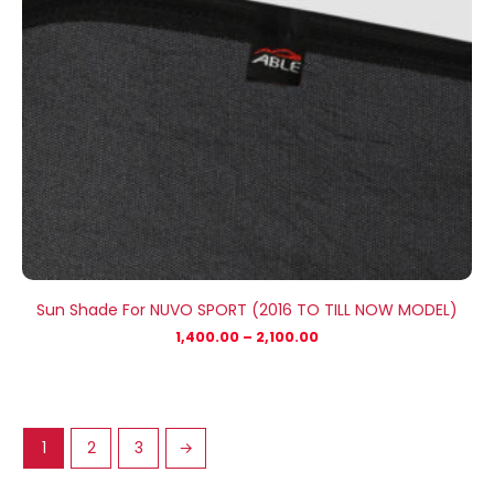
Sun Shade For NUVO SPORT (2016 TO TILL NOW MODEL)
1,400.00
–
2,100.00
1
2
3
→