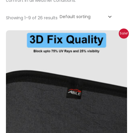
comfort in all weather conditions.
Showing 1–9 of 26 results
Price
Sale!
range:
₹699.00
through
₹2,100.00