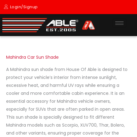
Skip
Login/Signup
to
content
Mahindra Car Sun Shade
A Mahindra sun shade from House Of Able is designed to
protect your vehicle’s interior from intense sunlight,
excessive heat, and harmful UV rays while ensuring a
cooler and more comfortable cabin experience. It is an
essential accessory for Mahindra vehicle owners,
especially for SUVs that are often parked in open areas.
This sun shade is specially designed to fit different
Mahindra models such as Scorpio, XUV700, Thar, Bolero,
and other variants, ensuring proper coverage for the