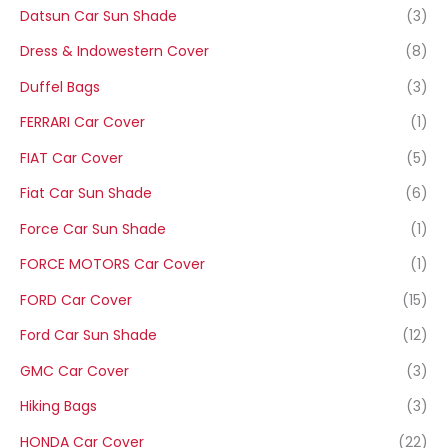
Datsun Car Sun Shade
(3)
Dress & Indowestern Cover
(8)
Duffel Bags
(3)
FERRARI Car Cover
(1)
FIAT Car Cover
(5)
Fiat Car Sun Shade
(6)
Force Car Sun Shade
(1)
FORCE MOTORS Car Cover
(1)
FORD Car Cover
(15)
Ford Car Sun Shade
(12)
GMC Car Cover
(3)
Hiking Bags
(3)
HONDA Car Cover
(22)