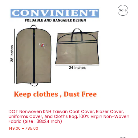
P
P
Sale
r
i
R
c
e
O
r
a
D
n
g
U
e
:
C
1
T
4
9
O
.
0
N
0
t
S
h
r
DOT Nonwoven KNH Taiwan Coat Cover, Blazer Cover,
A
o
Uniforms Cover, And Cloths Bag, 100% Virgin Non-Woven
u
Fabric (Size : 38x24 Inch)
L
g
h
149.00
–
785.00
E
7