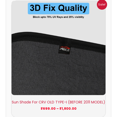
Price
Sale!
range:
₹699.00
through
₹1,800.00
Sun Shade For CRV OLD TYPE-I (BEFORE 2011 MODEL)
₹
699.00
–
₹
1,800.00