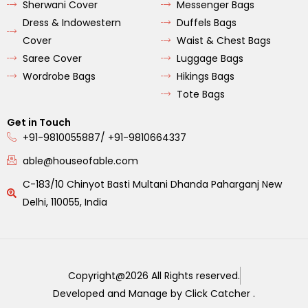
Sherwani Cover
Messenger Bags
Dress & Indowestern
Duffels Bags
Cover
Waist & Chest Bags
Saree Cover
Luggage Bags
Wordrobe Bags
Hikings Bags
Tote Bags
Get in Touch
+91-9810055887/ +91-9810664337
able@houseofable.com
C-183/10 Chinyot Basti Multani Dhanda Paharganj New
Delhi, 110055, India
Copyright@2026 All Rights reserved.
Developed and Manage by Click Catcher .