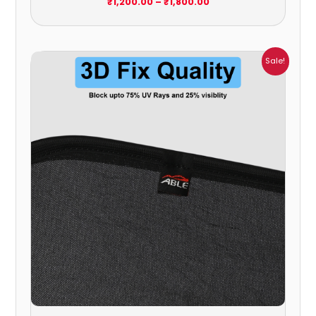
₹
1,200.00
–
₹
1,800.00
Price
Sale!
range:
₹1,800.00
through
₹2,400.00