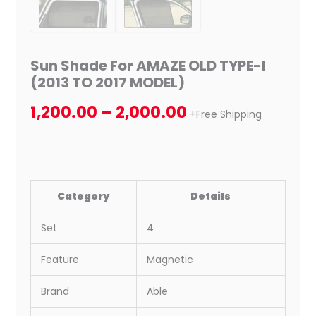
Sun Shade For AMAZE OLD TYPE-I
(2013 TO 2017 MODEL)
1,200.00
–
2,000.00
+Free Shipping
Category
Details
Set
4
Feature
Magnetic
Brand
Able