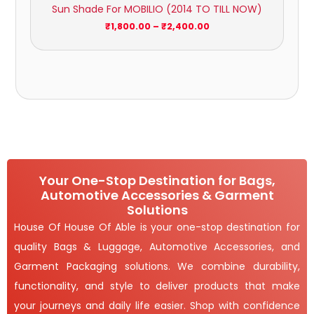
Sun Shade For MOBILIO (2014 TO TILL NOW)
₹
1,800.00
–
₹
2,400.00
Your One-Stop Destination for Bags,
Automotive Accessories & Garment
Solutions
House Of House Of Able is your one-stop destination for
quality Bags & Luggage, Automotive Accessories, and
Garment Packaging solutions. We combine durability,
functionality, and style to deliver products that make
your journeys and daily life easier. Shop with confidence