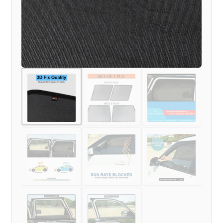
MODEL)
quantity