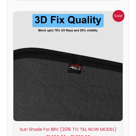
Price
Sale!
range:
₹1,200.00
through
₹1,800.00
Sun Shade For BRV (2016 TO TILL NOW MODEL)