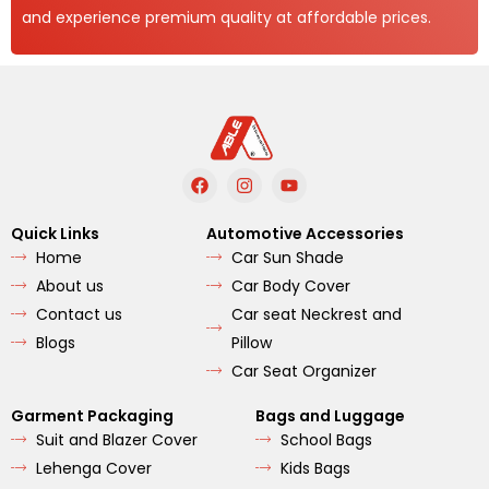
and experience premium quality at affordable prices.
F
I
Y
a
n
o
c
s
u
e
t
t
Quick Links
Automotive Accessories
b
a
u
Home
Car Sun Shade
o
g
b
o
r
e
About us
Car Body Cover
k
a
m
Contact us
Car seat Neckrest and
Blogs
Pillow
Car Seat Organizer
Garment Packaging
Bags and Luggage
Suit and Blazer Cover
School Bags
Lehenga Cover
Kids Bags