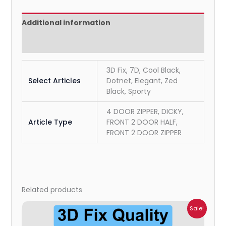
Additional information
Reviews (0)
3D Fix, 7D, Cool Black,
Select Articles
Dotnet, Elegant, Zed
Black, Sporty
4 DOOR ZIPPER, DICKY,
Article Type
FRONT 2 DOOR HALF,
FRONT 2 DOOR ZIPPER
Related products
Price
Sale!
range:
₹699.00