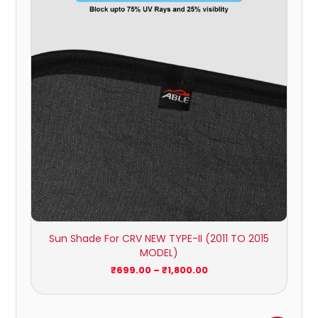
through
₹1,800.00
Sun Shade For CRV NEW TYPE-II (2011 TO 2015
MODEL)
₹
699.00
–
₹
1,800.00