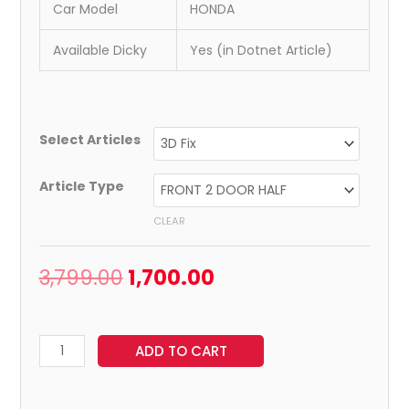
Car Model
HONDA
Available Dicky
Yes (in Dotnet Article)
Select Articles
Article Type
CLEAR
3,799.00
1,700.00
ADD TO CART