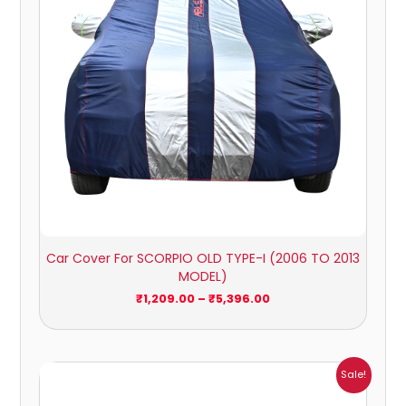
Car Cover For SCORPIO OLD TYPE-I (2006 TO 2013
MODEL)
₹
1,209.00
–
₹
5,396.00
Price
Sale!
range:
₹1,209.00