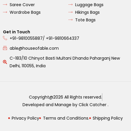
Saree Cover
Luggage Bags
Wordrobe Bags
Hikings Bags
Tote Bags
Get in Touch
+91-9810055887/ +91-9810664337
able@houseofable.com
C-183/10 Chinyot Basti Multani Dhanda Paharganj New
Delhi, 110055, India
Copyright@2026 All Rights reserved.
Developed and Manage by Click Catcher .
Privacy Policy
Terms and Conditions.
Shipping Policy