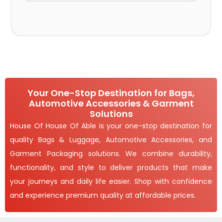
Your One-Stop Destination for Bags,
Automotive Accessories & Garment
Solutions
House Of House Of Able is your one-stop destination for
quality Bags & Luggage, Automotive Accessories, and
Garment Packaging solutions. We combine durability,
functionality, and style to deliver products that make
your journeys and daily life easier. Shop with confidence
and experience premium quality at affordable prices.