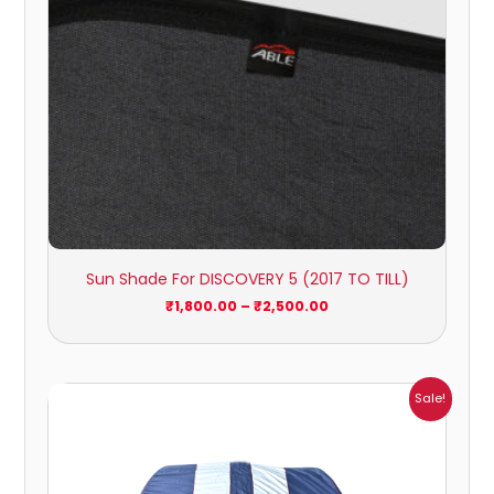
Sun Shade For DISCOVERY 5 (2017 TO TILL)
₹
1,800.00
–
₹
2,500.00
Price
Sale!
range:
₹1,209.00
through
₹5,396.00