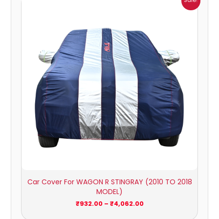
Sale!
range:
₹932.00
through
₹4,062.00
Car Cover For WAGON R STINGRAY (2010 TO 2018
MODEL)
₹
932.00
–
₹
4,062.00