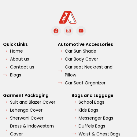
F
I
Y
a
n
o
c
s
u
e
t
t
Quick Links
Automotive Accessories
b
a
u
Home
Car Sun Shade
o
g
b
o
r
e
About us
Car Body Cover
k
a
m
Contact us
Car seat Neckrest and
Blogs
Pillow
Car Seat Organizer
Garment Packaging
Bags and Luggage
Suit and Blazer Cover
School Bags
Lehenga Cover
Kids Bags
Sherwani Cover
Messenger Bags
Dress & Indowestern
Duffels Bags
Cover
Waist & Chest Bags