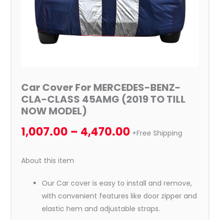
TILL
NOW
MODEL)
quantity
Car Cover For MERCEDES-BENZ-
CLA-CLASS 45AMG (2019 TO TILL
NOW MODEL)
1,007.00
–
4,470.00
+Free Shipping
About this item
Our Car cover is easy to install and remove,
with convenient features like door zipper and
elastic hem and adjustable straps.