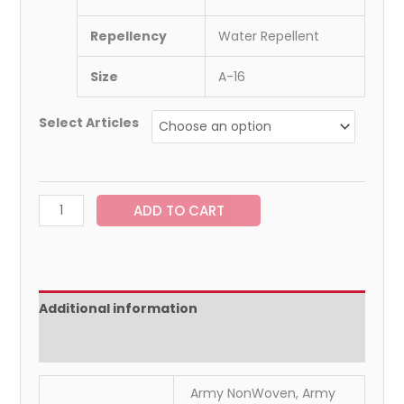
Repellency
Water Repellent
Size
A-16
Select Articles
ADD TO CART
Additional information
Reviews (0)
Army NonWoven, Army