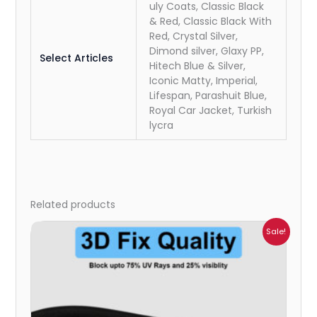
uly Coats, Classic Black
& Red, Classic Black With
Red, Crystal Silver,
Dimond silver, Glaxy PP,
Select Articles
Hitech Blue & Silver,
Iconic Matty, Imperial,
Lifespan, Parashuit Blue,
Royal Car Jacket, Turkish
lycra
Related products
Price
Sale!
range:
₹1,800.00
through
₹2,500.00