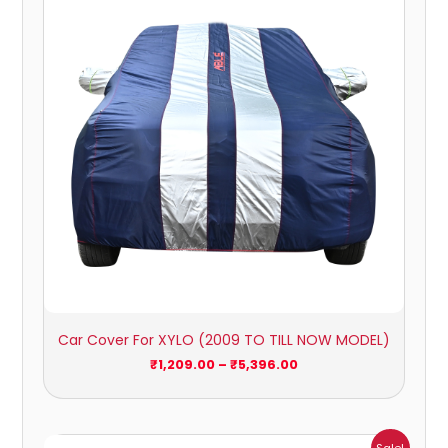
through
₹5,396.00
Car Cover For XYLO (2009 TO TILL NOW MODEL)
₹
1,209.00
–
₹
5,396.00
Price