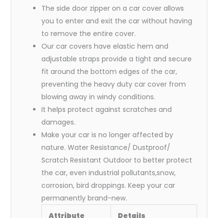
The side door zipper on a car cover allows
you to enter and exit the car without having
to remove the entire cover.
Our car covers have elastic hem and
adjustable straps provide a tight and secure
fit around the bottom edges of the car,
preventing the heavy duty car cover from
blowing away in windy conditions.
It helps protect against scratches and
damages.
Make your car is no longer affected by
nature. Water Resistance/ Dustproof/
Scratch Resistant Outdoor to better protect
the car, even industrial pollutants,snow,
corrosion, bird droppings. Keep your car
permanently brand-new.
Attribute
Details