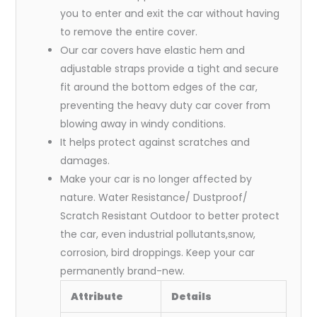
you to enter and exit the car without having
to remove the entire cover.
Our car covers have elastic hem and
adjustable straps provide a tight and secure
fit around the bottom edges of the car,
preventing the heavy duty car cover from
blowing away in windy conditions.
It helps protect against scratches and
damages.
Make your car is no longer affected by
nature. Water Resistance/ Dustproof/
Scratch Resistant Outdoor to better protect
the car, even industrial pollutants,snow,
corrosion, bird droppings. Keep your car
permanently brand-new.
Attribute
Details