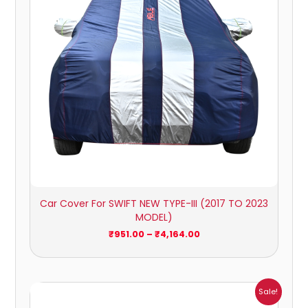
Car Cover For SWIFT NEW TYPE-III (2017 TO 2023
MODEL)
₹
951.00
–
₹
4,164.00
Price
Sale!
range: