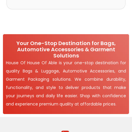
Your One-Stop Destination for Bags,
Automotive Accessories & Garment
Solutions
House Of House Of Able is your one-stop destination for
quality Bags & Luggage, Automotive Accessories, and
Garment Packaging solutions. We combine durability,
functionality, and style to deliver products that make
your journeys and daily life easier. Shop with confidence
and experience premium quality at affordable prices.