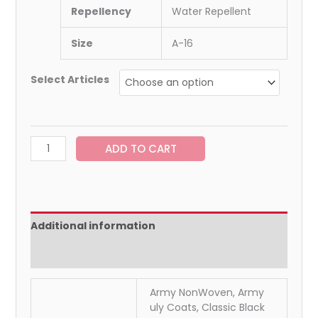
Repellency
Water Repellent
Size
A-16
Select Articles
ADD TO CART
Additional information
Reviews (0)
Army NonWoven, Army
uly Coats, Classic Black