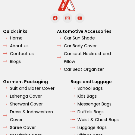
F
I
Y
a
n
o
c
s
u
e
t
t
Quick Links
Automotive Accessories
b
a
u
Home
Car Sun Shade
o
g
b
o
r
e
About us
Car Body Cover
k
a
m
Contact us
Car seat Neckrest and
Blogs
Pillow
Car Seat Organizer
Garment Packaging
Bags and Luggage
Suit and Blazer Cover
School Bags
Lehenga Cover
Kids Bags
Sherwani Cover
Messenger Bags
Dress & Indowestern
Duffels Bags
Cover
Waist & Chest Bags
Saree Cover
Luggage Bags