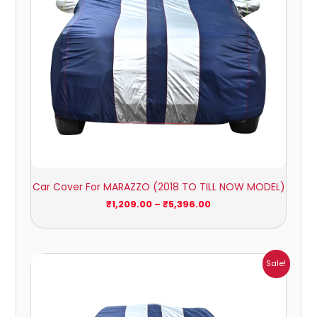
Car Cover For MARAZZO (2018 TO TILL NOW MODEL)
₹
1,209.00
–
₹
5,396.00
Price
Sale!
range:
₹951.00
through
₹4,164.00