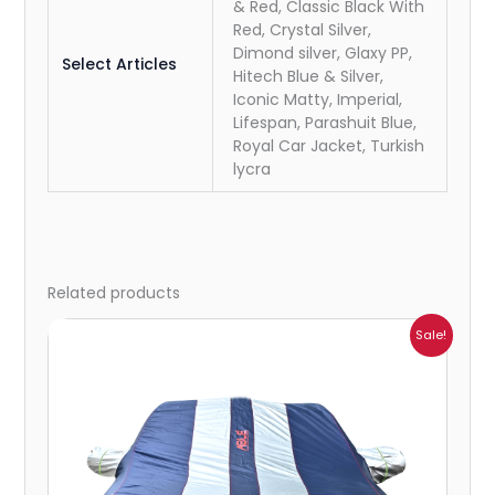
& Red, Classic Black With
Red, Crystal Silver,
Dimond silver, Glaxy PP,
Select Articles
Hitech Blue & Silver,
Iconic Matty, Imperial,
Lifespan, Parashuit Blue,
Royal Car Jacket, Turkish
lycra
Related products
Price
Sale!
range:
₹932.00
through
₹4,062.00