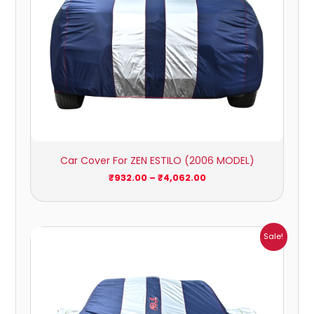
Car Cover For ZEN ESTILO (2006 MODEL)
₹
932.00
–
₹
4,062.00
Price
Sale!
range:
₹1,209.00
through
₹5,396.00