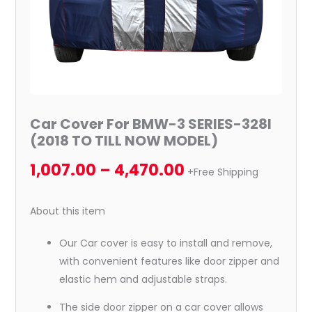
NOW
MODEL)
quantity
Car Cover For BMW-3 SERIES-328I
(2018 TO TILL NOW MODEL)
1,007.00
–
4,470.00
+Free Shipping
About this item
Our Car cover is easy to install and remove,
with convenient features like door zipper and
elastic hem and adjustable straps.
The side door zipper on a car cover allows