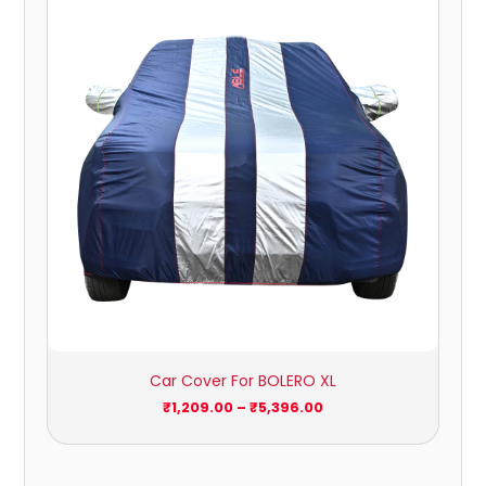
₹1,209.00
through
₹5,396.00
Car Cover For BOLERO XL
₹
1,209.00
–
₹
5,396.00