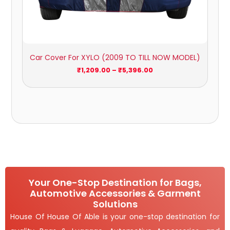
Car Cover For XYLO (2009 TO TILL NOW MODEL)
₹
1,209.00
–
₹
5,396.00
Your One-Stop Destination for Bags,
Automotive Accessories & Garment
Solutions
House Of House Of Able is your one-stop destination for