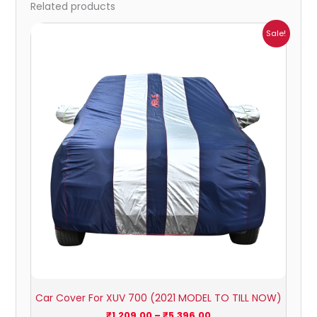
Related products
Price
Sale!
range:
₹1,209.00
through
₹5,396.00
Car Cover For XUV 700 (2021 MODEL TO TILL NOW)
₹
1,209.00
–
₹
5,396.00