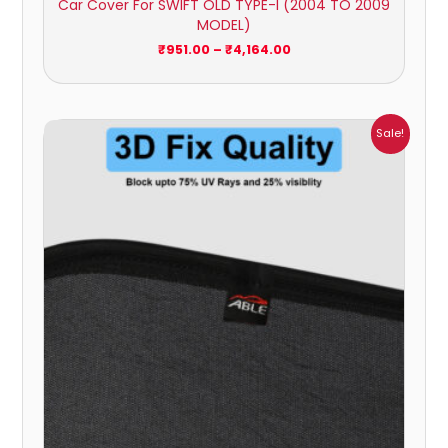
Car Cover For SWIFT OLD TYPE-I (2004 TO 2009
MODEL)
₹
951.00
–
₹
4,164.00
Price
Sale!
range:
₹1,800.00
through
₹2,500.00