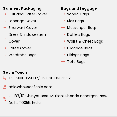
Garment Packaging
Bags and Luggage
Suit and Blazer Cover
School Bags
Lehenga Cover
Kids Bags
Sherwani Cover
Messenger Bags
Dress & Indowestern
Duffels Bags
Cover
Waist & Chest Bags
Saree Cover
Luggage Bags
Wordrobe Bags
Hikings Bags
Tote Bags
Get in Touch
+91-9810055887/ +91-9810664337
able@houseofable.com
C-183/10 Chinyot Basti Multani Dhanda Paharganj New
Delhi, 110055, India