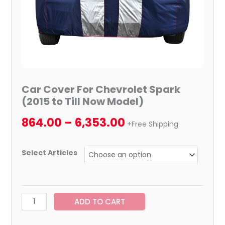
quantity
Car Cover For Chevrolet Spark
(2015 to Till Now Model)
864.00
–
6,353.00
+Free Shipping
Select Articles
ADD TO CART