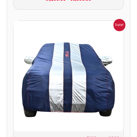
Price
Sale!
range:
₹951.00
through
₹4,164.00