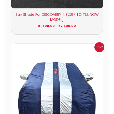
Sun Shade For DISCOVERY 4 (2017 TO TILL NOW
MODEL)
₹
1,800.00
–
₹
2,500.00
Price
Sale!
range:
₹1,209.00
through
₹5,396.00