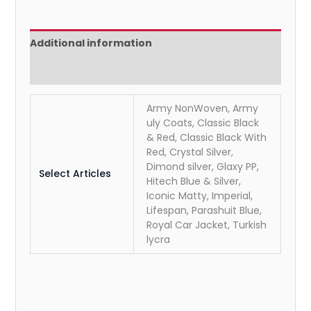
Additional information
Reviews (0)
Army NonWoven, Army
uly Coats, Classic Black
& Red, Classic Black With
Red, Crystal Silver,
Dimond silver, Glaxy PP,
Select Articles
Hitech Blue & Silver,
Iconic Matty, Imperial,
Lifespan, Parashuit Blue,
Royal Car Jacket, Turkish
lycra