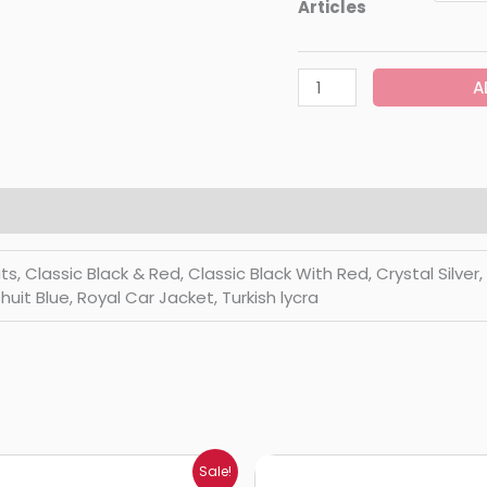
Articles
A
Classic Black & Red, Classic Black With Red, Crystal Silver, Di
huit Blue, Royal Car Jacket, Turkish lycra
Price
Price
Sale!
range:
range: