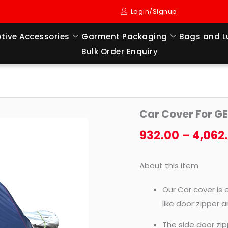
Login/Signup
tive Accessories
Garment Packaging
Bags and 
Bulk Order Enquiry
Car
Car Cover For GE
Cover
For
932.00
–
4,062
GETZ
(2002
About this item
TO
2011
Our Car cover is 
MODEL)
like door zipper 
quantity
The side door zip