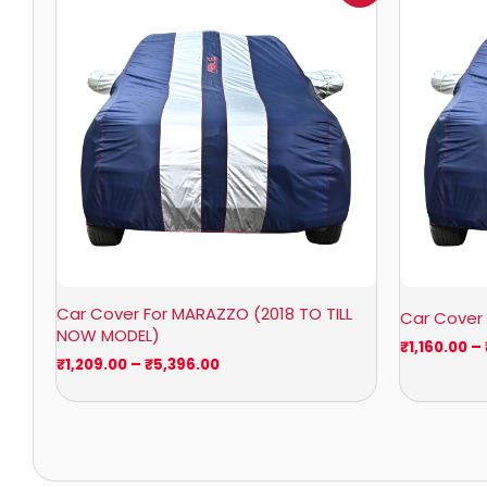
₹1,209.00
through
₹5,396.00
Car Cover For MARAZZO (2018 TO TILL
Car Cover
NOW MODEL)
₹
1,160.00
–
₹
1,209.00
–
₹
5,396.00