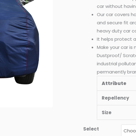
car without havin
Our car covers ha
and secure fit a
heavy duty car c
It helps protect
Make your car is
Dustproof/ Scrat
industrial pollut
permanently bra
Attribute
Repellency
Size
Select