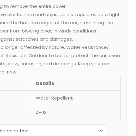
g to remove the entire cover.
ve elastic hem and adjustable straps provide a tight
round the bottom edges of the car, preventing the
over from blowing away in windy conditions.
 against scratches and damages.
 no longer affected by nature. Water Resistance/
ch Resistant Outdoor to better protect the car, even
ants,snow, corrosion, bird droppings. Keep your car
nd-new.
Details
Water Repellent
A-08