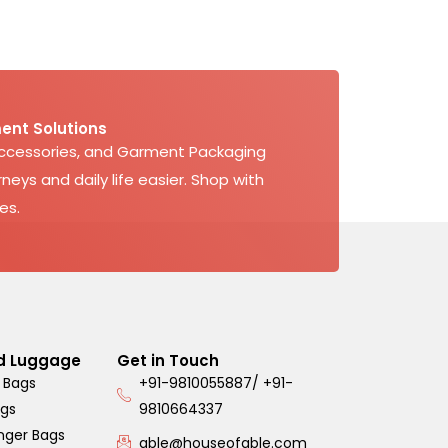
ent Solutions
Accessories, and Garment Packaging
neys and daily life easier. Shop with
es.
d Luggage
Get in Touch
 Bags
+91-9810055887/ +91-
ags
9810664337
nger Bags
able@houseofable.com