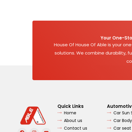
Your One-Sto
House Of House Of Able is your on
solutions. We combine durability, fu
co
Quick Links
Automotiv
Home
Car Sun
About us
Car Body
Contact us
Car seat
F
I
Y