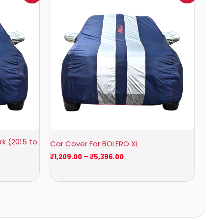
₹1,209.00
through
₹5,396.00
k (2015 to
Car Cover For BOLERO XL
₹
1,209.00
–
₹
5,396.00