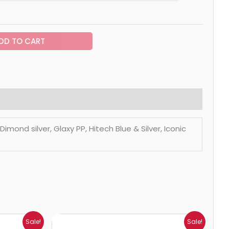
DD TO CART
mond silver, Glaxy PP, Hitech Blue & Silver, Iconic
Price
Sale!
Sale!
range: