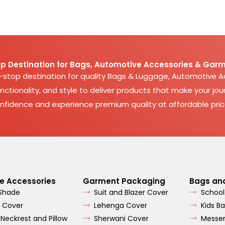
p Destination for Bags, Automotive Accessories & Garm
e-stop destination for quality Bags & Luggage, Automotive 
nctionality, and style to deliver products that make your jour
nfidence and experience premium quality at affordable pric
e Accessories
Garment Packaging
Bags an
 Shade
Suit and Blazer Cover
School
 Cover
Lehenga Cover
Kids B
 Neckrest and Pillow
Sherwani Cover
Messe