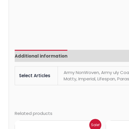
Additional information
Reviews (0)
Army NonWoven, Army uly Coats, 
Select Articles
Matty, Imperial, Lifespan, Paras
Related products
Price
Sale!
range: