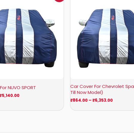
₹1,160.00
₹864.00
through
through
₹5,140.00
₹6,353.00
Car Cover For Chevrolet Spar
 For NUVO SPORT
Till Now Model)
₹
5,140.00
₹
864.00
–
₹
6,353.00