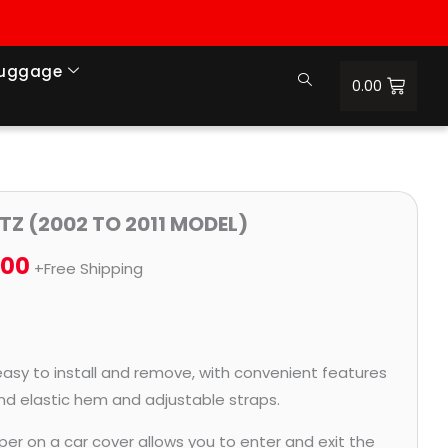
Luggage
0.00
Price
TZ (2002 TO 2011 MODEL)
range:
.00
+Free Shipping
₹932.00
through
₹4,062.00
easy to install and remove, with convenient features
and elastic hem and adjustable straps.
per on a car cover allows you to enter and exit the