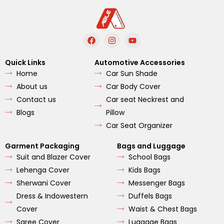
F
I
Y
a
n
o
c
s
u
e
t
t
Quick Links
Automotive Accessories
b
a
u
Home
Car Sun Shade
o
g
b
o
r
e
About us
Car Body Cover
k
a
m
Contact us
Car seat Neckrest and
Blogs
Pillow
Car Seat Organizer
Garment Packaging
Bags and Luggage
Suit and Blazer Cover
School Bags
Lehenga Cover
Kids Bags
Sherwani Cover
Messenger Bags
Dress & Indowestern
Duffels Bags
Cover
Waist & Chest Bags
Saree Cover
Luggage Bags