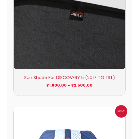
Sun Shade For DISCOVERY 5 (2017 TO TILL)
₹
1,800.00
–
₹
2,500.00
Price
Sale!
range:
₹961.00
through
₹4,215.00