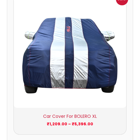
range:
₹1,209.00
through
₹5,396.00
Car Cover For BOLERO XL
₹
1,209.00
–
₹
5,396.00