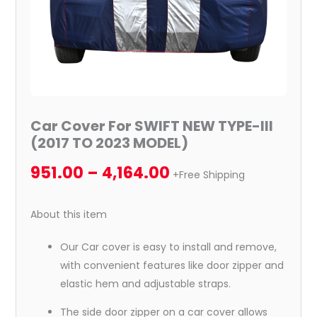
MODEL)
quantity
Car Cover For SWIFT NEW TYPE-III
(2017 TO 2023 MODEL)
951.00
–
4,164.00
+Free Shipping
About this item
Our Car cover is easy to install and remove,
with convenient features like door zipper and
elastic hem and adjustable straps.
The side door zipper on a car cover allows