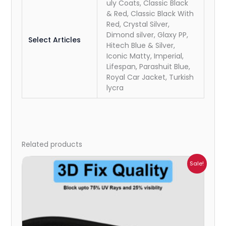
uly Coats, Classic Black
& Red, Classic Black With
Red, Crystal Silver,
Dimond silver, Glaxy PP,
Select Articles
Hitech Blue & Silver,
Iconic Matty, Imperial,
Lifespan, Parashuit Blue,
Royal Car Jacket, Turkish
lycra
Related products
Price
Sale!
range:
₹1,800.00
through
₹2,500.00