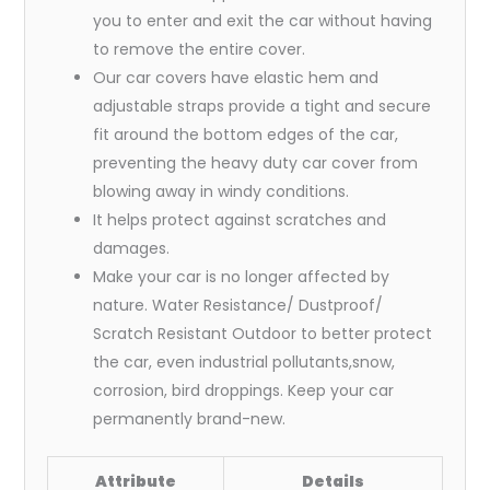
you to enter and exit the car without having
to remove the entire cover.
Our car covers have elastic hem and
adjustable straps provide a tight and secure
fit around the bottom edges of the car,
preventing the heavy duty car cover from
blowing away in windy conditions.
It helps protect against scratches and
damages.
Make your car is no longer affected by
nature. Water Resistance/ Dustproof/
Scratch Resistant Outdoor to better protect
the car, even industrial pollutants,snow,
corrosion, bird droppings. Keep your car
permanently brand-new.
Attribute
Details