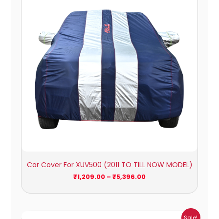
through
₹5,396.00
Car Cover For XUV500 (2011 TO TILL NOW MODEL)
₹
1,209.00
–
₹
5,396.00
Price
Sale!