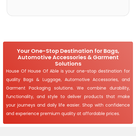
Your One-Stop Destination for Bags,
Automotive Accessories & Garment
Solutions
House Of House Of Able is your one-stop destination for
quality Bags & Luggage, Automotive Accessories, and
Garment Packaging solutions. We combine durability,
functionality, and style to deliver products that make
your journeys and daily life easier. Shop with confidence
and experience premium quality at affordable prices.