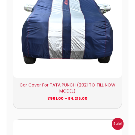
Car Cover For TATA PUNCH (2021 TO TILL NOW
MODEL)
₹
961.00
–
₹
4,215.00
Price
Sale!
range:
₹1,209.00