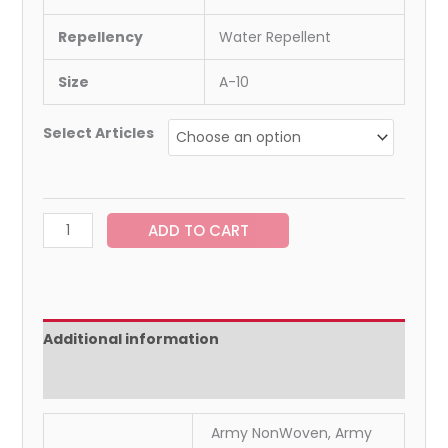
Repellency
Water Repellent
Size
A-10
Select Articles
ADD TO CART
Additional information
Reviews (0)
Army NonWoven, Army