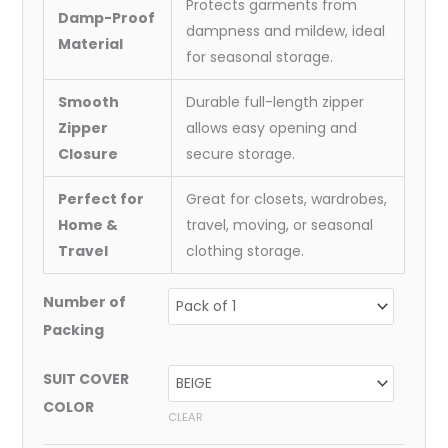
Protects garments from
Damp-Proof
dampness and mildew, ideal
Material
for seasonal storage.
Smooth
Durable full-length zipper
Zipper
allows easy opening and
Closure
secure storage.
Perfect for
Great for closets, wardrobes,
Home &
travel, moving, or seasonal
Travel
clothing storage.
Number of
Packing
SUIT COVER
COLOR
CLEAR