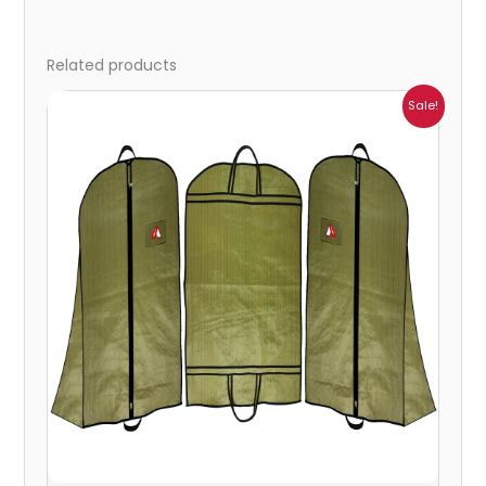
Related products
Price
Sale!
range:
₹287.00
through
₹2,095.00