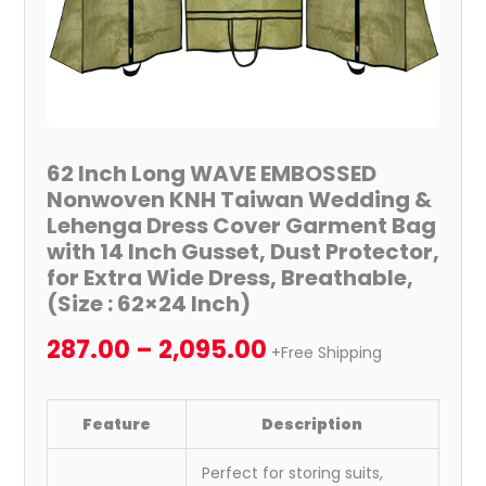
Lehenga
Dress
Cover
Garment
Bag
with
62 Inch Long WAVE EMBOSSED
14
Nonwoven KNH Taiwan Wedding &
Inch
Lehenga Dress Cover Garment Bag
Gusset,
with 14 Inch Gusset, Dust Protector,
Dust
for Extra Wide Dress, Breathable,
Protector,
(Size : 62×24 Inch)
for
287.00
–
2,095.00
Extra
+Free Shipping
Wide
Dress,
Feature
Description
Breathable,
(Size
Perfect for storing suits,