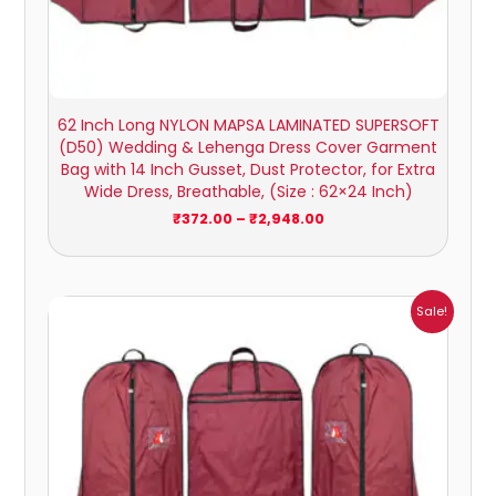
62 Inch Long NYLON MAPSA LAMINATED SUPERSOFT
(D50) Wedding & Lehenga Dress Cover Garment
Bag with 14 Inch Gusset, Dust Protector, for Extra
Wide Dress, Breathable, (Size : 62×24 Inch)
₹
372.00
–
₹
2,948.00
Price
Sale!
range:
₹416.00
through
₹3,383.00