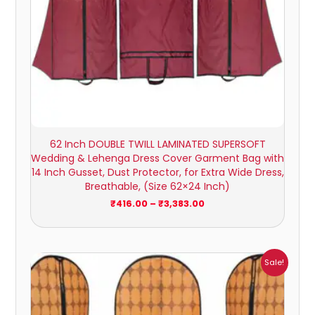
62 Inch DOUBLE TWILL LAMINATED SUPERSOFT
Wedding & Lehenga Dress Cover Garment Bag with
14 Inch Gusset, Dust Protector, for Extra Wide Dress,
Breathable, (Size 62×24 Inch)
₹
416.00
–
₹
3,383.00
Price
Sale!
range:
₹238.00
through
₹2,084.00