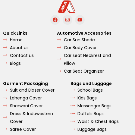
F
I
Y
a
n
o
c
s
u
e
t
t
Quick Links
Automotive Accessories
b
a
u
Home
Car Sun Shade
o
g
b
o
r
e
About us
Car Body Cover
k
a
m
Contact us
Car seat Neckrest and
Blogs
Pillow
Car Seat Organizer
Garment Packaging
Bags and Luggage
Suit and Blazer Cover
School Bags
Lehenga Cover
Kids Bags
Sherwani Cover
Messenger Bags
Dress & Indowestern
Duffels Bags
Cover
Waist & Chest Bags
Saree Cover
Luggage Bags