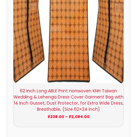
62 Inch Long ABLE Print nonwoven KNH Taiwan
Wedding & Lehenga Dress Cover Garment Bag with
14 Inch Gusset, Dust Protector, for Extra Wide Dress,
Breathable, (Size 62×24 Inch)
₹
238.00
–
₹
2,084.00