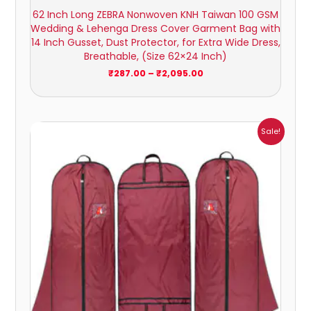
62 Inch Long ZEBRA Nonwoven KNH Taiwan 100 GSM
Wedding & Lehenga Dress Cover Garment Bag with
14 Inch Gusset, Dust Protector, for Extra Wide Dress,
Breathable, (Size 62×24 Inch)
₹
287.00
–
₹
2,095.00
Price
Sale!
range:
₹372.00
through
₹2,948.00