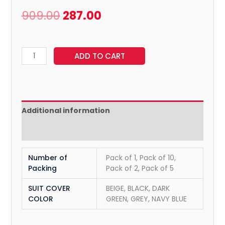
909.00
287.00
ADD TO CART
Additional information
Reviews (0)
Number of
Pack of 1, Pack of 10,
Packing
Pack of 2, Pack of 5
SUIT COVER
BEIGE, BLACK, DARK
COLOR
GREEN, GREY, NAVY BLUE