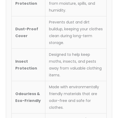
Protection
from moisture, spills, and
humidity.
Prevents dust and dirt
Dust-Proof
buildup, keeping your clothes
Cover
clean during long-term
storage.
Designed to help keep
Insect
moths, insects, and pests
Protection
away from valuable clothing
items.
Made with environmentally
Odourless &
friendly materials that are
Eco-Friendly
odor-free and safe for
clothes.