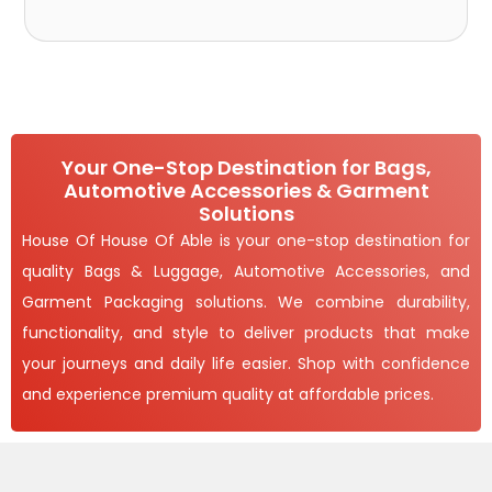
Your One-Stop Destination for Bags,
Automotive Accessories & Garment
Solutions
House Of House Of Able is your one-stop destination for
quality Bags & Luggage, Automotive Accessories, and
Garment Packaging solutions. We combine durability,
functionality, and style to deliver products that make
your journeys and daily life easier. Shop with confidence
and experience premium quality at affordable prices.