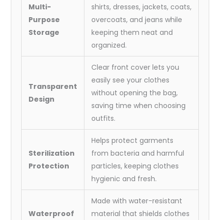
:
Multi-
shirts, dresses, jackets, coats,
62x24
Purpose
overcoats, and jeans while
Inch)
Storage
keeping them neat and
quantity
organized.
Clear front cover lets you
easily see your clothes
Transparent
without opening the bag,
Design
saving time when choosing
outfits.
Helps protect garments
Sterilization
from bacteria and harmful
Protection
particles, keeping clothes
hygienic and fresh.
Made with water-resistant
Waterproof
material that shields clothes