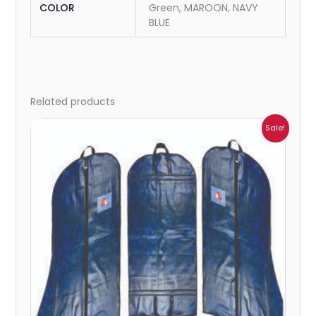
COLOR
Green, MAROON, NAVY
BLUE
Related products
Price
Sale!
range:
₹523.00
through
₹4,973.00