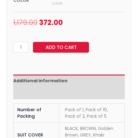
COLOR
CLEAR
1,179.00
372.00
ADD TO CART
Additional information
Reviews (0)
Number of
Pack of 1, Pack of 10,
Packing
Pack of 2, Pack of 5
BLACK, BROWN, Golden
SUIT COVER
Brown, GREY, Khaki