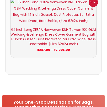
Price
Sale!
range:
₹287.00
through
₹2,095.00
62 Inch Long ZEBRA Nonwoven KNH Taiwan 100 GSM
Wedding & Lehenga Dress Cover Garment Bag with
14 Inch Gusset, Dust Protector, for Extra Wide Dress,
Breathable, (Size 62×24 Inch)
₹
287.00
–
₹
2,095.00
Your One-Stop Destination for Bags,