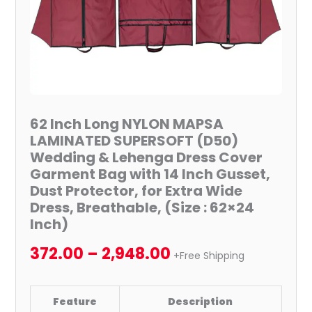
Lehenga
Dress
Cover
Garment
Bag
with
14
62 Inch Long NYLON MAPSA
Inch
LAMINATED SUPERSOFT (D50)
Gusset,
Wedding & Lehenga Dress Cover
Dust
Garment Bag with 14 Inch Gusset,
Protector,
Dust Protector, for Extra Wide
for
Dress, Breathable, (Size : 62×24
Inch)
Extra
Wide
372.00
–
2,948.00
+Free Shipping
Dress,
Breathable,
(Size
Feature
Description