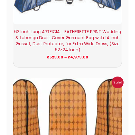
62 Inch Long ARTFICIAL LEATHERETTE PRINT Wedding
& Lehenga Dress Cover Garment Bag with 14 Inch
Gusset, Dust Protector, for Extra Wide Dress, (Size
62×24 Inch)
₹
523.00
–
₹
4,973.00
Price
Sale!
range:
₹238.00
through
₹2,084.00