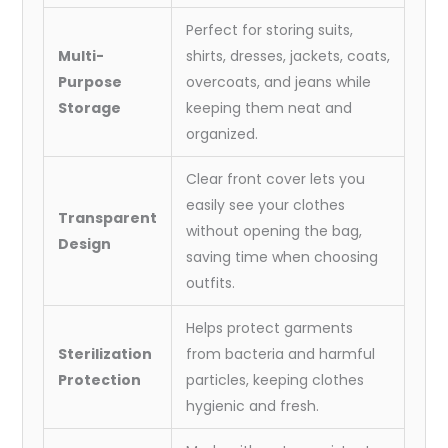
:
62x24
Perfect for storing suits,
Inch)
Multi-
shirts, dresses, jackets, coats,
quantity
Purpose
overcoats, and jeans while
Storage
keeping them neat and
organized.
Clear front cover lets you
easily see your clothes
Transparent
without opening the bag,
Design
saving time when choosing
outfits.
Helps protect garments
Sterilization
from bacteria and harmful
Protection
particles, keeping clothes
hygienic and fresh.