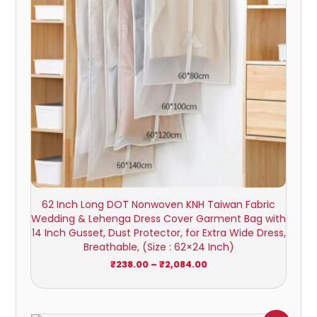
62 Inch Long DOT Nonwoven KNH Taiwan Fabric
Wedding & Lehenga Dress Cover Garment Bag with
14 Inch Gusset, Dust Protector, for Extra Wide Dress,
Breathable, (Size : 62×24 Inch)
₹
238.00
–
₹
2,084.00