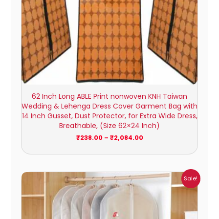
62 Inch Long ABLE Print nonwoven KNH Taiwan
Wedding & Lehenga Dress Cover Garment Bag with
14 Inch Gusset, Dust Protector, for Extra Wide Dress,
Breathable, (Size 62×24 Inch)
₹
238.00
–
₹
2,084.00
Price
Sale!
range:
₹238.00
through
₹2,084.00