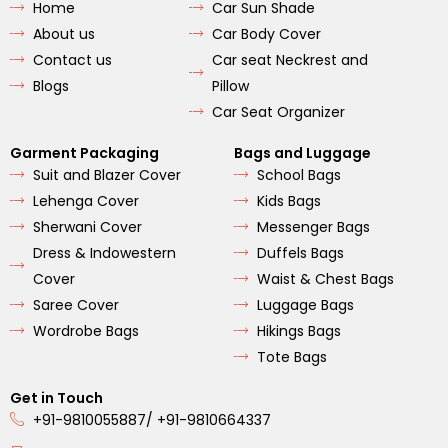
Home
Car Sun Shade
o
g
b
o
r
e
About us
Car Body Cover
k
a
m
Contact us
Car seat Neckrest and
Blogs
Pillow
Car Seat Organizer
Garment Packaging
Bags and Luggage
Suit and Blazer Cover
School Bags
Lehenga Cover
Kids Bags
Sherwani Cover
Messenger Bags
Dress & Indowestern
Duffels Bags
Cover
Waist & Chest Bags
Saree Cover
Luggage Bags
Wordrobe Bags
Hikings Bags
Tote Bags
Get in Touch
+91-9810055887/ +91-9810664337