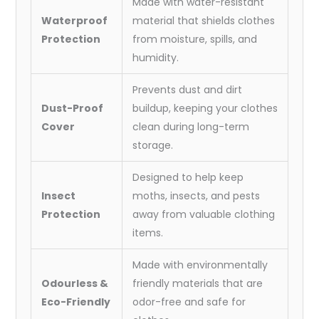
Made with water-resistant
Waterproof
material that shields clothes
Protection
from moisture, spills, and
humidity.
Prevents dust and dirt
Dust-Proof
buildup, keeping your clothes
Cover
clean during long-term
storage.
Designed to help keep
Insect
moths, insects, and pests
Protection
away from valuable clothing
items.
Made with environmentally
Odourless &
friendly materials that are
Eco-Friendly
odor-free and safe for