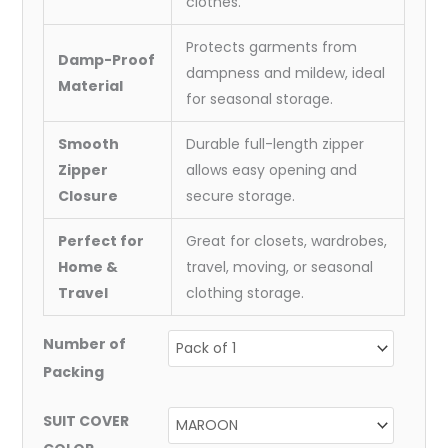
clothes.
Protects garments from
Damp-Proof
dampness and mildew, ideal
Material
for seasonal storage.
Smooth
Durable full-length zipper
Zipper
allows easy opening and
Closure
secure storage.
Perfect for
Great for closets, wardrobes,
Home &
travel, moving, or seasonal
Travel
clothing storage.
Number of
Packing
SUIT COVER