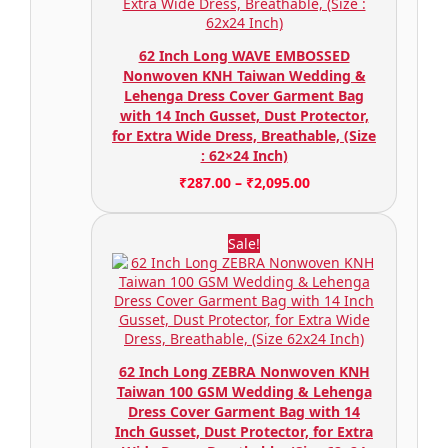
62 Inch Long WAVE EMBOSSED
Nonwoven KNH Taiwan Wedding &
Lehenga Dress Cover Garment Bag
with 14 Inch Gusset, Dust Protector,
for Extra Wide Dress, Breathable, (Size
: 62×24 Inch)
₹
287.00
–
₹
2,095.00
Sale!
62 Inch Long ZEBRA Nonwoven KNH
Taiwan 100 GSM Wedding & Lehenga
Dress Cover Garment Bag with 14
Inch Gusset, Dust Protector, for Extra