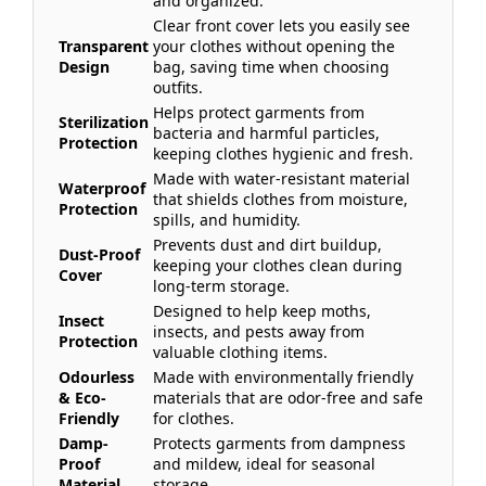
and organized.
Clear front cover lets you easily see
Transparent
your clothes without opening the
Design
bag, saving time when choosing
outfits.
Helps protect garments from
Sterilization
bacteria and harmful particles,
Protection
keeping clothes hygienic and fresh.
Made with water-resistant material
Waterproof
that shields clothes from moisture,
Protection
spills, and humidity.
Prevents dust and dirt buildup,
Dust-Proof
keeping your clothes clean during
Cover
long-term storage.
Designed to help keep moths,
Insect
insects, and pests away from
Protection
valuable clothing items.
Odourless
Made with environmentally friendly
& Eco-
materials that are odor-free and safe
Friendly
for clothes.
Damp-
Protects garments from dampness
Proof
and mildew, ideal for seasonal
Material
storage.