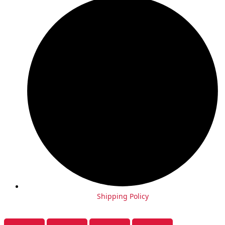
Shipping Policy