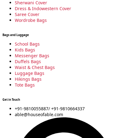
m
Sherwani Cover
Dress & Indowestern Cover
Saree Cover
Wordrobe Bags
Bags and Luggage
School Bags
Kids Bags
Messenger Bags
Duffels Bags
Waist & Chest Bags
Luggage Bags
Hikings Bags
Tote Bags
Get in Touch
+91-9810055887/ +91-9810664337
able@houseofable.com