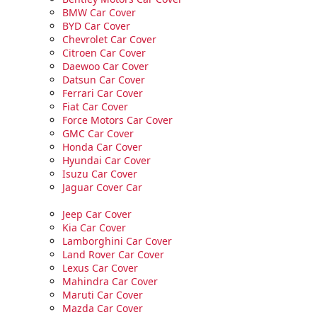
BMW Car Cover
BYD Car Cover
Chevrolet Car Cover
Citroen Car Cover
Daewoo Car Cover
Datsun Car Cover
Ferrari Car Cover
Fiat Car Cover
Force Motors Car Cover
GMC Car Cover
Honda Car Cover
Hyundai Car Cover
Isuzu Car Cover
Jaguar Cover Car
Jeep Car Cover
Kia Car Cover
Lamborghini Car Cover
Land Rover Car Cover
Lexus Car Cover
Mahindra Car Cover
Maruti Car Cover
Mazda Car Cover