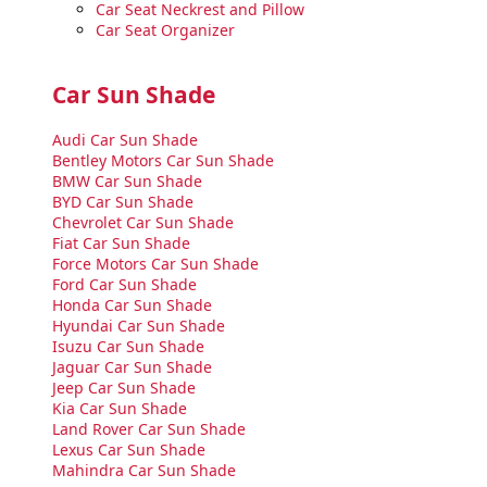
Car Seat Neckrest and Pillow
Car Seat Organizer
Car Sun Shade
Audi Car Sun Shade
Bentley Motors Car Sun Shade
BMW Car Sun Shade
BYD Car Sun Shade
Chevrolet Car Sun Shade
Fiat Car Sun Shade
Force Motors Car Sun Shade
Ford Car Sun Shade
Honda Car Sun Shade
Hyundai Car Sun Shade
Isuzu Car Sun Shade
Jaguar Car Sun Shade
Jeep Car Sun Shade
Kia Car Sun Shade
Land Rover Car Sun Shade
Lexus Car Sun Shade
Mahindra Car Sun Shade