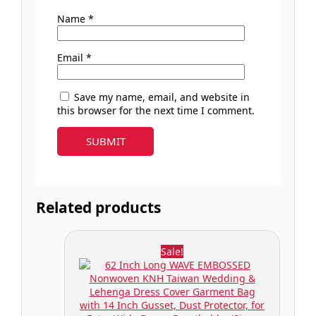
Name
*
Email
*
Save my name, email, and website in
this browser for the next time I comment.
Related products
Sale!