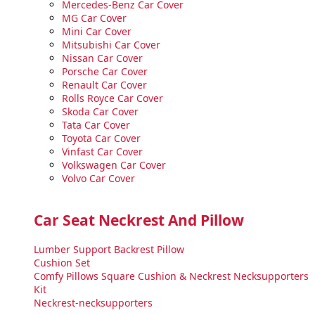
Mercedes-Benz Car Cover
MG Car Cover
Mini Car Cover
Mitsubishi Car Cover
Nissan Car Cover
Porsche Car Cover
Renault Car Cover
Rolls Royce Car Cover
Skoda Car Cover
Tata Car Cover
Toyota Car Cover
Vinfast Car Cover
Volkswagen Car Cover
Volvo Car Cover
Car Seat Neckrest And Pillow
Lumber Support Backrest Pillow
Cushion Set
Comfy Pillows Square Cushion & Neckrest Necksupporters
Kit
Neckrest-necksupporters