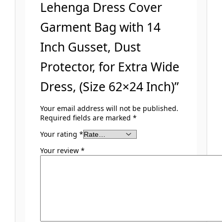
Lehenga Dress Cover
Garment Bag with 14
Inch Gusset, Dust
Protector, for Extra Wide
Dress, (Size 62×24 Inch)”
Your email address will not be published.
Required fields are marked
*
Your rating
*
Your review
*