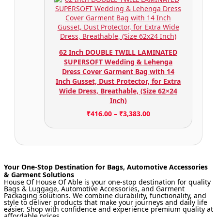
62 Inch DOUBLE TWILL LAMINATED
SUPERSOFT Wedding & Lehenga
Dress Cover Garment Bag with 14
Inch Gusset, Dust Protector, for Extra
Wide Dress, Breathable, (Size 62×24
Inch)
₹
416.00
–
₹
3,383.00
Your One-Stop Destination for Bags, Automotive Accessories
& Garment Solutions
House Of House Of Able is your one-stop destination for quality
Bags & Luggage, Automotive Accessories, and Garment
Packaging solutions. We combine durability, functionality, and
style to deliver products that make your journeys and daily life
easier. Shop with confidence and experience premium quality at
affordable prices.