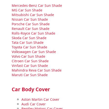
Mercedes-Benz Car Sun Shade
MG Car Sun Shade
Mitsubishi Car Sun Shade
Nissan Car Sun Shade
Porsche Car Sun Shade
Renault Car Sun Shade
Rolls-Royce Car Sun Shade
Skoda Car Sun Shade
Tata Car Sun Shade
Toyota Car Sun Shade
Volkswagen Car Sun Shade
Volvo Car Sun Shade
Citroen Car Sun Shade
Vinfast Car Sun Shade
Mahindra Reva Car Sun Shade
Maruti Car Sun Shade
Car Body Cover
Aston Martin Car Cover
Audi Car Cover
Bentley Motors Car Cover