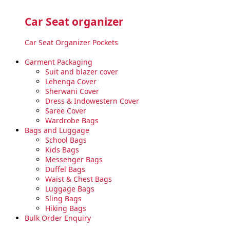
Car Seat organizer
Car Seat Organizer Pockets
Garment Packaging
Suit and blazer cover
Lehenga Cover
Sherwani Cover
Dress & Indowestern Cover
Saree Cover
Wardrobe Bags
Bags and Luggage
School Bags
Kids Bags
Messenger Bags
Duffel Bags
Waist & Chest Bags
Luggage Bags
Sling Bags
Hiking Bags
Bulk Order Enquiry