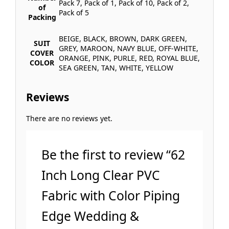
Pack 7, Pack of 1, Pack of 10, Pack of 2,
of
Pack of 5
Packing
BEIGE, BLACK, BROWN, DARK GREEN,
SUIT
GREY, MAROON, NAVY BLUE, OFF-WHITE,
COVER
ORANGE, PINK, PURLE, RED, ROYAL BLUE,
COLOR
SEA GREEN, TAN, WHITE, YELLOW
Reviews
There are no reviews yet.
Be the first to review “62
Inch Long Clear PVC
Fabric with Color Piping
Edge Wedding &