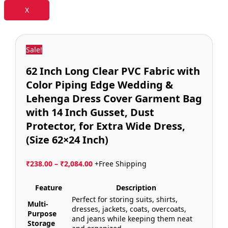
X
Sale!
62 Inch Long Clear PVC Fabric with
Color Piping Edge Wedding &
Lehenga Dress Cover Garment Bag
with 14 Inch Gusset, Dust
Protector, for Extra Wide Dress,
(Size 62×24 Inch)
₹
238.00
–
₹
2,084.00
+Free Shipping
Feature
Description
Perfect for storing suits, shirts,
Multi-
dresses, jackets, coats, overcoats,
Purpose
and jeans while keeping them neat
Storage