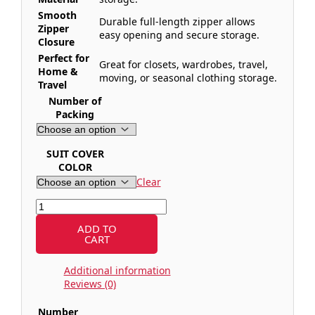
Smooth
Durable full-length zipper allows
Zipper
easy opening and secure storage.
Closure
Perfect for
Great for closets, wardrobes, travel,
Home &
moving, or seasonal clothing storage.
Travel
Number of
Packing
SUIT COVER
COLOR
Clear
ADD TO
CART
Additional information
Reviews (0)
Number