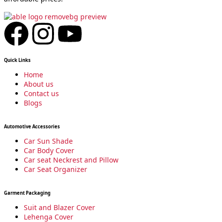
F
I
Y
a
n
o
Quick Links
c
s
u
Home
About us
Contact us
e
t
t
Blogs
b
a
u
Automotive Accessories
Car Sun Shade
o
g
b
Car Body Cover
Car seat Neckrest and Pillow
Car Seat Organizer
o
r
e
Garment Packaging
k
a
Suit and Blazer Cover
Lehenga Cover