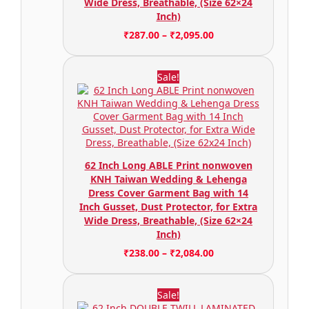
Wide Dress, Breathable, (Size 62×24
Inch)
₹
287.00
–
₹
2,095.00
Sale!
62 Inch Long ABLE Print nonwoven
KNH Taiwan Wedding & Lehenga
Dress Cover Garment Bag with 14
Inch Gusset, Dust Protector, for Extra
Wide Dress, Breathable, (Size 62×24
Inch)
₹
238.00
–
₹
2,084.00
Sale!