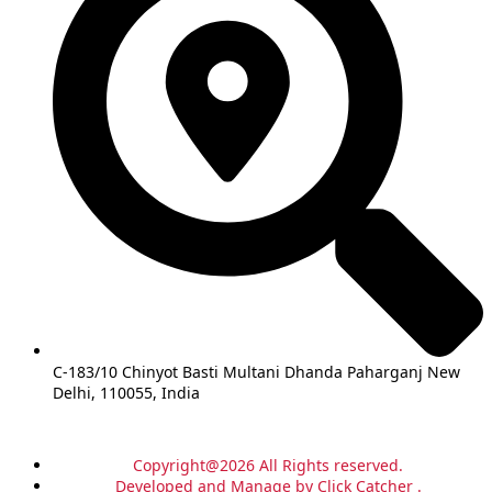
C-183/10 Chinyot Basti Multani Dhanda Paharganj New
Delhi, 110055, India
Copyright@2026 All Rights reserved.
Developed and Manage by Click Catcher .