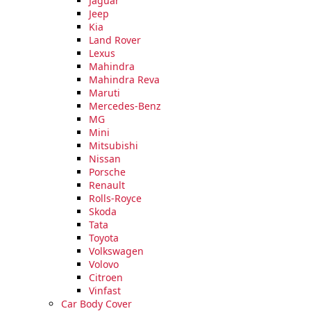
Jaguar
Extra
Jeep
Wide
Kia
Dress,
Land Rover
(Size
Lexus
62x24
Mahindra
Inch)
Mahindra Reva
quantity
Maruti
Mercedes-Benz
MG
Mini
Mitsubishi
Nissan
Porsche
Renault
Rolls-Royce
Skoda
Tata
Toyota
Volkswagen
Volovo
Citroen
Vinfast
Car Body Cover