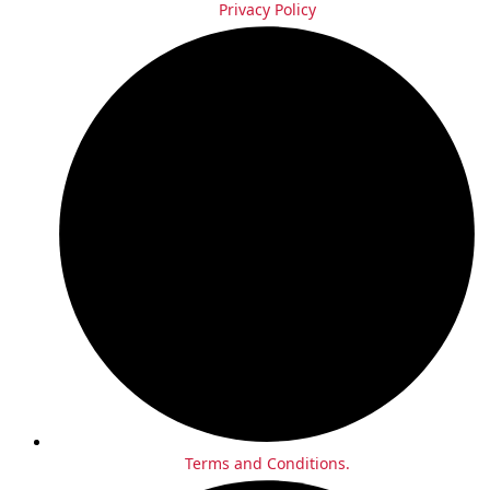
Privacy Policy
Terms and Conditions.