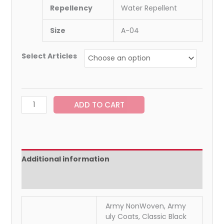
Repellency
Water Repellent
Size
A-04
Select Articles
ADD TO CART
Additional information
Reviews (0)
Army NonWoven, Army
uly Coats, Classic Black