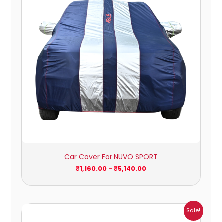
Car Cover For NUVO SPORT
₹
1,160.00
–
₹
5,140.00
Price
Sale!
range: