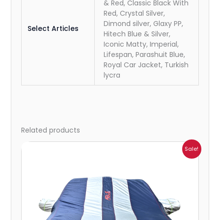
& Red, Classic Black With
Red, Crystal Silver,
Dimond silver, Glaxy PP,
Select Articles
Hitech Blue & Silver,
Iconic Matty, Imperial,
Lifespan, Parashuit Blue,
Royal Car Jacket, Turkish
lycra
Related products
Price
Sale!
range:
₹864.00
through
₹6,353.00