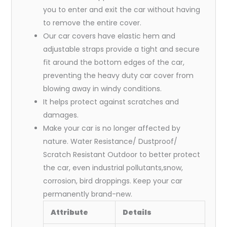
you to enter and exit the car without having
to remove the entire cover.
Our car covers have elastic hem and
adjustable straps provide a tight and secure
fit around the bottom edges of the car,
preventing the heavy duty car cover from
blowing away in windy conditions.
It helps protect against scratches and
damages.
Make your car is no longer affected by
nature. Water Resistance/ Dustproof/
Scratch Resistant Outdoor to better protect
the car, even industrial pollutants,snow,
corrosion, bird droppings. Keep your car
permanently brand-new.
Attribute
Details