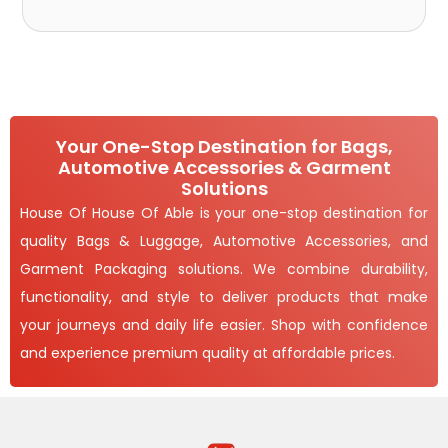
Your One-Stop Destination for Bags,
Automotive Accessories & Garment
Solutions
House Of House Of Able is your one-stop destination for
quality Bags & Luggage, Automotive Accessories, and
Garment Packaging solutions. We combine durability,
functionality, and style to deliver products that make
your journeys and daily life easier. Shop with confidence
and experience premium quality at affordable prices.