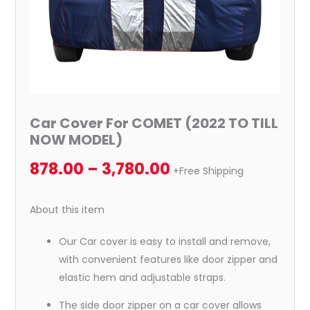
Car Cover For COMET (2022 TO TILL
NOW MODEL)
878.00
–
3,780.00
+Free Shipping
About this item
Our Car cover is easy to install and remove,
with convenient features like door zipper and
elastic hem and adjustable straps.
The side door zipper on a car cover allows