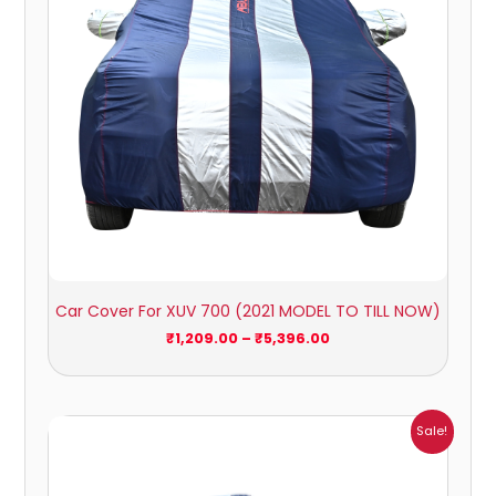
Car Cover For XUV 700 (2021 MODEL TO TILL NOW)
₹
1,209.00
–
₹
5,396.00
Price
Sale!
range:
₹1,160.00
through
₹5,140.00