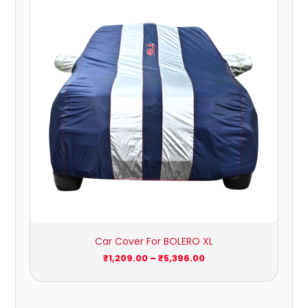
₹1,209.00
through
₹5,396.00
Car Cover For BOLERO XL
₹
1,209.00
–
₹
5,396.00