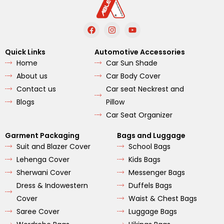
F
I
Y
a
n
o
c
s
u
e
t
t
Quick Links
Automotive Accessories
b
a
u
Home
Car Sun Shade
o
g
b
o
r
e
About us
Car Body Cover
k
a
m
Contact us
Car seat Neckrest and
Blogs
Pillow
Car Seat Organizer
Garment Packaging
Bags and Luggage
Suit and Blazer Cover
School Bags
Lehenga Cover
Kids Bags
Sherwani Cover
Messenger Bags
Dress & Indowestern
Duffels Bags
Cover
Waist & Chest Bags
Saree Cover
Luggage Bags