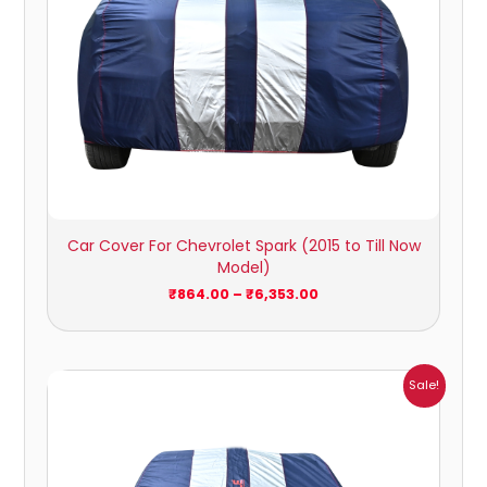
Car Cover For Chevrolet Spark (2015 to Till Now
Model)
₹
864.00
–
₹
6,353.00
Price
Sale!
range:
₹1,209.00
through
₹5,396.00