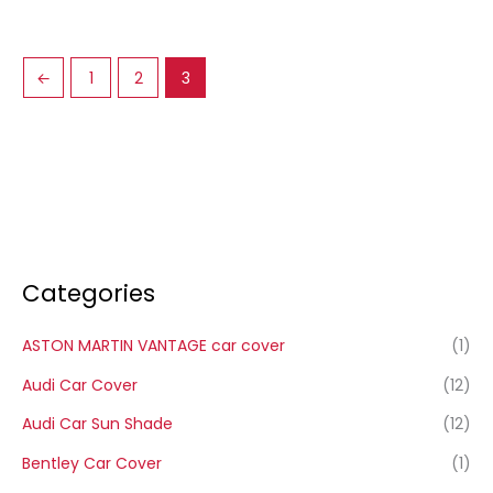
←
1
2
3
Categories
ASTON MARTIN VANTAGE car cover
(1)
Audi Car Cover
(12)
Audi Car Sun Shade
(12)
Bentley Car Cover
(1)