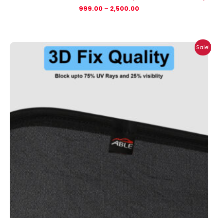
999.00
–
2,500.00
Price
Sale!
range:
₹999.00
through
₹2,900.00