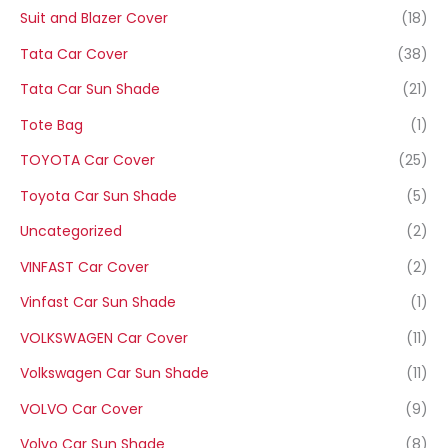
Suit and Blazer Cover
(18)
Tata Car Cover
(38)
Tata Car Sun Shade
(21)
Tote Bag
(1)
TOYOTA Car Cover
(25)
Toyota Car Sun Shade
(5)
Uncategorized
(2)
VINFAST Car Cover
(2)
Vinfast Car Sun Shade
(1)
VOLKSWAGEN Car Cover
(11)
Volkswagen Car Sun Shade
(11)
VOLVO Car Cover
(9)
Volvo Car Sun Shade
(8)