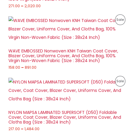
e
u
:
271.00
–
2,020.00
L
g
C
h
2
E
T
P
7
P
Sale
1
r
1
,
O
i
.
R
8
c
0
6
e
N
0
O
3
r
t
.
a
S
h
D
0
WAVE EMBOSSED Nonwoven KNH Taiwan Coat Cover,
n
r
0
Blazer Cover, Uniforms Cover, And Cloths Bag, 100%
g
A
o
U
Virgin Non-Woven Fabric (Size : 38x24 Inch)
e
u
:
158.00
–
891.00
L
g
C
h
1
E
T
P
5
P
Sale
2
r
8
,
O
i
.
R
0
c
0
2
e
N
0
O
0
r
t
.
a
S
h
D
0
NYLON MAPSA LAMINATED SUPERSOFT (D50) Foldable
n
r
0
Cover, Coat Cover, Blazer Cover, Uniforms Cover, And
g
A
o
U
Cloths Bag (Size : 38x24 Inch)
e
u
:
217.00
–
1,484.00
L
g
C
h