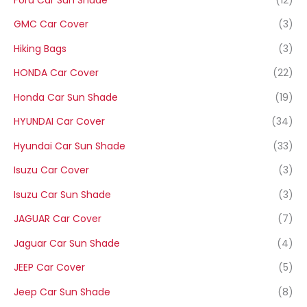
GMC Car Cover
(3)
Hiking Bags
(3)
HONDA Car Cover
(22)
Honda Car Sun Shade
(19)
HYUNDAI Car Cover
(34)
Hyundai Car Sun Shade
(33)
Isuzu Car Cover
(3)
Isuzu Car Sun Shade
(3)
JAGUAR Car Cover
(7)
Jaguar Car Sun Shade
(4)
JEEP Car Cover
(5)
Jeep Car Sun Shade
(8)