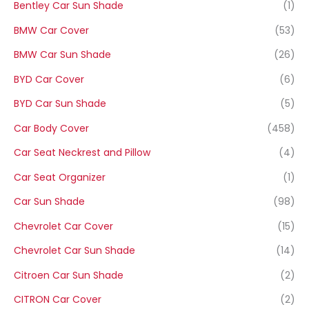
Bentley Car Sun Shade
(1)
BMW Car Cover
(53)
BMW Car Sun Shade
(26)
BYD Car Cover
(6)
BYD Car Sun Shade
(5)
Car Body Cover
(458)
Car Seat Neckrest and Pillow
(4)
Car Seat Organizer
(1)
Car Sun Shade
(98)
Chevrolet Car Cover
(15)
Chevrolet Car Sun Shade
(14)
Citroen Car Sun Shade
(2)
CITRON Car Cover
(2)