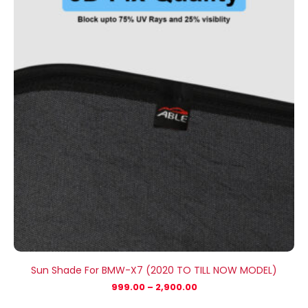
through
₹2,900.00
Sun Shade For BMW-X7 (2020 TO TILL NOW MODEL)
999.00
–
2,900.00