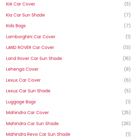
KIA Car Cover
(5)
Kia Car Sun Shade
(7)
Kids Bags
(7)
Lamborghini Car Cover
(1)
LAND ROVER Car Cover
(13)
Land Rover Car Sun Shade
(16)
Lehenga Cover
(8)
Lexus Car Cover
(6)
Lexus Car Sun Shade
(5)
Luggage Bags
(1)
Mahindra Car Cover
(25)
Mahindra Car Sun Shade
(26)
Mahindra Reva Car Sun Shade
(1)