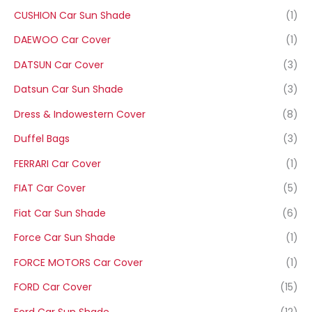
CUSHION Car Sun Shade
(1)
DAEWOO Car Cover
(1)
DATSUN Car Cover
(3)
Datsun Car Sun Shade
(3)
Dress & Indowestern Cover
(8)
Duffel Bags
(3)
FERRARI Car Cover
(1)
FIAT Car Cover
(5)
Fiat Car Sun Shade
(6)
Force Car Sun Shade
(1)
FORCE MOTORS Car Cover
(1)
FORD Car Cover
(15)
Ford Car Sun Shade
(12)