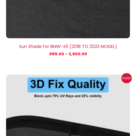
Sun Shade For BMW-X5 (2018 TO 2023 MODEL)
999.00
–
2,900.00
Price
Sale!
range:
₹999.00
through
₹2,900.00