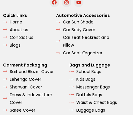
a
n
o
c
s
u
e
t
t
Quick Links
Automotive Accessories
b
a
u
Home
Car Sun Shade
o
g
b
o
r
e
About us
Car Body Cover
k
a
m
Contact us
Car seat Neckrest and
Blogs
Pillow
Car Seat Organizer
Garment Packaging
Bags and Luggage
Suit and Blazer Cover
School Bags
Lehenga Cover
Kids Bags
Sherwani Cover
Messenger Bags
Dress & Indowestern
Duffels Bags
Cover
Waist & Chest Bags
Saree Cover
Luggage Bags
Wordrobe Bags
Hikings Bags
Tote Bags