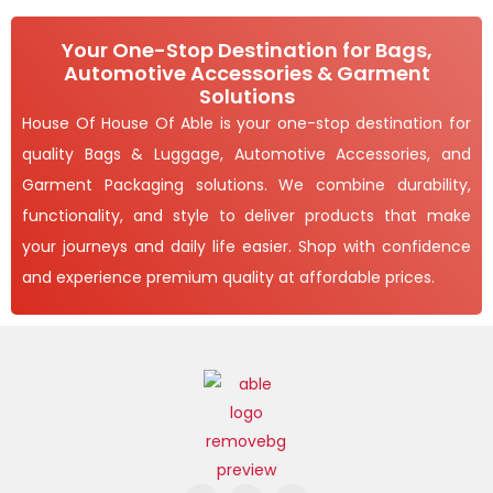
6
,
O
.
4
0
9
Your One-Stop Destination for Bags,
N
0
3
Automotive Accessories & Garment
t
.
S
h
Solutions
0
r
0
A
House Of House Of Able is your one-stop destination for
o
u
quality Bags & Luggage, Automotive Accessories, and
L
g
h
Garment Packaging solutions. We combine durability,
E
1
functionality, and style to deliver products that make
,
your journeys and daily life easier. Shop with confidence
6
5
and experience premium quality at affordable prices.
5
.
0
0
F
I
Y