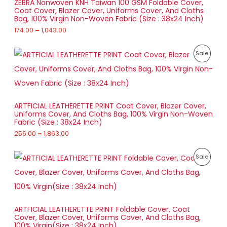
ZEBRA Nonwoven KNH Taiwan 100 GSM Foldable Cover,
n
r
Coat Cover, Blazer Cover, Uniforms Cover, And Cloths
g
A
o
U
Bag, 100% Virgin Non-Woven Fabric (Size : 38x24 Inch)
e
u
:
174.00
–
1,043.00
L
g
C
h
1
E
T
P
7
P
Sale
7
r
4
8
O
i
.
R
5
c
0
.
e
N
0
O
0
r
t
0
a
S
h
D
ARTFICIAL LEATHERETTE PRINT Coat Cover, Blazer Cover,
n
r
Uniforms Cover, And Cloths Bag, 100% Virgin Non-Woven
g
A
o
U
Fabric (Size : 38x24 Inch)
e
u
:
256.00
–
1,863.00
L
g
C
h
2
E
T
P
5
P
Sale
1
r
6
,
O
i
.
R
0
c
0
4
e
N
0
O
3
r
t
.
a
S
h
D
0
ARTFICIAL LEATHERETTE PRINT Foldable Cover, Coat
n
r
0
Cover, Blazer Cover, Uniforms Cover, And Cloths Bag,
g
A
o
U
100% Virgin(Size : 38x24 Inch)