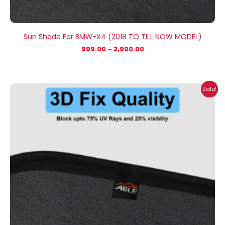
Sun Shade For BMW-X4 (2018 TO TILL NOW MODEL)
999.00
–
2,900.00
Price
Sale!
range:
₹999.00
through
₹2,900.00