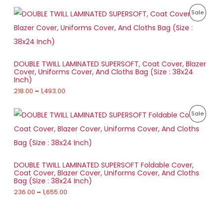
2
E
T
P
1
P
Sale
8
r
7
9
O
i
.
R
1
c
0
.
e
N
0
O
0
r
t
0
a
S
h
D
DOUBLE TWILL LAMINATED SUPERSOFT, Coat Cover, Blazer
n
r
Cover, Uniforms Cover, And Cloths Bag (Size : 38x24
g
A
o
U
Inch)
e
u
:
218.00
–
1,493.00
L
g
C
h
2
E
T
P
1
P
Sale
1
r
8
,
O
i
.
R
4
c
0
8
e
N
0
O
4
r
t
.
a
S
h
D
0
DOUBLE TWILL LAMINATED SUPERSOFT Foldable Cover,
n
r
0
Coat Cover, Blazer Cover, Uniforms Cover, And Cloths
g
A
o
U
Bag (Size : 38x24 Inch)
e
u
:
236.00
–
1,655.00
L
g
C
h
2
E
T
3
1