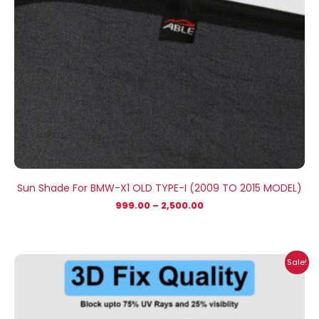
Sun Shade For BMW-X1 OLD TYPE-I (2009 TO 2015 MODEL)
999.00
–
2,500.00
Price
Sale!
range:
₹999.00
through
₹2,500.00