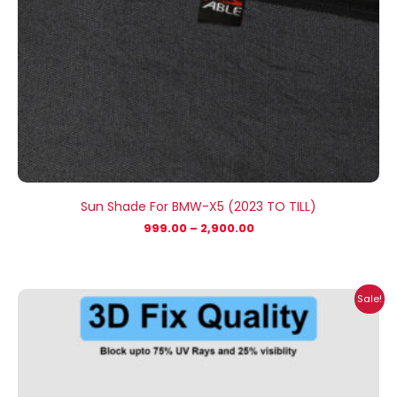
Sun Shade For BMW-X5 (2023 TO TILL)
999.00
–
2,900.00
Price
Sale!
range:
₹999.00
through
₹2,900.00