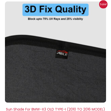
Price
Sale!
range:
₹999.00
through
₹2,500.00
Sun Shade For BMW-X3 OLD TYPE-I (2010 TO 2016 MODEL)