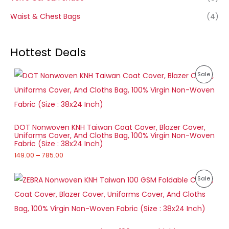
Waist & Chest Bags
(4)
Hottest Deals
P
P
Sale
r
i
R
c
e
O
r
a
D
DOT Nonwoven KNH Taiwan Coat Cover, Blazer Cover,
n
Uniforms Cover, And Cloths Bag, 100% Virgin Non-Woven
g
U
Fabric (Size : 38x24 Inch)
e
:
149.00
–
785.00
C
1
T
P
4
P
Sale
r
9
O
i
.
R
c
0
e
N
0
O
r
t
a
S
h
D