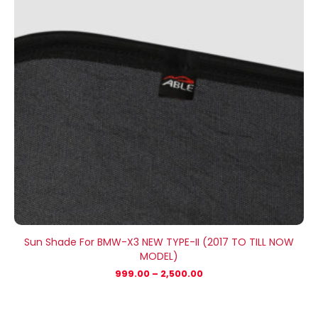
Sun Shade For BMW-X3 NEW TYPE-II (2017 TO TILL NOW
MODEL)
999.00
–
2,500.00