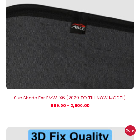
Sun Shade For BMW-X6 (2020 TO TILL NOW MODEL)
999.00
–
2,900.00
Price
Sale!
range:
₹999.00