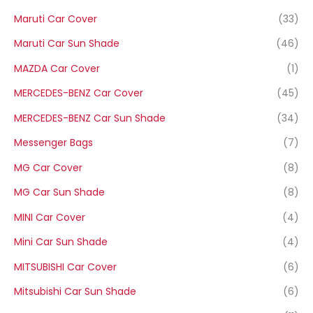
Maruti Car Cover
(33)
Maruti Car Sun Shade
(46)
MAZDA Car Cover
(1)
MERCEDES-BENZ Car Cover
(45)
MERCEDES-BENZ Car Sun Shade
(34)
Messenger Bags
(7)
MG Car Cover
(8)
MG Car Sun Shade
(8)
MINI Car Cover
(4)
Mini Car Sun Shade
(4)
MITSUBISHI Car Cover
(6)
Mitsubishi Car Sun Shade
(6)