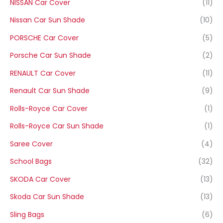
NISSAN Car Cover
(11)
Nissan Car Sun Shade
(10)
PORSCHE Car Cover
(5)
Porsche Car Sun Shade
(2)
RENAULT Car Cover
(11)
Renault Car Sun Shade
(9)
Rolls-Royce Car Cover
(1)
Rolls-Royce Car Sun Shade
(1)
Saree Cover
(4)
School Bags
(32)
SKODA Car Cover
(13)
Skoda Car Sun Shade
(13)
Sling Bags
(6)