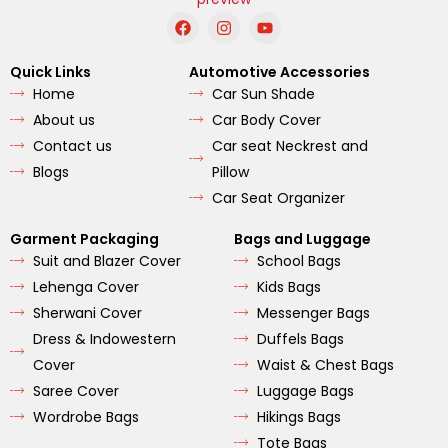
F
I
Y
a
n
o
c
s
u
e
t
t
Quick Links
Automotive Accessories
b
a
u
Home
Car Sun Shade
o
g
b
o
r
e
About us
Car Body Cover
k
a
m
Contact us
Car seat Neckrest and
Blogs
Pillow
Car Seat Organizer
Garment Packaging
Bags and Luggage
Suit and Blazer Cover
School Bags
Lehenga Cover
Kids Bags
Sherwani Cover
Messenger Bags
Dress & Indowestern
Duffels Bags
Cover
Waist & Chest Bags
Saree Cover
Luggage Bags
Wordrobe Bags
Hikings Bags
Tote Bags