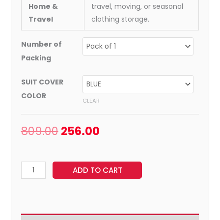
Home &
travel, moving, or seasonal
Travel
clothing storage.
Number of
Packing
SUIT COVER
COLOR
CLEAR
809.00
256.00
ADD TO CART