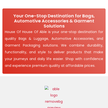
Your One-Stop Destination for Bags,
Automotive Accessories & Garment
Solutions
House Of House Of Able is your one-stop destination for
quality Bags & Luggage, Automotive Accessories, and
Garment Packaging solutions. We combine durability,
functionality, and style to deliver products that make
your journeys and daily life easier. Shop with confidence
and experience premium quality at affordable prices.