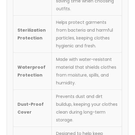
saving time when choosing
outfits.
Helps protect garments
Sterilization
from bacteria and harmful
Protection
particles, keeping clothes
hygienic and fresh.
Made with water-resistant
Waterproof
material that shields clothes
Protection
from moisture, spills, and
humidity.
Prevents dust and dirt
Dust-Proof
buildup, keeping your clothes
Cover
clean during long-term
storage.
Designed to help keep