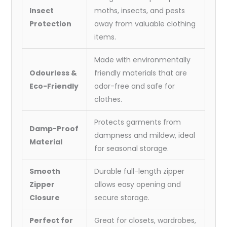
Insect
moths, insects, and pests
Protection
away from valuable clothing
items.
Made with environmentally
Odourless &
friendly materials that are
Eco-Friendly
odor-free and safe for
clothes.
Protects garments from
Damp-Proof
dampness and mildew, ideal
Material
for seasonal storage.
Smooth
Durable full-length zipper
Zipper
allows easy opening and
Closure
secure storage.
Perfect for
Great for closets, wardrobes,