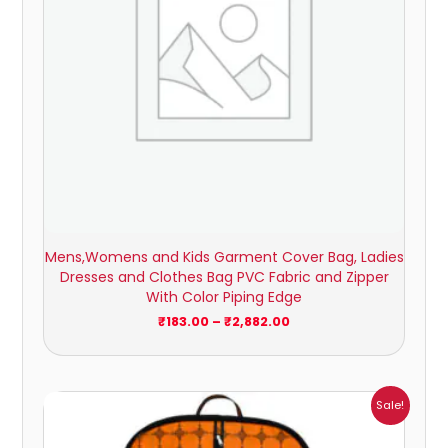
Mens,Womens and Kids Garment Cover Bag, Ladies
Dresses and Clothes Bag PVC Fabric and Zipper
With Color Piping Edge
₹
183.00
–
₹
2,882.00
Price
Sale!
range:
₹154.00
through