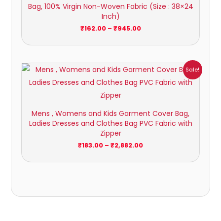
Bag, 100% Virgin Non-Woven Fabric (Size : 38×24
Inch)
₹
162.00
–
₹
945.00
Price
Sale!
range:
₹183.00
through
₹2,882.00
Mens , Womens and Kids Garment Cover Bag,
Ladies Dresses and Clothes Bag PVC Fabric with
Zipper
₹
183.00
–
₹
2,882.00