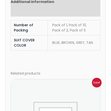
Additional information
Reviews (0)
Number of
Pack of 1, Pack of 10,
Packing
Pack of 2, Pack of 5
SUIT COVER
BLUE, BROWN, GREY, TAN
COLOR
Related products
Price
Sale!
range:
₹183.00
through
₹2,882.00