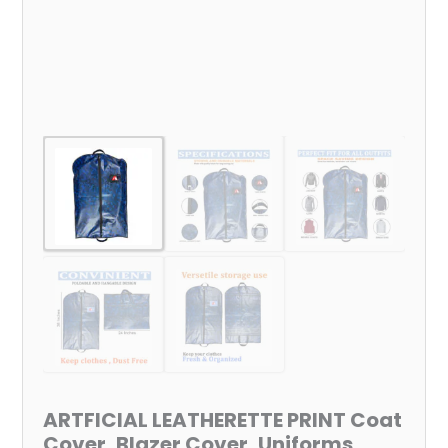
Cloths
Bag,
100%
Virgin
Non-
Woven
Fabric
(Size
:
38x24
Inch)
quantity
ARTFICIAL LEATHERETTE PRINT Coat
Cover, Blazer Cover, Uniforms