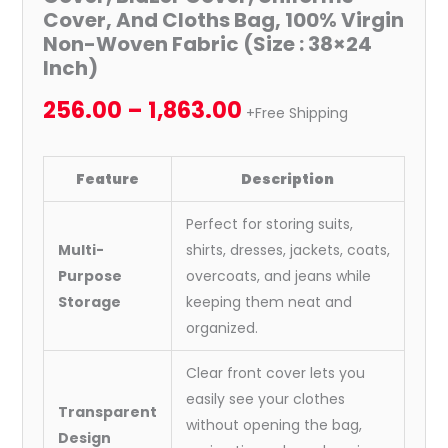
Cover, And Cloths Bag, 100% Virgin
Non-Woven Fabric (Size : 38×24
Inch)
256.00
–
1,863.00
+Free Shipping
Feature
Description
Perfect for storing suits,
Multi-
shirts, dresses, jackets, coats,
Purpose
overcoats, and jeans while
Storage
keeping them neat and
organized.
Clear front cover lets you
easily see your clothes
Transparent
without opening the bag,
Design