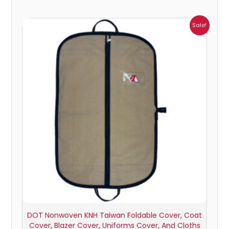
Price
Sale!
range:
₹162.00
through
₹945.00
DOT Nonwoven KNH Taiwan Foldable Cover, Coat
Cover, Blazer Cover, Uniforms Cover, And Cloths