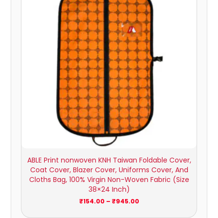
₹945.00
ABLE Print nonwoven KNH Taiwan Foldable Cover,
Coat Cover, Blazer Cover, Uniforms Cover, And
Cloths Bag, 100% Virgin Non-Woven Fabric (Size
38×24 Inch)
₹
154.00
–
₹
945.00