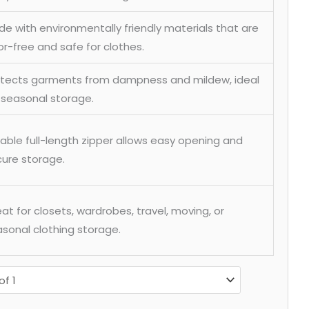
e with environmentally friendly materials that are
r-free and safe for clothes.
otects garments from dampness and mildew, ideal
 seasonal storage.
able full-length zipper allows easy opening and
ure storage.
at for closets, wardrobes, travel, moving, or
sonal clothing storage.