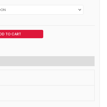
DD TO CART