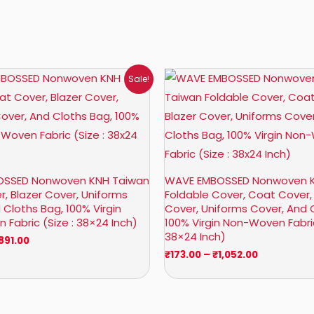
Price
Price
Sale!
range:
range:
₹158.00
₹173.00
through
through
₹891.00
₹1,052.00
SSED Nonwoven KNH Taiwan
WAVE EMBOSSED Nonwoven 
, Blazer Cover, Uniforms
Foldable Cover, Coat Cover,
 Cloths Bag, 100% Virgin
Cover, Uniforms Cover, And 
Fabric (Size : 38×24 Inch)
100% Virgin Non-Woven Fabric
38×24 Inch)
891.00
₹
173.00
–
₹
1,052.00