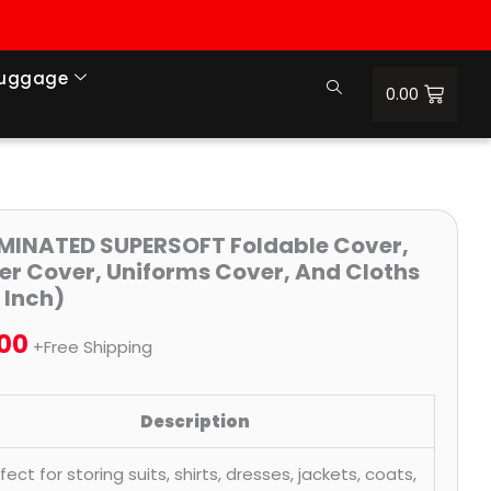
Luggage
0.00
Price
MINATED SUPERSOFT Foldable Cover,
er Cover, Uniforms Cover, And Cloths
range:
 Inch)
₹236.00
.00
+Free Shipping
through
₹1,655.00
Description
fect for storing suits, shirts, dresses, jackets, coats,