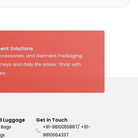
ent Solutions
Accessories, and Garment Packaging
neys and daily life easier. Shop with
es.
d Luggage
Get in Touch
 Bags
+91-9810055887/ +91-
ags
9810664337