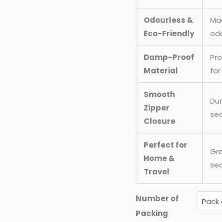
Odourless &
Mad
Eco-Friendly
odo
Damp-Proof
Pr
Material
for
Smooth
Dur
Zipper
sec
Closure
Perfect for
Gre
Home &
sea
Travel
Number of
Packing