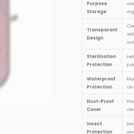
Purpose
ove
Uniforms
Storage
org
Cover,
And
Cle
Transparent
Cloths
wit
Design
Bag
out
(Size
:
Sterilization
Hel
38x24
Protection
par
Inch)
Waterproof
Mad
quantity
Protection
clo
Dust-Proof
Pre
Cover
cle
Insect
Des
Protection
awa