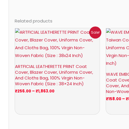
Related products
Price
Sale!
range:
₹256.00
through
₹1,863.00
ARTFICIAL LEATHERETTE PRINT Coat
Cover, Blazer Cover, Uniforms Cover,
WAVE EMBO
And Cloths Bag, 100% Virgin Non-
Coat Cover
Woven Fabric (Size : 38×24 Inch)
Cover, And
Non-Woven 
₹
256.00
–
₹
1,863.00
₹
158.00
–
₹