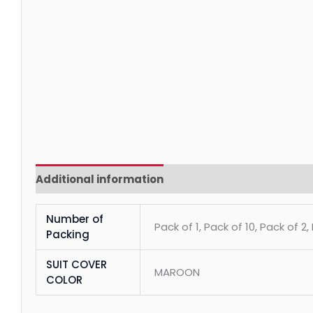
Additional information
Reviews (0)
Number of
Pack of 1, Pack of 10, Pack of 2,
Packing
SUIT COVER
MAROON
COLOR