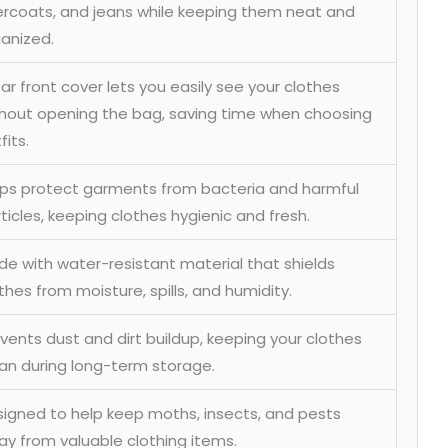
rcoats, and jeans while keeping them neat and
anized.
ar front cover lets you easily see your clothes
hout opening the bag, saving time when choosing
fits.
ps protect garments from bacteria and harmful
ticles, keeping clothes hygienic and fresh.
e with water-resistant material that shields
thes from moisture, spills, and humidity.
vents dust and dirt buildup, keeping your clothes
an during long-term storage.
igned to help keep moths, insects, and pests
y from valuable clothing items.