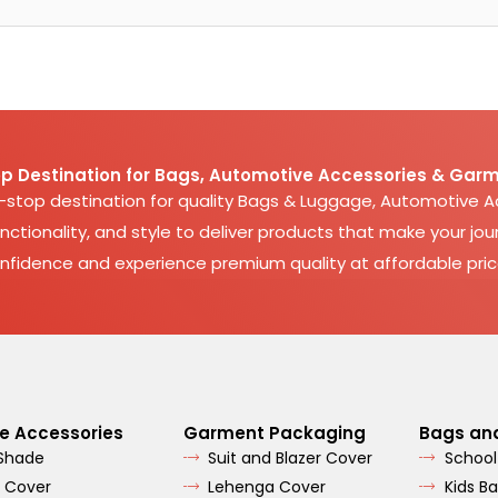
p Destination for Bags, Automotive Accessories & Garm
e-stop destination for quality Bags & Luggage, Automotive 
nctionality, and style to deliver products that make your jour
nfidence and experience premium quality at affordable pric
e Accessories
Garment Packaging
Bags an
 Shade
Suit and Blazer Cover
School
 Cover
Lehenga Cover
Kids B