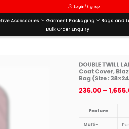
Login/Signup
tive Accessories
Garment Packaging
Bags and 
Bulk Order Enquiry
DOUBLE
DOUBLE TWILL LA
TWILL
Coat Cover, Blaz
LAMINATED
Bag (Size : 38×24
SUPERSOFT
236.00
–
1,655
Foldable
Cover,
Coat
Feature
Cover,
Blazer
Multi-
Per
Cover,