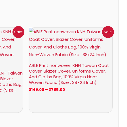
Price
Sale!
Sale!
range:
₹149.00
through
₹785.00
ABLE Print nonwoven KNH Taiwan Coat
Cover, Blazer Cover, Uniforms Cover,
KNH Taiwan
And Cloths Bag, 100% Virgin Non-
 Blazer
Woven Fabric (Size : 38×24 Inch)
Cloths Bag,
 (Size :
₹
149.00
–
₹
785.00