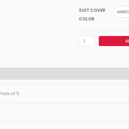
SUIT COVER
COLOR
A
 Pack of 5