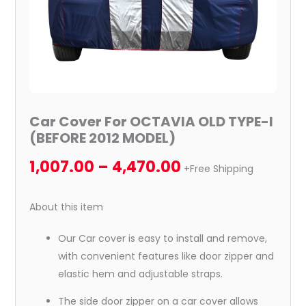
quantity
Car Cover For OCTAVIA OLD TYPE-I
(BEFORE 2012 MODEL)
1,007.00
–
4,470.00
+Free Shipping
About this item
Our Car cover is easy to install and remove,
with convenient features like door zipper and
elastic hem and adjustable straps.
The side door zipper on a car cover allows