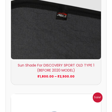
Sun Shade For DISCOVERY SPORT OLD TYPE 1
(BEFORE 2020 MODEL)
₹
1,800.00
–
₹
2,500.00
Price
Sale!
range:
₹1,209.00
through
₹5,396.00