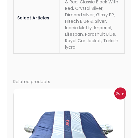
& Red, Classic Black With
Red, Crystal Silver,
Dimond silver, Glaxy PP,
Select Articles
Hitech Blue & Silver,
Iconic Matty, Imperial,
Lifespan, Parashuit Blue,
Royal Car Jacket, Turkish
lycra
Related products
Price
Sale!
range:
₹1,209.00
through
₹5,396.00