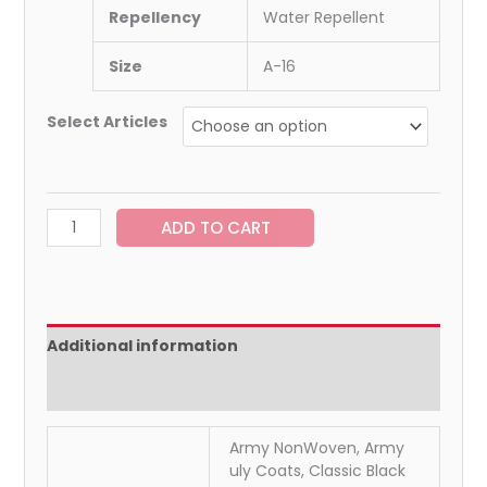
Repellency
Water Repellent
Size
A-16
Select Articles
ADD TO CART
Additional information
Reviews (0)
Army NonWoven, Army
uly Coats, Classic Black