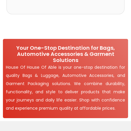
Your One-Stop Destination for Bags,
Automotive Accessories & Garment
Solutions
House Of House Of Able is your one-stop destination for
quality Bags & Luggage, Automotive Accessories, and
Garment Packaging solutions. We combine durability,
functionality, and style to deliver products that make
your journeys and daily life easier. Shop with confidence
and experience premium quality at affordable prices.