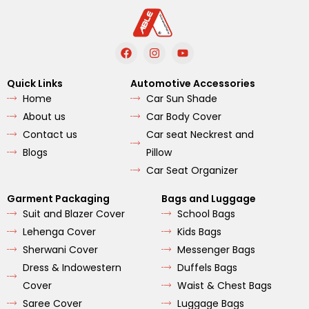
F
I
Y
a
n
o
c
s
u
e
t
t
Quick Links
Automotive Accessories
b
a
u
Home
Car Sun Shade
o
g
b
o
r
e
About us
Car Body Cover
k
a
m
Contact us
Car seat Neckrest and
Blogs
Pillow
Car Seat Organizer
Garment Packaging
Bags and Luggage
Suit and Blazer Cover
School Bags
Lehenga Cover
Kids Bags
Sherwani Cover
Messenger Bags
Dress & Indowestern
Duffels Bags
Cover
Waist & Chest Bags
Saree Cover
Luggage Bags