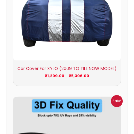
Car Cover For XYLO (2009 TO TILL NOW MODEL)
₹
1,209.00
–
₹
5,396.00
Price
Sale!
range:
₹1,800.00
through
₹2,500.00