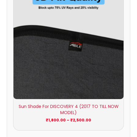
₹1,800.00
through
₹2,500.00
Sun Shade For DISCOVERY 4 (2017 TO TILL NOW
MODEL)
₹
1,800.00
–
₹
2,500.00