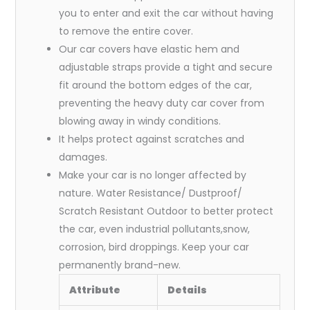
you to enter and exit the car without having
to remove the entire cover.
Our car covers have elastic hem and
adjustable straps provide a tight and secure
fit around the bottom edges of the car,
preventing the heavy duty car cover from
blowing away in windy conditions.
It helps protect against scratches and
damages.
Make your car is no longer affected by
nature. Water Resistance/ Dustproof/
Scratch Resistant Outdoor to better protect
the car, even industrial pollutants,snow,
corrosion, bird droppings. Keep your car
permanently brand-new.
Attribute
Details