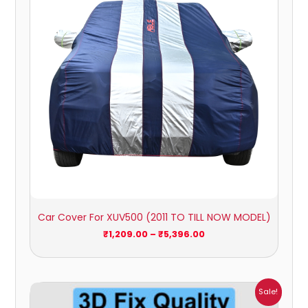
Car Cover For XUV500 (2011 TO TILL NOW MODEL)
₹
1,209.00
–
₹
5,396.00
Price
Sale!
range: