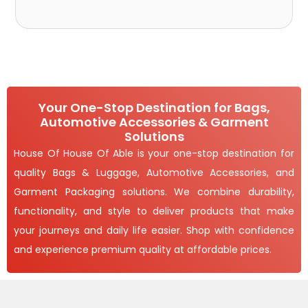
Your One-Stop Destination for Bags,
Automotive Accessories & Garment
Solutions
House Of House Of Able is your one-stop destination for
quality Bags & Luggage, Automotive Accessories, and
Garment Packaging solutions. We combine durability,
functionality, and style to deliver products that make
your journeys and daily life easier. Shop with confidence
and experience premium quality at affordable prices.