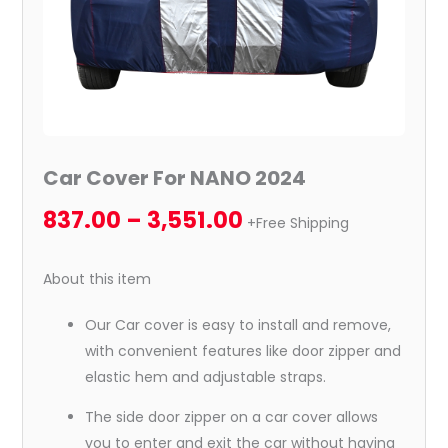
Car Cover For NANO 2024
837.00
–
3,551.00
+Free Shipping
About this item
Our Car cover is easy to install and remove,
with convenient features like door zipper and
elastic hem and adjustable straps.
The side door zipper on a car cover allows
you to enter and exit the car without having