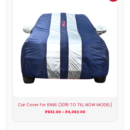
₹932.00
through
₹4,062.00
Car Cover For IGNIS (2016 TO TILL NOW MODEL)
₹
932.00
–
₹
4,062.00