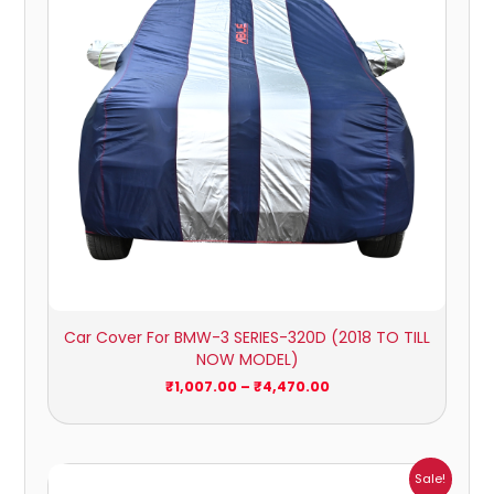
Car Cover For BMW-3 SERIES-320D (2018 TO TILL
NOW MODEL)
₹
1,007.00
–
₹
4,470.00
Price
Sale!
range: