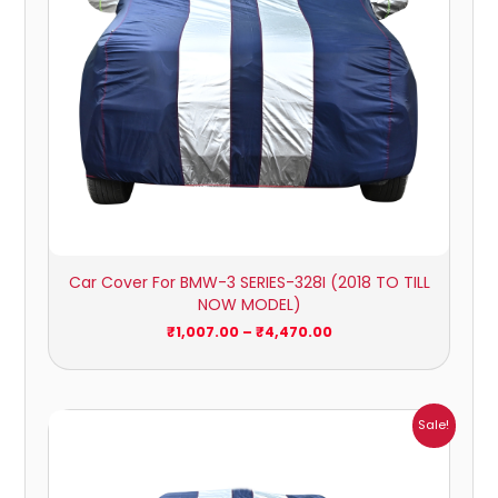
Car Cover For BMW-3 SERIES-328I (2018 TO TILL
NOW MODEL)
₹
1,007.00
–
₹
4,470.00
Price
Sale!
range:
₹1,007.00
through
₹4,470.00