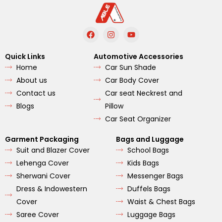
F
I
Y
a
n
o
c
s
u
e
t
t
Quick Links
Automotive Accessories
b
a
u
Home
Car Sun Shade
o
g
b
o
r
e
About us
Car Body Cover
k
a
m
Contact us
Car seat Neckrest and
Blogs
Pillow
Car Seat Organizer
Garment Packaging
Bags and Luggage
Suit and Blazer Cover
School Bags
Lehenga Cover
Kids Bags
Sherwani Cover
Messenger Bags
Dress & Indowestern
Duffels Bags
Cover
Waist & Chest Bags
Saree Cover
Luggage Bags