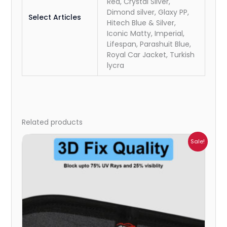
Red, Crystal Silver,
Dimond silver, Glaxy PP,
Select Articles
Hitech Blue & Silver,
Iconic Matty, Imperial,
Lifespan, Parashuit Blue,
Royal Car Jacket, Turkish
lycra
Related products
Price
Sale!
range:
₹1,800.00
through
₹2,500.00