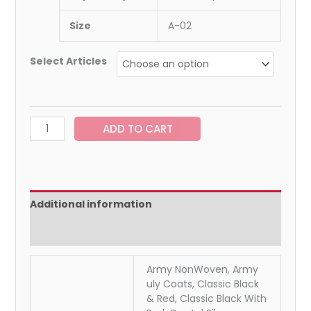
Size
A-02
Select Articles
ADD TO CART
Additional information
Reviews (0)
Army NonWoven, Army
uly Coats, Classic Black
& Red, Classic Black With