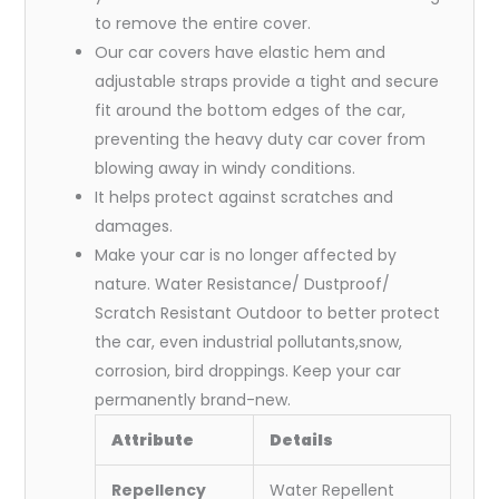
to remove the entire cover.
Our car covers have elastic hem and
adjustable straps provide a tight and secure
fit around the bottom edges of the car,
preventing the heavy duty car cover from
blowing away in windy conditions.
It helps protect against scratches and
damages.
Make your car is no longer affected by
nature. Water Resistance/ Dustproof/
Scratch Resistant Outdoor to better protect
the car, even industrial pollutants,snow,
corrosion, bird droppings. Keep your car
permanently brand-new.
Attribute
Details
Repellency
Water Repellent