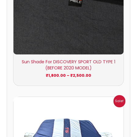
Sun Shade For DISCOVERY SPORT OLD TYPE 1
(BEFORE 2020 MODEL)
₹
1,800.00
–
₹
2,500.00
Price
Sale!
range:
₹1,007.00
through
₹4,470.00