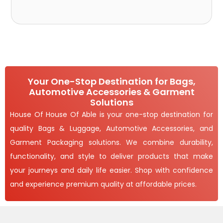
Your One-Stop Destination for Bags,
Automotive Accessories & Garment
Solutions
House Of House Of Able is your one-stop destination for
quality Bags & Luggage, Automotive Accessories, and
Garment Packaging solutions. We combine durability,
functionality, and style to deliver products that make
your journeys and daily life easier. Shop with confidence
and experience premium quality at affordable prices.