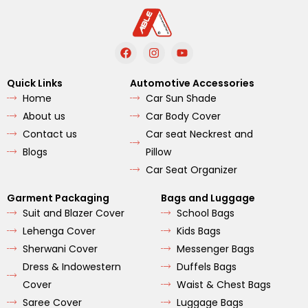
F
I
Y
a
n
o
c
s
u
e
t
t
Quick Links
Automotive Accessories
b
a
u
Home
Car Sun Shade
o
g
b
o
r
e
About us
Car Body Cover
k
a
m
Contact us
Car seat Neckrest and
Blogs
Pillow
Car Seat Organizer
Garment Packaging
Bags and Luggage
Suit and Blazer Cover
School Bags
Lehenga Cover
Kids Bags
Sherwani Cover
Messenger Bags
Dress & Indowestern
Duffels Bags
Cover
Waist & Chest Bags
Saree Cover
Luggage Bags