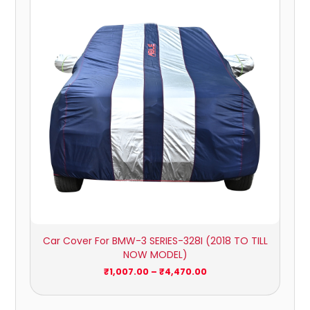
₹1,007.00
through
₹4,470.00
Car Cover For BMW-3 SERIES-328I (2018 TO TILL
NOW MODEL)
₹
1,007.00
–
₹
4,470.00