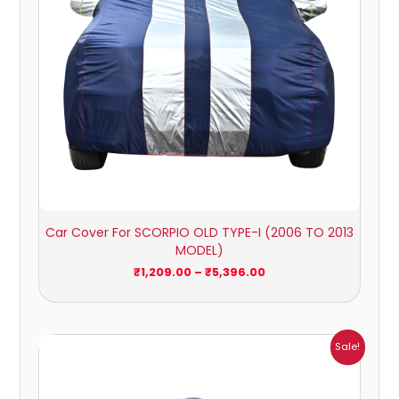
Car Cover For SCORPIO OLD TYPE-I (2006 TO 2013
MODEL)
₹
1,209.00
–
₹
5,396.00
Price
Sale!
range:
₹1,007.00
through
₹4,470.00