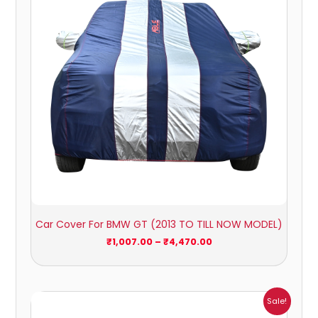
Car Cover For BMW GT (2013 TO TILL NOW MODEL)
₹
1,007.00
–
₹
4,470.00
Price
Sale!
range: