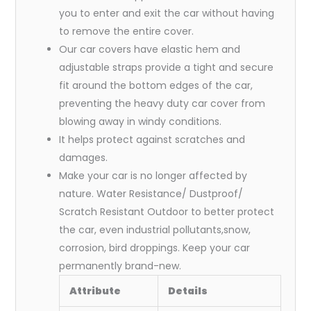
you to enter and exit the car without having
to remove the entire cover.
Our car covers have elastic hem and
adjustable straps provide a tight and secure
fit around the bottom edges of the car,
preventing the heavy duty car cover from
blowing away in windy conditions.
It helps protect against scratches and
damages.
Make your car is no longer affected by
nature. Water Resistance/ Dustproof/
Scratch Resistant Outdoor to better protect
the car, even industrial pollutants,snow,
corrosion, bird droppings. Keep your car
permanently brand-new.
Attribute
Details