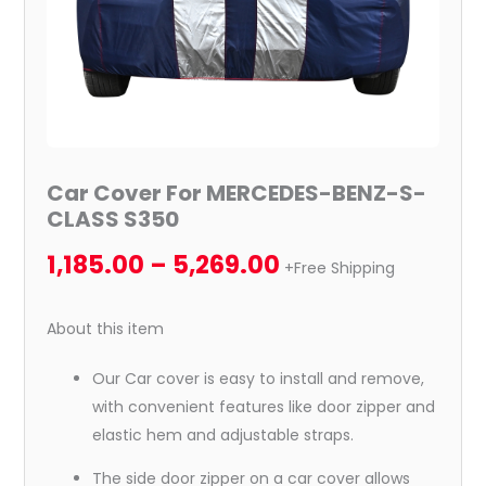
Car Cover For MERCEDES-BENZ-S-
CLASS S350
1,185.00
–
5,269.00
+Free Shipping
About this item
Our Car cover is easy to install and remove,
with convenient features like door zipper and
elastic hem and adjustable straps.
The side door zipper on a car cover allows