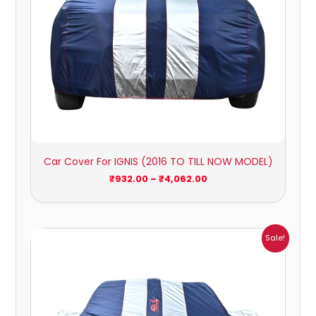
Car Cover For IGNIS (2016 TO TILL NOW MODEL)
₹
932.00
–
₹
4,062.00
Price
Sale!
range:
₹1,209.00
through
₹5,396.00