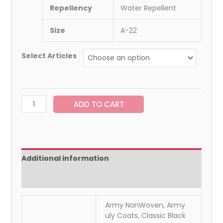
Repellency
Water Repellent
Size
A-22
Select Articles
ADD TO CART
Additional information
Reviews (0)
Army NonWoven, Army
uly Coats, Classic Black