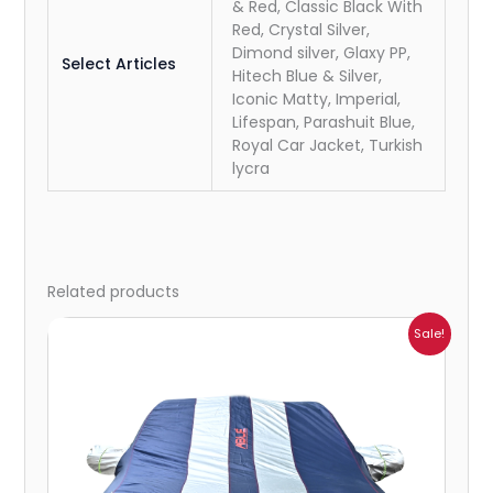
& Red, Classic Black With
Red, Crystal Silver,
Dimond silver, Glaxy PP,
Select Articles
Hitech Blue & Silver,
Iconic Matty, Imperial,
Lifespan, Parashuit Blue,
Royal Car Jacket, Turkish
lycra
Related products
Price
Sale!
range:
₹932.00
through
₹4,062.00