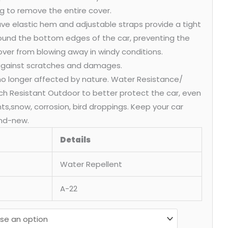
g to remove the entire cover.
ve elastic hem and adjustable straps provide a tight
round the bottom edges of the car, preventing the
over from blowing away in windy conditions.
 against scratches and damages.
 no longer affected by nature. Water Resistance/
ch Resistant Outdoor to better protect the car, even
ants,snow, corrosion, bird droppings. Keep your car
nd-new.
Details
Water Repellent
A-22