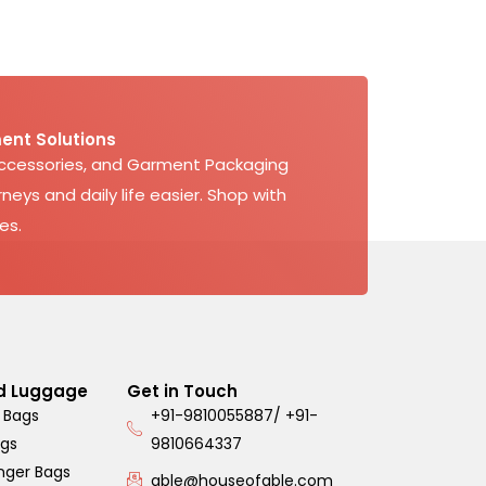
ent Solutions
Accessories, and Garment Packaging
neys and daily life easier. Shop with
es.
d Luggage
Get in Touch
 Bags
+91-9810055887/ +91-
ags
9810664337
nger Bags
able@houseofable.com