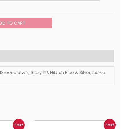
DD TO CART
mond silver, Glaxy PP, Hitech Blue & Silver, Iconic
Price
Sale!
Sale!
range: