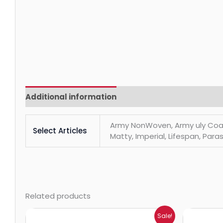
Additional information
Reviews (0)
Army NonWoven, Army uly Coats, 
Select Articles
Matty, Imperial, Lifespan, Paras
Related products
Price
Sale!
range: