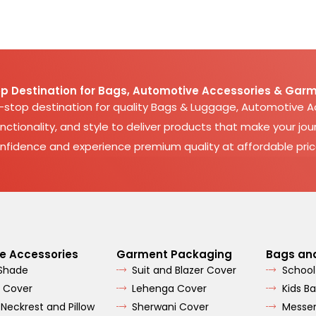
p Destination for Bags, Automotive Accessories & Garm
e-stop destination for quality Bags & Luggage, Automotive 
nctionality, and style to deliver products that make your jour
nfidence and experience premium quality at affordable pric
e Accessories
Garment Packaging
Bags an
 Shade
Suit and Blazer Cover
School
 Cover
Lehenga Cover
Kids B
 Neckrest and Pillow
Sherwani Cover
Messe