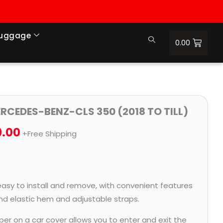
Luggage
0.00
Price
ERCEDES-BENZ-CLS 350 (2018 TO TILL)
range:
9.00
+Free Shipping
₹1,185.00
through
₹5,269.00
easy to install and remove, with convenient features
and elastic hem and adjustable straps.
per on a car cover allows you to enter and exit the