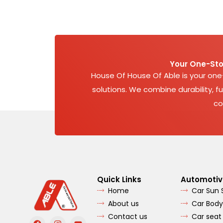
Your One-Sto
House Of House Of Able is your on
solutions. We combine durability, fu
co
Quick Links
Automotiv
Home
Car Sun
About us
Car Body
Contact us
Car seat
F
I
Y