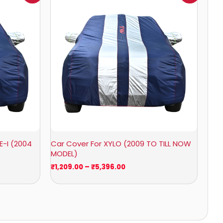
₹1,209.00
through
₹5,396.00
E-I (2004
Car Cover For XYLO (2009 TO TILL NOW
MODEL)
₹
1,209.00
–
₹
5,396.00