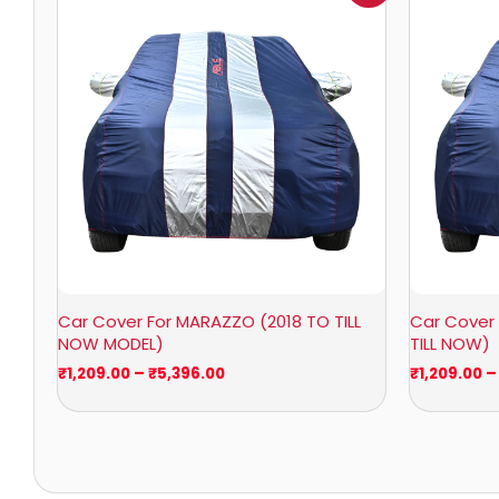
₹1,209.00
through
₹5,396.00
Car Cover For MARAZZO (2018 TO TILL
Car Cover 
NOW MODEL)
TILL NOW)
₹
1,209.00
–
₹
5,396.00
₹
1,209.00
–