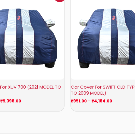
₹1,209.00
₹951.00
through
through
₹5,396.00
₹4,164.00
For XUV 700 (2021 MODEL TO
Car Cover For SWIFT OLD TYP
TO 2009 MODEL)
₹
5,396.00
₹
951.00
–
₹
4,164.00