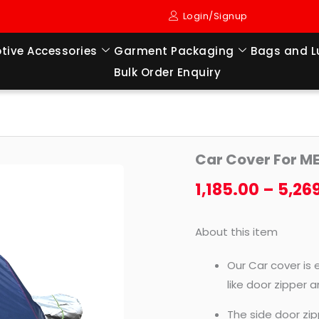
Login/Signup
tive Accessories
Garment Packaging
Bags and 
Bulk Order Enquiry
Car
Car Cover For M
Cover
For
1,185.00
–
5,26
MERCEDES-
BENZ-
About this item
CLS
350
Our Car cover is 
(2018
like door zipper 
TO
The side door zip
TILL)