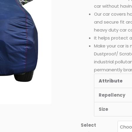
car without havin
quantity
Our car covers ha
and secure fit a
heavy duty car c
It helps protect
Make your car is
Dustproof/ Scrat
industrial pollut
permanently bra
Attribute
Repellency
Size
Select