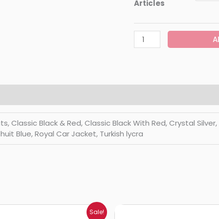
Articles
A
Classic Black & Red, Classic Black With Red, Crystal Silver, Di
huit Blue, Royal Car Jacket, Turkish lycra
Price
Price
Sale!
range:
range: