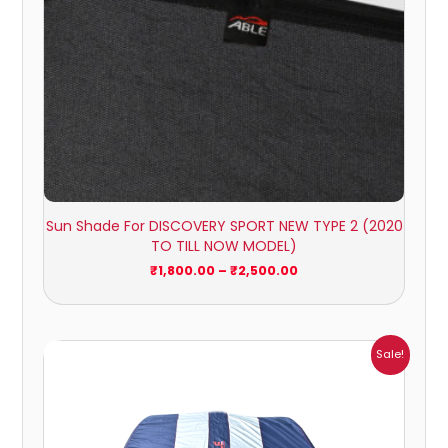
Sun Shade For DISCOVERY SPORT NEW TYPE 2 (2020
TO TILL NOW MODEL)
₹
1,800.00
–
₹
2,500.00
Price
Sale!
range:
₹951.00
through
₹4,164.00