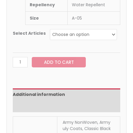
Repellency
Water Repellent
Size
A-05
Select Articles
ADD TO CART
Additional information
Reviews (0)
Army NonWoven, Army
uly Coats, Classic Black