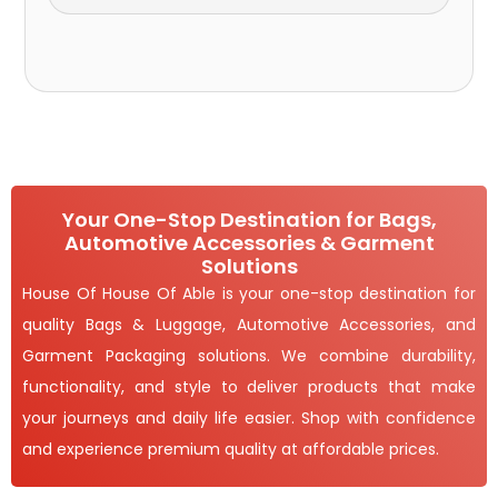
Your One-Stop Destination for Bags,
Automotive Accessories & Garment
Solutions
House Of House Of Able is your one-stop destination for
quality Bags & Luggage, Automotive Accessories, and
Garment Packaging solutions. We combine durability,
functionality, and style to deliver products that make
your journeys and daily life easier. Shop with confidence
and experience premium quality at affordable prices.