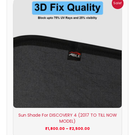
Price
Sale!
range:
₹1,800.00
through
₹2,500.00
Sun Shade For DISCOVERY 4 (2017 TO TILL NOW
MODEL)
₹
1,800.00
–
₹
2,500.00