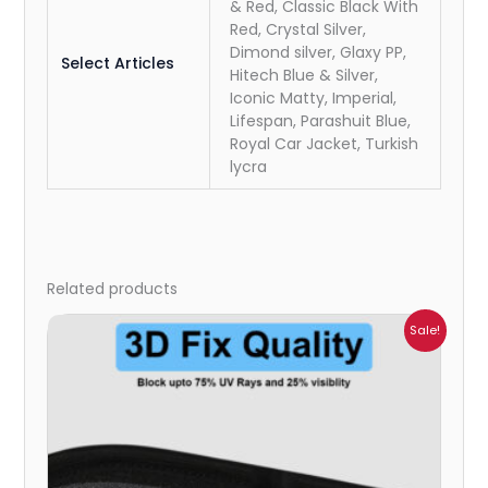
& Red, Classic Black With
Red, Crystal Silver,
Dimond silver, Glaxy PP,
Select Articles
Hitech Blue & Silver,
Iconic Matty, Imperial,
Lifespan, Parashuit Blue,
Royal Car Jacket, Turkish
lycra
Related products
Price
Sale!
range:
₹1,800.00
through
₹2,500.00