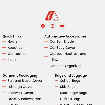
F
I
Y
a
n
o
c
s
u
e
t
t
Quick Links
Automotive Accessories
b
a
u
Home
Car Sun Shade
o
g
b
o
r
e
About us
Car Body Cover
k
a
m
Contact us
Car seat Neckrest and
Blogs
Pillow
Car Seat Organizer
Garment Packaging
Bags and Luggage
Suit and Blazer Cover
School Bags
Lehenga Cover
Kids Bags
Sherwani Cover
Messenger Bags
Dress & Indowestern
Duffels Bags
Cover
Waist & Chest Bags