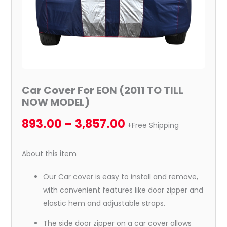
Car Cover For EON (2011 TO TILL
NOW MODEL)
893.00
–
3,857.00
+Free Shipping
About this item
Our Car cover is easy to install and remove,
with convenient features like door zipper and
elastic hem and adjustable straps.
The side door zipper on a car cover allows