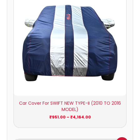
₹4,164.00
Car Cover For SWIFT NEW TYPE-II (2010 TO 2016
MODEL)
₹
951.00
–
₹
4,164.00