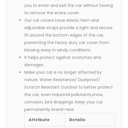
you to enter and exit the car without having
to remove the entire cover.
Our car covers have elastic hem and
adjustable straps provide a tight and secure
fit around the bottom edges of the car,
preventing the heavy duty car cover from
blowing away in windy conditions.
It helps protect against scratches and
damages.
Make your car is no longer affected by
nature. Water Resistance/ Dustproof/
Scratch Resistant Outdoor to better protect
the car, even industrial pollutants,snow,
corrosion, bird droppings. Keep your car
permanently brand-new.
Attribute
Details