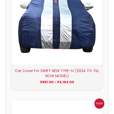
Car Cover For SWIFT NEW TYPE-IV (2024 TO TILL
NOW MODEL)
₹
951.00
–
₹
4,164.00
Price
Sale!
range:
₹951.00
through