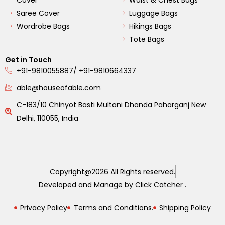
Saree Cover
Luggage Bags
Wordrobe Bags
Hikings Bags
Tote Bags
Get in Touch
+91-9810055887/ +91-9810664337
able@houseofable.com
C-183/10 Chinyot Basti Multani Dhanda Paharganj New
Delhi, 110055, India
Copyright@2026 All Rights reserved.
Developed and Manage by Click Catcher .
Privacy Policy
Terms and Conditions.
Shipping Policy