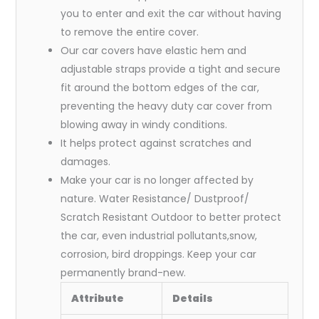
you to enter and exit the car without having
to remove the entire cover.
Our car covers have elastic hem and
adjustable straps provide a tight and secure
fit around the bottom edges of the car,
preventing the heavy duty car cover from
blowing away in windy conditions.
It helps protect against scratches and
damages.
Make your car is no longer affected by
nature. Water Resistance/ Dustproof/
Scratch Resistant Outdoor to better protect
the car, even industrial pollutants,snow,
corrosion, bird droppings. Keep your car
permanently brand-new.
Attribute
Details