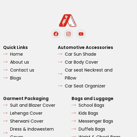
F
I
Y
a
n
o
c
s
u
e
t
t
Quick Links
Automotive Accessories
b
a
u
Home
Car Sun Shade
o
g
b
o
r
e
About us
Car Body Cover
k
a
m
Contact us
Car seat Neckrest and
Blogs
Pillow
Car Seat Organizer
Garment Packaging
Bags and Luggage
Suit and Blazer Cover
School Bags
Lehenga Cover
Kids Bags
Sherwani Cover
Messenger Bags
Dress & Indowestern
Duffels Bags
Cover
Waist & Chest Bags