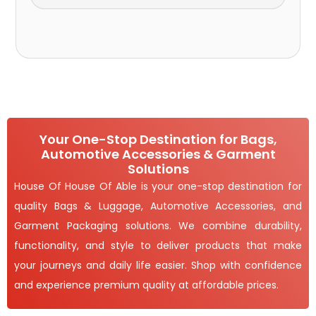
Your One-Stop Destination for Bags,
Automotive Accessories & Garment
Solutions
House Of House Of Able is your one-stop destination for
quality Bags & Luggage, Automotive Accessories, and
Garment Packaging solutions. We combine durability,
functionality, and style to deliver products that make
your journeys and daily life easier. Shop with confidence
and experience premium quality at affordable prices.