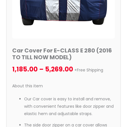
NOW
MODEL)
quantity
Car Cover For E-CLASS E 280 (2016
TO TILL NOW MODEL)
1,185.00
–
5,269.00
+Free Shipping
About this item
Our Car cover is easy to install and remove,
with convenient features like door zipper and
elastic hem and adjustable straps.
The side door zipper on a car cover allows