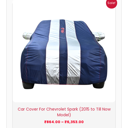
Price
Sale!
range:
₹864.00
through
₹6,353.00
Car Cover For Chevrolet Spark (2015 to Till Now
Model)
₹
864.00
–
₹
6,353.00