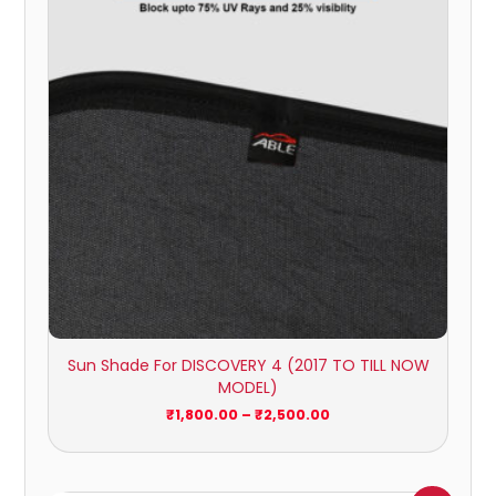
₹2,500.00
Sun Shade For DISCOVERY 4 (2017 TO TILL NOW
MODEL)
₹
1,800.00
–
₹
2,500.00