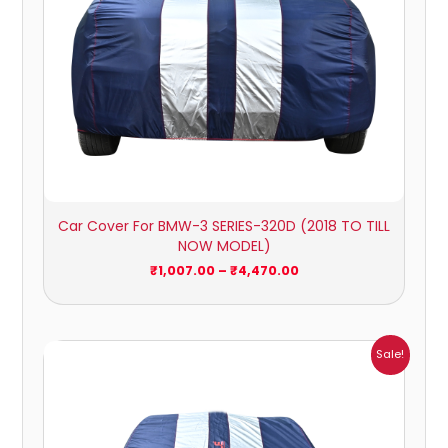
Car Cover For BMW-3 SERIES-320D (2018 TO TILL
NOW MODEL)
₹
1,007.00
–
₹
4,470.00
Price
Sale!
range:
₹932.00
through
₹4,062.00