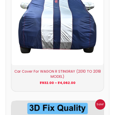
Car Cover For WAGON R STINGRAY (2010 TO 2018
MODEL)
₹
932.00
–
₹
4,062.00
Price
Sale!
range:
₹1,800.00
through