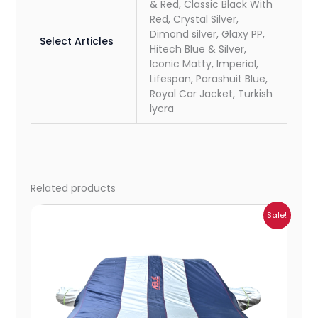
& Red, Classic Black With
Red, Crystal Silver,
Dimond silver, Glaxy PP,
Select Articles
Hitech Blue & Silver,
Iconic Matty, Imperial,
Lifespan, Parashuit Blue,
Royal Car Jacket, Turkish
lycra
Related products
Price
Sale!
range:
₹1,007.00
through
₹4,470.00