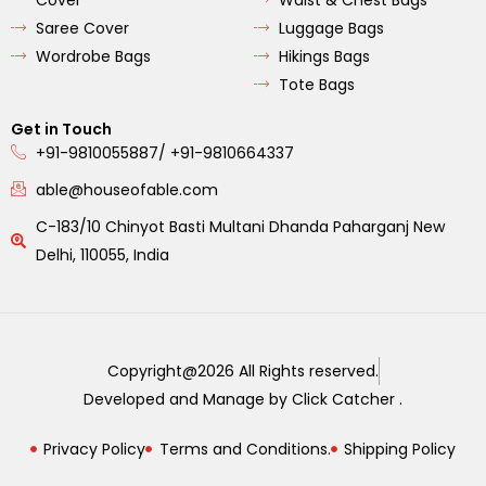
Saree Cover
Luggage Bags
Wordrobe Bags
Hikings Bags
Tote Bags
Get in Touch
+91-9810055887/ +91-9810664337
able@houseofable.com
C-183/10 Chinyot Basti Multani Dhanda Paharganj New
Delhi, 110055, India
Copyright@2026 All Rights reserved.
Developed and Manage by Click Catcher .
Privacy Policy
Terms and Conditions.
Shipping Policy