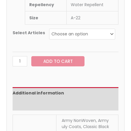
Repellency
Water Repellent
Size
A-22
Select Articles
ADD TO CART
Additional information
Reviews (0)
Army NonWoven, Army
uly Coats, Classic Black