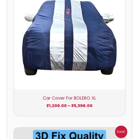
Car Cover For BOLERO XL
₹
1,209.00
–
₹
5,396.00
Price
Sale!
range: