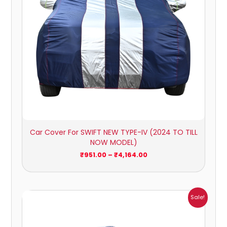
Car Cover For SWIFT NEW TYPE-IV (2024 TO TILL
NOW MODEL)
₹
951.00
–
₹
4,164.00
Price
Sale!
range:
₹1,209.00
through
₹5,396.00