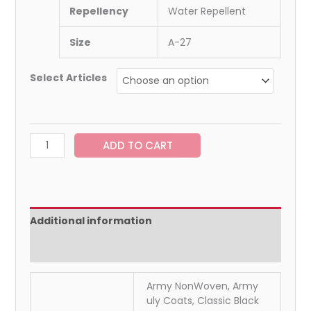
Repellency
Water Repellent
Size
A-27
Select Articles
ADD TO CART
Additional information
Reviews (0)
Army NonWoven, Army
uly Coats, Classic Black