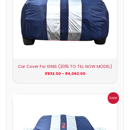
Car Cover For IGNIS (2016 TO TILL NOW MODEL)
₹
932.00
–
₹
4,062.00
Price
Sale!
range:
₹951.00
through
₹4,164.00