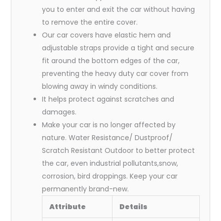
you to enter and exit the car without having
to remove the entire cover.
Our car covers have elastic hem and
adjustable straps provide a tight and secure
fit around the bottom edges of the car,
preventing the heavy duty car cover from
blowing away in windy conditions.
It helps protect against scratches and
damages.
Make your car is no longer affected by
nature. Water Resistance/ Dustproof/
Scratch Resistant Outdoor to better protect
the car, even industrial pollutants,snow,
corrosion, bird droppings. Keep your car
permanently brand-new.
Attribute
Details