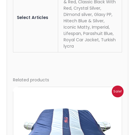
& Red, Classic Black With
Red, Crystal Silver,
Dimond silver, Glaxy PP,
Select Articles
Hitech Blue & Silver,
Iconic Matty, Imperial,
Lifespan, Parashuit Blue,
Royal Car Jacket, Turkish
lycra
Related products
Price
Sale!
range:
₹932.00
through
₹4,062.00