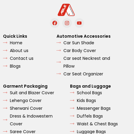
F
I
Y
a
n
o
c
s
u
e
t
t
Quick Links
Automotive Accessories
b
a
u
Home
Car Sun Shade
o
g
b
o
r
e
About us
Car Body Cover
k
a
m
Contact us
Car seat Neckrest and
Blogs
Pillow
Car Seat Organizer
Garment Packaging
Bags and Luggage
Suit and Blazer Cover
School Bags
Lehenga Cover
Kids Bags
Sherwani Cover
Messenger Bags
Dress & Indowestern
Duffels Bags
Cover
Waist & Chest Bags
Saree Cover
Luggage Bags