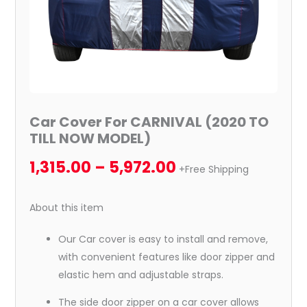
Car Cover For CARNIVAL (2020 TO
TILL NOW MODEL)
1,315.00
–
5,972.00
+Free Shipping
About this item
Our Car cover is easy to install and remove,
with convenient features like door zipper and
elastic hem and adjustable straps.
The side door zipper on a car cover allows