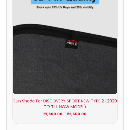
₹1,800.00
through
₹2,500.00
Sun Shade For DISCOVERY SPORT NEW TYPE 2 (2020
TO TILL NOW MODEL)
₹
1,800.00
–
₹
2,500.00