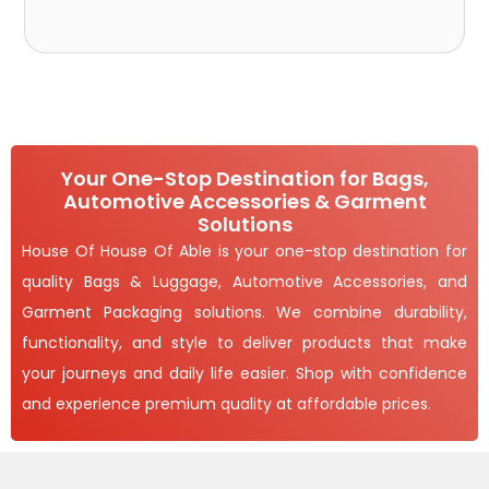
Your One-Stop Destination for Bags,
Automotive Accessories & Garment
Solutions
House Of House Of Able is your one-stop destination for
quality Bags & Luggage, Automotive Accessories, and
Garment Packaging solutions. We combine durability,
functionality, and style to deliver products that make
your journeys and daily life easier. Shop with confidence
and experience premium quality at affordable prices.