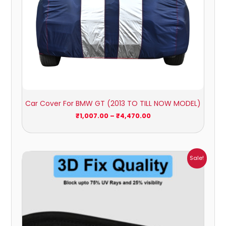
Car Cover For BMW GT (2013 TO TILL NOW MODEL)
₹
1,007.00
–
₹
4,470.00
Price
Sale!
range:
₹1,800.00
through
₹2,500.00