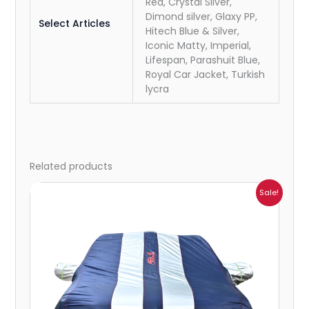
Red, Crystal Silver,
Dimond silver, Glaxy PP,
Select Articles
Hitech Blue & Silver,
Iconic Matty, Imperial,
Lifespan, Parashuit Blue,
Royal Car Jacket, Turkish
lycra
Related products
Price
Sale!
range:
₹1,007.00
through
₹4,470.00