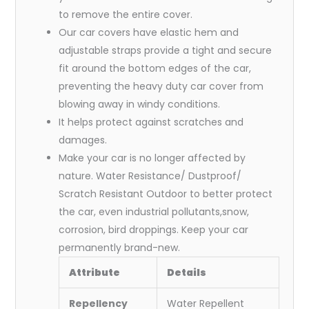
to remove the entire cover.
Our car covers have elastic hem and
adjustable straps provide a tight and secure
fit around the bottom edges of the car,
preventing the heavy duty car cover from
blowing away in windy conditions.
It helps protect against scratches and
damages.
Make your car is no longer affected by
nature. Water Resistance/ Dustproof/
Scratch Resistant Outdoor to better protect
the car, even industrial pollutants,snow,
corrosion, bird droppings. Keep your car
permanently brand-new.
Attribute
Details
Repellency
Water Repellent