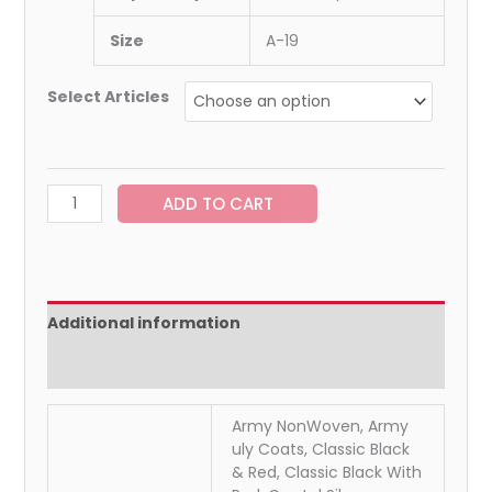
Size
A-19
Select Articles
ADD TO CART
Additional information
Reviews (0)
Army NonWoven, Army
uly Coats, Classic Black
& Red, Classic Black With