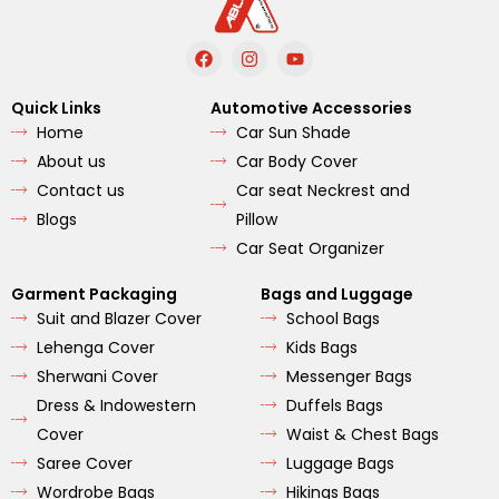
F
I
Y
a
n
o
c
s
u
e
t
t
Quick Links
Automotive Accessories
b
a
u
Home
Car Sun Shade
o
g
b
o
r
e
About us
Car Body Cover
k
a
m
Contact us
Car seat Neckrest and
Blogs
Pillow
Car Seat Organizer
Garment Packaging
Bags and Luggage
Suit and Blazer Cover
School Bags
Lehenga Cover
Kids Bags
Sherwani Cover
Messenger Bags
Dress & Indowestern
Duffels Bags
Cover
Waist & Chest Bags
Saree Cover
Luggage Bags
Wordrobe Bags
Hikings Bags