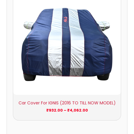
through
₹4,062.00
Car Cover For IGNIS (2016 TO TILL NOW MODEL)
₹
932.00
–
₹
4,062.00