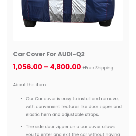
Car Cover For AUDI-Q2
1,056.00
–
4,800.00
+Free Shipping
About this item
Our Car cover is easy to install and remove,
with convenient features like door zipper and
elastic hem and adjustable straps.
The side door zipper on a car cover allows
you to enter and exit the car without having