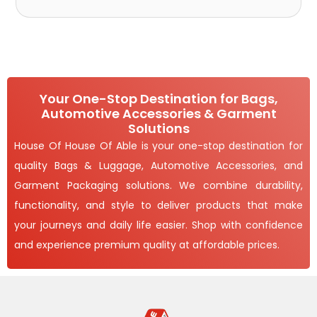
Your One-Stop Destination for Bags,
Automotive Accessories & Garment
Solutions
House Of House Of Able is your one-stop destination for
quality Bags & Luggage, Automotive Accessories, and
Garment Packaging solutions. We combine durability,
functionality, and style to deliver products that make
your journeys and daily life easier. Shop with confidence
and experience premium quality at affordable prices.