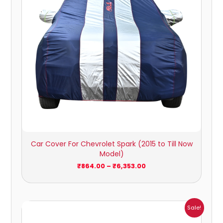
Car Cover For Chevrolet Spark (2015 to Till Now
Model)
₹
864.00
–
₹
6,353.00
Price
Sale!
range:
₹932.00