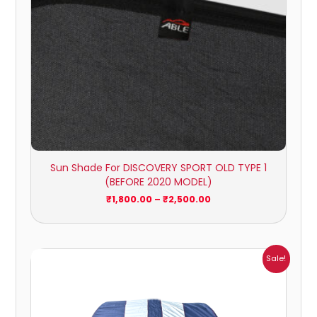
Sun Shade For DISCOVERY SPORT OLD TYPE 1
(BEFORE 2020 MODEL)
₹
1,800.00
–
₹
2,500.00
Price
Sale!
range:
₹864.00
through
₹6,353.00