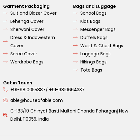
Garment Packaging
Bags and Luggage
Suit and Blazer Cover
School Bags
Lehenga Cover
Kids Bags
Sherwani Cover
Messenger Bags
Dress & Indowestern
Duffels Bags
Cover
Waist & Chest Bags
Saree Cover
Luggage Bags
Wordrobe Bags
Hikings Bags
Tote Bags
Get in Touch
+91-9810055887/ +91-9810664337
able@houseofable.com
C-183/10 Chinyot Basti Multani Dhanda Paharganj New
Delhi, 110055, India