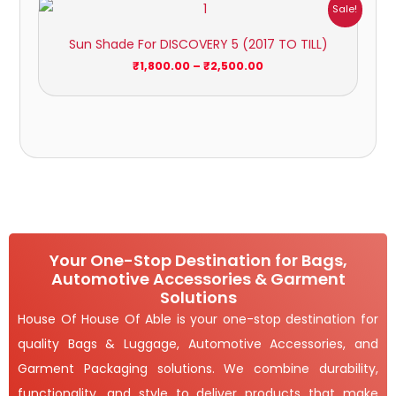
Price
Sale!
range:
₹1,800.00
Sun Shade For DISCOVERY 5 (2017 TO TILL)
through
₹2,500.00
₹
1,800.00
–
₹
2,500.00
Your One-Stop Destination for Bags,
Automotive Accessories & Garment
Solutions
House Of House Of Able is your one-stop destination for
quality Bags & Luggage, Automotive Accessories, and
Garment Packaging solutions. We combine durability,
functionality, and style to deliver products that make