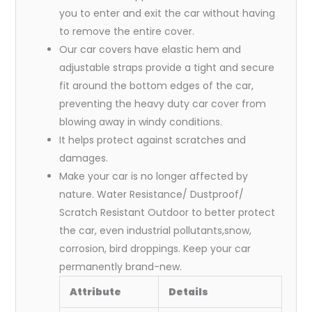
you to enter and exit the car without having
to remove the entire cover.
Our car covers have elastic hem and
adjustable straps provide a tight and secure
fit around the bottom edges of the car,
preventing the heavy duty car cover from
blowing away in windy conditions.
It helps protect against scratches and
damages.
Make your car is no longer affected by
nature. Water Resistance/ Dustproof/
Scratch Resistant Outdoor to better protect
the car, even industrial pollutants,snow,
corrosion, bird droppings. Keep your car
permanently brand-new.
Attribute
Details