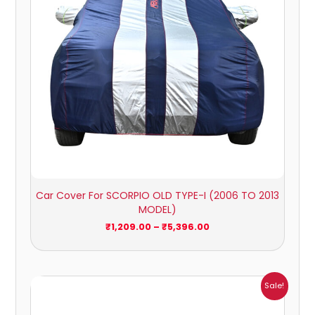
Car Cover For SCORPIO OLD TYPE-I (2006 TO 2013
MODEL)
₹
1,209.00
–
₹
5,396.00
Price
Sale!
range:
₹951.00
through