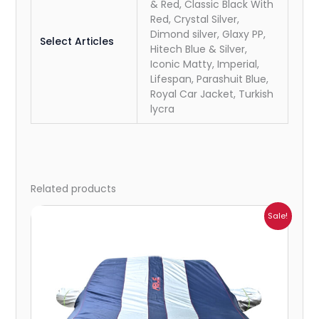
& Red, Classic Black With
Red, Crystal Silver,
Dimond silver, Glaxy PP,
Select Articles
Hitech Blue & Silver,
Iconic Matty, Imperial,
Lifespan, Parashuit Blue,
Royal Car Jacket, Turkish
lycra
Related products
Price
Sale!
range:
₹941.00
through
₹2,173.00