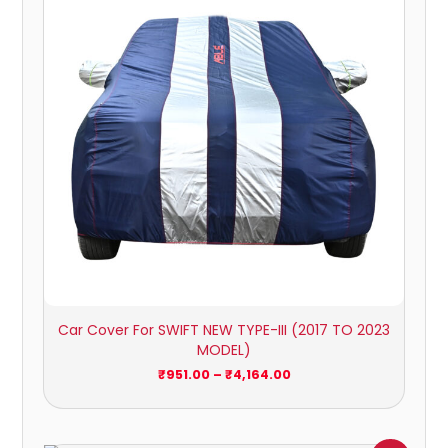
₹4,164.00
Car Cover For SWIFT NEW TYPE-III (2017 TO 2023
MODEL)
₹
951.00
–
₹
4,164.00