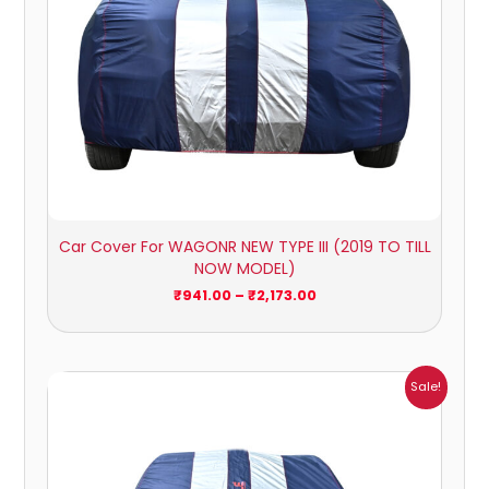
Car Cover For WAGONR NEW TYPE III (2019 TO TILL
NOW MODEL)
₹
941.00
–
₹
2,173.00
Price
Sale!
range:
₹1,209.00
through
₹5,396.00