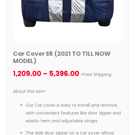
Car Cover E6 (2021 TO TILL NOW
MODEL)
1,209.00
–
5,396.00
+Free Shipping
About this item
Our Car cover is easy to install and remove,
with convenient features like door zipper and
elastic hem and adjustable straps.
The side door zipper on a car cover allows