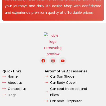
your journeys and daily life easier. Shop with confidence
and experience premium quality at affordable prices.
F
I
Y
a
n
o
c
s
u
e
t
t
Quick Links
Automotive Accessories
b
a
u
Home
Car Sun Shade
o
g
b
o
r
e
About us
Car Body Cover
k
a
m
Contact us
Car seat Neckrest and
Blogs
Pillow
Car Seat Organizer