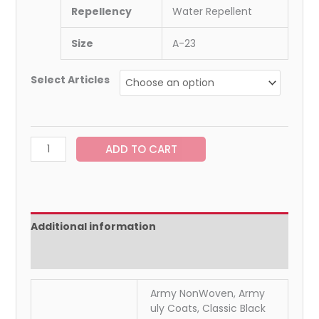
Repellency
Water Repellent
Size
A-23
Select Articles
ADD TO CART
Additional information
Reviews (0)
Army NonWoven, Army
uly Coats, Classic Black