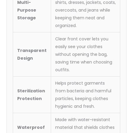
Multi-
shirts, dresses, jackets, coats,
Purpose
overcoats, and jeans while
Storage
keeping them neat and
organized.
Clear front cover lets you
easily see your clothes
Transparent
without opening the bag,
Design
saving time when choosing
outfits.
Helps protect garments
Sterilization
from bacteria and harmful
Protection
particles, keeping clothes
hygienic and fresh.
Made with water-resistant
Waterproof
material that shields clothes