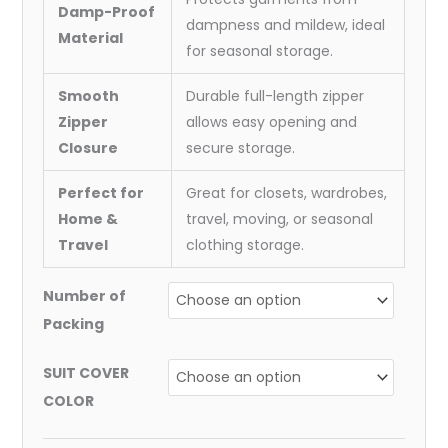
Damp-Proof
dampness and mildew, ideal
Material
for seasonal storage.
Smooth
Durable full-length zipper
Zipper
allows easy opening and
Closure
secure storage.
Perfect for
Great for closets, wardrobes,
Home &
travel, moving, or seasonal
Travel
clothing storage.
Number of
Packing
SUIT COVER
COLOR