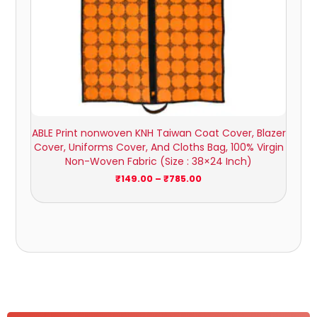
ABLE Print nonwoven KNH Taiwan Coat Cover, Blazer
Cover, Uniforms Cover, And Cloths Bag, 100% Virgin
Non-Woven Fabric (Size : 38×24 Inch)
₹
149.00
–
₹
785.00