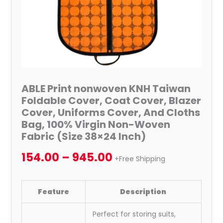
Cover,
Uniforms
Cover,
And
Cloths
Bag,
100%
ABLE Print nonwoven KNH Taiwan
Virgin
Foldable Cover, Coat Cover, Blazer
Non-
Cover, Uniforms Cover, And Cloths
Woven
Bag, 100% Virgin Non-Woven
Fabric
Fabric (Size 38×24 Inch)
(Size
154.00
–
945.00
38x24
+Free Shipping
Inch)
quantity
Feature
Description
Perfect for storing suits,