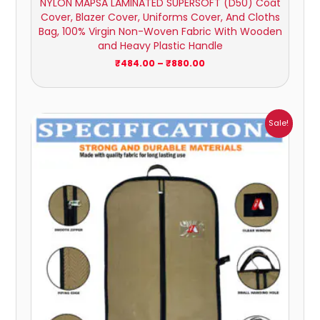
NYLON MAPSA LAMINATED SUPERSOFT (D50) Coat
Cover, Blazer Cover, Uniforms Cover, And Cloths
Bag, 100% Virgin Non-Woven Fabric With Wooden
and Heavy Plastic Handle
₹
484.00
–
₹
880.00
Price
Sale!
range:
₹174.00
through
₹1,043.00