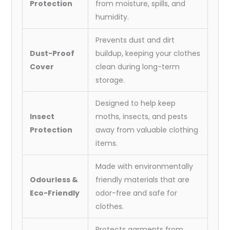
Protection
from moisture, spills, and
humidity.
Prevents dust and dirt
Dust-Proof
buildup, keeping your clothes
Cover
clean during long-term
storage.
Designed to help keep
Insect
moths, insects, and pests
Protection
away from valuable clothing
items.
Made with environmentally
Odourless &
friendly materials that are
Eco-Friendly
odor-free and safe for
clothes.
Protects garments from