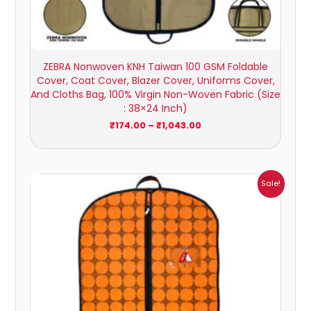
ZEBRA Nonwoven KNH Taiwan 100 GSM Foldable
Cover, Coat Cover, Blazer Cover, Uniforms Cover,
And Cloths Bag, 100% Virgin Non-Woven Fabric (Size
: 38×24 Inch)
₹
174.00
–
₹
1,043.00
Price
Sale!
range:
₹149.00
through
₹785.00