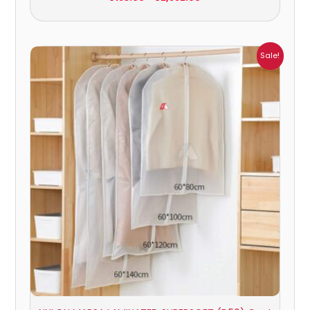
Price
Sale!
range:
₹484.00
through
₹880.00