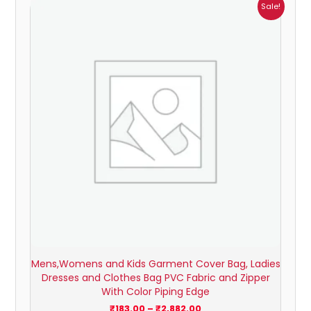
Price
Sale!
range:
₹183.00
through
₹2,882.00
Mens,Womens and Kids Garment Cover Bag, Ladies
Dresses and Clothes Bag PVC Fabric and Zipper
With Color Piping Edge
₹
183.00
–
₹
2,882.00