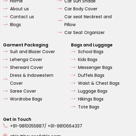
Home
Car Sun Shade
o
g
b
o
r
e
About us
Car Body Cover
k
a
m
Contact us
Car seat Neckrest and
Blogs
Pillow
Car Seat Organizer
Garment Packaging
Bags and Luggage
Suit and Blazer Cover
School Bags
Lehenga Cover
Kids Bags
Sherwani Cover
Messenger Bags
Dress & Indowestern
Duffels Bags
Cover
Waist & Chest Bags
Saree Cover
Luggage Bags
Wordrobe Bags
Hikings Bags
Tote Bags
Get in Touch
+91-9810055887/ +91-9810664337