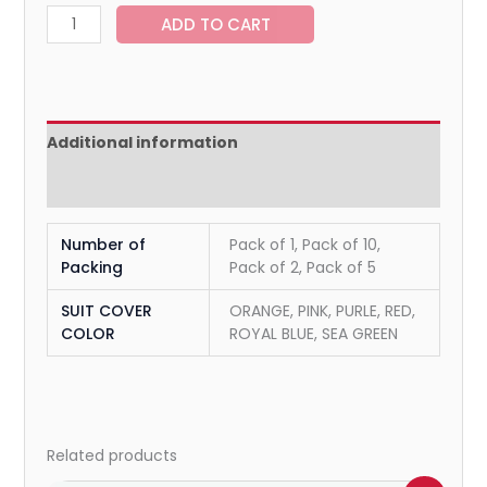
ADD TO CART
Additional information
Reviews (0)
Number of
Pack of 1, Pack of 10,
Packing
Pack of 2, Pack of 5
SUIT COVER
ORANGE, PINK, PURLE, RED,
COLOR
ROYAL BLUE, SEA GREEN
Related products