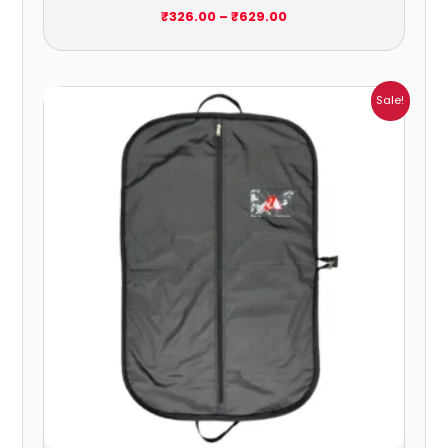
₹
326.00
–
₹
629.00
Price
Sale!
range:
₹217.00
through
₹1,484.00