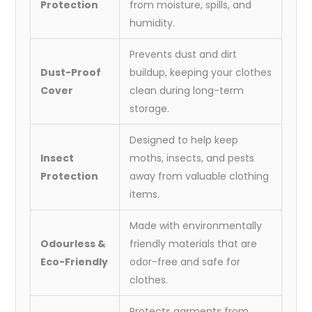
Protection
from moisture, spills, and
humidity.
Prevents dust and dirt
Dust-Proof
buildup, keeping your clothes
Cover
clean during long-term
storage.
Designed to help keep
Insect
moths, insects, and pests
Protection
away from valuable clothing
items.
Made with environmentally
Odourless &
friendly materials that are
Eco-Friendly
odor-free and safe for
clothes.
Protects garments from