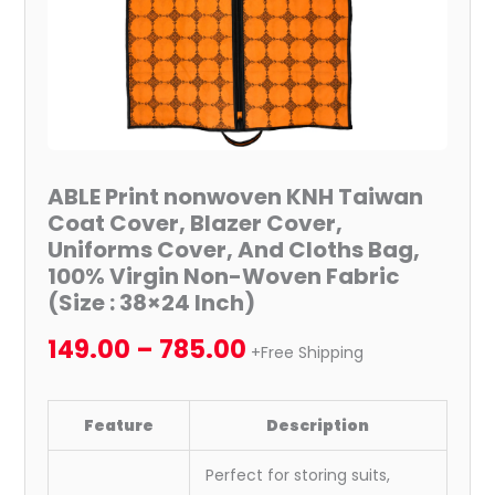
Cover,
And
Cloths
Bag,
100%
Virgin
Non-
ABLE Print nonwoven KNH Taiwan
Woven
Coat Cover, Blazer Cover,
Fabric
Uniforms Cover, And Cloths Bag,
(Size
100% Virgin Non-Woven Fabric
:
(Size : 38×24 Inch)
38x24
149.00
–
785.00
Inch)
+Free Shipping
quantity
Feature
Description
Perfect for storing suits,