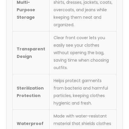
Multi-
shirts, dresses, jackets, coats,
Purpose
overcoats, and jeans while
Storage
keeping them neat and
organized.
Clear front cover lets you
easily see your clothes
Transparent
without opening the bag,
Design
saving time when choosing
outfits.
Helps protect garments
Sterilization
from bacteria and harmful
Protection
particles, keeping clothes
hygienic and fresh.
Made with water-resistant
Waterproof
material that shields clothes