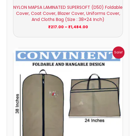
NYLON MAPSA LAMINATED SUPERSOFT (D50) Foldable
Cover, Coat Cover, Blazer Cover, Uniforms Cover,
And Cloths Bag (Size : 38×24 Inch)
₹
217.00
–
₹
1,484.00
Price
Sale!
range:
₹149.00
through
₹785.00