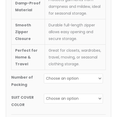
Damp-Proof
dampness and mildew, ideal
Material
for seasonal storage.
Smooth
Durable full-length zipper
Zipper
allows easy opening and
Closure
secure storage.
Perfect for
Great for closets, wardrobes,
Home &
travel, moving, or seasonal
Travel
clothing storage.
Number of
Packing
SUIT COVER
COLOR