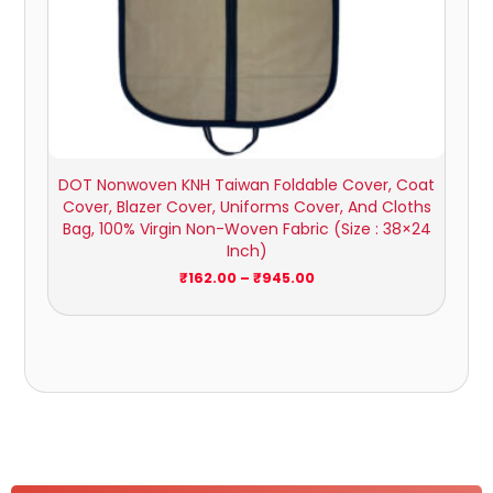
DOT Nonwoven KNH Taiwan Foldable Cover, Coat
Cover, Blazer Cover, Uniforms Cover, And Cloths
Bag, 100% Virgin Non-Woven Fabric (Size : 38×24
Inch)
₹
162.00
–
₹
945.00