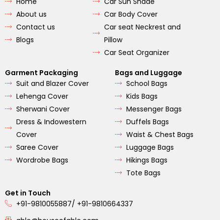
Home
Car Sun Shade
o
g
b
o
r
e
About us
Car Body Cover
k
a
m
Contact us
Car seat Neckrest and
Blogs
Pillow
Car Seat Organizer
Garment Packaging
Bags and Luggage
Suit and Blazer Cover
School Bags
Lehenga Cover
Kids Bags
Sherwani Cover
Messenger Bags
Dress & Indowestern
Duffels Bags
Cover
Waist & Chest Bags
Saree Cover
Luggage Bags
Wordrobe Bags
Hikings Bags
Tote Bags
Get in Touch
+91-9810055887/ +91-9810664337