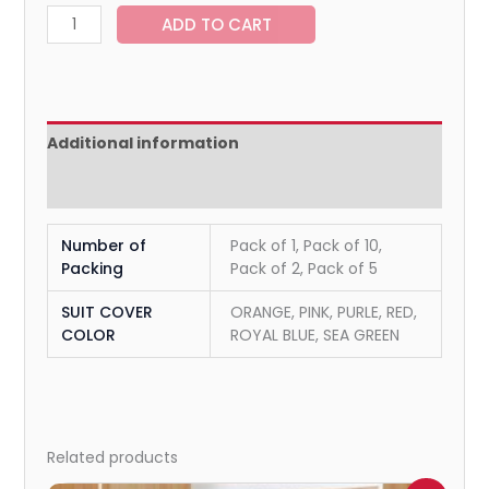
ADD TO CART
Additional information
Reviews (0)
Number of
Pack of 1, Pack of 10,
Packing
Pack of 2, Pack of 5
SUIT COVER
ORANGE, PINK, PURLE, RED,
COLOR
ROYAL BLUE, SEA GREEN
Related products