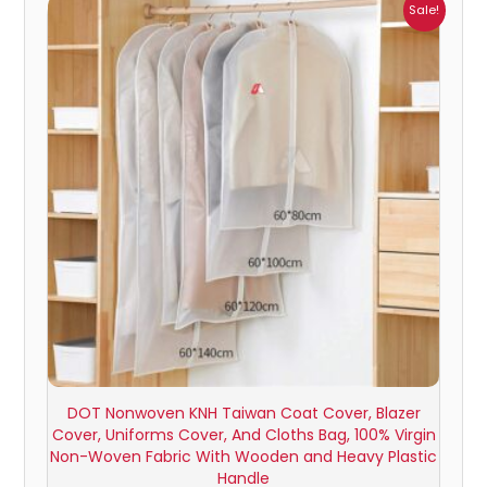
Price
Sale!
range:
₹326.00
through
₹629.00
DOT Nonwoven KNH Taiwan Coat Cover, Blazer
Cover, Uniforms Cover, And Cloths Bag, 100% Virgin
Non-Woven Fabric With Wooden and Heavy Plastic
Handle