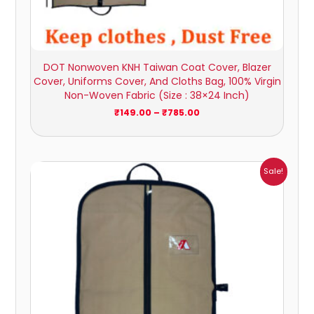
DOT Nonwoven KNH Taiwan Coat Cover, Blazer
Cover, Uniforms Cover, And Cloths Bag, 100% Virgin
Non-Woven Fabric (Size : 38×24 Inch)
₹
149.00
–
₹
785.00
Price
Sale!
range:
₹162.00
through
₹945.00