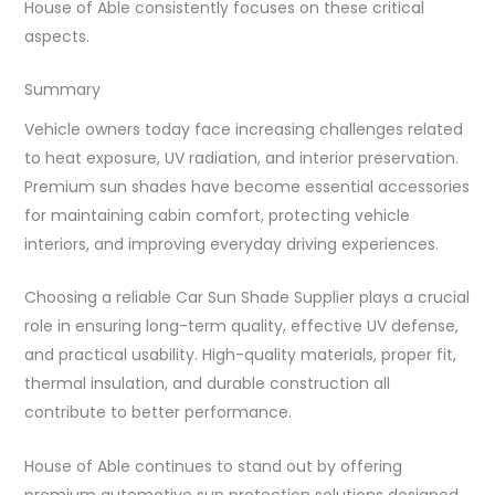
House of Able consistently focuses on these critical
aspects.
Summary
Vehicle owners today face increasing challenges related
to heat exposure, UV radiation, and interior preservation.
Premium sun shades have become essential accessories
for maintaining cabin comfort, protecting vehicle
interiors, and improving everyday driving experiences.
Choosing a reliable Car Sun Shade Supplier plays a crucial
role in ensuring long-term quality, effective UV defense,
and practical usability. High-quality materials, proper fit,
thermal insulation, and durable construction all
contribute to better performance.
House of Able continues to stand out by offering
premium automotive sun protection solutions designed