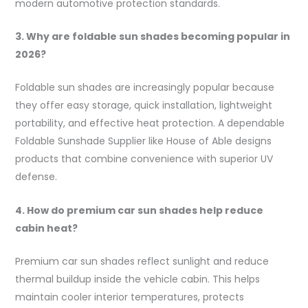
modern automotive protection standards.
3. Why are foldable sun shades becoming popular in
2026?
Foldable sun shades are increasingly popular because
they offer easy storage, quick installation, lightweight
portability, and effective heat protection. A dependable
Foldable Sunshade Supplier like House of Able designs
products that combine convenience with superior UV
defense.
4. How do premium car sun shades help reduce
cabin heat?
Premium car sun shades reflect sunlight and reduce
thermal buildup inside the vehicle cabin. This helps
maintain cooler interior temperatures, protects