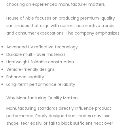
choosing an experienced manufacturer matters.
House of Able focuses on producing premium-quality
sun shades that align with current automotive trends
and consumer expectations. The company emphasizes:
Advanced UV reflective technology
Durable multi-layer materials
Lightweight foldable construction
Vehicle-friendly designs
Enhanced usability
Long-term performance reliability
Why Manufacturing Quality Matters
Manufacturing standards directly influence product
performance. Poorly designed sun shades may lose
shape, tear easily, or fail to block sufficient heat over