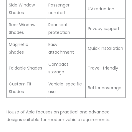
Side Window
Passenger
UV reduction
Shades
comfort
Rear Window
Rear seat
Privacy support
Shades
protection
Magnetic
Easy
Quick installation
Shades
attachment
Compact
Foldable Shades
Travel-friendly
storage
Custom Fit
Vehicle-specific
Better coverage
Shades
use
House of Able focuses on practical and advanced
designs suitable for modern vehicle requirements.