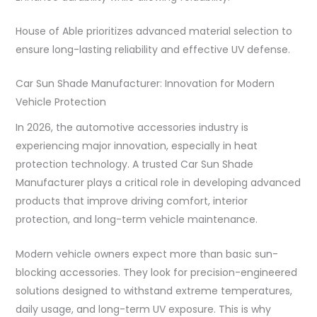
House of Able prioritizes advanced material selection to
ensure long-lasting reliability and effective UV defense.
Car Sun Shade Manufacturer: Innovation for Modern
Vehicle Protection
In 2026, the automotive accessories industry is
experiencing major innovation, especially in heat
protection technology. A trusted Car Sun Shade
Manufacturer plays a critical role in developing advanced
products that improve driving comfort, interior
protection, and long-term vehicle maintenance.
Modern vehicle owners expect more than basic sun-
blocking accessories. They look for precision-engineered
solutions designed to withstand extreme temperatures,
daily usage, and long-term UV exposure. This is why