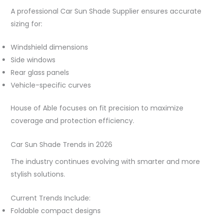
A professional Car Sun Shade Supplier ensures accurate
sizing for:
Windshield dimensions
Side windows
Rear glass panels
Vehicle-specific curves
House of Able focuses on fit precision to maximize
coverage and protection efficiency.
Car Sun Shade Trends in 2026
The industry continues evolving with smarter and more
stylish solutions.
Current Trends Include:
Foldable compact designs