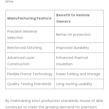
time.
Benefit to Vehicle
Manufacturing Feature
Owners
Precision Material
Better UV protection
Selection
Reinforced Stitching
Improved durability
Advanced Layer
Enhanced thermal
Construction
insulation
Flexible Frame Technology
Easier folding and storage
Quality Testing Standards
Long-lasting usability
By maintaining strict production standards, House of Able
continues to meet the growing demand for premium