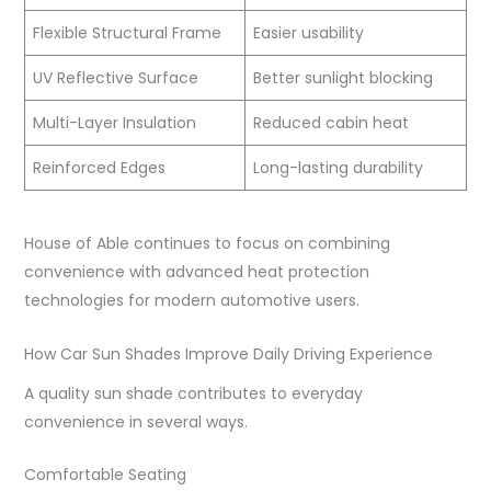
Flexible Structural Frame
Easier usability
UV Reflective Surface
Better sunlight blocking
Multi-Layer Insulation
Reduced cabin heat
Reinforced Edges
Long-lasting durability
House of Able continues to focus on combining
convenience with advanced heat protection
technologies for modern automotive users.
How Car Sun Shades Improve Daily Driving Experience
A quality sun shade contributes to everyday
convenience in several ways.
Comfortable Seating