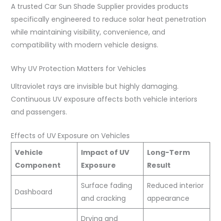
A trusted Car Sun Shade Supplier provides products
specifically engineered to reduce solar heat penetration
while maintaining visibility, convenience, and
compatibility with modern vehicle designs.
Why UV Protection Matters for Vehicles
Ultraviolet rays are invisible but highly damaging.
Continuous UV exposure affects both vehicle interiors
and passengers.
Effects of UV Exposure on Vehicles
Vehicle
Impact of UV
Long-Term
Component
Exposure
Result
Surface fading
Reduced interior
Dashboard
and cracking
appearance
Drying and