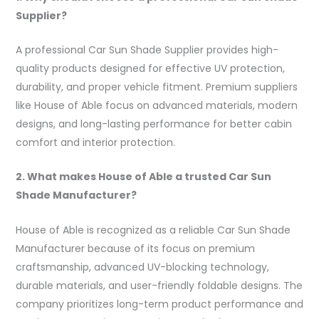
Supplier?
A professional Car Sun Shade Supplier provides high-
quality products designed for effective UV protection,
durability, and proper vehicle fitment. Premium suppliers
like House of Able focus on advanced materials, modern
designs, and long-lasting performance for better cabin
comfort and interior protection.
2. What makes House of Able a trusted Car Sun
Shade Manufacturer?
House of Able is recognized as a reliable Car Sun Shade
Manufacturer because of its focus on premium
craftsmanship, advanced UV-blocking technology,
durable materials, and user-friendly foldable designs. The
company prioritizes long-term product performance and