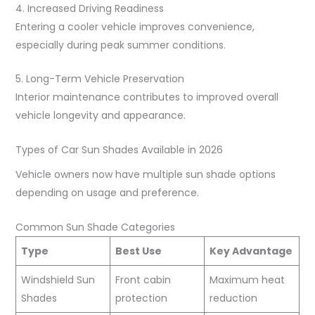
4. Increased Driving Readiness
Entering a cooler vehicle improves convenience,
especially during peak summer conditions.
5. Long-Term Vehicle Preservation
Interior maintenance contributes to improved overall
vehicle longevity and appearance.
Types of Car Sun Shades Available in 2026
Vehicle owners now have multiple sun shade options
depending on usage and preference.
Common Sun Shade Categories
Type
Best Use
Key Advantage
Windshield Sun
Front cabin
Maximum heat
Shades
protection
reduction