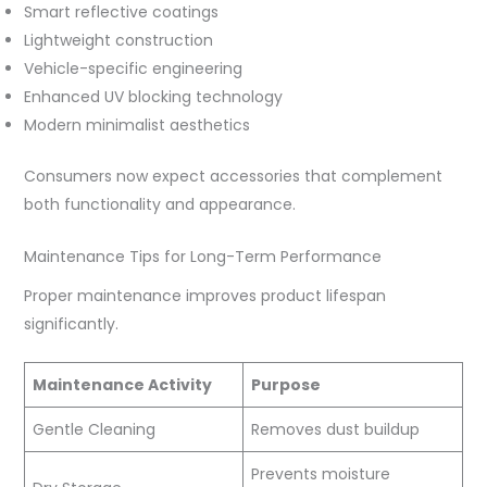
Smart reflective coatings
Lightweight construction
Vehicle-specific engineering
Enhanced UV blocking technology
Modern minimalist aesthetics
Consumers now expect accessories that complement
both functionality and appearance.
Maintenance Tips for Long-Term Performance
Proper maintenance improves product lifespan
significantly.
Maintenance Activity
Purpose
Gentle Cleaning
Removes dust buildup
Prevents moisture