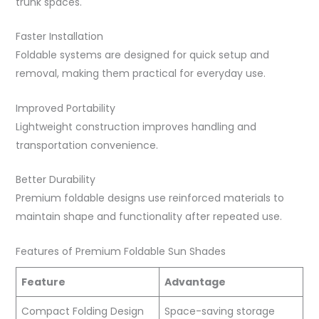
trunk spaces.
Faster Installation
Foldable systems are designed for quick setup and
removal, making them practical for everyday use.
Improved Portability
Lightweight construction improves handling and
transportation convenience.
Better Durability
Premium foldable designs use reinforced materials to
maintain shape and functionality after repeated use.
Features of Premium Foldable Sun Shades
Feature
Advantage
Compact Folding Design
Space-saving storage