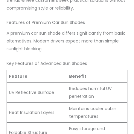
trends where customers seek practical solutions without
compromising style or reliability.
Features of Premium Car Sun Shades
A premium car sun shade differs significantly from basic
alternatives. Modern drivers expect more than simple
sunlight blocking.
Key Features of Advanced Sun Shades
Feature
Benefit
Reduces harmful UV
UV Reflective Surface
penetration
Maintains cooler cabin
Heat Insulation Layers
temperatures
Easy storage and
Foldable Structure