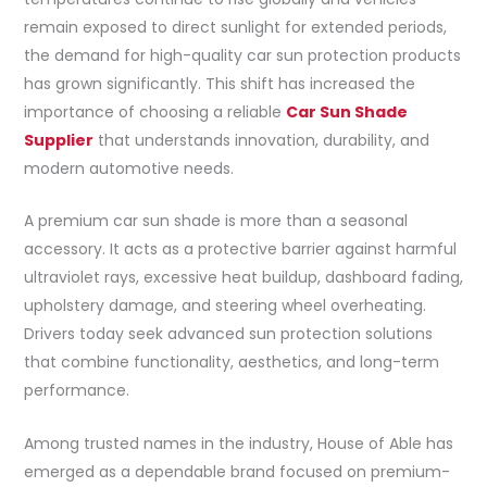
remain exposed to direct sunlight for extended periods,
the demand for high-quality car sun protection products
has grown significantly. This shift has increased the
importance of choosing a reliable
Car Sun Shade
Supplier
that understands innovation, durability, and
modern automotive needs.
A premium car sun shade is more than a seasonal
accessory. It acts as a protective barrier against harmful
ultraviolet rays, excessive heat buildup, dashboard fading,
upholstery damage, and steering wheel overheating.
Drivers today seek advanced sun protection solutions
that combine functionality, aesthetics, and long-term
performance.
Among trusted names in the industry, House of Able has
emerged as a dependable brand focused on premium-