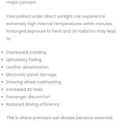
major concern.
Cars parked under direct sunlight can experience
extremely high internal temperatures within minutes.
Prolonged exposure to heat and UV radiation may lead
to:
Dashboard cracking
Upholstery fading
Leather deterioration
Electronic panel damage
Steering wheel overheating
Increased AC load
Passenger discomfort
Reduced driving efficiency
This is where premium sun shades become essential.