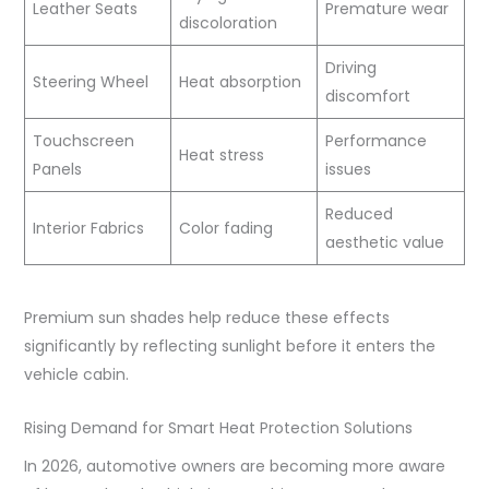
Leather Seats
Premature wear
discoloration
Driving
Steering Wheel
Heat absorption
discomfort
Touchscreen
Performance
Heat stress
Panels
issues
Reduced
Interior Fabrics
Color fading
aesthetic value
Premium sun shades help reduce these effects
significantly by reflecting sunlight before it enters the
vehicle cabin.
Rising Demand for Smart Heat Protection Solutions
In 2026, automotive owners are becoming more aware