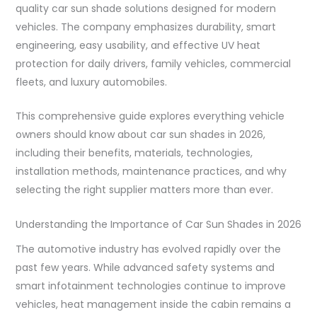
quality car sun shade solutions designed for modern
vehicles. The company emphasizes durability, smart
engineering, easy usability, and effective UV heat
protection for daily drivers, family vehicles, commercial
fleets, and luxury automobiles.
This comprehensive guide explores everything vehicle
owners should know about car sun shades in 2026,
including their benefits, materials, technologies,
installation methods, maintenance practices, and why
selecting the right supplier matters more than ever.
Understanding the Importance of Car Sun Shades in 2026
The automotive industry has evolved rapidly over the
past few years. While advanced safety systems and
smart infotainment technologies continue to improve
vehicles, heat management inside the cabin remains a