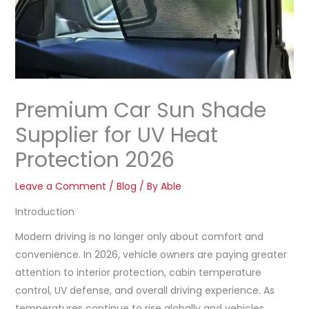
Premium Car Sun Shade
Supplier for UV Heat
Protection 2026
Leave a Comment
/
Blog
/ By
Able
Introduction
Modern driving is no longer only about comfort and
convenience. In 2026, vehicle owners are paying greater
attention to interior protection, cabin temperature
control, UV defense, and overall driving experience. As
temperatures continue to rise globally and vehicles