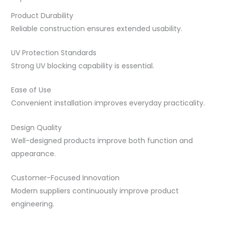
Product Durability
Reliable construction ensures extended usability.
UV Protection Standards
Strong UV blocking capability is essential.
Ease of Use
Convenient installation improves everyday practicality.
Design Quality
Well-designed products improve both function and
appearance.
Customer-Focused Innovation
Modern suppliers continuously improve product
engineering.