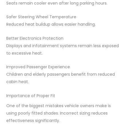
Seats remain cooler even after long parking hours.
Safer Steering Wheel Temperature
Reduced heat buildup allows easier handling.
Better Electronics Protection
Displays and infotainment systems remain less exposed
to excessive heat.
Improved Passenger Experience
Children and elderly passengers benefit from reduced
cabin heat.
Importance of Proper Fit
One of the biggest mistakes vehicle owners make is
using poorly fitted shades. Incorrect sizing reduces
effectiveness significantly.