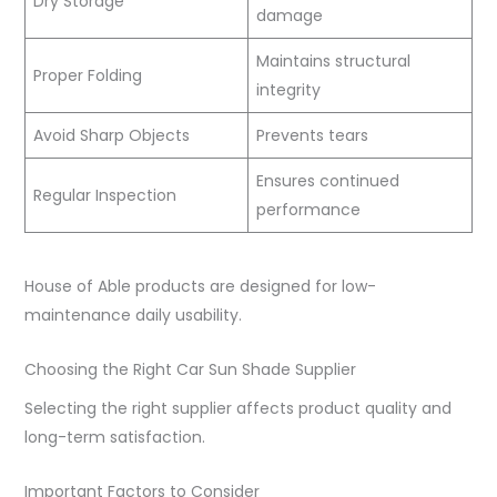
Dry Storage
damage
Maintains structural
Proper Folding
integrity
Avoid Sharp Objects
Prevents tears
Ensures continued
Regular Inspection
performance
House of Able products are designed for low-
maintenance daily usability.
Choosing the Right Car Sun Shade Supplier
Selecting the right supplier affects product quality and
long-term satisfaction.
Important Factors to Consider