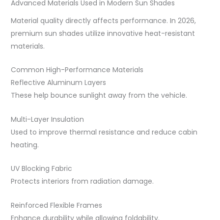
Advanced Materials Used in Modern Sun Shades
Material quality directly affects performance. In 2026,
premium sun shades utilize innovative heat-resistant
materials.
Common High-Performance Materials
Reflective Aluminum Layers
These help bounce sunlight away from the vehicle.
Multi-Layer Insulation
Used to improve thermal resistance and reduce cabin
heating.
UV Blocking Fabric
Protects interiors from radiation damage.
Reinforced Flexible Frames
Enhance durability while allowing foldability.