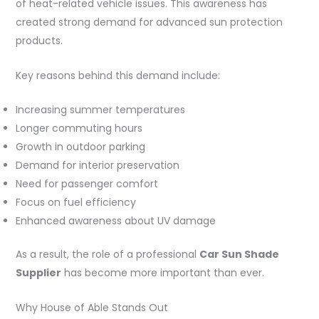
of heat-related vehicle issues. This awareness has
created strong demand for advanced sun protection
products.
Key reasons behind this demand include:
Increasing summer temperatures
Longer commuting hours
Growth in outdoor parking
Demand for interior preservation
Need for passenger comfort
Focus on fuel efficiency
Enhanced awareness about UV damage
As a result, the role of a professional
Car Sun Shade
Supplier
has become more important than ever.
Why House of Able Stands Out