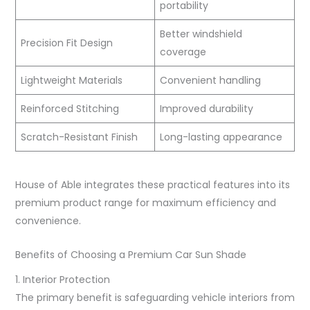
portability
Better windshield
Precision Fit Design
coverage
Lightweight Materials
Convenient handling
Reinforced Stitching
Improved durability
Scratch-Resistant Finish
Long-lasting appearance
House of Able integrates these practical features into its
premium product range for maximum efficiency and
convenience.
Benefits of Choosing a Premium Car Sun Shade
1. Interior Protection
The primary benefit is safeguarding vehicle interiors from