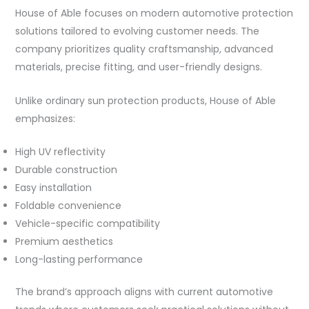
House of Able focuses on modern automotive protection
solutions tailored to evolving customer needs. The
company prioritizes quality craftsmanship, advanced
materials, precise fitting, and user-friendly designs.
Unlike ordinary sun protection products, House of Able
emphasizes:
High UV reflectivity
Durable construction
Easy installation
Foldable convenience
Vehicle-specific compatibility
Premium aesthetics
Long-lasting performance
The brand’s approach aligns with current automotive