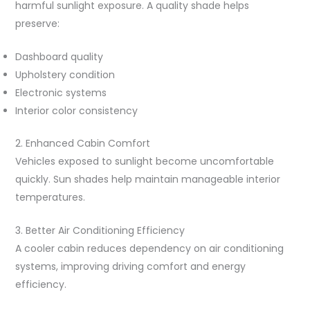
harmful sunlight exposure. A quality shade helps
preserve:
Dashboard quality
Upholstery condition
Electronic systems
Interior color consistency
2. Enhanced Cabin Comfort
Vehicles exposed to sunlight become uncomfortable
quickly. Sun shades help maintain manageable interior
temperatures.
3. Better Air Conditioning Efficiency
A cooler cabin reduces dependency on air conditioning
systems, improving driving comfort and energy
efficiency.