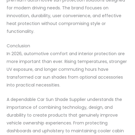
for modern driving needs. The brand focuses on
innovation, durability, user convenience, and effective
heat protection without compromising style or
functionality.
Conclusion
In 2026, automotive comfort and interior protection are
more important than ever. Rising temperatures, stronger
UV exposure, and longer commuting hours have
transformed car sun shades from optional accessories
into practical necessities.
A dependable Car Sun Shade Supplier understands the
importance of combining technology, design, and
durability to create products that genuinely improve
vehicle ownership experiences. From protecting
dashboards and upholstery to maintaining cooler cabin