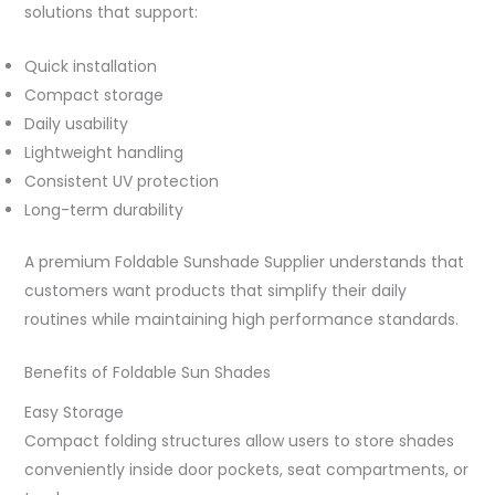
solutions that support:
Quick installation
Compact storage
Daily usability
Lightweight handling
Consistent UV protection
Long-term durability
A premium Foldable Sunshade Supplier understands that
customers want products that simplify their daily
routines while maintaining high performance standards.
Benefits of Foldable Sun Shades
Easy Storage
Compact folding structures allow users to store shades
conveniently inside door pockets, seat compartments, or