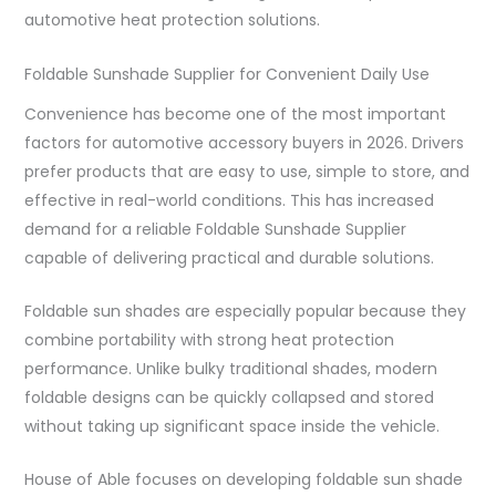
automotive heat protection solutions.
Foldable Sunshade Supplier for Convenient Daily Use
Convenience has become one of the most important
factors for automotive accessory buyers in 2026. Drivers
prefer products that are easy to use, simple to store, and
effective in real-world conditions. This has increased
demand for a reliable Foldable Sunshade Supplier
capable of delivering practical and durable solutions.
Foldable sun shades are especially popular because they
combine portability with strong heat protection
performance. Unlike bulky traditional shades, modern
foldable designs can be quickly collapsed and stored
without taking up significant space inside the vehicle.
House of Able focuses on developing foldable sun shade