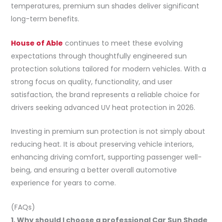
temperatures, premium sun shades deliver significant
long-term benefits.
House of Able
continues to meet these evolving
expectations through thoughtfully engineered sun
protection solutions tailored for modern vehicles. With a
strong focus on quality, functionality, and user
satisfaction, the brand represents a reliable choice for
drivers seeking advanced UV heat protection in 2026.
Investing in premium sun protection is not simply about
reducing heat. It is about preserving vehicle interiors,
enhancing driving comfort, supporting passenger well-
being, and ensuring a better overall automotive
experience for years to come.
(FAQs)
1. Why should I choose a professional Car Sun Shade