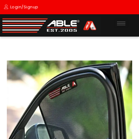
Skip
Login/Signup
to
content