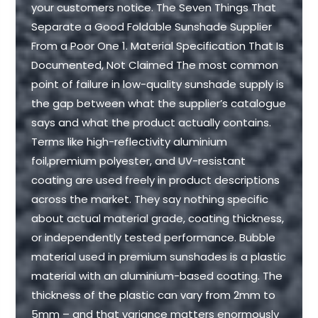
your customers notice. The Seven Things That
Separate a Good Foldable Sunshade Supplier
From a Poor One 1. Material Specification That Is
Documented, Not Claimed The most common
point of failure in low-quality sunshade supply is
the gap between what the supplier’s catalogue
says and what the product actually contains.
Terms like high-reflectivity aluminium
foil,premium polyester, and UV-resistant
coating are used freely in product descriptions
across the market. They say nothing specific
about actual material grade, coating thickness,
or independently tested performance. Bubble
material used in premium sunshades is a plastic
material with an aluminium-based coating. The
thickness of the plastic can vary from 2mm to
5mm – and that variance matters enormously