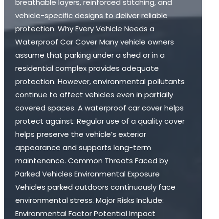
breathable layers, reinforced stitching, and
vehicle-specific designs to deliver reliable
protection. Why Every Vehicle Needs a
Waterproof Car Cover Many vehicle owners
assume that parking under a shed or in a
residential complex provides adequate
protection. However, environmental pollutants
continue to affect vehicles even in partially
covered spaces. A waterproof car cover helps
protect against: Regular use of a quality cover
helps preserve the vehicle’s exterior
appearance and supports long-term
maintenance. Common Threats Faced by
Parked Vehicles Environmental Exposure
Vehicles parked outdoors continuously face
environmental stress. Major Risks Include:
Environmental Factor Potential Impact