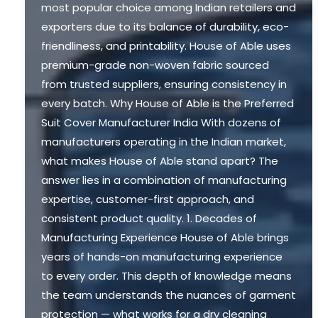
most popular choice among Indian retailers and
exporters due to its balance of durability, eco-
friendliness, and printability. House of Able uses
premium-grade non-woven fabric sourced
from trusted suppliers, ensuring consistency in
every batch. Why House of Able is the Preferred
Suit Cover Manufacturer India With dozens of
manufacturers operating in the Indian market,
what makes House of Able stand apart? The
answer lies in a combination of manufacturing
expertise, customer-first approach, and
consistent product quality. 1. Decades of
Manufacturing Experience House of Able brings
years of hands-on manufacturing experience
to every order. This depth of knowledge means
the team understands the nuances of garment
protection — what works for a dry cleaning