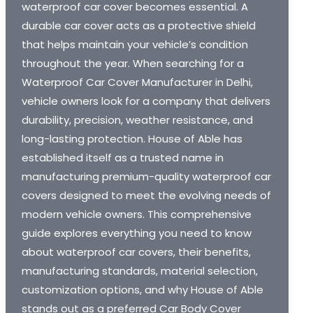
waterproof car cover becomes essential. A
durable car cover acts as a protective shield
that helps maintain your vehicle’s condition
throughout the year. When searching for a
Waterproof Car Cover Manufacturer in Delhi,
vehicle owners look for a company that delivers
durability, precision, weather resistance, and
long-lasting protection. House of Able has
established itself as a trusted name in
manufacturing premium-quality waterproof car
covers designed to meet the evolving needs of
modern vehicle owners. This comprehensive
guide explores everything you need to know
about waterproof car covers, their benefits,
manufacturing standards, material selection,
customization options, and why House of Able
stands out as a preferred Car Body Cover