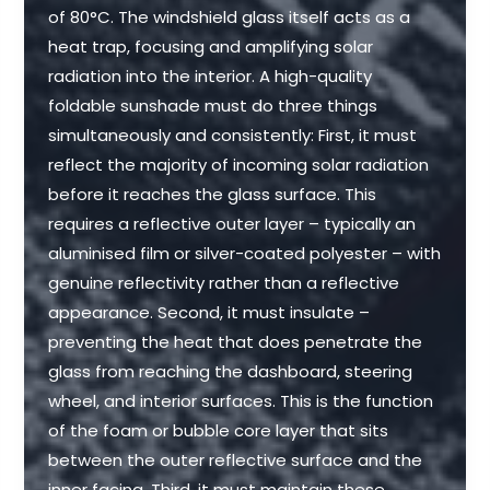
of 80°C. The windshield glass itself acts as a
heat trap, focusing and amplifying solar
radiation into the interior. A high-quality
foldable sunshade must do three things
simultaneously and consistently: First, it must
reflect the majority of incoming solar radiation
before it reaches the glass surface. This
requires a reflective outer layer – typically an
aluminised film or silver-coated polyester – with
genuine reflectivity rather than a reflective
appearance. Second, it must insulate –
preventing the heat that does penetrate the
glass from reaching the dashboard, steering
wheel, and interior surfaces. This is the function
of the foam or bubble core layer that sits
between the outer reflective surface and the
inner facing. Third, it must maintain these