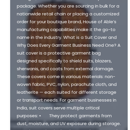
package. Whether you are sourcing in bulk for a
nationwide retail chain or placing a customized
order for your boutique brand, House of Able’s
manufacturing capabilities make it the go-to
name in the industry. What is a Suit Cover and
Why Does Every Garment Business Need One? A
suit cover is a protective garment bag
designed specifically to shield suits, blazers,
sherwanis, and coats from external damage.
These covers come in various materials: non-
woven fabric, PVC, nylon, parachute cloth, and
leatherite — each suited for different storage
or transport needs. For garment businesses in
India, suit covers serve multiple critical
purposes: • They protect garments from
dust, moisture, and UV exposure during storage.