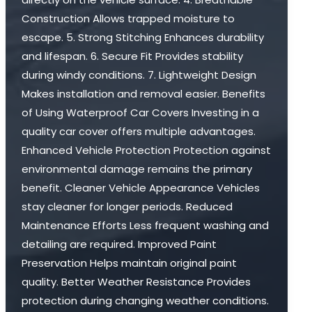
Construction Allows trapped moisture to
escape. 5. Strong Stitching Enhances durability
and lifespan. 6. Secure Fit Provides stability
during windy conditions. 7. Lightweight Design
Makes installation and removal easier. Benefits
of Using Waterproof Car Covers Investing in a
quality car cover offers multiple advantages.
Enhanced Vehicle Protection Protection against
environmental damage remains the primary
benefit. Cleaner Vehicle Appearance Vehicles
stay cleaner for longer periods. Reduced
Maintenance Efforts Less frequent washing and
detailing are required. Improved Paint
Preservation Helps maintain original paint
quality. Better Weather Resistance Provides
protection during changing weather conditions.