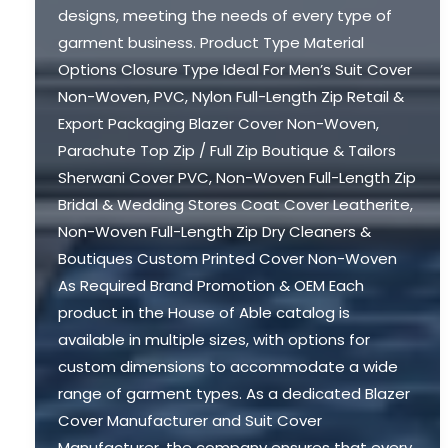
designs, meeting the needs of every type of
garment business. Product Type Material
Options Closure Type Ideal For Men’s Suit Cover
Non-Woven, PVC, Nylon Full-Length Zip Retail &
Export Packaging Blazer Cover Non-Woven,
Parachute Top Zip / Full Zip Boutique & Tailors
Sherwani Cover PVC, Non-Woven Full-Length Zip
Bridal & Wedding Stores Coat Cover Leatherite,
Non-Woven Full-Length Zip Dry Cleaners &
Boutiques Custom Printed Cover Non-Woven
As Required Brand Promotion & OEM Each
product in the House of Able catalog is
available in multiple sizes, with options for
custom dimensions to accommodate a wide
range of garment types. As a dedicated Blazer
Cover Manufacturer and Suit Cover
Manufacturer, the company ensures that every