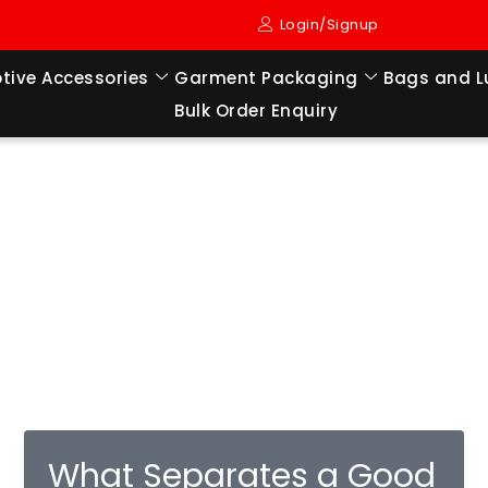
Login/Signup
tive Accessories
Garment Packaging
Bags and 
Bulk Order Enquiry
What Separates a Good