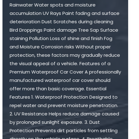
Rainwater Water spots and moisture
accumulation UV Rays Paint fading and surface
deterioration Dust Scratches during cleaning
Bird Droppings Paint damage Tree Sap Surface
staining Pollution Loss of shine and finish Fog
and Moisture Corrosion risks Without proper
protection, these factors may gradually reduce
the visual appeal of a vehicle. Features of a
Premium Waterproof Car Cover A professionally
manufactured waterproof car cover should
offer more than basic coverage. Essential
Features 1. Waterproof Protection Designed to
repel water and prevent moisture penetration.
2. UV Resistance Helps reduce damage caused
by prolonged sunlight exposure. 3. Dust
Protection Prevents dirt particles from settling
directly on the vehicle surface. 4. Breathable