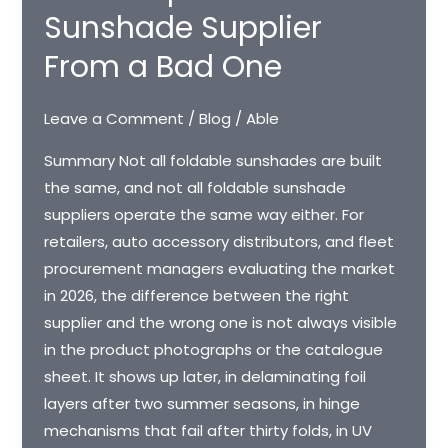
Sunshade Supplier
From a Bad One
Leave a Comment
/
Blog
/
Able
Summary Not all foldable sunshades are built
the same, and not all foldable sunshade
suppliers operate the same way either. For
retailers, auto accessory distributors, and fleet
procurement managers evaluating the market
in 2026, the difference between the right
supplier and the wrong one is not always visible
in the product photographs or the catalogue
sheet. It shows up later, in delaminating foil
layers after two summer seasons, in hinge
mechanisms that fail after thirty folds, in UV