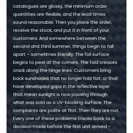
catalogues are glossy, the minimum order
quantities are flexible, and the lead times
sound reasonable. Then you place the order,
receive the stock, and put it in front of your
customers. And somewhere between the
second and third summer, things begin to fall
apart – sometimes literally. The foil surface
begins to peel at the corners. The fold creases
crack along the hinge lines. Customers bring
back sunshades that no longer fold flat, or that
have developed gaps in the reflective layer
that mean sunlight is now passing through
what was sold as a UV-blocking surface. The
complaints are polite at first. Then they are not.
Every one of these problems traces back to a
decision made before the first unit arrived –