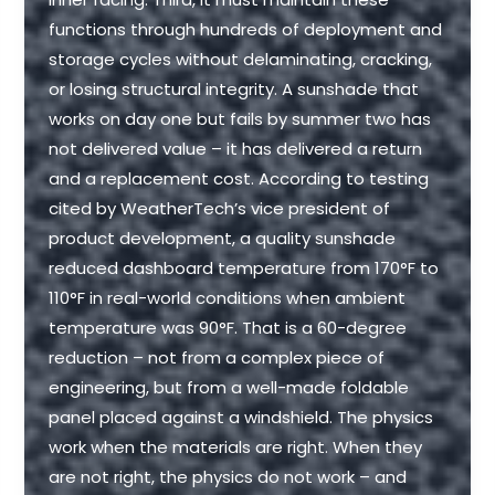
functions through hundreds of deployment and
storage cycles without delaminating, cracking,
or losing structural integrity. A sunshade that
works on day one but fails by summer two has
not delivered value – it has delivered a return
and a replacement cost. According to testing
cited by WeatherTech’s vice president of
product development, a quality sunshade
reduced dashboard temperature from 170°F to
110°F in real-world conditions when ambient
temperature was 90°F. That is a 60-degree
reduction – not from a complex piece of
engineering, but from a well-made foldable
panel placed against a windshield. The physics
work when the materials are right. When they
are not right, the physics do not work – and