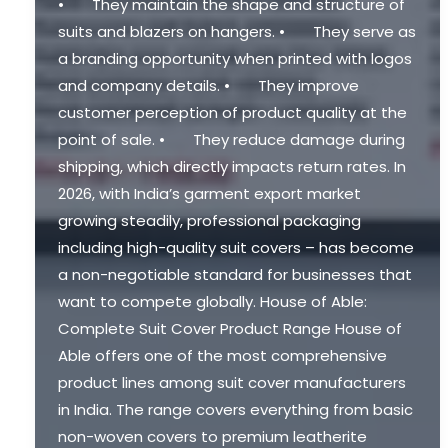
• They maintain the shape and structure of
suits and blazers on hangers. • They serve as
a branding opportunity when printed with logos
and company details. • They improve
customer perception of product quality at the
point of sale. • They reduce damage during
shipping, which directly impacts return rates. In
2026, with India’s garment export market
growing steadily, professional packaging
including high-quality suit covers – has become
a non-negotiable standard for businesses that
want to compete globally. House of Able:
Complete Suit Cover Product Range House of
Able offers one of the most comprehensive
product lines among suit cover manufacturers
in India. The range covers everything from basic
non-woven covers to premium leatherite