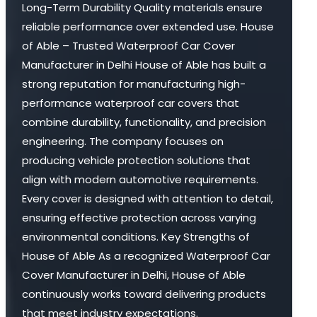
Long-Term Durability Quality materials ensure
reliable performance over extended use. House
of Able – Trusted Waterproof Car Cover
Manufacturer in Delhi House of Able has built a
strong reputation for manufacturing high-
performance waterproof car covers that
combine durability, functionality, and precision
engineering. The company focuses on
producing vehicle protection solutions that
align with modern automotive requirements.
Every cover is designed with attention to detail,
ensuring effective protection across varying
environmental conditions. Key Strengths of
House of Able As a recognized Waterproof Car
Cover Manufacturer in Delhi, House of Able
continuously works toward delivering products
that meet industry expectations.