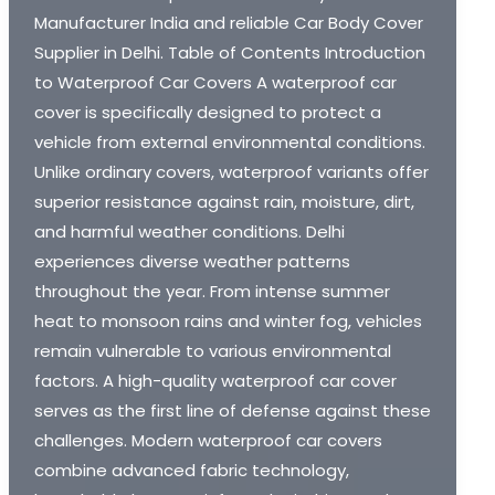
Manufacturer India and reliable Car Body Cover
Supplier in Delhi. Table of Contents Introduction
to Waterproof Car Covers A waterproof car
cover is specifically designed to protect a
vehicle from external environmental conditions.
Unlike ordinary covers, waterproof variants offer
superior resistance against rain, moisture, dirt,
and harmful weather conditions. Delhi
experiences diverse weather patterns
throughout the year. From intense summer
heat to monsoon rains and winter fog, vehicles
remain vulnerable to various environmental
factors. A high-quality waterproof car cover
serves as the first line of defense against these
challenges. Modern waterproof car covers
combine advanced fabric technology,