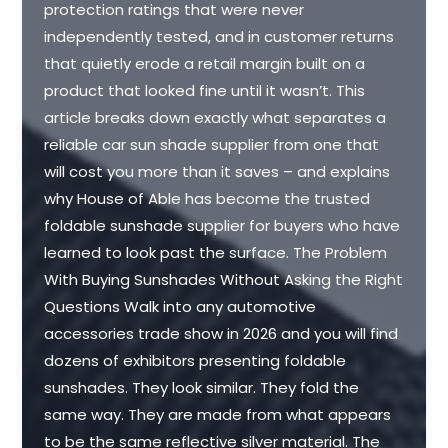
protection ratings that were never
independently tested, and in customer returns
that quietly erode a retail margin built on a
product that looked fine until it wasn’t. This
article breaks down exactly what separates a
reliable car sun shade supplier from one that
will cost you more than it saves – and explains
why House of Able has become the trusted
foldable sunshade supplier for buyers who have
learned to look past the surface. The Problem
With Buying Sunshades Without Asking the Right
Questions Walk into any automotive
accessories trade show in 2026 and you will find
dozens of exhibitors presenting foldable
sunshades. They look similar. They fold the
same way. They are made from what appears
to be the same reflective silver material. The