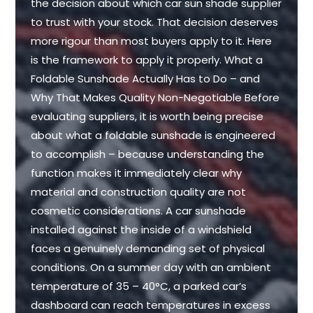
the decision about which car sun shade supplier
to trust with your stock. That decision deserves
more rigour than most buyers apply to it. Here
is the framework to apply it properly. What a
Foldable Sunshade Actually Has to Do – and
Why That Makes Quality Non-Negotiable Before
evaluating suppliers, it is worth being precise
about what a foldable sunshade is engineered
to accomplish – because understanding the
function makes it immediately clear why
material and construction quality are not
cosmetic considerations. A car sunshade
installed against the inside of a windshield
faces a genuinely demanding set of physical
conditions. On a summer day with an ambient
temperature of 35 – 40°C, a parked car’s
dashboard can reach temperatures in excess