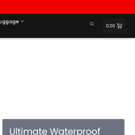
Luggage
0.00
Ultimate Waterproof