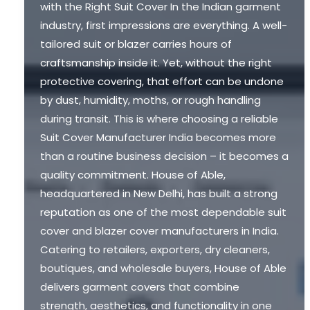
with the Right Suit Cover In the Indian garment
industry, first impressions are everything. A well-
tailored suit or blazer carries hours of
craftsmanship inside it. Yet, without the right
protective covering, that effort can be undone
by dust, humidity, moths, or rough handling
during transit. This is where choosing a reliable
Suit Cover Manufacturer India becomes more
than a routine business decision – it becomes a
quality commitment. House of Able,
headquartered in New Delhi, has built a strong
reputation as one of the most dependable suit
cover and blazer cover manufacturers in India.
Catering to retailers, exporters, dry cleaners,
boutiques, and wholesale buyers, House of Able
delivers garment covers that combine
strength, aesthetics, and functionality in one