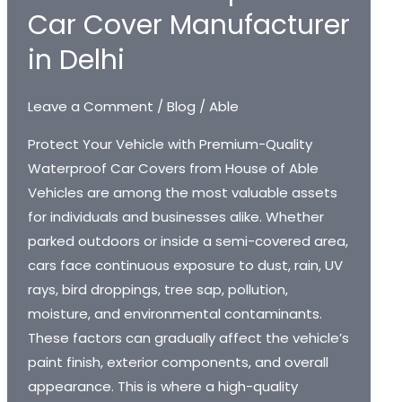
Car Cover Manufacturer
in Delhi
Leave a Comment
/
Blog
/
Able
Protect Your Vehicle with Premium-Quality
Waterproof Car Covers from House of Able
Vehicles are among the most valuable assets
for individuals and businesses alike. Whether
parked outdoors or inside a semi-covered area,
cars face continuous exposure to dust, rain, UV
rays, bird droppings, tree sap, pollution,
moisture, and environmental contaminants.
These factors can gradually affect the vehicle’s
paint finish, exterior components, and overall
appearance. This is where a high-quality