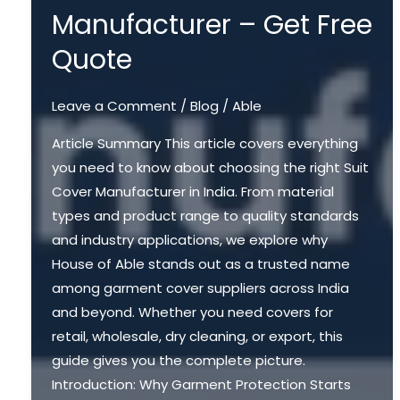
Manufacturer – Get Free
Quote
Leave a Comment
/
Blog
/
Able
Article Summary This article covers everything
you need to know about choosing the right Suit
Cover Manufacturer in India. From material
types and product range to quality standards
and industry applications, we explore why
House of Able stands out as a trusted name
among garment cover suppliers across India
and beyond. Whether you need covers for
retail, wholesale, dry cleaning, or export, this
guide gives you the complete picture.
Introduction: Why Garment Protection Starts