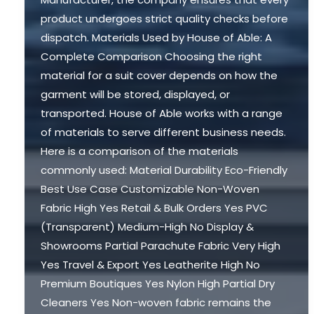
product undergoes strict quality checks before
dispatch. Materials Used by House of Able: A
Complete Comparison Choosing the right
material for a suit cover depends on how the
garment will be stored, displayed, or
transported. House of Able works with a range
of materials to serve different business needs.
Here is a comparison of the materials
commonly used: Material Durability Eco-Friendly
Best Use Case Customizable Non-Woven
Fabric High Yes Retail & Bulk Orders Yes PVC
(Transparent) Medium-High No Display &
Showrooms Partial Parachute Fabric Very High
Yes Travel & Export Yes Leatherite High No
Premium Boutiques Yes Nylon High Partial Dry
Cleaners Yes Non-woven fabric remains the