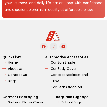
your journeys and daily life easier. Shop with confidence
and experience premium quality at affordable prices.
F
I
Y
a
n
o
c
s
u
e
t
t
Quick Links
Automotive Accessories
b
a
u
Home
Car Sun Shade
o
g
b
o
r
e
About us
Car Body Cover
k
a
m
Contact us
Car seat Neckrest and
Blogs
Pillow
Car Seat Organizer
Garment Packaging
Bags and Luggage
Suit and Blazer Cover
School Bags