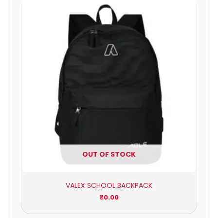
OUT OF STOCK
VALEX SCHOOL BACKPACK
₹
0.00