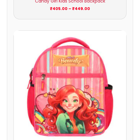
Candy Girl Kids School Backpack
₹
405.00
–
₹
449.00