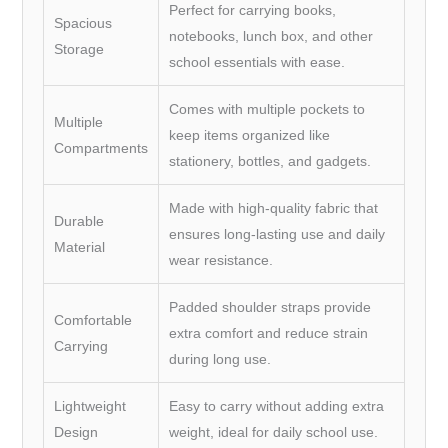
Perfect for carrying books,
Spacious
notebooks, lunch box, and other
Storage
school essentials with ease.
Comes with multiple pockets to
Multiple
keep items organized like
Compartments
stationery, bottles, and gadgets.
Made with high-quality fabric that
Durable
ensures long-lasting use and daily
Material
wear resistance.
Padded shoulder straps provide
Comfortable
extra comfort and reduce strain
Carrying
during long use.
Lightweight
Easy to carry without adding extra
Design
weight, ideal for daily school use.