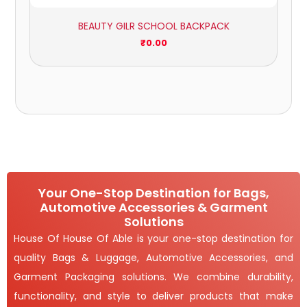
BEAUTY GILR SCHOOL BACKPACK
₹
0.00
Your One-Stop Destination for Bags,
Automotive Accessories & Garment
Solutions
House Of House Of Able is your one-stop destination for
quality Bags & Luggage, Automotive Accessories, and
Garment Packaging solutions. We combine durability,
functionality, and style to deliver products that make