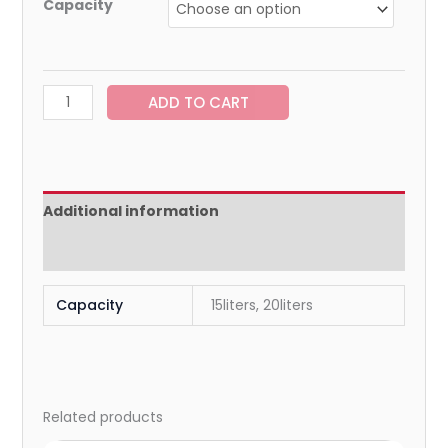
Capacity
ADD TO CART
Additional information
Reviews (0)
Capacity
15liters, 20liters
Related products