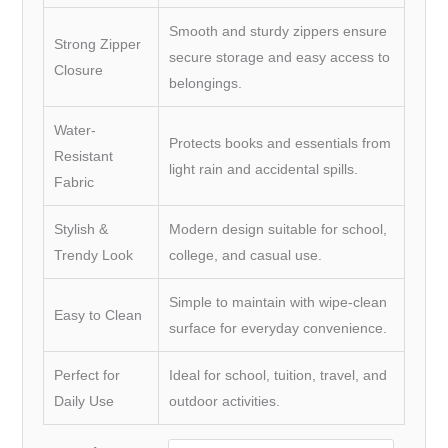
Smooth and sturdy zippers ensure
Strong Zipper
secure storage and easy access to
Closure
belongings.
Water-
Protects books and essentials from
Resistant
light rain and accidental spills.
Fabric
Stylish &
Modern design suitable for school,
Trendy Look
college, and casual use.
Simple to maintain with wipe-clean
Easy to Clean
surface for everyday convenience.
Perfect for
Ideal for school, tuition, travel, and
Daily Use
outdoor activities.