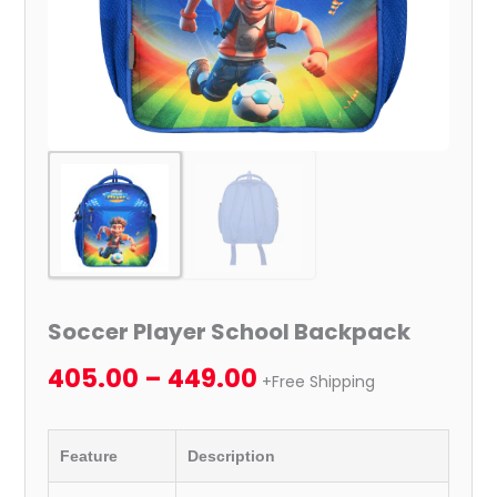
Soccer Player School Backpack
405.00
–
449.00
+Free Shipping
Feature
Description