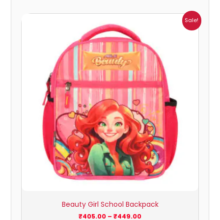
Price
Sale!
range:
₹405.00
through
₹449.00
Beauty Girl School Backpack
₹
405.00
–
₹
449.00