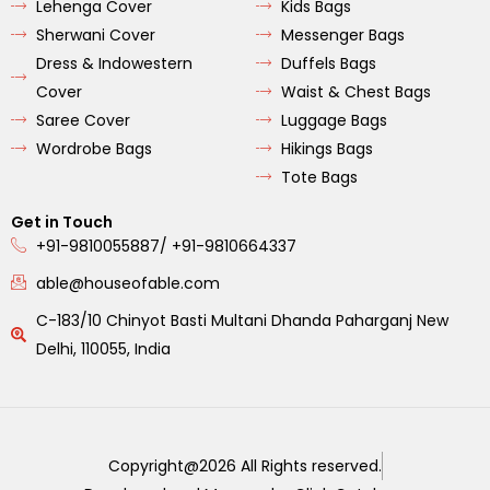
Lehenga Cover
Kids Bags
Sherwani Cover
Messenger Bags
Dress & Indowestern
Duffels Bags
Cover
Waist & Chest Bags
Saree Cover
Luggage Bags
Wordrobe Bags
Hikings Bags
Tote Bags
Get in Touch
+91-9810055887/ +91-9810664337
able@houseofable.com
C-183/10 Chinyot Basti Multani Dhanda Paharganj New
Delhi, 110055, India
Copyright@2026 All Rights reserved.