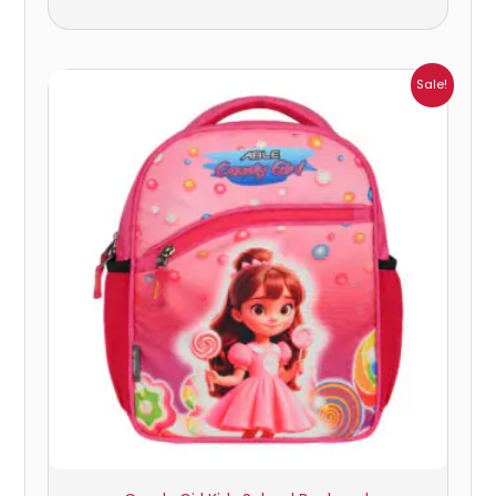
Price
Sale!
range:
₹405.00
through
₹449.00