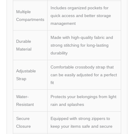
Includes organized pockets for
Multiple
quick access and better storage
Compartments
management
Made with high-quality fabric and
Durable
strong stitching for long-lasting
Material
durability
Comfortable crossbody strap that
Adjustable
can be easily adjusted for a perfect
Strap
fit
Water-
Protects your belongings from light
Resistant
rain and splashes
Secure
Equipped with strong zippers to
Closure
keep your items safe and secure