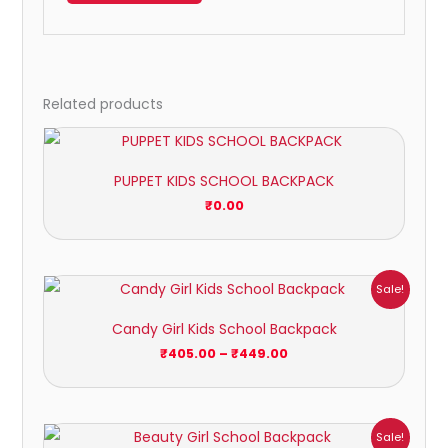
Related products
PUPPET KIDS SCHOOL BACKPACK
₹
0.00
Price
Sale!
range:
₹405.00
Candy Girl Kids School Backpack
through
₹449.00
₹
405.00
–
₹
449.00
Price
Sale!
range: