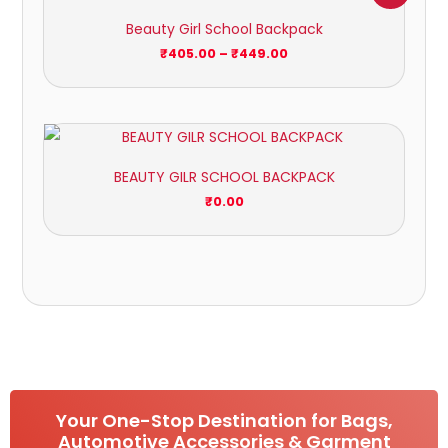
₹405.00
Beauty Girl School Backpack
through
₹449.00
₹
405.00
–
₹
449.00
BEAUTY GILR SCHOOL BACKPACK
₹
0.00
Your One-Stop Destination for Bags,
Automotive Accessories & Garment