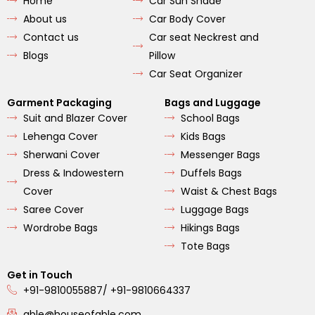
Home
Car Sun Shade
o
g
b
o
r
e
About us
Car Body Cover
k
a
m
Contact us
Car seat Neckrest and
Blogs
Pillow
Car Seat Organizer
Garment Packaging
Bags and Luggage
Suit and Blazer Cover
School Bags
Lehenga Cover
Kids Bags
Sherwani Cover
Messenger Bags
Dress & Indowestern
Duffels Bags
Cover
Waist & Chest Bags
Saree Cover
Luggage Bags
Wordrobe Bags
Hikings Bags
Tote Bags
Get in Touch
+91-9810055887/ +91-9810664337
able@houseofable.com