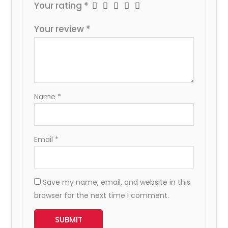
Your rating
*
Your review
*
Name
*
Email
*
Save my name, email, and website in this
browser for the next time I comment.