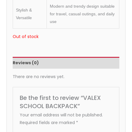
Modern and trendy design suitable
Stylish &
for travel, casual outings, and daily
Versatile
use
Out of stock
Reviews (0)
There are no reviews yet.
Be the first to review “VALEX
SCHOOL BACKPACK”
Your email address will not be published.
Required fields are marked
*