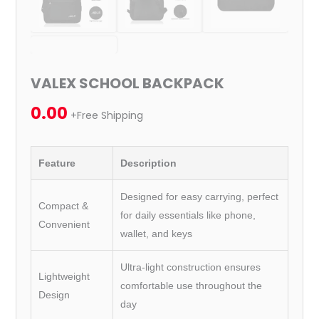
VALEX SCHOOL BACKPACK
0.00
+Free Shipping
Feature
Description
Designed for easy carrying, perfect
Compact &
for daily essentials like phone,
Convenient
wallet, and keys
Ultra-light construction ensures
Lightweight
comfortable use throughout the
Design
day