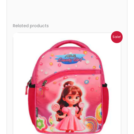
Related products
Price
Sale!
range:
₹405.00
through
₹449.00