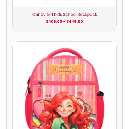
Candy Girl Kids School Backpack
₹
405.00
–
₹
449.00