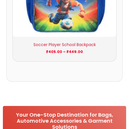
Soccer Player School Backpack
₹
405.00
–
₹
449.00
Your One-Stop Destination for Bags,
Automotive Accessories & Garment
Solutions