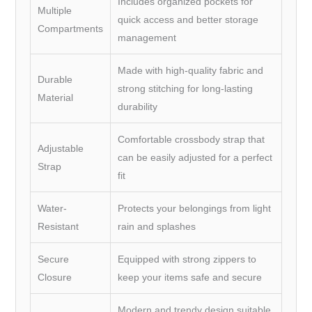
Includes organized pockets for
Multiple
quick access and better storage
Compartments
management
Made with high-quality fabric and
Durable
strong stitching for long-lasting
Material
durability
Comfortable crossbody strap that
Adjustable
can be easily adjusted for a perfect
Strap
fit
Water-
Protects your belongings from light
Resistant
rain and splashes
Secure
Equipped with strong zippers to
Closure
keep your items safe and secure
Modern and trendy design suitable