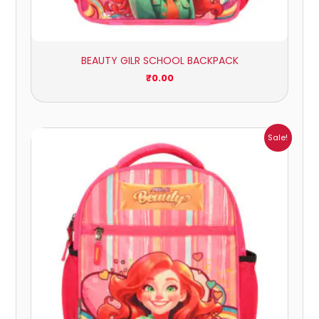
BEAUTY GILR SCHOOL BACKPACK
₹
0.00
Price
Sale!
range:
₹405.00
through
₹449.00