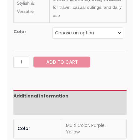
Stylish &
for travel, casual outings, and daily
Versatile
use
Color
ADD TO CART
Additional information
Reviews (0)
Multi Color, Purple,
Color
Yellow