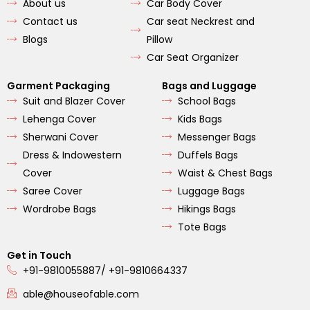
About us
Car Body Cover
k
a
m
Contact us
Car seat Neckrest and
Blogs
Pillow
Car Seat Organizer
Garment Packaging
Bags and Luggage
Suit and Blazer Cover
School Bags
Lehenga Cover
Kids Bags
Sherwani Cover
Messenger Bags
Dress & Indowestern
Duffels Bags
Cover
Waist & Chest Bags
Saree Cover
Luggage Bags
Wordrobe Bags
Hikings Bags
Tote Bags
Get in Touch
+91-9810055887/ +91-9810664337
able@houseofable.com