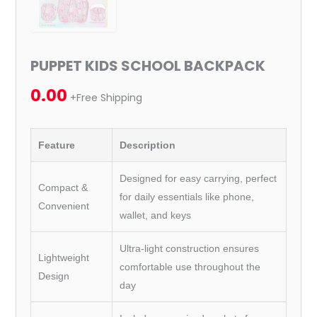
PUPPET KIDS SCHOOL BACKPACK
0.00
+Free Shipping
Feature
Description
Designed for easy carrying, perfect
Compact &
for daily essentials like phone,
Convenient
wallet, and keys
Ultra-light construction ensures
Lightweight
comfortable use throughout the
Design
day