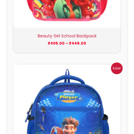
Beauty Girl School Backpack
₹
405.00
–
₹
449.00
Price
Sale!
range:
₹405.00
through
₹449.00