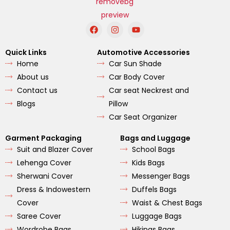
F
I
Y
a
n
o
c
s
u
e
t
t
Quick Links
Automotive Accessories
b
a
u
Home
Car Sun Shade
o
g
b
o
r
e
About us
Car Body Cover
k
a
m
Contact us
Car seat Neckrest and
Blogs
Pillow
Car Seat Organizer
Garment Packaging
Bags and Luggage
Suit and Blazer Cover
School Bags
Lehenga Cover
Kids Bags
Sherwani Cover
Messenger Bags
Dress & Indowestern
Duffels Bags
Cover
Waist & Chest Bags
Saree Cover
Luggage Bags
Wordrobe Bags
Hikings Bags