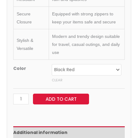
Secure
Equipped with strong zippers to
Closure
keep your items safe and secure
Modern and trendy design suitable
Stylish &
for travel, casual outings, and daily
Versatile
use
Color
CLEAR
ADD TO CART
Additional information