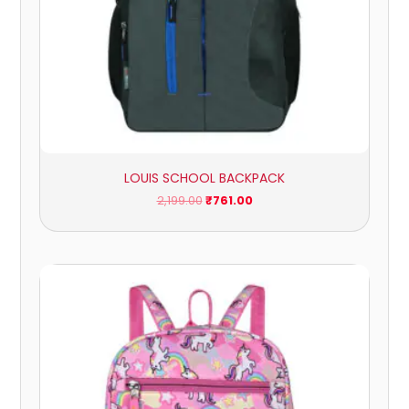
LOUIS SCHOOL BACKPACK
2,199.00
₹
761.00