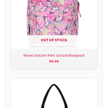
OUT OF STOCK
Wave Unicorn Print School Backpack
₹
0.00