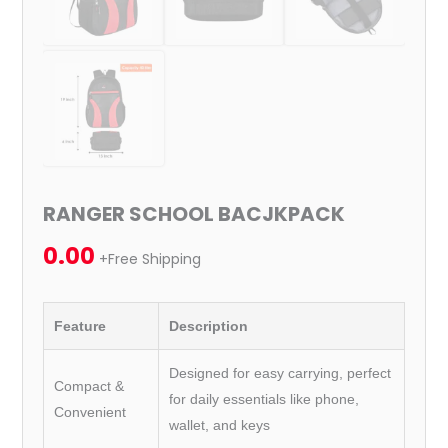
RANGER SCHOOL BACJKPACK
0.00
+Free Shipping
Feature
Description
Designed for easy carrying, perfect
Compact &
for daily essentials like phone,
Convenient
wallet, and keys