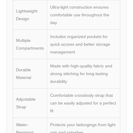
Ultra-light construction ensures
Lightweight
comfortable use throughout the
Design
day
Includes organized pockets for
Multiple
quick access and better storage
Compartments
management
Made with high-quality fabric and
Durable
strong stitching for long-lasting
Material
durability
Comfortable crossbody strap that
Adjustable
can be easily adjusted for a perfect
Strap
fit
Water-
Protects your belongings from light
Resistant
rain and splashes