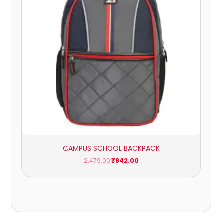
CAMPUS SCHOOL BACKPACK
2,479.00
₹
842.00