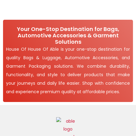
Your One-Stop Destination for Bags,
Automotive Accessories & Garment
Solutions
House Of House Of Able is your one-stop destination for
quality Bags & Luggage, Automotive Accessories, and
Garment Packaging solutions. We combine durability,
functionality, and style to deliver products that make
your journeys and daily life easier. Shop with confidence
and experience premium quality at affordable prices.