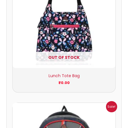
OUT OF STOCK
Lunch Tote Bag
₹
0.00
Original
Current
Sale!
price
price
was:
is:
₹2,479.00.
₹842.00.