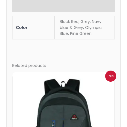
Reviews (0)
Black Red, Grey, Navy
Color
blue & Grey, Olympic
Blue, Pine Green
Related products
Original
Current
Sale!
price
price
was:
is:
₹2,199.00.
₹761.00.