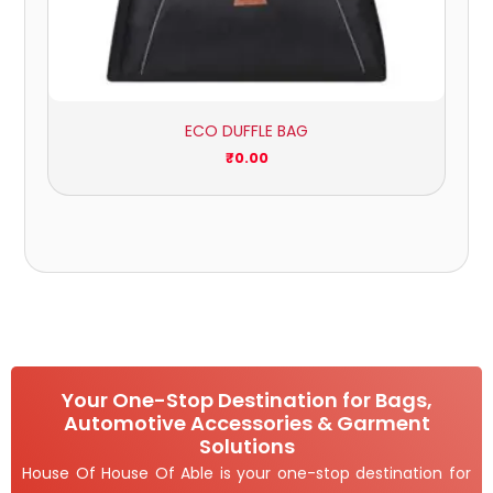
ECO DUFFLE BAG
₹
0.00
Your One-Stop Destination for Bags,
Automotive Accessories & Garment
Solutions
House Of House Of Able is your one-stop destination for