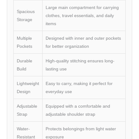
Large main compartment for carrying
Spacious
clothes, travel essentials, and daily
Storage
items
Multiple
Designed with inner and outer pockets
Pockets
for better organization
Durable
High-quality stitching ensures long-
Build
lasting use
Lightweight
Easy to carry, making it perfect for
Design
everyday use
Adjustable
Equipped with a comfortable and
Strap
adjustable shoulder strap
Water-
Protects belongings from light water
Resistant
exposure