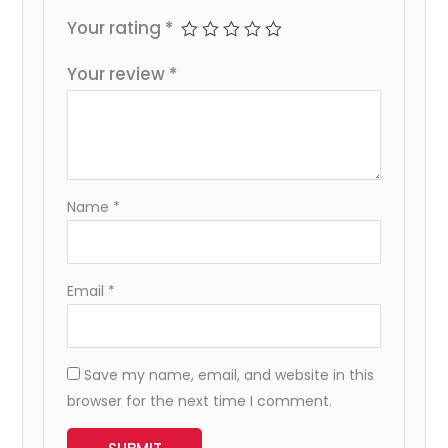
Your rating
*
Your review
*
Name
*
Email
*
Save my name, email, and website in this
browser for the next time I comment.