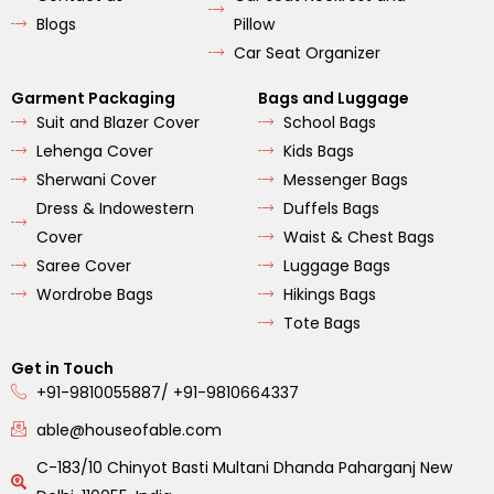
Blogs
Pillow
Car Seat Organizer
Garment Packaging
Bags and Luggage
Suit and Blazer Cover
School Bags
Lehenga Cover
Kids Bags
Sherwani Cover
Messenger Bags
Dress & Indowestern
Duffels Bags
Cover
Waist & Chest Bags
Saree Cover
Luggage Bags
Wordrobe Bags
Hikings Bags
Tote Bags
Get in Touch
+91-9810055887/ +91-9810664337
able@houseofable.com
C-183/10 Chinyot Basti Multani Dhanda Paharganj New