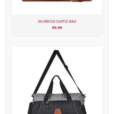
GLORIOUS DUFFLE BAG
₹
0.00