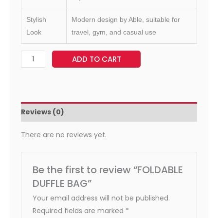
Stylish
Modern design by Able, suitable for
Look
travel, gym, and casual use
ADD TO CART
Reviews (0)
There are no reviews yet.
Be the first to review “FOLDABLE
DUFFLE BAG”
Your email address will not be published.
Required fields are marked
*