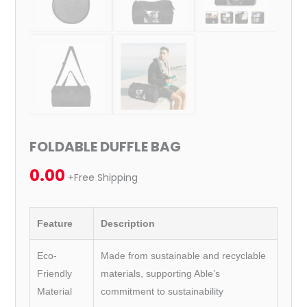
FOLDABLE DUFFLE BAG
0.00
+Free Shipping
Feature
Description
Eco-
Made from sustainable and recyclable
Friendly
materials, supporting Able’s
Material
commitment to sustainability