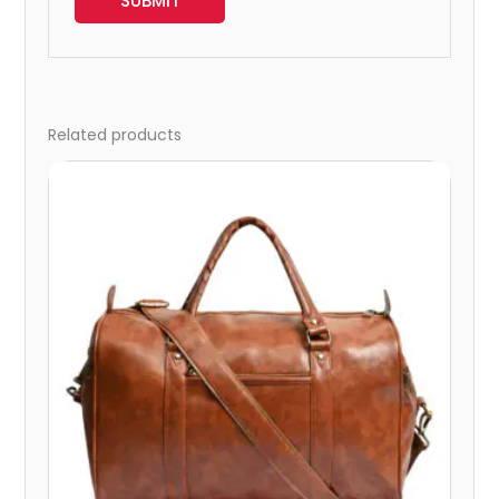
Related products