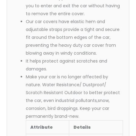
you to enter and exit the car without having
to remove the entire cover.
Our car covers have elastic hem and
adjustable straps provide a tight and secure
fit around the bottom edges of the car,
preventing the heavy duty car cover from
blowing away in windy conditions.
It helps protect against scratches and
damages.
Make your car is no longer affected by
nature. Water Resistance/ Dustproof/
Scratch Resistant Outdoor to better protect
the car, even industrial pollutants,snow,
corrosion, bird droppings. Keep your car
permanently brand-new.
Attribute
Details