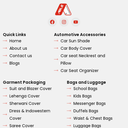
F
I
Y
a
n
o
c
s
u
e
t
t
Quick Links
Automotive Accessories
b
a
u
Home
Car Sun Shade
o
g
b
o
r
e
About us
Car Body Cover
k
a
m
Contact us
Car seat Neckrest and
Blogs
Pillow
Car Seat Organizer
Garment Packaging
Bags and Luggage
Suit and Blazer Cover
School Bags
Lehenga Cover
Kids Bags
Sherwani Cover
Messenger Bags
Dress & Indowestern
Duffels Bags
Cover
Waist & Chest Bags
Saree Cover
Luggage Bags