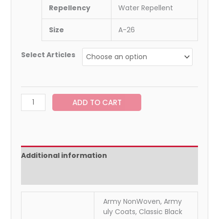
Repellency
Water Repellent
Size
A-26
Select Articles
ADD TO CART
Additional information
Reviews (0)
Army NonWoven, Army
uly Coats, Classic Black