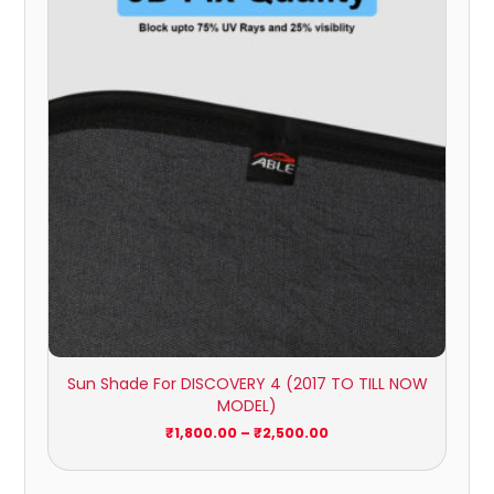
₹1,800.00
through
₹2,500.00
Sun Shade For DISCOVERY 4 (2017 TO TILL NOW
MODEL)
₹
1,800.00
–
₹
2,500.00