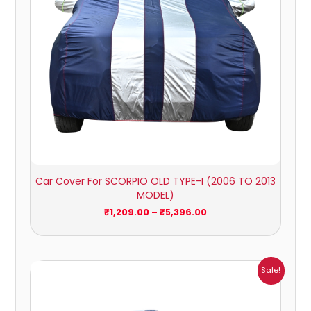
Car Cover For SCORPIO OLD TYPE-I (2006 TO 2013
MODEL)
₹
1,209.00
–
₹
5,396.00
Price
Sale!
range:
₹1,209.00
through
₹5,396.00