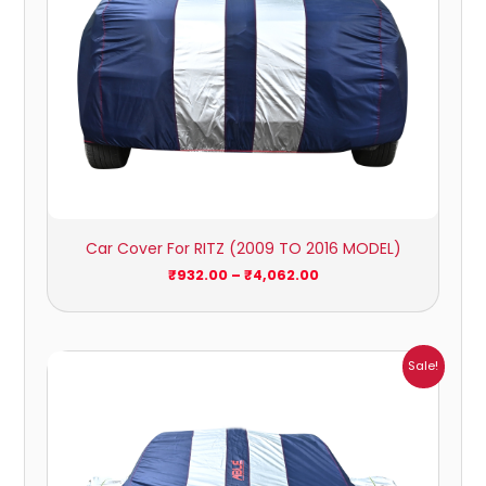
Car Cover For RITZ (2009 TO 2016 MODEL)
₹
932.00
–
₹
4,062.00
Price
Sale!
range:
₹1,209.00
through
₹5,396.00