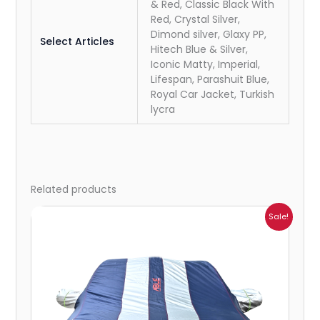
& Red, Classic Black With
Red, Crystal Silver,
Dimond silver, Glaxy PP,
Select Articles
Hitech Blue & Silver,
Iconic Matty, Imperial,
Lifespan, Parashuit Blue,
Royal Car Jacket, Turkish
lycra
Related products
Price
Sale!
range:
₹932.00
through
₹4,062.00