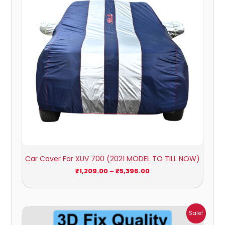
Car Cover For XUV 700 (2021 MODEL TO TILL NOW)
₹
1,209.00
–
₹
5,396.00
Price
Sale!
range: