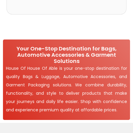
Your One-Stop Destination for Bags,
Automotive Accessories & Garment
Solutions
House Of House Of Able is your one-stop destination for
quality Bags & Luggage, Automotive Accessories, and
Garment Packaging solutions. We combine durability,
functionality, and style to deliver products that make
your journeys and daily life easier. Shop with confidence
and experience premium quality at affordable prices.