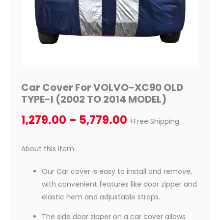
2014
MODEL)
quantity
Car Cover For VOLVO-XC90 OLD
TYPE-I (2002 TO 2014 MODEL)
1,279.00
–
5,779.00
+Free Shipping
About this item
Our Car cover is easy to install and remove,
with convenient features like door zipper and
elastic hem and adjustable straps.
The side door zipper on a car cover allows