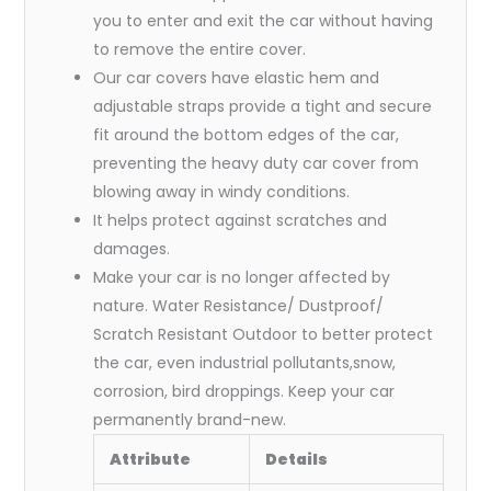
you to enter and exit the car without having
to remove the entire cover.
Our car covers have elastic hem and
adjustable straps provide a tight and secure
fit around the bottom edges of the car,
preventing the heavy duty car cover from
blowing away in windy conditions.
It helps protect against scratches and
damages.
Make your car is no longer affected by
nature. Water Resistance/ Dustproof/
Scratch Resistant Outdoor to better protect
the car, even industrial pollutants,snow,
corrosion, bird droppings. Keep your car
permanently brand-new.
Attribute
Details