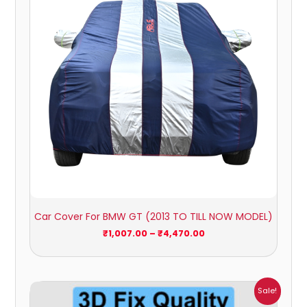
Car Cover For BMW GT (2013 TO TILL NOW MODEL)
₹
1,007.00
–
₹
4,470.00
Price
Sale!
range: