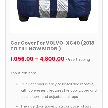
quantity
Car Cover For VOLVO-XC40 (2018
TO TILL NOW MODEL)
1,056.00
–
4,800.00
+Free Shipping
About this item
Our Car cover is easy to install and remove,
with convenient features like door zipper and
elastic hem and adjustable straps.
The side door zipper on a car cover allows