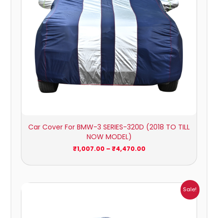
Car Cover For BMW-3 SERIES-320D (2018 TO TILL
NOW MODEL)
₹
1,007.00
–
₹
4,470.00
Price
Sale!
range:
₹1,007.00
through
₹4,470.00