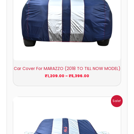
Car Cover For MARAZZO (2018 TO TILL NOW MODEL)
₹
1,209.00
–
₹
5,396.00
Price
Sale!
range:
₹1,007.00
through
₹4,470.00