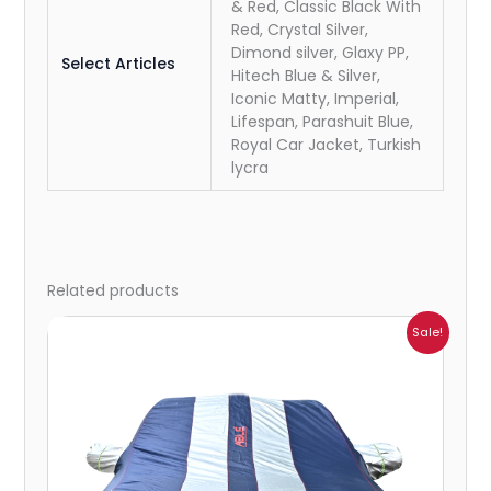
& Red, Classic Black With
Red, Crystal Silver,
Dimond silver, Glaxy PP,
Select Articles
Hitech Blue & Silver,
Iconic Matty, Imperial,
Lifespan, Parashuit Blue,
Royal Car Jacket, Turkish
lycra
Related products
Price
Sale!
range:
₹1,209.00
through
₹5,396.00