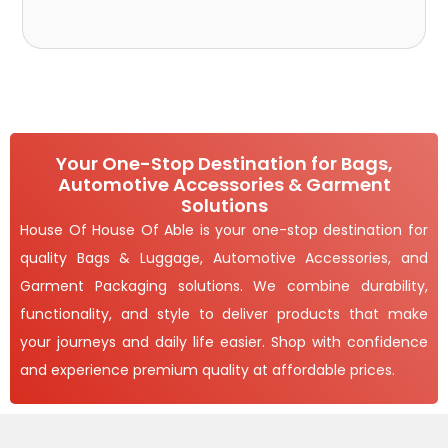
Your One-Stop Destination for Bags,
Automotive Accessories & Garment
Solutions
House Of House Of Able is your one-stop destination for
quality Bags & Luggage, Automotive Accessories, and
Garment Packaging solutions. We combine durability,
functionality, and style to deliver products that make
your journeys and daily life easier. Shop with confidence
and experience premium quality at affordable prices.