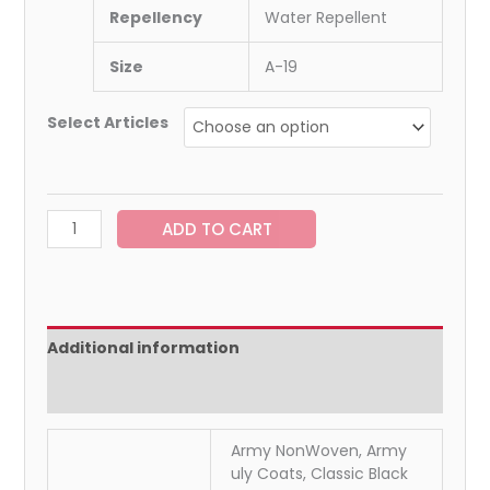
Repellency
Water Repellent
Size
A-19
Select Articles
ADD TO CART
Additional information
Reviews (0)
Army NonWoven, Army
uly Coats, Classic Black