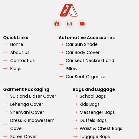
F
I
Y
a
n
o
c
s
u
e
t
t
Quick Links
Automotive Accessories
b
a
u
Home
Car Sun Shade
o
g
b
o
r
e
About us
Car Body Cover
k
a
m
Contact us
Car seat Neckrest and
Blogs
Pillow
Car Seat Organizer
Garment Packaging
Bags and Luggage
Suit and Blazer Cover
School Bags
Lehenga Cover
Kids Bags
Sherwani Cover
Messenger Bags
Dress & Indowestern
Duffels Bags
Cover
Waist & Chest Bags
Saree Cover
Luggage Bags