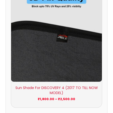
₹1,800.00
through
₹2,500.00
Sun Shade For DISCOVERY 4 (2017 TO TILL NOW
MODEL)
₹
1,800.00
–
₹
2,500.00